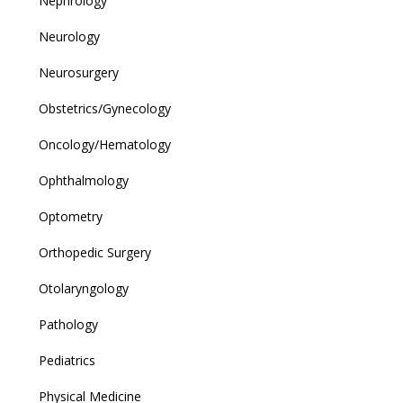
Nephrology
Neurology
Neurosurgery
Obstetrics/Gynecology
Oncology/Hematology
Ophthalmology
Optometry
Orthopedic Surgery
Otolaryngology
Pathology
Pediatrics
Physical Medicine