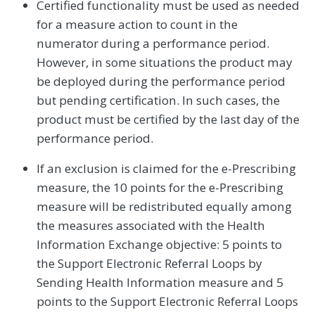
Certified functionality must be used as needed
for a measure action to count in the
numerator during a performance period.
However, in some situations the product may
be deployed during the performance period
but pending certification. In such cases, the
product must be certified by the last day of the
performance period.
If an exclusion is claimed for the e-Prescribing
measure, the 10 points for the e-Prescribing
measure will be redistributed equally among
the measures associated with the Health
Information Exchange objective: 5 points to
the Support Electronic Referral Loops by
Sending Health Information measure and 5
points to the Support Electronic Referral Loops