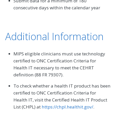
Submit data for a minimum of 180
consecutive days within the calendar year
Additional Information
MIPS eligible clinicians must use technology
certified to ONC Certification Criteria for
Health IT necessary to meet the CEHRT
definition (88 FR 79307).
To check whether a health IT product has been
certified to ONC Certification Criteria for
Health IT, visit the Certified Health IT Product
List (CHPL) at
https://chpl.healthit.gov/
.