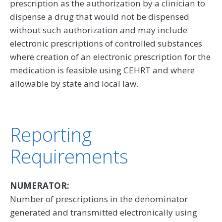
prescription as the authorization by a clinician to
dispense a drug that would not be dispensed
without such authorization and may include
electronic prescriptions of controlled substances
where creation of an electronic prescription for the
medication is feasible using CEHRT and where
allowable by state and local law.
Reporting
Requirements
NUMERATOR:
Number of prescriptions in the denominator
generated and transmitted electronically using