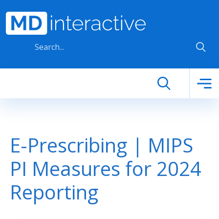
Skip to main content
E-Prescribing | MIPS
PI Measures for 2024
Reporting