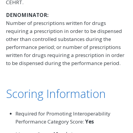
CEHRT.
DENOMINATOR:
Number of prescriptions written for drugs
requiring a prescription in order to be dispensed
other than controlled substances during the
performance period; or number of prescriptions
written for drugs requiring a prescription in order
to be dispensed during the performance period.
Scoring Information
Required for Promoting Interoperability
Performance Category Score:
Yes