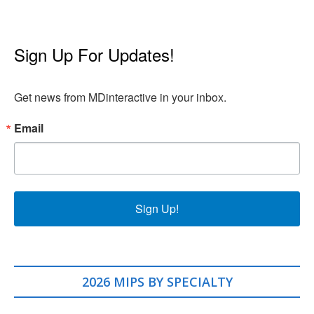
Sign Up For Updates!
Get news from MDinteractive in your inbox.
Email
Sign Up!
2026 MIPS BY SPECIALTY