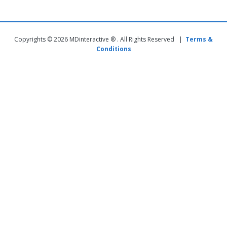
Copyrights © 2026 MDinteractive ® . All Rights Reserved |
Terms &
Conditions