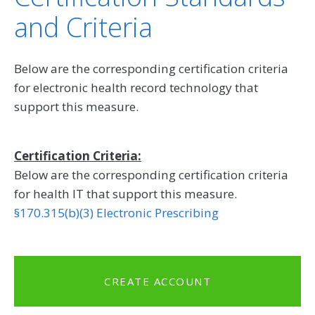
and Criteria
Below are the corresponding certification criteria
for electronic health record technology that
support this measure.
Certification Criteria:
Below are the corresponding certification criteria
for health IT that support this measure.
§170.315(b)(3) Electronic Prescribing
CREATE ACCOUNT