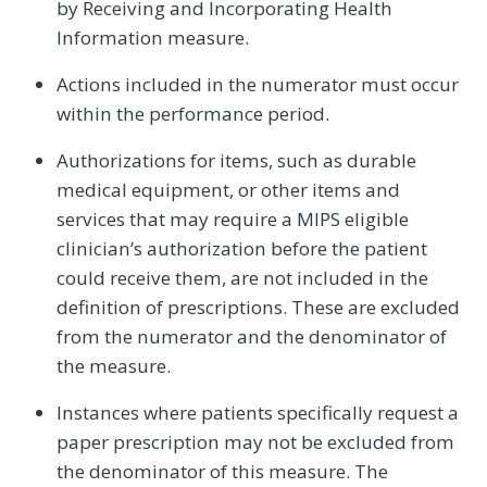
by Receiving and Incorporating Health
Information measure.
Actions included in the numerator must occur
within the performance period.
Authorizations for items, such as durable
medical equipment, or other items and
services that may require a MIPS eligible
clinician’s authorization before the patient
could receive them, are not included in the
definition of prescriptions. These are excluded
from the numerator and the denominator of
the measure.
Instances where patients specifically request a
paper prescription may not be excluded from
the denominator of this measure. The