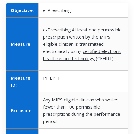
Objective:
e-Prescribing
e-Prescribing.At least one permissible
prescription written by the MIPS
Measure:
eligible clinician is transmitted
electronically using
certified electronic
health record technology
(CEHRT) .
Measure
PI_EP_1
ID:
Any MIPS eligible clinician who writes
fewer than 100 permissible
Exclusion:
prescriptions during the performance
period.