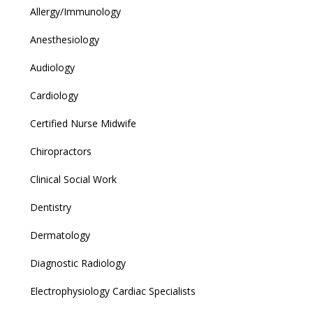
Allergy/Immunology
Anesthesiology
Audiology
Cardiology
Certified Nurse Midwife
Chiropractors
Clinical Social Work
Dentistry
Dermatology
Diagnostic Radiology
Electrophysiology Cardiac Specialists