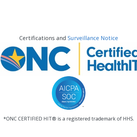
Certifications and
Surveillance Notice
*ONC CERTIFIED HIT® is a registered trademark of HHS.