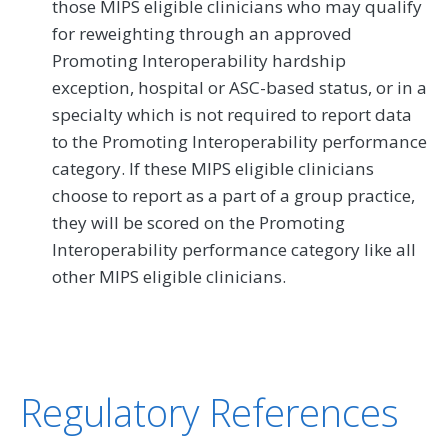
those MIPS eligible clinicians who may qualify
for reweighting through an approved
Promoting Interoperability hardship
exception, hospital or ASC-based status, or in a
specialty which is not required to report data
to the Promoting Interoperability performance
category. If these MIPS eligible clinicians
choose to report as a part of a group practice,
they will be scored on the Promoting
Interoperability performance category like all
other MIPS eligible clinicians.
Regulatory References