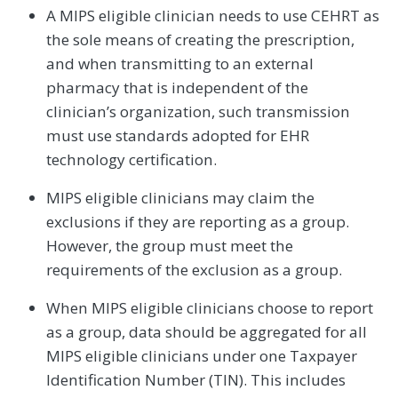
A MIPS eligible clinician needs to use CEHRT as
the sole means of creating the prescription,
and when transmitting to an external
pharmacy that is independent of the
clinician’s organization, such transmission
must use standards adopted for EHR
technology certification.
MIPS eligible clinicians may claim the
exclusions if they are reporting as a group.
However, the group must meet the
requirements of the exclusion as a group.
When MIPS eligible clinicians choose to report
as a group, data should be aggregated for all
MIPS eligible clinicians under one Taxpayer
Identification Number (TIN). This includes