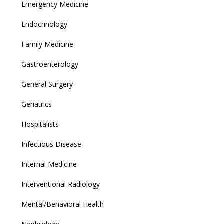
Emergency Medicine
Endocrinology
Family Medicine
Gastroenterology
General Surgery
Geriatrics
Hospitalists
Infectious Disease
Internal Medicine
Interventional Radiology
Mental/Behavioral Health