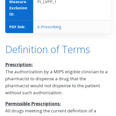
Measure
PI_LVPP_1
Exclusion
ID:
PDF link:
e-Prescribing
Definition of Terms
Prescription:
The authorization by a MIPS eligible clinician to a
pharmacist to dispense a drug that the
pharmacist would not dispense to the patient
without such authorization.
Permissible Prescriptions:
All drugs meeting the current definition of a