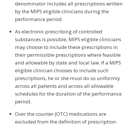
denominator includes all prescriptions written
by the MIPS eligible clinicians during the
performance period.
As electronic prescribing of controlled
substances is possible, MIPS eligible clinicians
may choose to include these prescriptions in
their permissible prescriptions where feasible
and allowable by state and local law. If a MIPS
eligible clinician chooses to include such
prescriptions, he or she must do so uniformly
across all patients and across all allowable
schedules for the duration of the performance
period.
Over the counter (OTC) medications are
excluded from the definition of prescription.