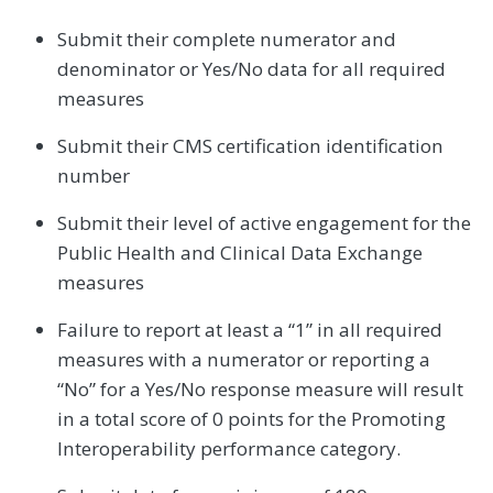
Submit their complete numerator and
denominator or Yes/No data for all required
measures
Submit their CMS certification identification
number
Submit their level of active engagement for the
Public Health and Clinical Data Exchange
measures
Failure to report at least a “1” in all required
measures with a numerator or reporting a
“No” for a Yes/No response measure will result
in a total score of 0 points for the Promoting
Interoperability performance category.