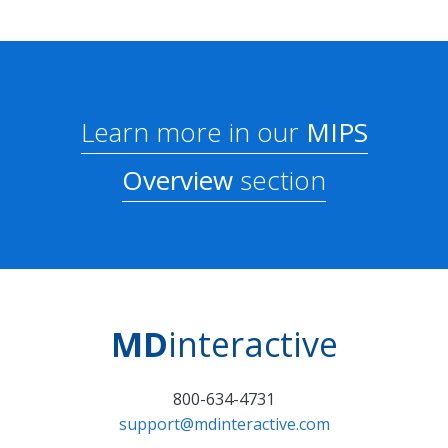
Learn more in our
MIPS
Overview
section
MD
interactive
800-634-4731
support@mdinteractive.com