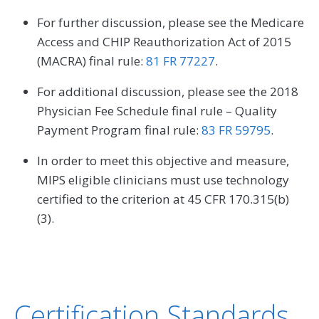
For further discussion, please see the Medicare
Access and CHIP Reauthorization Act of 2015
(MACRA) final rule:
81 FR 77227
.
For additional discussion, please see the 2018
Physician Fee Schedule final rule – Quality
Payment Program final rule:
83 FR 59795
.
In order to meet this objective and measure,
MIPS eligible clinicians must use technology
certified to the criterion at 45 CFR 170.315(b)
(3).
Certification Standards