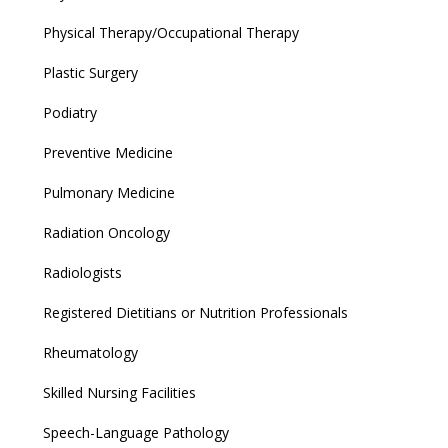
Physical Therapy/Occupational Therapy
Plastic Surgery
Podiatry
Preventive Medicine
Pulmonary Medicine
Radiation Oncology
Radiologists
Registered Dietitians or Nutrition Professionals
Rheumatology
Skilled Nursing Facilities
Speech-Language Pathology