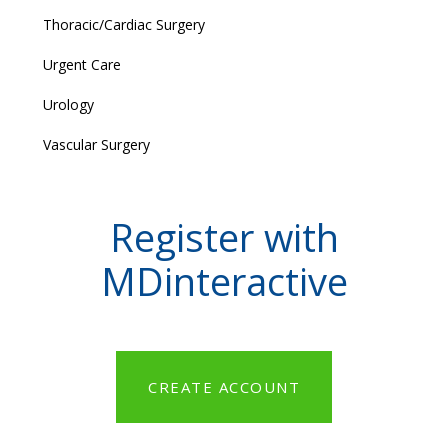
Thoracic/Cardiac Surgery
Urgent Care
Urology
Vascular Surgery
Register with
MDinteractive
CREATE ACCOUNT