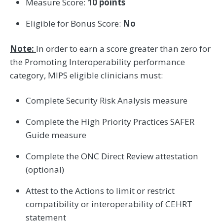
Measure Score:
10 points
Eligible for Bonus Score:
No
Note:
In order to earn a score greater than zero for
the Promoting Interoperability performance
category, MIPS eligible clinicians must:
Complete Security Risk Analysis measure
Complete the High Priority Practices SAFER
Guide measure
Complete the ONC Direct Review attestation
(optional)
Attest to the Actions to limit or restrict
compatibility or interoperability of CEHRT
statement