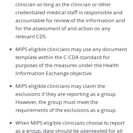
clinician so long as the clinician or other
credentialed medical staff is responsible and
accountable for review of the information and
for the assessment of and action on any
relevant CDS.
MIPS eligible clinicians may use any document
template within the C-CDA standard for
purposes of the measures under the Health
Information Exchange objective.
MIPS eligible clinicians may claim the
exclusions if they are reporting as a group.
However, the group must meet the
requirements of the exclusions as a group.
When MIPS eligible clinicians choose to report
as a group, data should be aggregated for all