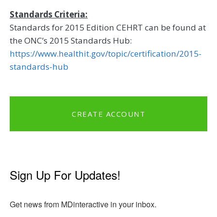
Standards Criteria:
Standards for 2015 Edition CEHRT can be found at
the ONC’s 2015 Standards Hub:
https://www.healthit.gov/topic/certification/2015-
standards-hub
CREATE ACCOUNT
Sign Up For Updates!
Get news from MDinteractive in your inbox.