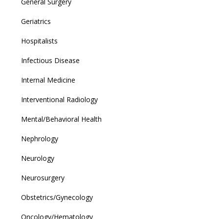
General Surgery
Geriatrics
Hospitalists
Infectious Disease
Internal Medicine
Interventional Radiology
Mental/Behavioral Health
Nephrology
Neurology
Neurosurgery
Obstetrics/Gynecology
Oncology/Hematology