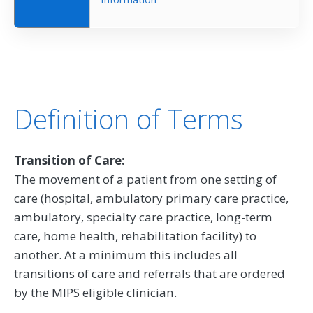
Definition of Terms
Transition of Care:
The movement of a patient from one setting of
care (hospital, ambulatory primary care practice,
ambulatory, specialty care practice, long-term
care, home health, rehabilitation facility) to
another. At a minimum this includes all
transitions of care and referrals that are ordered
by the MIPS eligible clinician.