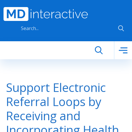
Skip to main content
Support Electronic
Referral Loops by
Receiving and
Incorporating Health