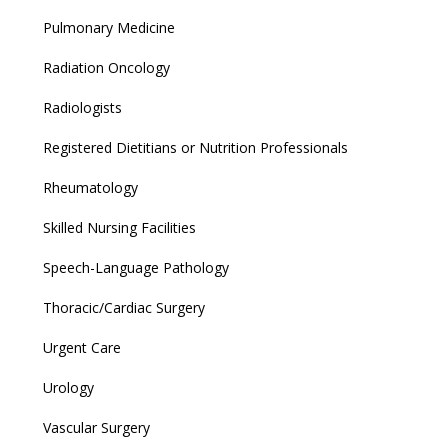
Pulmonary Medicine
Radiation Oncology
Radiologists
Registered Dietitians or Nutrition Professionals
Rheumatology
Skilled Nursing Facilities
Speech-Language Pathology
Thoracic/Cardiac Surgery
Urgent Care
Urology
Vascular Surgery