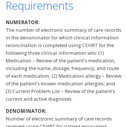
Requirements
NUMERATOR:
The number of electronic summary of care records
in the denominator for which clinical information
reconciliation is completed using CEHRT for the
following three clinical information sets: (1)
Medication – Review of the patient's medication,
including the name, dosage, frequency, and route
of each medication; (2) Medication allergy – Review
of the patient's known medication allergies; and
(3) Current Problem List – Review of the patient’s
current and active diagnoses.
DENOMINATOR:
Number of electronic summary of care records
received using CEHRT for patient encounters