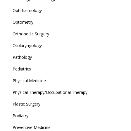
Ophthalmology
Optometry
Orthopedic Surgery
Otolaryngology
Pathology
Pediatrics
Physical Medicine
Physical Therapy/Occupational Therapy
Plastic Surgery
Podiatry
Preventive Medicine