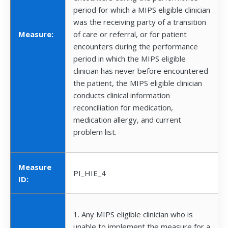
period for which a MIPS eligible clinician
was the receiving party of a transition
Measure:
of care or referral, or for patient
encounters during the performance
period in which the MIPS eligible
clinician has never before encountered
the patient, the MIPS eligible clinician
conducts clinical information
reconciliation for medication,
medication allergy, and current
problem list.
Measure
PI_HIE_4
ID:
1. Any MIPS eligible clinician who is
unable to implement the measure for a