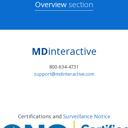
Overview
section
MD
interactive
800-634-4731
support@mdinteractive.com
Certifications and
Surveillance Notice