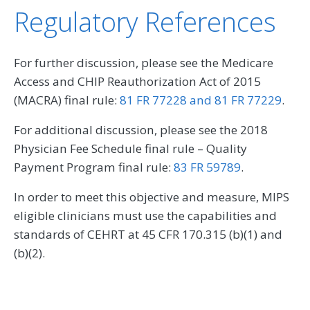
Regulatory References
For further discussion, please see the Medicare
Access and CHIP Reauthorization Act of 2015
(MACRA) final rule:
81 FR 77228 and 81 FR 77229
.
For additional discussion, please see the 2018
Physician Fee Schedule final rule – Quality
Payment Program final rule:
83 FR 59789
.
In order to meet this objective and measure, MIPS
eligible clinicians must use the capabilities and
standards of CEHRT at 45 CFR 170.315 (b)(1) and
(b)(2).