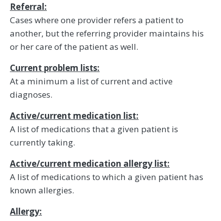
Referral:
Cases where one provider refers a patient to
another, but the referring provider maintains his
or her care of the patient as well.
Current problem lists:
At a minimum a list of current and active
diagnoses.
Active/current medication list:
A list of medications that a given patient is
currently taking.
Active/current medication allergy list:
A list of medications to which a given patient has
known allergies.
Allergy: