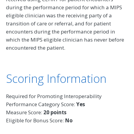
during the performance period for which a MIPS
eligible clinician was the receiving party of a
transition of care or referral, and for patient
encounters during the performance period in
which the MIPS eligible clinician has never before
encountered the patient.
Scoring Information
Required for Promoting Interoperability
Performance Category Score:
Yes
Measure Score:
20 points
Eligible for Bonus Score:
No