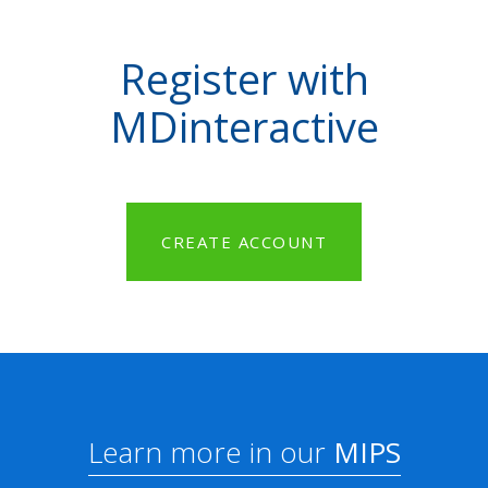
Register with
MDinteractive
CREATE ACCOUNT
Learn more in our
MIPS