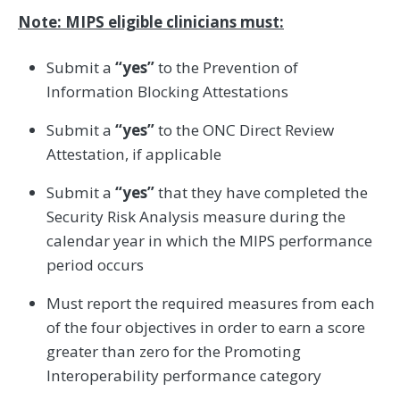
Note: MIPS eligible clinicians must:
Submit a
“yes”
to the Prevention of
Information Blocking Attestations
Submit a
“yes”
to the ONC Direct Review
Attestation, if applicable
Submit a
“yes”
that they have completed the
Security Risk Analysis measure during the
calendar year in which the MIPS performance
period occurs
Must report the required measures from each
of the four objectives in order to earn a score
greater than zero for the Promoting
Interoperability performance category