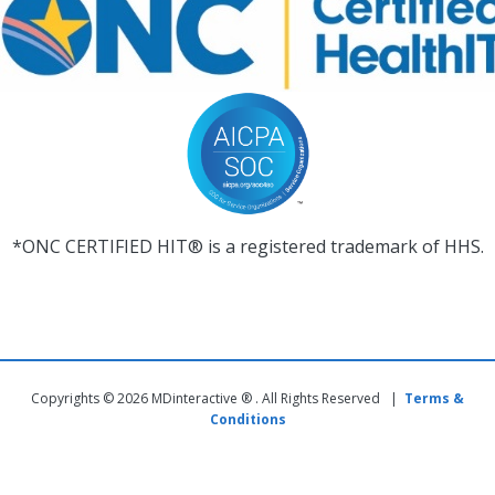
*ONC CERTIFIED HIT® is a registered trademark of HHS.
Copyrights © 2026 MDinteractive ® . All Rights Reserved |
Terms &
Conditions