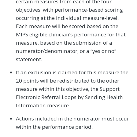
certain measures from each of the four
objectives, with performance-based scoring
occurring at the individual measure-level.
Each measure will be scored based on the
MIPS eligible clinician’s performance for that
measure, based on the submission of a
numerator/denominator, or a “yes or no”
statement.
If an exclusion is claimed for this measure the
20 points will be redistributed to the other
measure within this objective, the Support
Electronic Referral Loops by Sending Health
Information measure.
Actions included in the numerator must occur
within the performance period.