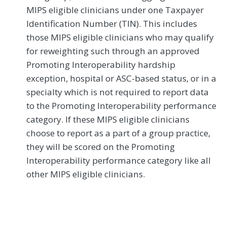
MIPS eligible clinicians under one Taxpayer
Identification Number (TIN). This includes
those MIPS eligible clinicians who may qualify
for reweighting such through an approved
Promoting Interoperability hardship
exception, hospital or ASC-based status, or in a
specialty which is not required to report data
to the Promoting Interoperability performance
category. If these MIPS eligible clinicians
choose to report as a part of a group practice,
they will be scored on the Promoting
Interoperability performance category like all
other MIPS eligible clinicians.