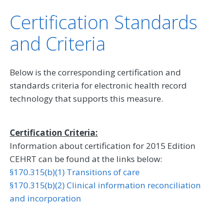
Certification Standards
and Criteria
Below is the corresponding certification and
standards criteria for electronic health record
technology that supports this measure.
Certification Criteria:
Information about certification for 2015 Edition
CEHRT can be found at the links below:
§170.315(b)(1) Transitions of care
§170.315(b)(2) Clinical information reconciliation
and incorporation