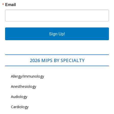
Email
Sign Up!
2026 MIPS BY SPECIALTY
Allergy/Immunology
Anesthesiology
Audiology
Cardiology