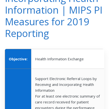
Information | MIPS PI
Measures for 2019
Reporting
Objective:
Health Information Exchange
Support Electronic Referral Loops by
Receiving and Incorporating Health
Information
For at least one electronic summary of
care record received for patient
encounters during the performance