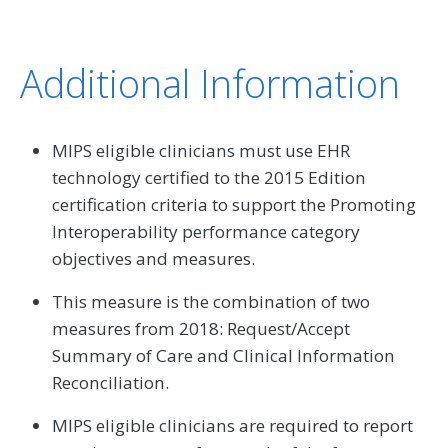
Additional Information
MIPS eligible clinicians must use EHR
technology certified to the 2015 Edition
certification criteria to support the Promoting
Interoperability performance category
objectives and measures.
This measure is the combination of two
measures from 2018: Request/Accept
Summary of Care and Clinical Information
Reconciliation.
MIPS eligible clinicians are required to report