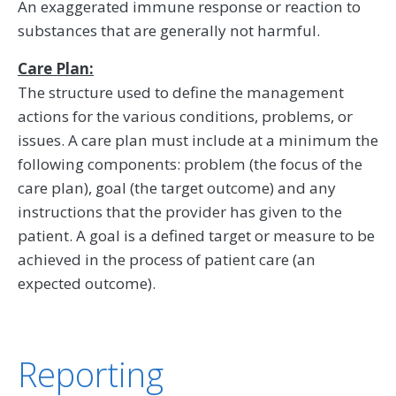
An exaggerated immune response or reaction to
substances that are generally not harmful.
Care Plan:
The structure used to define the management
actions for the various conditions, problems, or
issues. A care plan must include at a minimum the
following components: problem (the focus of the
care plan), goal (the target outcome) and any
instructions that the provider has given to the
patient. A goal is a defined target or measure to be
achieved in the process of patient care (an
expected outcome).
Reporting