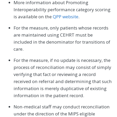
More information about Promoting
Interoperability performance category scoring
is available on the
QPP website
.
For the measure, only patients whose records
are maintained using CEHRT must be
included in the denominator for transitions of
care.
For the measure, if no update is necessary, the
process of reconciliation may consist of simply
verifying that fact or reviewing a record
received on referral and determining that such
information is merely duplicative of existing
information in the patient record.
Non-medical staff may conduct reconciliation
under the direction of the MIPS eligible