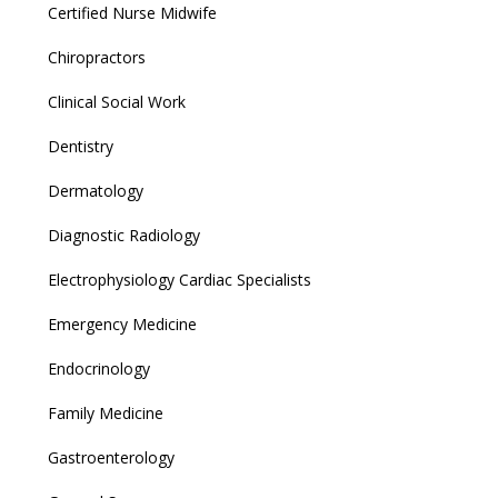
Certified Nurse Midwife
Chiropractors
Clinical Social Work
Dentistry
Dermatology
Diagnostic Radiology
Electrophysiology Cardiac Specialists
Emergency Medicine
Endocrinology
Family Medicine
Gastroenterology