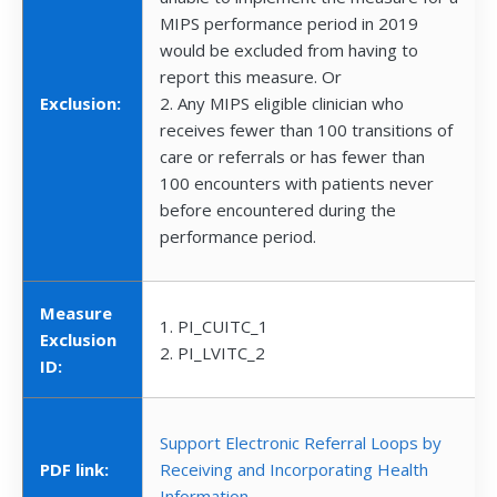
MIPS performance period in 2019
would be excluded from having to
report this measure. Or
Exclusion:
2. Any MIPS eligible clinician who
receives fewer than 100 transitions of
care or referrals or has fewer than
100 encounters with patients never
before encountered during the
performance period.
Measure
1. PI_CUITC_1
Exclusion
2. PI_LVITC_2
ID:
Support Electronic Referral Loops by
PDF link:
Receiving and Incorporating Health
Information