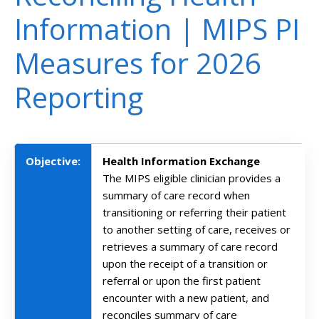
Information | MIPS PI
Measures for 2026
Reporting
Objective:
Health Information Exchange
The MIPS eligible clinician provides a
summary of care record when
transitioning or referring their patient
to another setting of care, receives or
retrieves a summary of care record
upon the receipt of a transition or
referral or upon the first patient
encounter with a new patient, and
reconciles summary of care