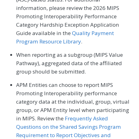
information, please review the 2026 MIPS
Promoting Interoperability Performance
Category Hardship Exception Application
Guide available in the
Quality Payment
Program Resource Library
.
When reporting as a subgroup (MIPS Value
Pathway), aggregated data of the affiliated
group should be submitted.
APM Entities can choose to report MIPS
Promoting Interoperability performance
category data at the individual, group, virtual
group, or APM Entity level when participating
in MIPS. Review the
Frequently Asked
Questions on the Shared Savings Program
Requirement to Report Objectives and