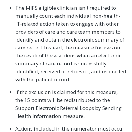
The MIPS eligible clinician isn't required to
manually count each individual non-health-
IT-related action taken to engage with other
providers of care and care team members to
identify and obtain the electronic summary of
care record. Instead, the measure focuses on
the result of these actions when an electronic
summary of care record is successfully
identified, received or retrieved, and reconciled
with the patient record.
If the exclusion is claimed for this measure,
the 15 points will be redistributed to the
Support Electronic Referral Loops by Sending
Health Information measure.
Actions included in the numerator must occur