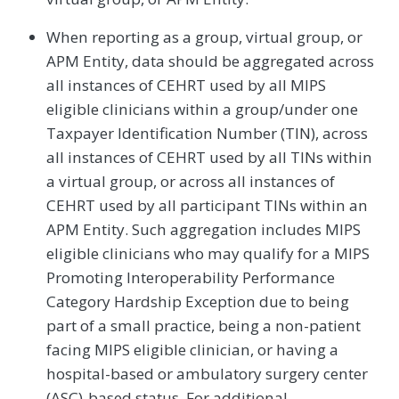
When reporting as a group, virtual group, or
APM Entity, data should be aggregated across
all instances of CEHRT used by all MIPS
eligible clinicians within a group/under one
Taxpayer Identification Number (TIN), across
all instances of CEHRT used by all TINs within
a virtual group, or across all instances of
CEHRT used by all participant TINs within an
APM Entity. Such aggregation includes MIPS
eligible clinicians who may qualify for a MIPS
Promoting Interoperability Performance
Category Hardship Exception due to being
part of a small practice, being a non-patient
facing MIPS eligible clinician, or having a
hospital-based or ambulatory surgery center
(ASC)-based status. For additional