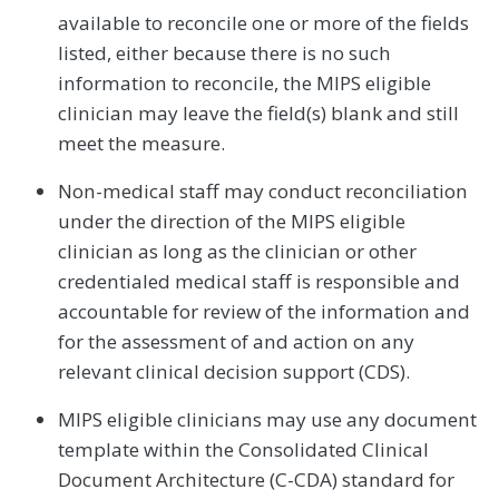
available to reconcile one or more of the fields
listed, either because there is no such
information to reconcile, the MIPS eligible
clinician may leave the field(s) blank and still
meet the measure.
Non-medical staff may conduct reconciliation
under the direction of the MIPS eligible
clinician as long as the clinician or other
credentialed medical staff is responsible and
accountable for review of the information and
for the assessment of and action on any
relevant clinical decision support (CDS).
MIPS eligible clinicians may use any document
template within the Consolidated Clinical
Document Architecture (C-CDA) standard for