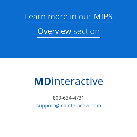
Learn more in our
MIPS
Overview
section
MD
interactive
800-634-4731
support@mdinteractive.com