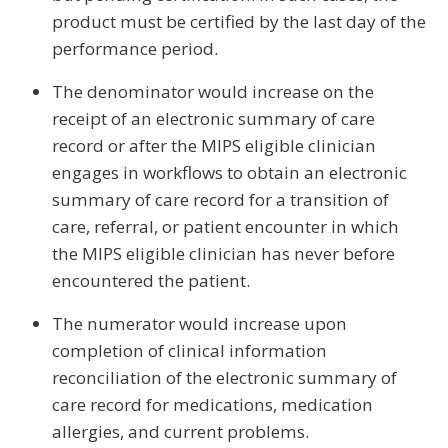
product must be certified by the last day of the
performance period.
The denominator would increase on the
receipt of an electronic summary of care
record or after the MIPS eligible clinician
engages in workflows to obtain an electronic
summary of care record for a transition of
care, referral, or patient encounter in which
the MIPS eligible clinician has never before
encountered the patient.
The numerator would increase upon
completion of clinical information
reconciliation of the electronic summary of
care record for medications, medication
allergies, and current problems.