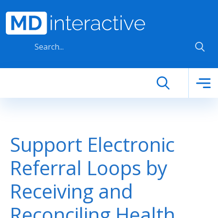
Skip to main content
Support Electronic
Referral Loops by
Receiving and
Reconciling Health