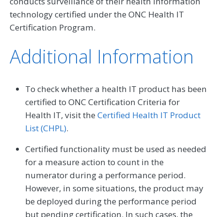
conducts surveillance of their health information
technology certified under the ONC Health IT
Certification Program.
Additional Information
To check whether a health IT product has been
certified to ONC Certification Criteria for
Health IT, visit the
Certified Health IT Product
List (CHPL)
.
Certified functionality must be used as needed
for a measure action to count in the
numerator during a performance period.
However, in some situations, the product may
be deployed during the performance period
but pending certification. In such cases, the