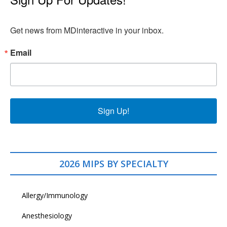
Get news from MDinteractive in your inbox.
Email
Sign Up!
2026 MIPS BY SPECIALTY
Allergy/Immunology
Anesthesiology