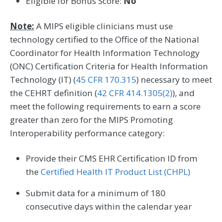
Eligible for Bonus Score:
No
Note:
A MIPS eligible clinicians must use
technology certified to the Office of the National
Coordinator for Health Information Technology
(ONC) Certification Criteria for Health Information
Technology (IT) (
45 CFR 170.315
) necessary to meet
the CEHRT definition (
42 CFR 414.1305(2)
), and
meet the following requirements to earn a score
greater than zero for the MIPS Promoting
Interoperability performance category:
Provide their CMS EHR Certification ID from
the
Certified Health IT Product List (CHPL)
Submit data for a minimum of 180
consecutive days within the calendar year