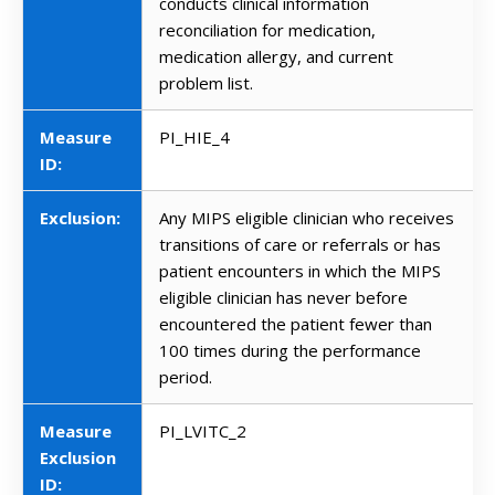
conducts clinical information
reconciliation for medication,
medication allergy, and current
problem list.
Measure
PI_HIE_4
ID:
Exclusion:
Any MIPS eligible clinician who receives
transitions of care or referrals or has
patient encounters in which the MIPS
eligible clinician has never before
encountered the patient fewer than
100 times during the performance
period.
Measure
PI_LVITC_2
Exclusion
ID: