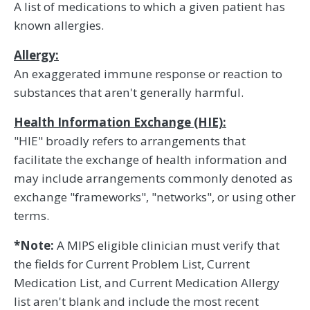
A list of medications to which a given patient has
known allergies.
Allergy:
An exaggerated immune response or reaction to
substances that aren't generally harmful.
Health Information Exchange (HIE):
"HIE" broadly refers to arrangements that
facilitate the exchange of health information and
may include arrangements commonly denoted as
exchange "frameworks", "networks", or using other
terms.
*Note:
A MIPS eligible clinician must verify that
the fields for Current Problem List, Current
Medication List, and Current Medication Allergy
list aren't blank and include the most recent