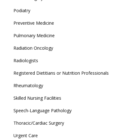
Podiatry
Preventive Medicine
Pulmonary Medicine
Radiation Oncology
Radiologists
Registered Dietitians or Nutrition Professionals
Rheumatology
Skilled Nursing Facilities
Speech-Language Pathology
Thoracic/Cardiac Surgery
Urgent Care