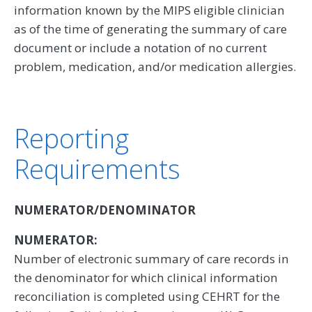
information known by the MIPS eligible clinician
as of the time of generating the summary of care
document or include a notation of no current
problem, medication, and/or medication allergies.
Reporting
Requirements
NUMERATOR/DENOMINATOR
NUMERATOR:
Number of electronic summary of care records in
the denominator for which clinical information
reconciliation is completed using CEHRT for the