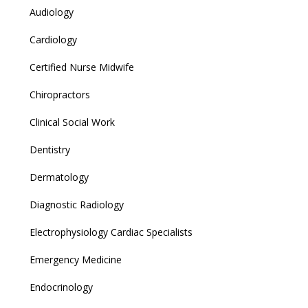
Audiology
Cardiology
Certified Nurse Midwife
Chiropractors
Clinical Social Work
Dentistry
Dermatology
Diagnostic Radiology
Electrophysiology Cardiac Specialists
Emergency Medicine
Endocrinology