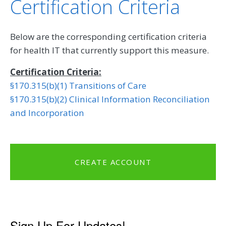
Certification Criteria
Below are the corresponding certification criteria
for health IT that currently support this measure.
Certification Criteria:
§170.315(b)(1) Transitions of Care
§170.315(b)(2) Clinical Information Reconciliation
and Incorporation
CREATE ACCOUNT
Sign Up For Updates!