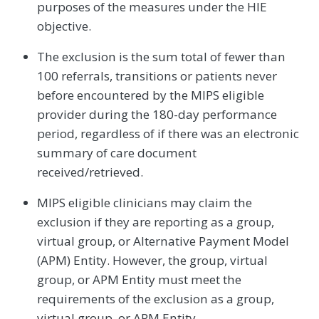
purposes of the measures under the HIE
objective.
The exclusion is the sum total of fewer than
100 referrals, transitions or patients never
before encountered by the MIPS eligible
provider during the 180-day performance
period, regardless of if there was an electronic
summary of care document
received/retrieved.
MIPS eligible clinicians may claim the
exclusion if they are reporting as a group,
virtual group, or Alternative Payment Model
(APM) Entity. However, the group, virtual
group, or APM Entity must meet the
requirements of the exclusion as a group,
virtual group, or APM Entity.