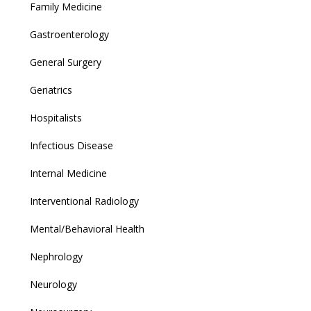
Family Medicine
Gastroenterology
General Surgery
Geriatrics
Hospitalists
Infectious Disease
Internal Medicine
Interventional Radiology
Mental/Behavioral Health
Nephrology
Neurology