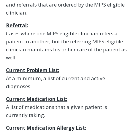
and referrals that are ordered by the MIPS eligible
clinician.
Referral:
Cases where one MIPS eligible clinician refers a
patient to another, but the referring MIPS eligible
clinician maintains his or her care of the patient as
well.
Current Problem List:
At a minimum, a list of current and active
diagnoses.
Current Medication List:
A list of medications that a given patient is
currently taking.
Current Medication Allergy List: