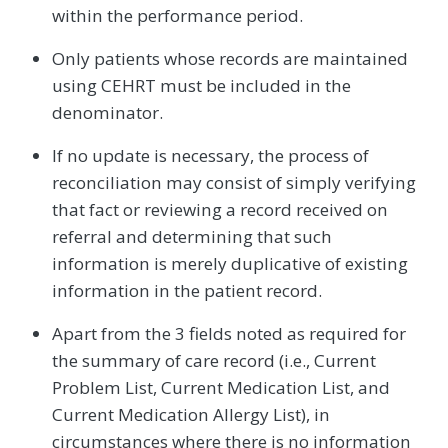
within the performance period.
Only patients whose records are maintained
using CEHRT must be included in the
denominator.
If no update is necessary, the process of
reconciliation may consist of simply verifying
that fact or reviewing a record received on
referral and determining that such
information is merely duplicative of existing
information in the patient record.
Apart from the 3 fields noted as required for
the summary of care record (i.e., Current
Problem List, Current Medication List, and
Current Medication Allergy List), in
circumstances where there is no information