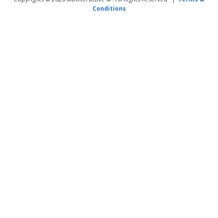
Conditions