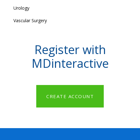
Urology
Vascular Surgery
Register with
MDinteractive
CREATE ACCOUNT