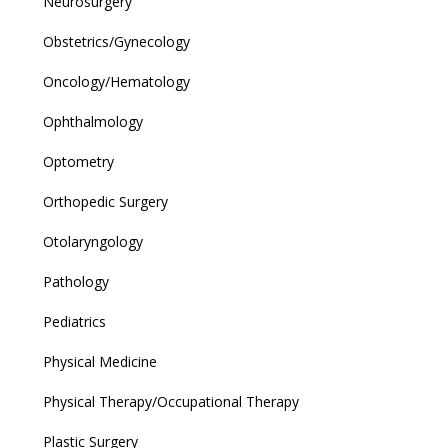
Neurosurgery
Obstetrics/Gynecology
Oncology/Hematology
Ophthalmology
Optometry
Orthopedic Surgery
Otolaryngology
Pathology
Pediatrics
Physical Medicine
Physical Therapy/Occupational Therapy
Plastic Surgery