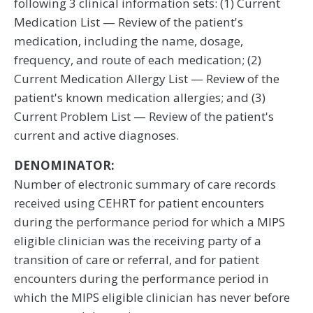
following 3 clinical information sets: (1) Current
Medication List — Review of the patient's
medication, including the name, dosage,
frequency, and route of each medication; (2)
Current Medication Allergy List — Review of the
patient's known medication allergies; and (3)
Current Problem List — Review of the patient's
current and active diagnoses.
DENOMINATOR:
Number of electronic summary of care records
received using CEHRT for patient encounters
during the performance period for which a MIPS
eligible clinician was the receiving party of a
transition of care or referral, and for patient
encounters during the performance period in
which the MIPS eligible clinician has never before