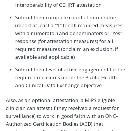
Interoperability of CEHRT attestation
Submit their complete count of numerators
(report at least a "1" for all required measures
with a numerator) and denominators or "Yes"
response (for attestation measures) for all
required measures (or claim an exclusion, if
available and applicable)
Submit their level of active engagement for the
required measures under the Public Health
and Clinical Data Exchange objective
Also, as an optional attestation, a MIPS eligible
clinician can attest (if they received a request for
surveillance) to work in good faith with an ONC-
Authorized Certification Bodies (ACB) that