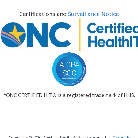
Certifications and
Surveillance Notice
*ONC CERTIFIED HIT® is a registered trademark of HHS.
Copyrights © 2026 MDinteractive ® . All Rights Reserved |
Terms &