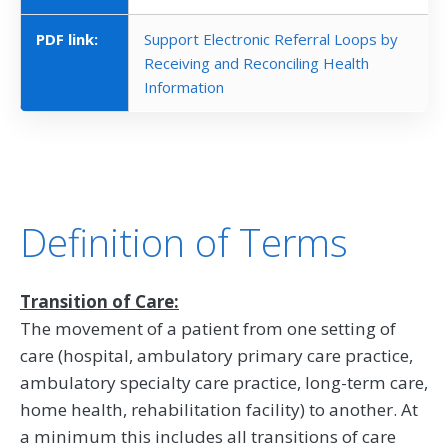
PDF link:
Support Electronic Referral Loops by
Receiving and Reconciling Health
Information
Definition of Terms
Transition of Care:
The movement of a patient from one setting of
care (hospital, ambulatory primary care practice,
ambulatory specialty care practice, long-term care,
home health, rehabilitation facility) to another. At
a minimum this includes all transitions of care