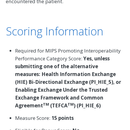
encountered the patient.
Scoring Information
Required for MIPS Promoting Interoperability
Performance Category Score:
Yes, unless
submitting one of the alternative
measures: Health Information Exchange
(HIE) Bi-Directional Exchange (PI_HIE_5), or
Enabling Exchange Under the Trusted
Exchange Framework and Common
TM
TM
Agreement
(TEFCA
) (PI_HIE_6)
Measure Score:
15 points