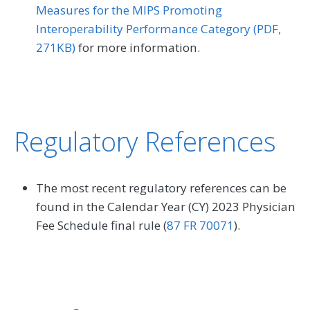
Measures for the MIPS Promoting
Interoperability Performance Category (PDF,
271KB)
for more information.
Regulatory References
The most recent regulatory references can be
found in the Calendar Year (CY) 2023 Physician
Fee Schedule final rule (
87 FR 70071
).