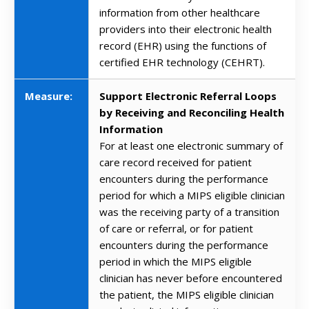
information from other healthcare
providers into their electronic health
record (EHR) using the functions of
certified EHR technology (CEHRT).
Measure:
Support Electronic Referral Loops
by Receiving and Reconciling Health
Information
For at least one electronic summary of
care record received for patient
encounters during the performance
period for which a MIPS eligible clinician
was the receiving party of a transition
of care or referral, or for patient
encounters during the performance
period in which the MIPS eligible
clinician has never before encountered
the patient, the MIPS eligible clinician