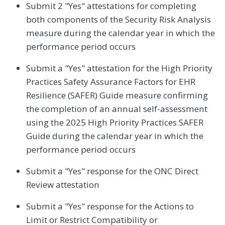
Submit 2 "Yes" attestations for completing
both components of the Security Risk Analysis
measure during the calendar year in which the
performance period occurs
Submit a "Yes" attestation for the High Priority
Practices Safety Assurance Factors for EHR
Resilience (SAFER) Guide measure confirming
the completion of an annual self-assessment
using the 2025 High Priority Practices SAFER
Guide during the calendar year in which the
performance period occurs
Submit a "Yes" response for the ONC Direct
Review attestation
Submit a "Yes" response for the Actions to
Limit or Restrict Compatibility or