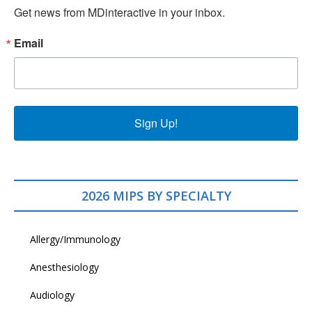
Get news from MDinteractive in your inbox.
Email
Sign Up!
2026 MIPS BY SPECIALTY
Allergy/Immunology
Anesthesiology
Audiology