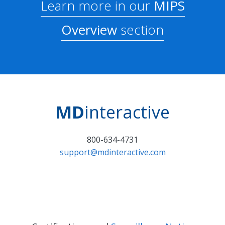
Learn more in our
MIPS
Overview
section
MD
interactive
800-634-4731
support@mdinteractive.com