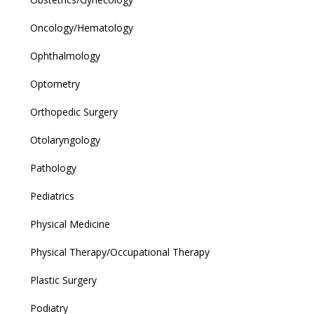
Oncology/Hematology
Ophthalmology
Optometry
Orthopedic Surgery
Otolaryngology
Pathology
Pediatrics
Physical Medicine
Physical Therapy/Occupational Therapy
Plastic Surgery
Podiatry