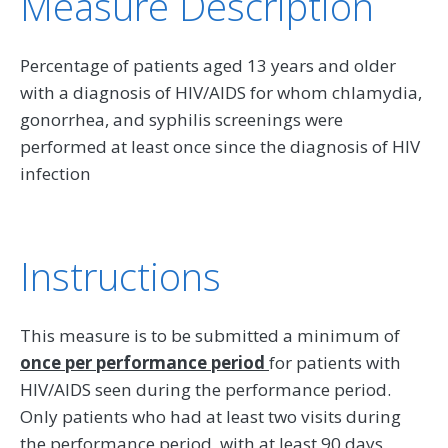
Measure Description
Percentage of patients aged 13 years and older
with a diagnosis of HIV/AIDS for whom chlamydia,
gonorrhea, and syphilis screenings were
performed at least once since the diagnosis of HIV
infection
Instructions
This measure is to be submitted a minimum of
once per performance period
for patients with
HIV/AIDS seen during the performance period.
Only patients who had at least two visits during
the performance period, with at least 90 days