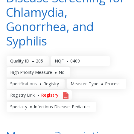
Chlamydia,
Gonorrhea, and
Syphilis
Quality ID
205
NQF
0409
High Priority Measure
No
Specifications
Registry
Measure Type
Process
Registry Link
Registry
Specialty
Infectious Disease
Pediatrics