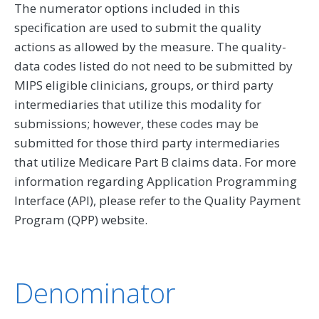
The numerator options included in this
specification are used to submit the quality
actions as allowed by the measure. The quality-
data codes listed do not need to be submitted by
MIPS eligible clinicians, groups, or third party
intermediaries that utilize this modality for
submissions; however, these codes may be
submitted for those third party intermediaries
that utilize Medicare Part B claims data. For more
information regarding Application Programming
Interface (API), please refer to the Quality Payment
Program (QPP) website.
Denominator