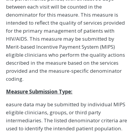
between each visit will be counted in the
denominator for this measure. This measure is
intended to reflect the quality of services provided
for the primary management of patients with
HIV/AIDS. This measure may be submitted by
Merit-based Incentive Payment System (MIPS)
eligible clinicians who perform the quality actions
described in the measure based on the services
provided and the measure-specific denominator
coding.
Measure Submission Type:
easure data may be submitted by individual MIPS
eligible clinicians, groups, or third party
intermediaries. The listed denominator criteria are
used to identify the intended patient population.