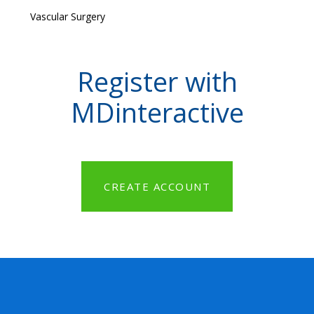
Vascular Surgery
Register with
MDinteractive
CREATE ACCOUNT