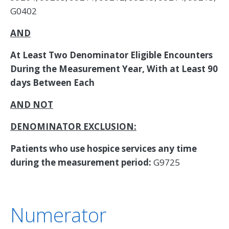
G0402
AND
At Least Two Denominator Eligible Encounters
During the Measurement Year, With at Least 90
days Between Each
AND NOT
DENOMINATOR EXCLUSION:
Patients who use hospice services any time
during the measurement period:
G9725
Numerator