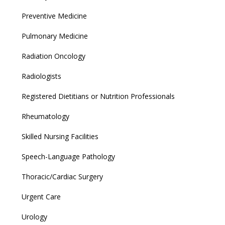
Preventive Medicine
Pulmonary Medicine
Radiation Oncology
Radiologists
Registered Dietitians or Nutrition Professionals
Rheumatology
Skilled Nursing Facilities
Speech-Language Pathology
Thoracic/Cardiac Surgery
Urgent Care
Urology