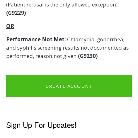
(Patient refusal is the only allowed exception)
(G9229)
OR
Performance Not Met:
Chlamydia, gonorrhea,
and syphilis screening results not documented as
performed, reason not given
(G9230)
CREATE ACCOUNT
Sign Up For Updates!