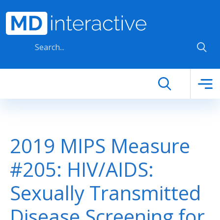
Skip to main content
2019 MIPS Measure
#205: HIV/AIDS:
Sexually Transmitted
Disease Screening for