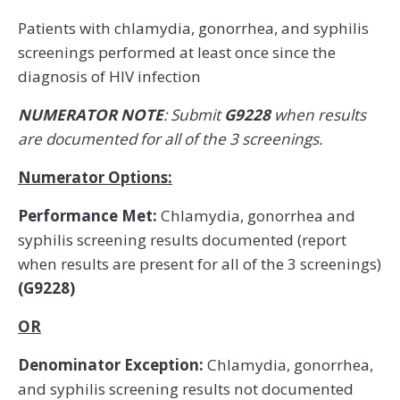
Patients with chlamydia, gonorrhea, and syphilis
screenings performed at least once since the
diagnosis of HIV infection
NUMERATOR NOTE
: Submit
G9228
when results
are documented for all of the 3 screenings.
Numerator Options:
Performance Met:
Chlamydia, gonorrhea and
syphilis screening results documented (report
when results are present for all of the 3 screenings)
(G9228)
OR
Denominator Exception:
Chlamydia, gonorrhea,
and syphilis screening results not documented