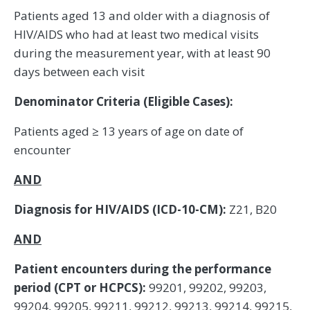
Patients aged 13 and older with a diagnosis of
HIV/AIDS who had at least two medical visits
during the measurement year, with at least 90
days between each visit
Denominator Criteria (Eligible Cases):
Patients aged ≥ 13 years of age on date of
encounter
AND
Diagnosis for HIV/AIDS (ICD-10-CM):
Z21, B20
AND
Patient encounters during the performance
period (CPT or HCPCS):
99201, 99202, 99203,
99204, 99205, 99211, 99212, 99213, 99214, 99215,