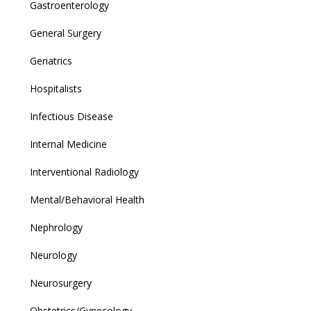
Gastroenterology
General Surgery
Geriatrics
Hospitalists
Infectious Disease
Internal Medicine
Interventional Radiology
Mental/Behavioral Health
Nephrology
Neurology
Neurosurgery
Obstetrics/Gynecology