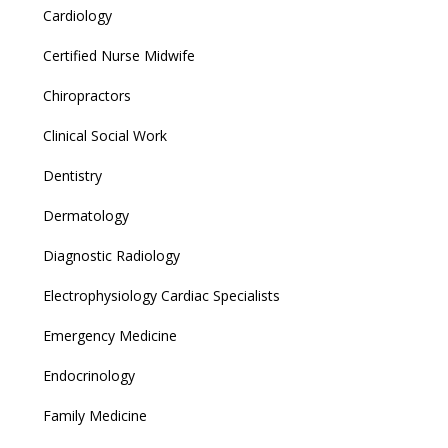
Cardiology
Certified Nurse Midwife
Chiropractors
Clinical Social Work
Dentistry
Dermatology
Diagnostic Radiology
Electrophysiology Cardiac Specialists
Emergency Medicine
Endocrinology
Family Medicine