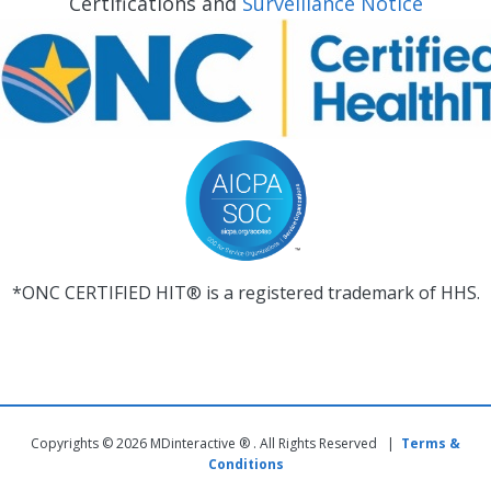
Certifications and
Surveillance Notice
*ONC CERTIFIED HIT® is a registered trademark of HHS.
Copyrights © 2026 MDinteractive ® . All Rights Reserved |
Terms &
Conditions