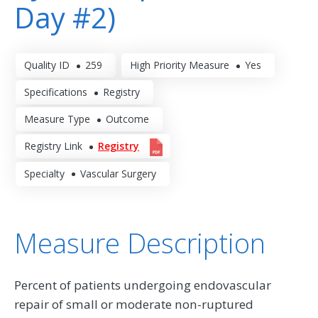
Day #2)
Quality ID
259
High Priority Measure
Yes
Specifications
Registry
Measure Type
Outcome
Registry Link
Registry
Specialty
Vascular Surgery
Measure Description
Percent of patients undergoing endovascular
repair of small or moderate non-ruptured