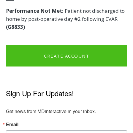
Performance Not Met:
Patient not discharged to
home by post-operative day #2 following EVAR
(G8833)
CREATE ACCOUNT
Sign Up For Updates!
Get news from MDinteractive in your inbox.
Email