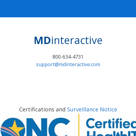
MD
interactive
800-634-4731
support@mdinteractive.com
Certifications and
Surveillance Notice