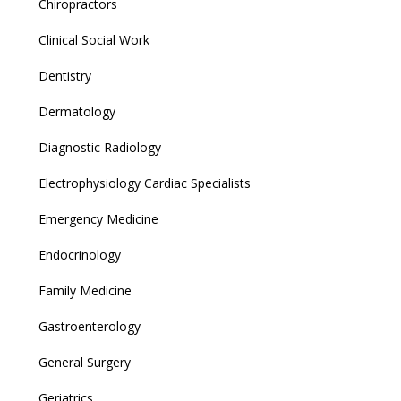
Chiropractors
Clinical Social Work
Dentistry
Dermatology
Diagnostic Radiology
Electrophysiology Cardiac Specialists
Emergency Medicine
Endocrinology
Family Medicine
Gastroenterology
General Surgery
Geriatrics