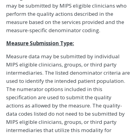
may be submitted by MIPS eligible clinicians who
perform the quality actions described in the
measure based on the services provided and the
measure-specific denominator coding.
Measure Submission Type:
Measure data may be submitted by individual
MIPS eligible clinicians, groups, or third party
intermediaries. The listed denominator criteria are
used to identify the intended patient population.
The numerator options included in this
specification are used to submit the quality
actions as allowed by the measure. The quality-
data codes listed do not need to be submitted by
MIPS eligible clinicians, groups, or third party
intermediaries that utilize this modality for