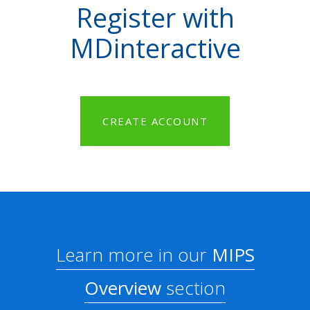
Register with
MDinteractive
CREATE ACCOUNT
Learn more in our
MIPS
Overview
section