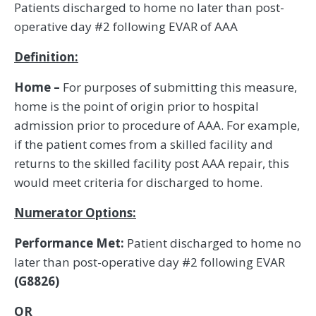
Patients discharged to home no later than post-
operative day #2 following EVAR of AAA
Definition:
Home –
For purposes of submitting this measure,
home is the point of origin prior to hospital
admission prior to procedure of AAA. For example,
if the patient comes from a skilled facility and
returns to the skilled facility post AAA repair, this
would meet criteria for discharged to home.
Numerator Options:
Performance Met:
Patient discharged to home no
later than post-operative day #2 following EVAR
(G8826)
OR