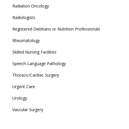
Radiation Oncology
Radiologists
Registered Dietitians or Nutrition Professionals
Rheumatology
Skilled Nursing Facilities
Speech-Language Pathology
Thoracic/Cardiac Surgery
Urgent Care
Urology
Vascular Surgery