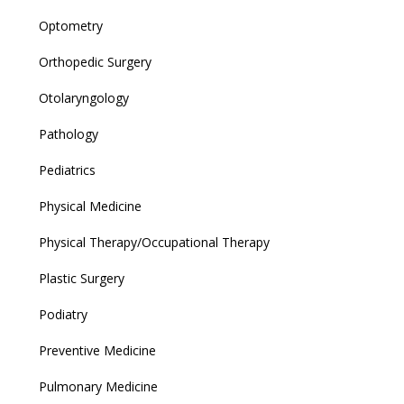
Optometry
Orthopedic Surgery
Otolaryngology
Pathology
Pediatrics
Physical Medicine
Physical Therapy/Occupational Therapy
Plastic Surgery
Podiatry
Preventive Medicine
Pulmonary Medicine