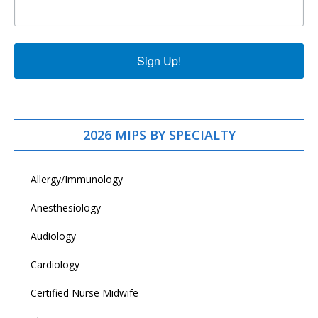
Sign Up!
2026 MIPS BY SPECIALTY
Allergy/Immunology
Anesthesiology
Audiology
Cardiology
Certified Nurse Midwife