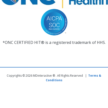
*ONC CERTIFIED HIT® is a registered trademark of HHS.
Copyrights © 2026 MDinteractive ® . All Rights Reserved |
Terms &
Conditions