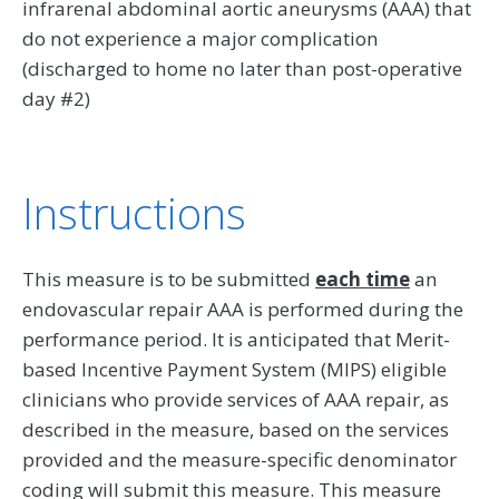
infrarenal abdominal aortic aneurysms (AAA) that
do not experience a major complication
(discharged to home no later than post-operative
day #2)
Instructions
This measure is to be submitted
each time
an
endovascular repair AAA is performed during the
performance period. It is anticipated that Merit-
based Incentive Payment System (MIPS) eligible
clinicians who provide services of AAA repair, as
described in the measure, based on the services
provided and the measure-specific denominator
coding will submit this measure. This measure