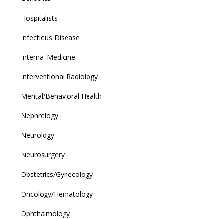
Hospitalists
Infectious Disease
Internal Medicine
Interventional Radiology
Mental/Behavioral Health
Nephrology
Neurology
Neurosurgery
Obstetrics/Gynecology
Oncology/Hematology
Ophthalmology