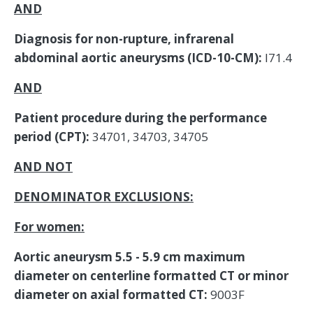
AND
Diagnosis for non-rupture, infrarenal
abdominal aortic aneurysms (ICD-10-CM):
I71.4
AND
Patient procedure during the performance
period (CPT):
34701, 34703, 34705
AND NOT
DENOMINATOR EXCLUSIONS:
For women:
Aortic aneurysm 5.5 - 5.9 cm maximum
diameter on centerline formatted CT or minor
diameter on axial formatted CT:
9003F