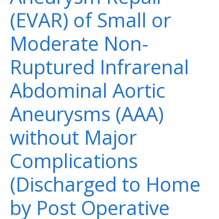
(EVAR) of Small or
Moderate Non-
Ruptured Infrarenal
Abdominal Aortic
Aneurysms (AAA)
without Major
Complications
(Discharged to Home
by Post Operative