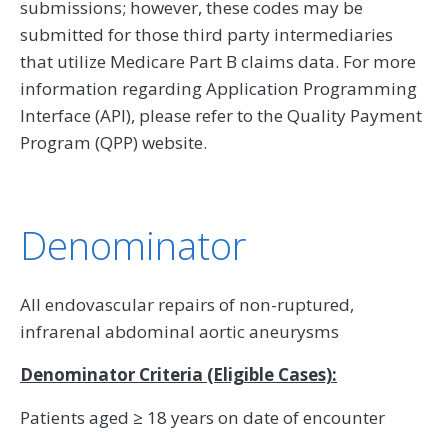
submissions; however, these codes may be
submitted for those third party intermediaries
that utilize Medicare Part B claims data. For more
information regarding Application Programming
Interface (API), please refer to the Quality Payment
Program (QPP) website.
Denominator
All endovascular repairs of non-ruptured,
infrarenal abdominal aortic aneurysms
Denominator Criteria (Eligible Cases):
Patients aged ≥ 18 years on date of encounter