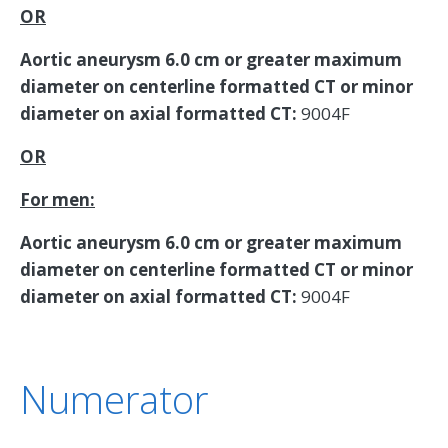
OR
Aortic aneurysm 6.0 cm or greater maximum
diameter on centerline formatted CT or minor
diameter on axial formatted CT:
9004F
OR
For men:
Aortic aneurysm 6.0 cm or greater maximum
diameter on centerline formatted CT or minor
diameter on axial formatted CT:
9004F
Numerator