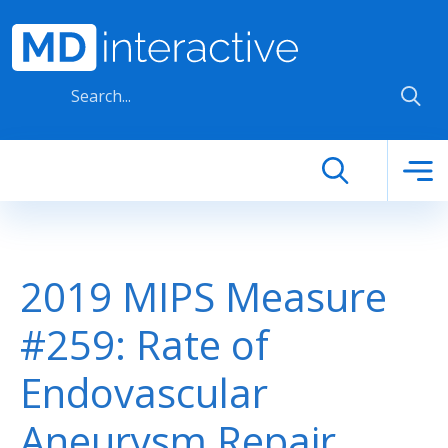
Skip to main content
2019 MIPS Measure
#259: Rate of
Endovascular
Aneurysm Repair