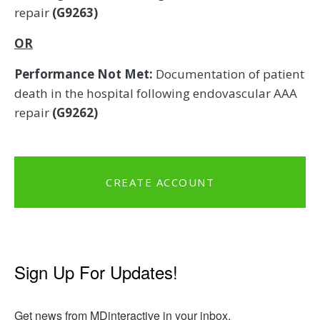
repair
(G9263)
OR
Performance Not Met:
Documentation of patient
death in the hospital following endovascular AAA
repair
(G9262)
CREATE ACCOUNT
Sign Up For Updates!
Get news from MDinteractive in your inbox.