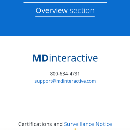
Overview
section
MD
interactive
800-634-4731
support@mdinteractive.com
Certifications and
Surveillance Notice