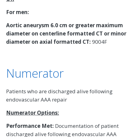
For men:
Aortic aneurysm 6.0 cm or greater maximum
diameter on centerline formatted CT or minor
diameter on axial formatted CT:
9004F
Numerator
Patients who are discharged alive following
endovascular AAA repair
Numerator Options:
Performance Met:
Documentation of patient
discharged alive following endovascular AAA