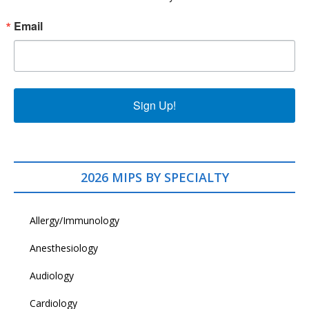
Email
Sign Up!
2026 MIPS BY SPECIALTY
Allergy/Immunology
Anesthesiology
Audiology
Cardiology