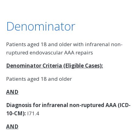
Denominator
Patients aged 18 and older with infrarenal non-
ruptured endovascular AAA repairs
Denominator Criteria (Eligible Cases):
Patients aged 18 and older
AND
Diagnosis for infrarenal non-ruptured AAA (ICD-
10-CM):
I71.4
AND