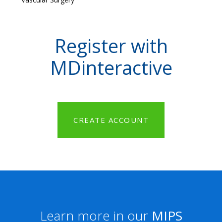
Register with
MDinteractive
CREATE ACCOUNT
Learn more in our
MIPS