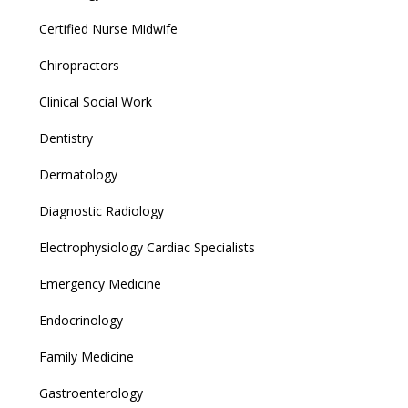
Certified Nurse Midwife
Chiropractors
Clinical Social Work
Dentistry
Dermatology
Diagnostic Radiology
Electrophysiology Cardiac Specialists
Emergency Medicine
Endocrinology
Family Medicine
Gastroenterology