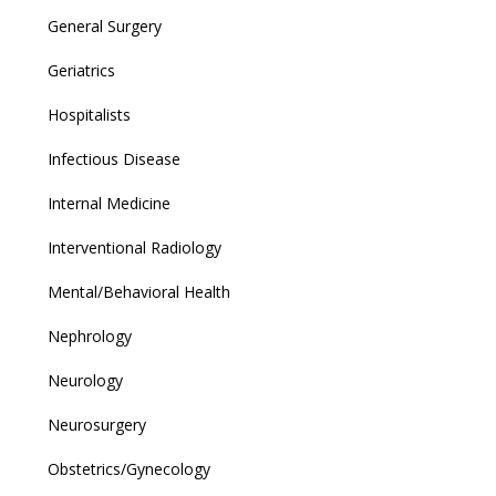
General Surgery
Geriatrics
Hospitalists
Infectious Disease
Internal Medicine
Interventional Radiology
Mental/Behavioral Health
Nephrology
Neurology
Neurosurgery
Obstetrics/Gynecology