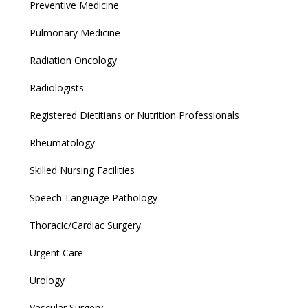
Preventive Medicine
Pulmonary Medicine
Radiation Oncology
Radiologists
Registered Dietitians or Nutrition Professionals
Rheumatology
Skilled Nursing Facilities
Speech-Language Pathology
Thoracic/Cardiac Surgery
Urgent Care
Urology
Vascular Surgery