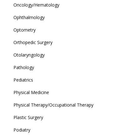
Oncology/Hematology
Ophthalmology
Optometry
Orthopedic Surgery
Otolaryngology
Pathology
Pediatrics
Physical Medicine
Physical Therapy/Occupational Therapy
Plastic Surgery
Podiatry