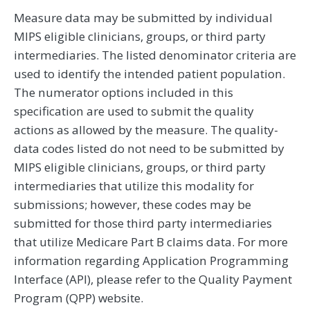
Measure data may be submitted by individual
MIPS eligible clinicians, groups, or third party
intermediaries. The listed denominator criteria are
used to identify the intended patient population.
The numerator options included in this
specification are used to submit the quality
actions as allowed by the measure. The quality-
data codes listed do not need to be submitted by
MIPS eligible clinicians, groups, or third party
intermediaries that utilize this modality for
submissions; however, these codes may be
submitted for those third party intermediaries
that utilize Medicare Part B claims data. For more
information regarding Application Programming
Interface (API), please refer to the Quality Payment
Program (QPP) website.