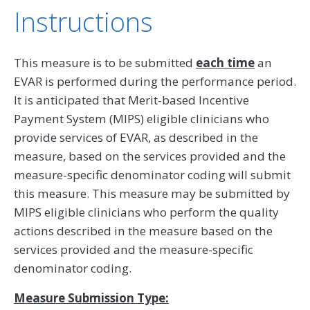
Instructions
This measure is to be submitted
each time
an
EVAR is performed during the performance period.
It is anticipated that Merit-based Incentive
Payment System (MIPS) eligible clinicians who
provide services of EVAR, as described in the
measure, based on the services provided and the
measure-specific denominator coding will submit
this measure. This measure may be submitted by
MIPS eligible clinicians who perform the quality
actions described in the measure based on the
services provided and the measure-specific
denominator coding.
Measure Submission Type: