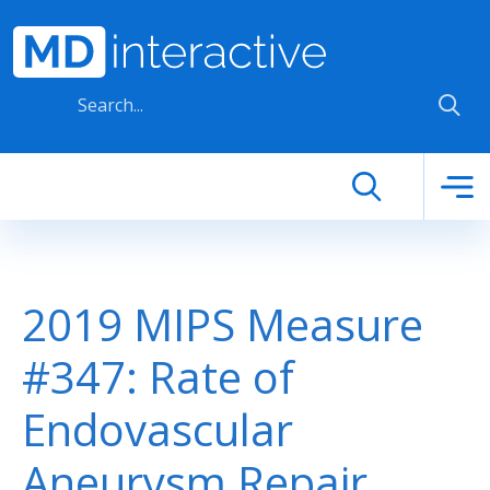
Skip to main content
2019 MIPS Measure
#347: Rate of
Endovascular
Aneurysm Repair