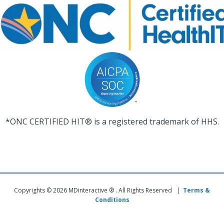
*ONC CERTIFIED HIT® is a registered trademark of HHS.
Copyrights © 2026 MDinteractive ® . All Rights Reserved |
Terms &
Conditions