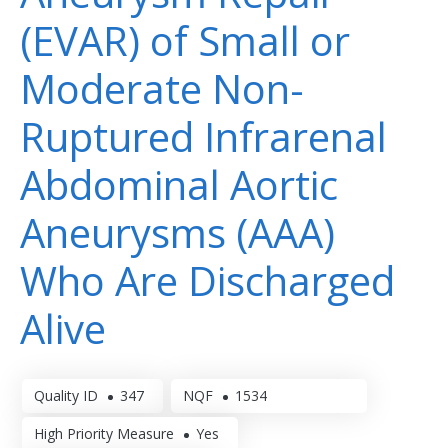
(EVAR) of Small or
Moderate Non-
Ruptured Infrarenal
Abdominal Aortic
Aneurysms (AAA)
Who Are Discharged
Alive
Quality ID
347
NQF
1534
High Priority Measure
Yes