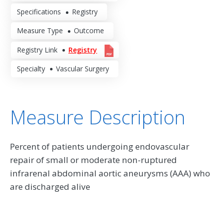
Specifications
Registry
Measure Type
Outcome
Registry Link
Registry
Specialty
Vascular Surgery
Measure Description
Percent of patients undergoing endovascular
repair of small or moderate non-ruptured
infrarenal abdominal aortic aneurysms (AAA) who
are discharged alive