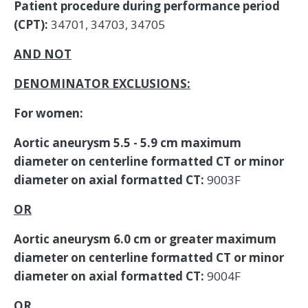
Patient procedure during performance period
(CPT):
34701, 34703, 34705
AND NOT
DENOMINATOR EXCLUSIONS:
For women:
Aortic aneurysm 5.5 - 5.9 cm maximum
diameter on centerline formatted CT or minor
diameter on axial formatted CT:
9003F
OR
Aortic aneurysm 6.0 cm or greater maximum
diameter on centerline formatted CT or minor
diameter on axial formatted CT:
9004F
OR