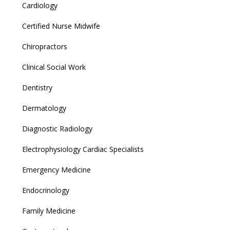
Cardiology
Certified Nurse Midwife
Chiropractors
Clinical Social Work
Dentistry
Dermatology
Diagnostic Radiology
Electrophysiology Cardiac Specialists
Emergency Medicine
Endocrinology
Family Medicine