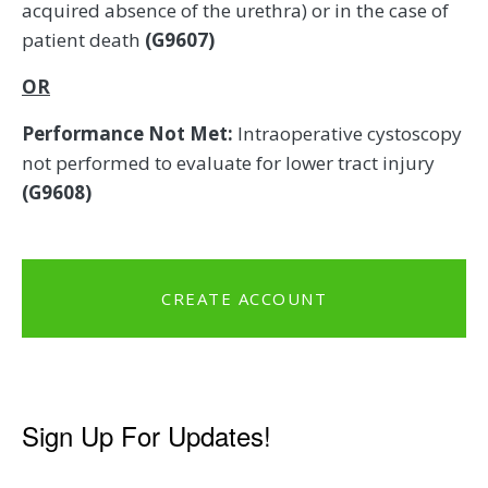
acquired absence of the urethra) or in the case of
patient death
(G9607)
OR
Performance Not Met:
Intraoperative cystoscopy
not performed to evaluate for lower tract injury
(G9608)
CREATE ACCOUNT
Sign Up For Updates!