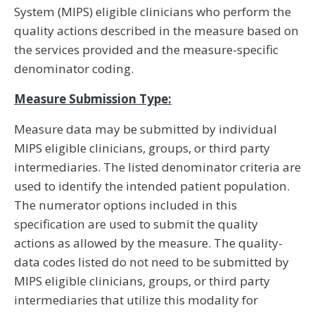
System (MIPS) eligible clinicians who perform the
quality actions described in the measure based on
the services provided and the measure-specific
denominator coding.
Measure Submission Type:
Measure data may be submitted by individual
MIPS eligible clinicians, groups, or third party
intermediaries. The listed denominator criteria are
used to identify the intended patient population.
The numerator options included in this
specification are used to submit the quality
actions as allowed by the measure. The quality-
data codes listed do not need to be submitted by
MIPS eligible clinicians, groups, or third party
intermediaries that utilize this modality for