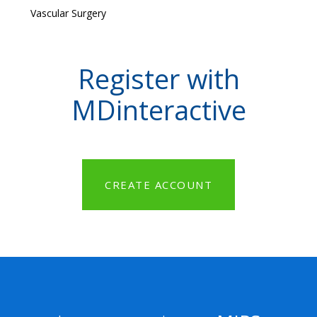
Vascular Surgery
Register with
MDinteractive
CREATE ACCOUNT