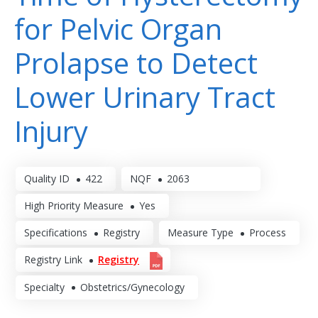
for Pelvic Organ
Prolapse to Detect
Lower Urinary Tract
Injury
Quality ID
422
NQF
2063
High Priority Measure
Yes
Specifications
Registry
Measure Type
Process
Registry Link
Registry
Specialty
Obstetrics/Gynecology