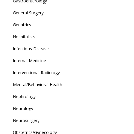
Gastroenterology
General Surgery
Geriatrics
Hospitalists
Infectious Disease
Internal Medicine
Interventional Radiology
Mental/Behavioral Health
Nephrology
Neurology
Neurosurgery
Obstetrics/Gynecology