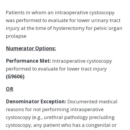
Patients in whom an intraoperative cystoscopy
was performed to evaluate for lower urinary tract
injury at the time of hysterectomy for pelvic organ
prolapse
Numerator Options:
Performance Met:
Intraoperative cystoscopy
performed to evaluate for lower tract injury
(G9606)
OR
Denominator Exception:
Documented medical
reasons for not performing intraoperative
cystoscopy (e.g., urethral pathology precluding
cystoscopy, any patient who has a congenital or