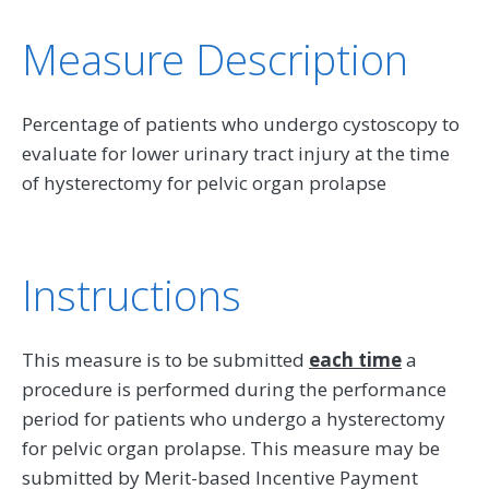
Measure Description
Percentage of patients who undergo cystoscopy to
evaluate for lower urinary tract injury at the time
of hysterectomy for pelvic organ prolapse
Instructions
This measure is to be submitted
each time
a
procedure is performed during the performance
period for patients who undergo a hysterectomy
for pelvic organ prolapse. This measure may be
submitted by Merit-based Incentive Payment