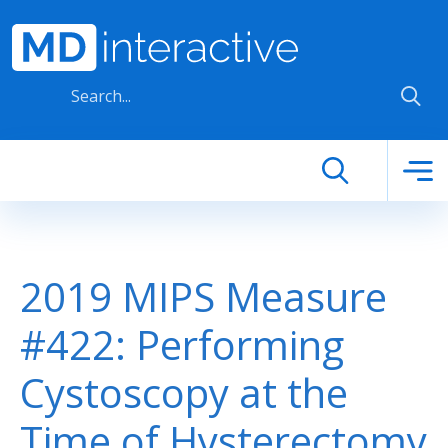
Skip to main content
2019 MIPS Measure
#422: Performing
Cystoscopy at the
Time of Hysterectomy