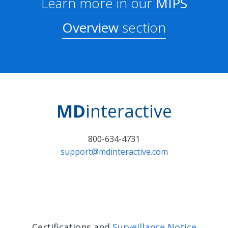
Learn more in our
MIPS
Overview
section
MD
interactive
800-634-4731
support@mdinteractive.com
Certifications and
Surveillance Notice