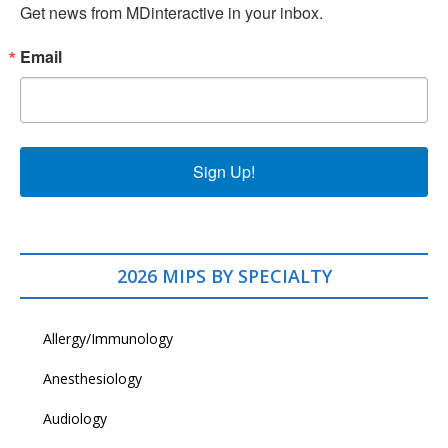
Get news from MDinteractive in your inbox.
Email
Sign Up!
2026 MIPS BY SPECIALTY
Allergy/Immunology
Anesthesiology
Audiology