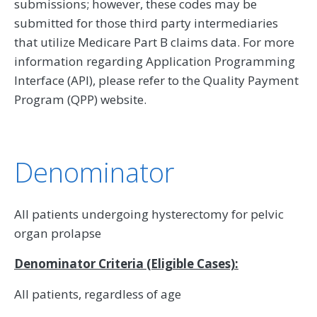
submissions; however, these codes may be
submitted for those third party intermediaries
that utilize Medicare Part B claims data. For more
information regarding Application Programming
Interface (API), please refer to the Quality Payment
Program (QPP) website.
Denominator
All patients undergoing hysterectomy for pelvic
organ prolapse
Denominator Criteria (Eligible Cases):
All patients, regardless of age