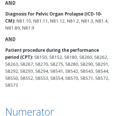
AND
Diagnosis for Pelvic Organ Prolapse (ICD-10-
CM):
N81.10, N81.11, N81.12, N81.2, N81.3, N81.4,
N81.89, N81.9
AND
Patient procedure during the performance
period (CPT):
58150, 58152, 58180, 58260, 58262,
58263, 58267, 58270, 58275, 58280, 58290, 58291,
58292, 58293, 58294, 58541, 58542, 58543, 58544,
58550, 58552, 58553, 58554, 58570, 58571, 58572,
58573
Numerator