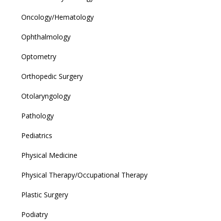
Oncology/Hematology
Ophthalmology
Optometry
Orthopedic Surgery
Otolaryngology
Pathology
Pediatrics
Physical Medicine
Physical Therapy/Occupational Therapy
Plastic Surgery
Podiatry