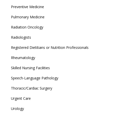
Preventive Medicine
Pulmonary Medicine
Radiation Oncology
Radiologists
Registered Dietitians or Nutrition Professionals
Rheumatology
Skilled Nursing Facilities
Speech-Language Pathology
Thoracic/Cardiac Surgery
Urgent Care
Urology