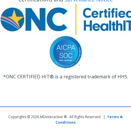
*ONC CERTIFIED HIT® is a registered trademark of HHS.
Copyrights © 2026 MDinteractive ® . All Rights Reserved |
Terms &
Conditions