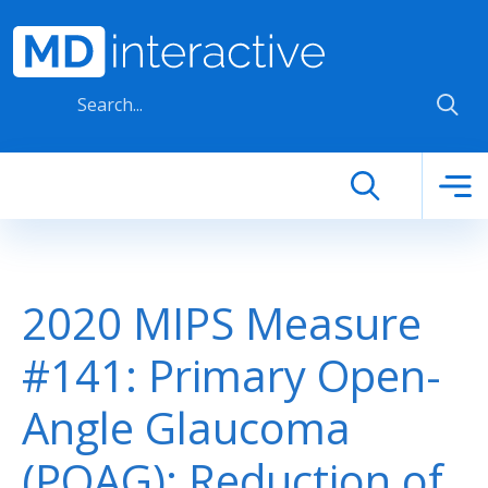
Skip to main content
2020 MIPS Measure
#141: Primary Open-
Angle Glaucoma
(POAG): Reduction of