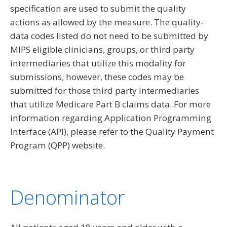
specification are used to submit the quality
actions as allowed by the measure. The quality-
data codes listed do not need to be submitted by
MIPS eligible clinicians, groups, or third party
intermediaries that utilize this modality for
submissions; however, these codes may be
submitted for those third party intermediaries
that utilize Medicare Part B claims data. For more
information regarding Application Programming
Interface (API), please refer to the Quality Payment
Program (QPP) website.
Denominator