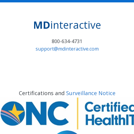
MD
interactive
800-634-4731
support@mdinteractive.com
Certifications and
Surveillance Notice