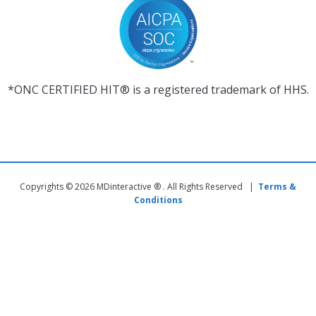
*ONC CERTIFIED HIT® is a registered trademark of HHS.
Copyrights © 2026 MDinteractive ® . All Rights Reserved |
Terms &
Conditions