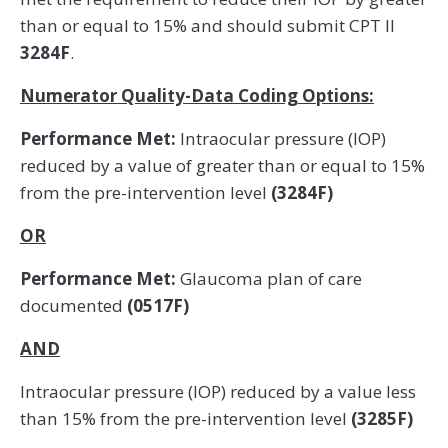
than or equal to 15% and should submit CPT II
3284F
.
Numerator Quality-Data Coding Options:
Performance Met:
Intraocular pressure (IOP)
reduced by a value of greater than or equal to 15%
from the pre-intervention level
(3284F)
OR
Performance Met:
Glaucoma plan of care
documented
(0517F)
AND
Intraocular pressure (IOP) reduced by a value less
than 15% from the pre-intervention level
(3285F)