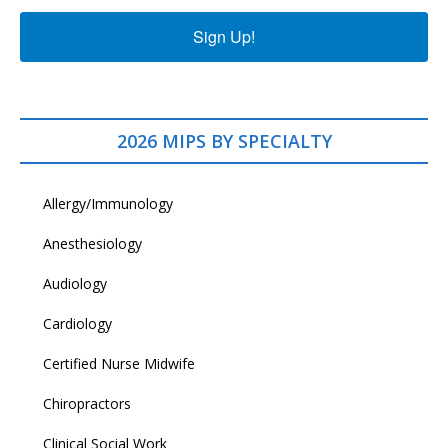
Sign Up!
2026 MIPS BY SPECIALTY
Allergy/Immunology
Anesthesiology
Audiology
Cardiology
Certified Nurse Midwife
Chiropractors
Clinical Social Work