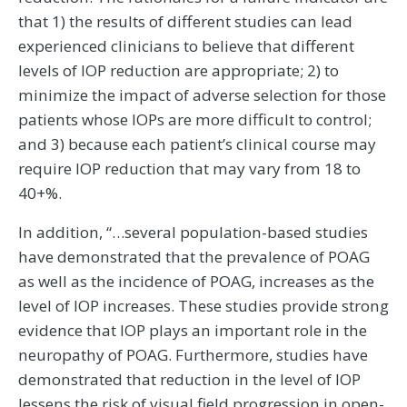
that 1) the results of different studies can lead
experienced clinicians to believe that different
levels of IOP reduction are appropriate; 2) to
minimize the impact of adverse selection for those
patients whose IOPs are more difficult to control;
and 3) because each patient’s clinical course may
require IOP reduction that may vary from 18 to
40+%.
In addition, “…several population-based studies
have demonstrated that the prevalence of POAG
as well as the incidence of POAG, increases as the
level of IOP increases. These studies provide strong
evidence that IOP plays an important role in the
neuropathy of POAG. Furthermore, studies have
demonstrated that reduction in the level of IOP
lessens the risk of visual field progression in open-