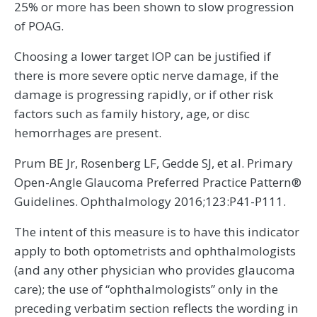
25% or more has been shown to slow progression
of POAG.
Choosing a lower target IOP can be justified if
there is more severe optic nerve damage, if the
damage is progressing rapidly, or if other risk
factors such as family history, age, or disc
hemorrhages are present.
Prum BE Jr, Rosenberg LF, Gedde SJ, et al. Primary
Open-Angle Glaucoma Preferred Practice Pattern®
Guidelines. Ophthalmology 2016;123:P41-P111.
The intent of this measure is to have this indicator
apply to both optometrists and ophthalmologists
(and any other physician who provides glaucoma
care); the use of “ophthalmologists” only in the
preceding verbatim section reflects the wording in