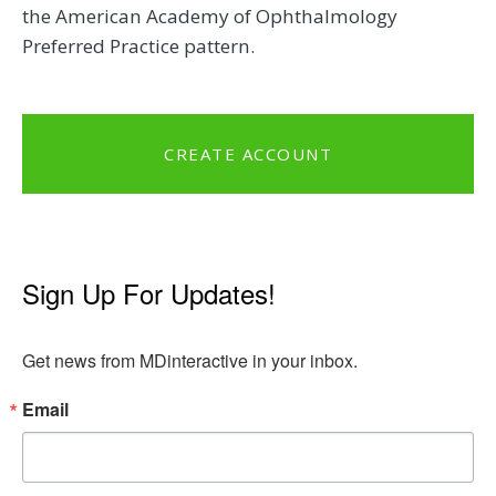
the American Academy of Ophthalmology
Preferred Practice pattern.
CREATE ACCOUNT
Sign Up For Updates!
Get news from MDinteractive in your inbox.
Email