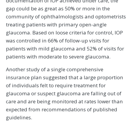
documentation of IOP achieved under care, the
gap could be as great as 50% or more in the
community of ophthalmologists and optometrists
treating patients with primary open-angle
glaucoma. Based on loose criteria for control, IOP
was controlled in 66% of follow-up visits for
patients with mild glaucoma and 52% of visits for
patients with moderate to severe glaucoma.
Another study of a single comprehensive
insurance plan suggested that a large proportion
of individuals felt to require treatment for
glaucoma or suspect glaucoma are falling out of
care and are being monitored at rates lower than
expected from recommendations of published
guidelines.