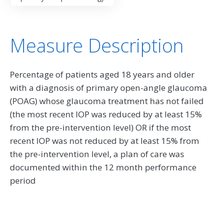
Measure Description
Percentage of patients aged 18 years and older
with a diagnosis of primary open-angle glaucoma
(POAG) whose glaucoma treatment has not failed
(the most recent IOP was reduced by at least 15%
from the pre-intervention level) OR if the most
recent IOP was not reduced by at least 15% from
the pre-intervention level, a plan of care was
documented within the 12 month performance
period