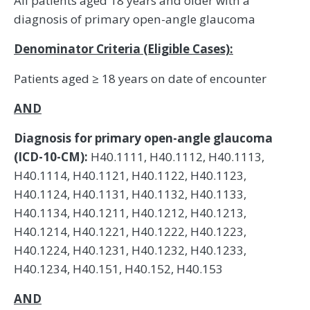
All patients aged 18 years and older with a
diagnosis of primary open-angle glaucoma
Denominator Criteria (Eligible Cases):
Patients aged ≥ 18 years on date of encounter
AND
Diagnosis for primary open-angle glaucoma
(ICD-10-CM):
H40.1111, H40.1112, H40.1113,
H40.1114, H40.1121, H40.1122, H40.1123,
H40.1124, H40.1131, H40.1132, H40.1133,
H40.1134, H40.1211, H40.1212, H40.1213,
H40.1214, H40.1221, H40.1222, H40.1223,
H40.1224, H40.1231, H40.1232, H40.1233,
H40.1234, H40.151, H40.152, H40.153
AND