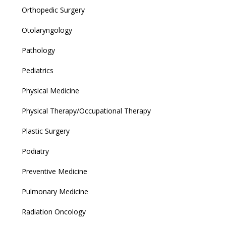
Orthopedic Surgery
Otolaryngology
Pathology
Pediatrics
Physical Medicine
Physical Therapy/Occupational Therapy
Plastic Surgery
Podiatry
Preventive Medicine
Pulmonary Medicine
Radiation Oncology