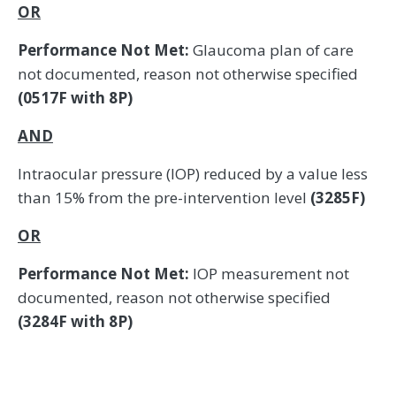
OR
Performance Not Met:
Glaucoma plan of care
not documented, reason not otherwise specified
(0517F with 8P)
AND
Intraocular pressure (IOP) reduced by a value less
than 15% from the pre-intervention level
(3285F)
OR
Performance Not Met:
IOP measurement not
documented, reason not otherwise specified
(3284F with 8P)