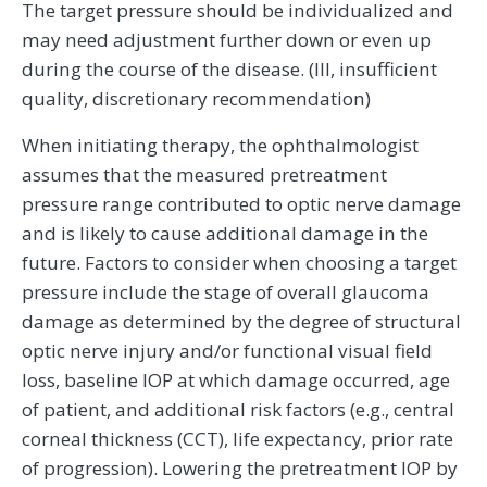
The target pressure should be individualized and
may need adjustment further down or even up
during the course of the disease. (III, insufficient
quality, discretionary recommendation)
When initiating therapy, the ophthalmologist
assumes that the measured pretreatment
pressure range contributed to optic nerve damage
and is likely to cause additional damage in the
future. Factors to consider when choosing a target
pressure include the stage of overall glaucoma
damage as determined by the degree of structural
optic nerve injury and/or functional visual field
loss, baseline IOP at which damage occurred, age
of patient, and additional risk factors (e.g., central
corneal thickness (CCT), life expectancy, prior rate
of progression). Lowering the pretreatment IOP by