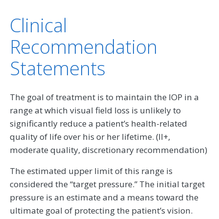
Clinical
Recommendation
Statements
The goal of treatment is to maintain the IOP in a
range at which visual field loss is unlikely to
significantly reduce a patient’s health-related
quality of life over his or her lifetime. (II+,
moderate quality, discretionary recommendation)
The estimated upper limit of this range is
considered the “target pressure.” The initial target
pressure is an estimate and a means toward the
ultimate goal of protecting the patient’s vision.