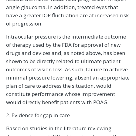
angle glaucoma. In addition, treated eyes that
have a greater IOP fluctuation are at increased risk
of progression.
Intraocular pressure is the intermediate outcome
of therapy used by the FDA for approval of new
drugs and devices and, as noted above, has been
shown to be directly related to ultimate patient
outcomes of vision loss. As such, failure to achieve
minimal pressure lowering, absent an appropriate
plan of care to address the situation, would
constitute performance whose improvement
would directly benefit patients with POAG.
2. Evidence for gap in care
Based on studies in the literature reviewing