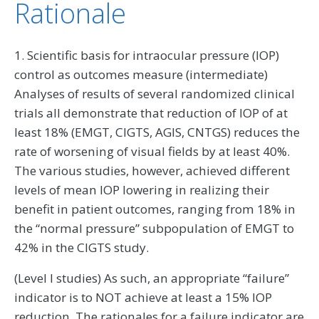
Rationale
1. Scientific basis for intraocular pressure (IOP)
control as outcomes measure (intermediate)
Analyses of results of several randomized clinical
trials all demonstrate that reduction of IOP of at
least 18% (EMGT, CIGTS, AGIS, CNTGS) reduces the
rate of worsening of visual fields by at least 40%.
The various studies, however, achieved different
levels of mean IOP lowering in realizing their
benefit in patient outcomes, ranging from 18% in
the “normal pressure” subpopulation of EMGT to
42% in the CIGTS study.
(Level I studies) As such, an appropriate “failure”
indicator is to NOT achieve at least a 15% IOP
reduction. The rationales for a failure indicator are