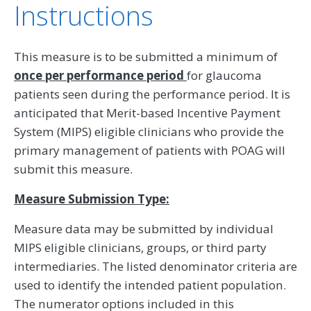
Instructions
This measure is to be submitted a minimum of
once per performance period
for glaucoma
patients seen during the performance period. It is
anticipated that Merit-based Incentive Payment
System (MIPS) eligible clinicians who provide the
primary management of patients with POAG will
submit this measure.
Measure Submission Type:
Measure data may be submitted by individual
MIPS eligible clinicians, groups, or third party
intermediaries. The listed denominator criteria are
used to identify the intended patient population.
The numerator options included in this