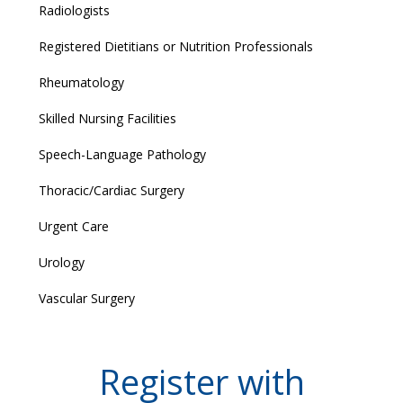
Radiologists
Registered Dietitians or Nutrition Professionals
Rheumatology
Skilled Nursing Facilities
Speech-Language Pathology
Thoracic/Cardiac Surgery
Urgent Care
Urology
Vascular Surgery
Register with