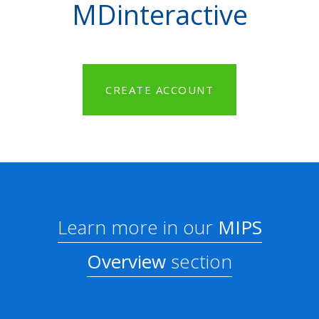
MDinteractive
CREATE ACCOUNT
Learn more in our
MIPS
Overview
section