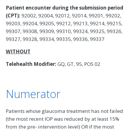
Patient encounter during the submission period
(CPT):
92002, 92004, 92012, 92014, 99201, 99202,
99203, 99204, 99205, 99212, 99213, 99214, 99215,
99307, 99308, 99309, 99310, 99324, 99325, 99326,
99327, 99328, 99334, 99335, 99336, 99337
WITHOUT
Telehealth Modifier:
GQ, GT, 95, POS 02
Numerator
Patients whose glaucoma treatment has not failed
(the most recent IOP was reduced by at least 15%
from the pre- intervention level) OR if the most