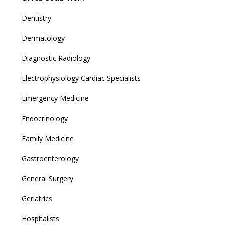
Dentistry
Dermatology
Diagnostic Radiology
Electrophysiology Cardiac Specialists
Emergency Medicine
Endocrinology
Family Medicine
Gastroenterology
General Surgery
Geriatrics
Hospitalists