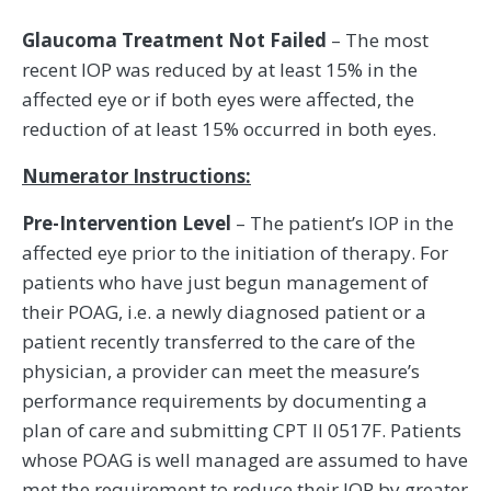
Glaucoma Treatment Not Failed
– The most
recent IOP was reduced by at least 15% in the
affected eye or if both eyes were affected, the
reduction of at least 15% occurred in both eyes.
Numerator Instructions:
Pre-Intervention Level
– The patient’s IOP in the
affected eye prior to the initiation of therapy. For
patients who have just begun management of
their POAG, i.e. a newly diagnosed patient or a
patient recently transferred to the care of the
physician, a provider can meet the measure’s
performance requirements by documenting a
plan of care and submitting CPT II 0517F. Patients
whose POAG is well managed are assumed to have
met the requirement to reduce their IOP by greater