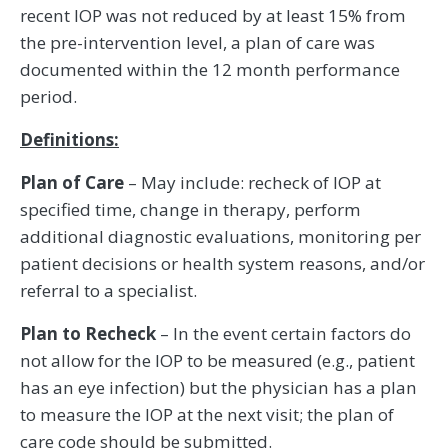
recent IOP was not reduced by at least 15% from
the pre-intervention level, a plan of care was
documented within the 12 month performance
period.
Definitions:
Plan of Care
– May include: recheck of IOP at
specified time, change in therapy, perform
additional diagnostic evaluations, monitoring per
patient decisions or health system reasons, and/or
referral to a specialist.
Plan to Recheck
– In the event certain factors do
not allow for the IOP to be measured (e.g., patient
has an eye infection) but the physician has a plan
to measure the IOP at the next visit; the plan of
care code should be submitted.