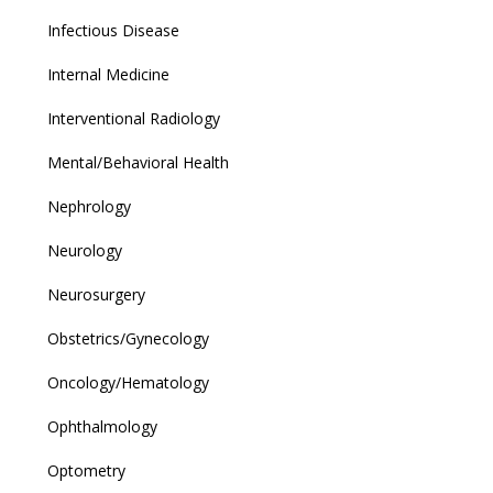
Infectious Disease
Internal Medicine
Interventional Radiology
Mental/Behavioral Health
Nephrology
Neurology
Neurosurgery
Obstetrics/Gynecology
Oncology/Hematology
Ophthalmology
Optometry