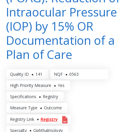
Intraocular Pressure
(IOP) by 15% OR
Documentation of a
Plan of Care
Quality ID
141
NQF
0563
High Priority Measure
Yes
Specifications
Registry
Measure Type
Outcome
Registry Link
Registry
Specialty
Ophthalmology