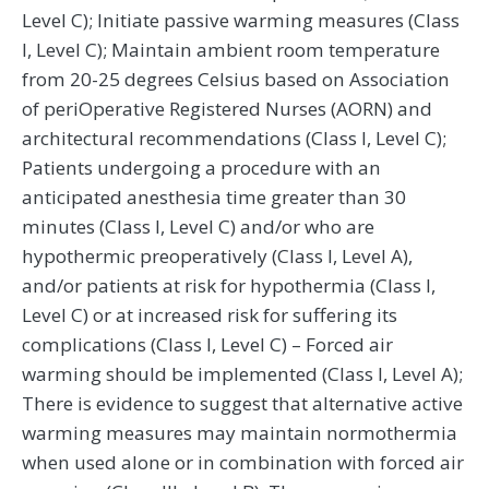
Level C); Initiate passive warming measures (Class
I, Level C); Maintain ambient room temperature
from 20-25 degrees Celsius based on Association
of periOperative Registered Nurses (AORN) and
architectural recommendations (Class I, Level C);
Patients undergoing a procedure with an
anticipated anesthesia time greater than 30
minutes (Class I, Level C) and/or who are
hypothermic preoperatively (Class I, Level A),
and/or patients at risk for hypothermia (Class I,
Level C) or at increased risk for suffering its
complications (Class I, Level C) – Forced air
warming should be implemented (Class I, Level A);
There is evidence to suggest that alternative active
warming measures may maintain normothermia
when used alone or in combination with forced air