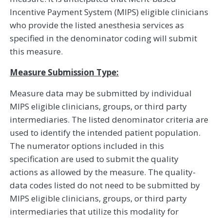
Incentive Payment System (MIPS) eligible clinicians
who provide the listed anesthesia services as
specified in the denominator coding will submit
this measure.
Measure Submission Type:
Measure data may be submitted by individual
MIPS eligible clinicians, groups, or third party
intermediaries. The listed denominator criteria are
used to identify the intended patient population.
The numerator options included in this
specification are used to submit the quality
actions as allowed by the measure. The quality-
data codes listed do not need to be submitted by
MIPS eligible clinicians, groups, or third party
intermediaries that utilize this modality for