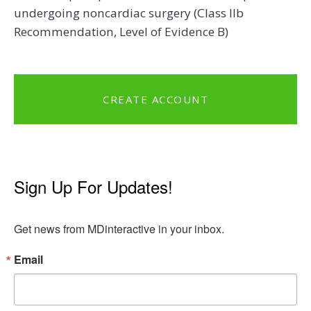
undergoing noncardiac surgery (Class IIb
Recommendation, Level of Evidence B)
CREATE ACCOUNT
Sign Up For Updates!
Get news from MDinteractive in your inbox.
Email