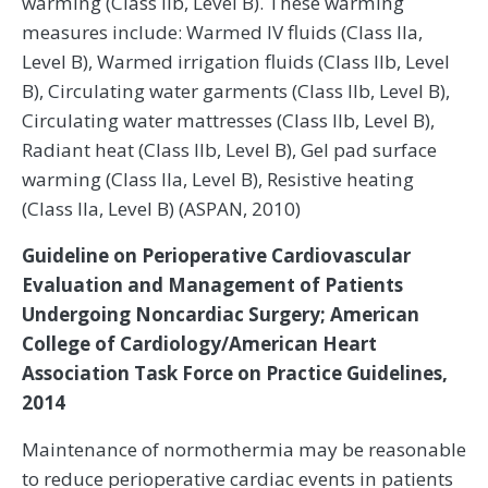
warming (Class IIb, Level B). These warming
measures include: Warmed IV fluids (Class IIa,
Level B), Warmed irrigation fluids (Class IIb, Level
B), Circulating water garments (Class IIb, Level B),
Circulating water mattresses (Class IIb, Level B),
Radiant heat (Class IIb, Level B), Gel pad surface
warming (Class IIa, Level B), Resistive heating
(Class IIa, Level B) (ASPAN, 2010)
Guideline on Perioperative Cardiovascular
Evaluation and Management of Patients
Undergoing Noncardiac Surgery; American
College of Cardiology/American Heart
Association Task Force on Practice Guidelines,
2014
Maintenance of normothermia may be reasonable
to reduce perioperative cardiac events in patients