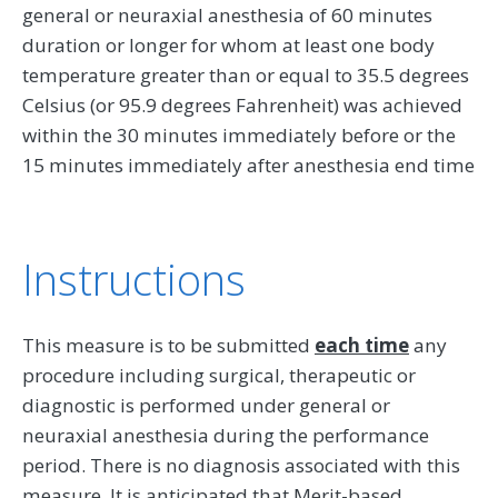
general or neuraxial anesthesia of 60 minutes
duration or longer for whom at least one body
temperature greater than or equal to 35.5 degrees
Celsius (or 95.9 degrees Fahrenheit) was achieved
within the 30 minutes immediately before or the
15 minutes immediately after anesthesia end time
Instructions
This measure is to be submitted
each time
any
procedure including surgical, therapeutic or
diagnostic is performed under general or
neuraxial anesthesia during the performance
period. There is no diagnosis associated with this
measure. It is anticipated that Merit-based