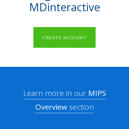
MDinteractive
CREATE ACCOUNT
Learn more in our
MIPS
Overview
section