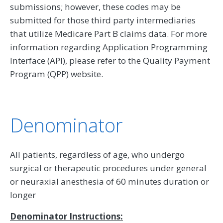
submissions; however, these codes may be
submitted for those third party intermediaries
that utilize Medicare Part B claims data. For more
information regarding Application Programming
Interface (API), please refer to the Quality Payment
Program (QPP) website.
Denominator
All patients, regardless of age, who undergo
surgical or therapeutic procedures under general
or neuraxial anesthesia of 60 minutes duration or
longer
Denominator Instructions: