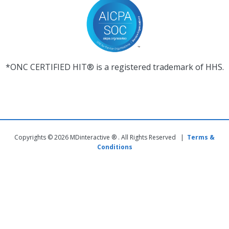
*ONC CERTIFIED HIT® is a registered trademark of HHS.
Copyrights © 2026 MDinteractive ® . All Rights Reserved |
Terms &
Conditions