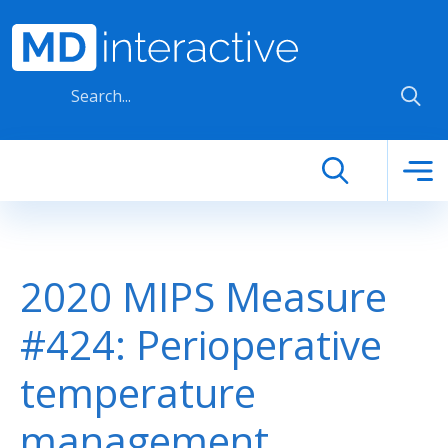
Skip to main content
2020 MIPS Measure
#424: Perioperative
temperature
management