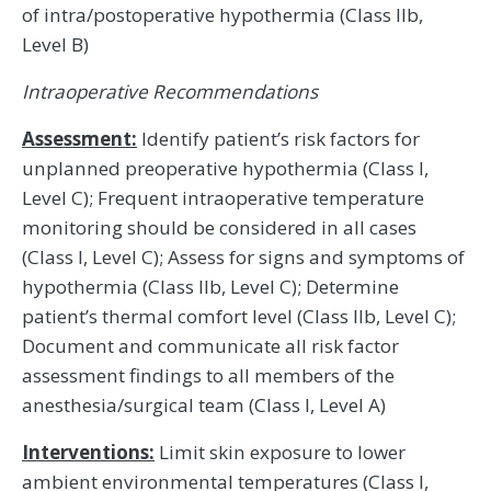
of intra/postoperative hypothermia (Class IIb,
Level B)
Intraoperative Recommendations
Assessment:
Identify patient’s risk factors for
unplanned preoperative hypothermia (Class I,
Level C); Frequent intraoperative temperature
monitoring should be considered in all cases
(Class I, Level C); Assess for signs and symptoms of
hypothermia (Class IIb, Level C); Determine
patient’s thermal comfort level (Class IIb, Level C);
Document and communicate all risk factor
assessment findings to all members of the
anesthesia/surgical team (Class I, Level A)
Interventions:
Limit skin exposure to lower
ambient environmental temperatures (Class I,