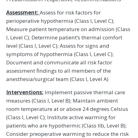
Assessment:
Assess for risk factors for
perioperative hypothermia (Class I, Level C);
Measure patient temperature on admission (Class
I, Level C); Determine patient’s thermal comfort
level (Class I, Level C); Assess for signs and
symptoms of hypothermia (Class I, Level C);
Document and communicate all risk factor
assessment findings to all members of the
anesthesia/surgical team (Class I, Level A)
Interventions:
Implement passive thermal care
measures (Class I, Level B); Maintain ambient
room temperature at or above 24 degrees Celsius
(Class I, Level C); Institute active warming for
patients who are hypothermic (Class IIb, Level B);
Consider preoperative warming to reduce the risk