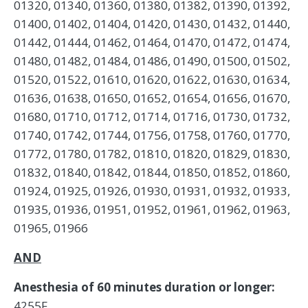
01320, 01340, 01360, 01380, 01382, 01390, 01392,
01400, 01402, 01404, 01420, 01430, 01432, 01440,
01442, 01444, 01462, 01464, 01470, 01472, 01474,
01480, 01482, 01484, 01486, 01490, 01500, 01502,
01520, 01522, 01610, 01620, 01622, 01630, 01634,
01636, 01638, 01650, 01652, 01654, 01656, 01670,
01680, 01710, 01712, 01714, 01716, 01730, 01732,
01740, 01742, 01744, 01756, 01758, 01760, 01770,
01772, 01780, 01782, 01810, 01820, 01829, 01830,
01832, 01840, 01842, 01844, 01850, 01852, 01860,
01924, 01925, 01926, 01930, 01931, 01932, 01933,
01935, 01936, 01951, 01952, 01961, 01962, 01963,
01965, 01966
AND
Anesthesia of 60 minutes duration or longer:
4255F