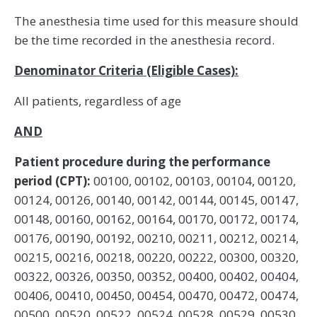
The anesthesia time used for this measure should
be the time recorded in the anesthesia record.
Denominator Criteria (Eligible Cases):
All patients, regardless of age
AND
Patient procedure during the performance
period (CPT):
00100, 00102, 00103, 00104, 00120,
00124, 00126, 00140, 00142, 00144, 00145, 00147,
00148, 00160, 00162, 00164, 00170, 00172, 00174,
00176, 00190, 00192, 00210, 00211, 00212, 00214,
00215, 00216, 00218, 00220, 00222, 00300, 00320,
00322, 00326, 00350, 00352, 00400, 00402, 00404,
00406, 00410, 00450, 00454, 00470, 00472, 00474,
00500, 00520, 00522, 00524, 00528, 00529, 00530,