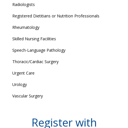
Radiologists
Registered Dietitians or Nutrition Professionals
Rheumatology
Skilled Nursing Facilities
Speech-Language Pathology
Thoracic/Cardiac Surgery
Urgent Care
Urology
Vascular Surgery
Register with