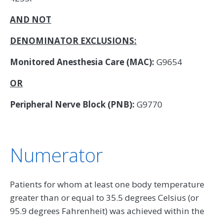
AND NOT
DENOMINATOR EXCLUSIONS:
Monitored Anesthesia Care (MAC):
G9654
OR
Peripheral Nerve Block (PNB):
G9770
Numerator
Patients for whom at least one body temperature
greater than or equal to 35.5 degrees Celsius (or
95.9 degrees Fahrenheit) was achieved within the