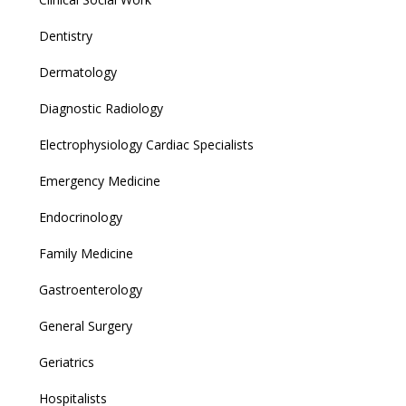
Dentistry
Dermatology
Diagnostic Radiology
Electrophysiology Cardiac Specialists
Emergency Medicine
Endocrinology
Family Medicine
Gastroenterology
General Surgery
Geriatrics
Hospitalists