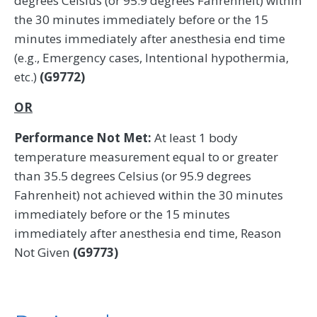
degrees Celsius (or 95.9 degrees Fahrenheit) within
the 30 minutes immediately before or the 15
minutes immediately after anesthesia end time
(e.g., Emergency cases, Intentional hypothermia,
etc.)
(G9772)
OR
Performance Not Met:
At least 1 body
temperature measurement equal to or greater
than 35.5 degrees Celsius (or 95.9 degrees
Fahrenheit) not achieved within the 30 minutes
immediately before or the 15 minutes
immediately after anesthesia end time, Reason
Not Given
(G9773)