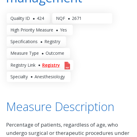
Quality ID
424
NQF
2671
High Priority Measure
Yes
Specifications
Registry
Measure Type
Outcome
Registry Link
Registry
Specialty
Anesthesiology
Measure Description
Percentage of patients, regardless of age, who
undergo surgical or therapeutic procedures under