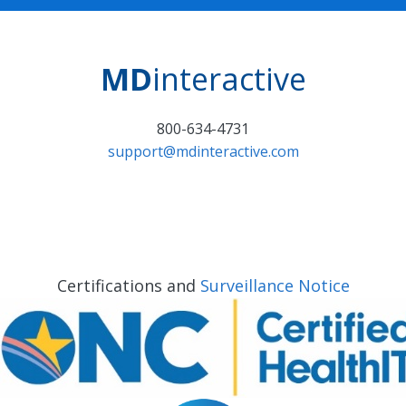
MD
interactive
800-634-4731
support@mdinteractive.com
Certifications and
Surveillance Notice