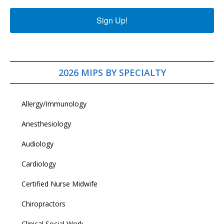
Sign Up!
2026 MIPS BY SPECIALTY
Allergy/Immunology
Anesthesiology
Audiology
Cardiology
Certified Nurse Midwife
Chiropractors
Clinical Social Work