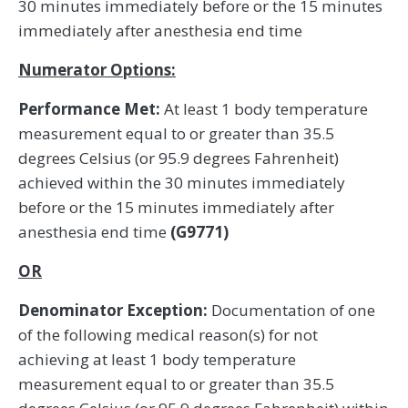
30 minutes immediately before or the 15 minutes
immediately after anesthesia end time
Numerator Options:
Performance Met:
At least 1 body temperature
measurement equal to or greater than 35.5
degrees Celsius (or 95.9 degrees Fahrenheit)
achieved within the 30 minutes immediately
before or the 15 minutes immediately after
anesthesia end time
(G9771)
OR
Denominator Exception:
Documentation of one
of the following medical reason(s) for not
achieving at least 1 body temperature
measurement equal to or greater than 35.5