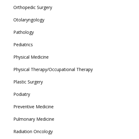
Orthopedic Surgery
Otolaryngology
Pathology
Pediatrics
Physical Medicine
Physical Therapy/Occupational Therapy
Plastic Surgery
Podiatry
Preventive Medicine
Pulmonary Medicine
Radiation Oncology