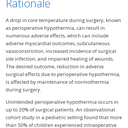
Rationale
A drop in core temperature during surgery, known
as perioperative hypothermia, can result in
numerous adverse effects, which can include
adverse myocardial outcomes, subcutaneous
vasoconstriction, increased incidence of surgical
site infection, and impaired healing of wounds.
The desired outcome, reduction in adverse
surgical effects due to perioperative hypothermia,
is affected by maintenance of normothermia
during surgery.
Unintended perioperative hypothermia occurs in
up to 20% of surgical patients. An observational
cohort study in a pediatric setting found that more
than 50% of children experienced intraoperative