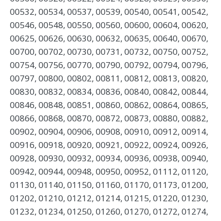
00532, 00534, 00537, 00539, 00540, 00541, 00542,
00546, 00548, 00550, 00560, 00600, 00604, 00620,
00625, 00626, 00630, 00632, 00635, 00640, 00670,
00700, 00702, 00730, 00731, 00732, 00750, 00752,
00754, 00756, 00770, 00790, 00792, 00794, 00796,
00797, 00800, 00802, 00811, 00812, 00813, 00820,
00830, 00832, 00834, 00836, 00840, 00842, 00844,
00846, 00848, 00851, 00860, 00862, 00864, 00865,
00866, 00868, 00870, 00872, 00873, 00880, 00882,
00902, 00904, 00906, 00908, 00910, 00912, 00914,
00916, 00918, 00920, 00921, 00922, 00924, 00926,
00928, 00930, 00932, 00934, 00936, 00938, 00940,
00942, 00944, 00948, 00950, 00952, 01112, 01120,
01130, 01140, 01150, 01160, 01170, 01173, 01200,
01202, 01210, 01212, 01214, 01215, 01220, 01230,
01232, 01234, 01250, 01260, 01270, 01272, 01274,