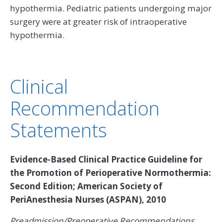
hypothermia. Pediatric patients undergoing major
surgery were at greater risk of intraoperative
hypothermia.
Clinical
Recommendation
Statements
Evidence-Based Clinical Practice Guideline for
the Promotion of Perioperative Normothermia:
Second Edition; American Society of
PeriAnesthesia Nurses (ASPAN), 2010
Preadmission/Preoperative Recommendations