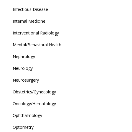
Infectious Disease
Internal Medicine
Interventional Radiology
Mental/Behavioral Health
Nephrology
Neurology
Neurosurgery
Obstetrics/Gynecology
Oncology/Hematology
Ophthalmology
Optometry