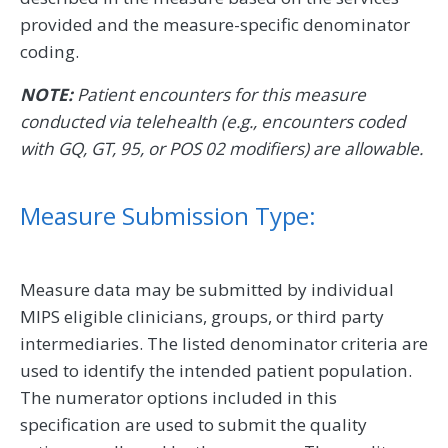
provided and the measure-specific denominator
coding.
NOTE:
Patient encounters for this measure
conducted via telehealth (e.g., encounters coded
with GQ, GT, 95, or POS 02 modifiers) are allowable.
Measure Submission Type:
Measure data may be submitted by individual
MIPS eligible clinicians, groups, or third party
intermediaries. The listed denominator criteria are
used to identify the intended patient population.
The numerator options included in this
specification are used to submit the quality