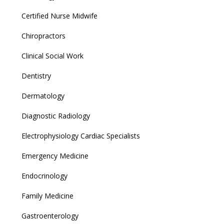
Certified Nurse Midwife
Chiropractors
Clinical Social Work
Dentistry
Dermatology
Diagnostic Radiology
Electrophysiology Cardiac Specialists
Emergency Medicine
Endocrinology
Family Medicine
Gastroenterology