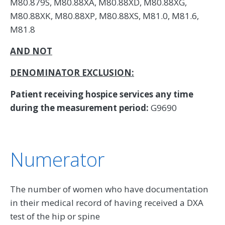
M80.879S, M80.88XA, M80.88XD, M80.88XG,
M80.88XK, M80.88XP, M80.88XS, M81.0, M81.6,
M81.8
AND NOT
DENOMINATOR EXCLUSION:
Patient receiving hospice services any time
during the measurement period:
G9690
Numerator
The number of women who have documentation
in their medical record of having received a DXA
test of the hip or spine