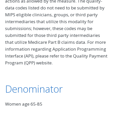
actions as allowed by the measure. The quality-
data codes listed do not need to be submitted by
MIPS eligible clinicians, groups, or third party
intermediaries that utilize this modality for
submissions; however, these codes may be
submitted for those third party intermediaries
that utilize Medicare Part B claims data. For more
information regarding Application Programming
Interface (API), please refer to the Quality Payment
Program (QPP) website.
Denominator
Women age 65-85