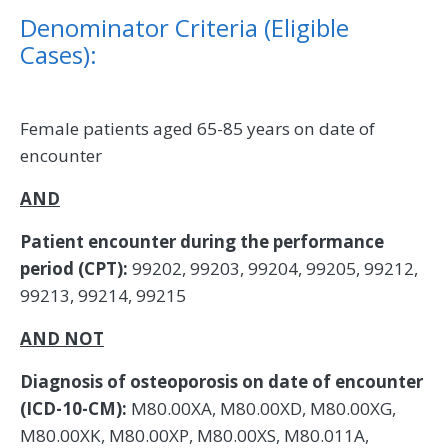
Denominator Criteria (Eligible
Cases):
Female patients aged 65-85 years on date of
encounter
AND
Patient encounter during the performance
period (CPT):
99202, 99203, 99204, 99205, 99212,
99213, 99214, 99215
AND NOT
Diagnosis of osteoporosis on date of encounter
(ICD-10-CM):
M80.00XA, M80.00XD, M80.00XG,
M80.00XK, M80.00XP, M80.00XS, M80.011A,