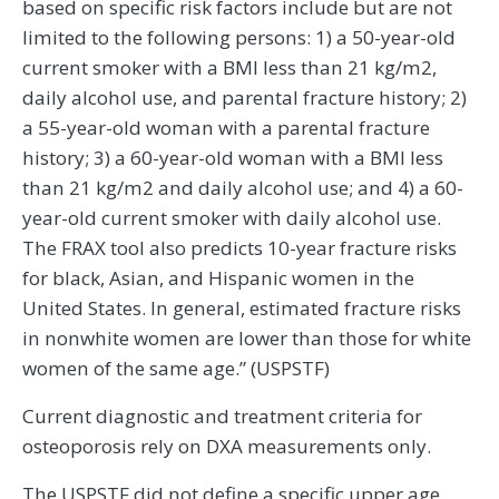
based on specific risk factors include but are not
limited to the following persons: 1) a 50-year-old
current smoker with a BMI less than 21 kg/m2,
daily alcohol use, and parental fracture history; 2)
a 55-year-old woman with a parental fracture
history; 3) a 60-year-old woman with a BMI less
than 21 kg/m2 and daily alcohol use; and 4) a 60-
year-old current smoker with daily alcohol use.
The FRAX tool also predicts 10-year fracture risks
for black, Asian, and Hispanic women in the
United States. In general, estimated fracture risks
in nonwhite women are lower than those for white
women of the same age.” (USPSTF)
Current diagnostic and treatment criteria for
osteoporosis rely on DXA measurements only.
The USPSTF did not define a specific upper age