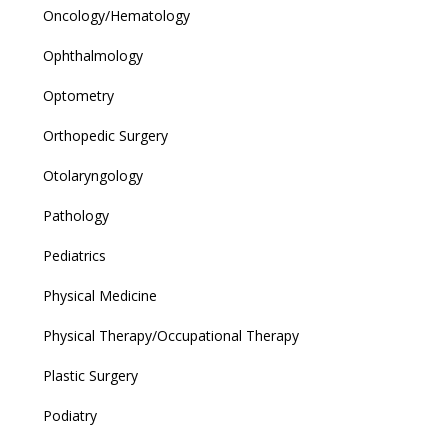
Oncology/Hematology
Ophthalmology
Optometry
Orthopedic Surgery
Otolaryngology
Pathology
Pediatrics
Physical Medicine
Physical Therapy/Occupational Therapy
Plastic Surgery
Podiatry