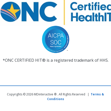
*ONC CERTIFIED HIT® is a registered trademark of HHS.
Copyrights © 2026 MDinteractive ® . All Rights Reserved |
Terms &
Conditions