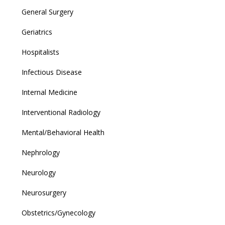
General Surgery
Geriatrics
Hospitalists
Infectious Disease
Internal Medicine
Interventional Radiology
Mental/Behavioral Health
Nephrology
Neurology
Neurosurgery
Obstetrics/Gynecology