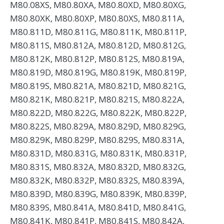
M80.08XS, M80.80XA, M80.80XD, M80.80XG,
M80.80XK, M80.80XP, M80.80XS, M80.811A,
M80.811D, M80.811G, M80.811K, M80.811P,
M80.811S, M80.812A, M80.812D, M80.812G,
M80.812K, M80.812P, M80.812S, M80.819A,
M80.819D, M80.819G, M80.819K, M80.819P,
M80.819S, M80.821A, M80.821D, M80.821G,
M80.821K, M80.821P, M80.821S, M80.822A,
M80.822D, M80.822G, M80.822K, M80.822P,
M80.822S, M80.829A, M80.829D, M80.829G,
M80.829K, M80.829P, M80.829S, M80.831A,
M80.831D, M80.831G, M80.831K, M80.831P,
M80.831S, M80.832A, M80.832D, M80.832G,
M80.832K, M80.832P, M80.832S, M80.839A,
M80.839D, M80.839G, M80.839K, M80.839P,
M80.839S, M80.841A, M80.841D, M80.841G,
M80.841K, M80.841P, M80.841S, M80.842A,