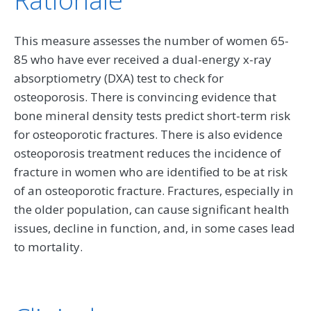
This measure assesses the number of women 65-
85 who have ever received a dual-energy x-ray
absorptiometry (DXA) test to check for
osteoporosis. There is convincing evidence that
bone mineral density tests predict short-term risk
for osteoporotic fractures. There is also evidence
osteoporosis treatment reduces the incidence of
fracture in women who are identified to be at risk
of an osteoporotic fracture. Fractures, especially in
the older population, can cause significant health
issues, decline in function, and, in some cases lead
to mortality.