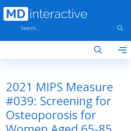
Skip to main content
2021 MIPS Measure
#039: Screening for
Osteoporosis for
Women Aged 65-85