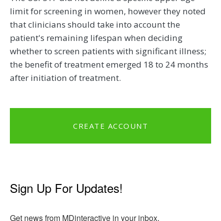
limit for screening in women, however they noted
that clinicians should take into account the
patient's remaining lifespan when deciding
whether to screen patients with significant illness;
the benefit of treatment emerged 18 to 24 months
after initiation of treatment.
CREATE ACCOUNT
Sign Up For Updates!
Get news from MDinteractive in your inbox.