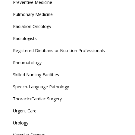
Preventive Medicine
Pulmonary Medicine
Radiation Oncology
Radiologists
Registered Dietitians or Nutrition Professionals
Rheumatology
Skilled Nursing Facilities
Speech-Language Pathology
Thoracic/Cardiac Surgery
Urgent Care
Urology
Vascular Surgery