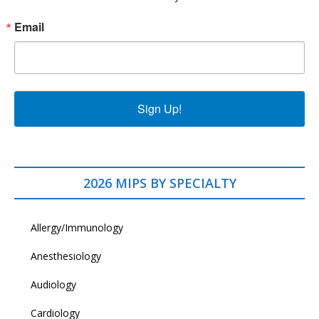
Email
Sign Up!
2026 MIPS BY SPECIALTY
Allergy/Immunology
Anesthesiology
Audiology
Cardiology