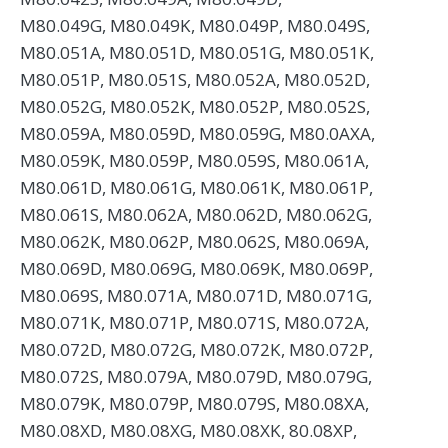
M80.049G, M80.049K, M80.049P, M80.049S,
M80.051A, M80.051D, M80.051G, M80.051K,
M80.051P, M80.051S, M80.052A, M80.052D,
M80.052G, M80.052K, M80.052P, M80.052S,
M80.059A, M80.059D, M80.059G, M80.0AXA,
M80.059K, M80.059P, M80.059S, M80.061A,
M80.061D, M80.061G, M80.061K, M80.061P,
M80.061S, M80.062A, M80.062D, M80.062G,
M80.062K, M80.062P, M80.062S, M80.069A,
M80.069D, M80.069G, M80.069K, M80.069P,
M80.069S, M80.071A, M80.071D, M80.071G,
M80.071K, M80.071P, M80.071S, M80.072A,
M80.072D, M80.072G, M80.072K, M80.072P,
M80.072S, M80.079A, M80.079D, M80.079G,
M80.079K, M80.079P, M80.079S, M80.08XA,
M80.08XD, M80.08XG, M80.08XK, 80.08XP,