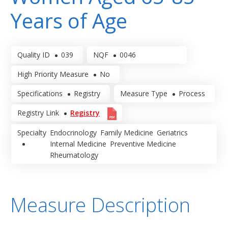
Years of Age
Quality ID
039
NQF
0046
High Priority Measure
No
Specifications
Registry
Measure Type
Process
Registry Link
Registry
Specialty
Endocrinology
Family Medicine
Geriatrics
Internal Medicine
Preventive Medicine
Rheumatology
Measure Description