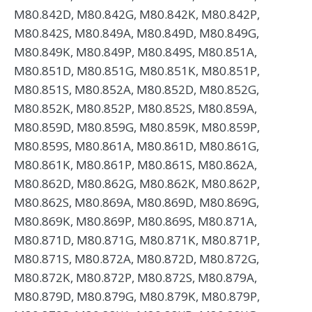
M80.842D, M80.842G, M80.842K, M80.842P,
M80.842S, M80.849A, M80.849D, M80.849G,
M80.849K, M80.849P, M80.849S, M80.851A,
M80.851D, M80.851G, M80.851K, M80.851P,
M80.851S, M80.852A, M80.852D, M80.852G,
M80.852K, M80.852P, M80.852S, M80.859A,
M80.859D, M80.859G, M80.859K, M80.859P,
M80.859S, M80.861A, M80.861D, M80.861G,
M80.861K, M80.861P, M80.861S, M80.862A,
M80.862D, M80.862G, M80.862K, M80.862P,
M80.862S, M80.869A, M80.869D, M80.869G,
M80.869K, M80.869P, M80.869S, M80.871A,
M80.871D, M80.871G, M80.871K, M80.871P,
M80.871S, M80.872A, M80.872D, M80.872G,
M80.872K, M80.872P, M80.872S, M80.879A,
M80.879D, M80.879G, M80.879K, M80.879P,