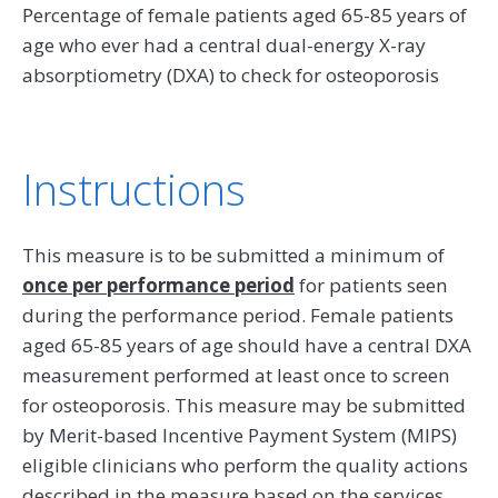
Percentage of female patients aged 65-85 years of
age who ever had a central dual-energy X-ray
absorptiometry (DXA) to check for osteoporosis
Instructions
This measure is to be submitted a minimum of
once per performance period
for patients seen
during the performance period. Female patients
aged 65-85 years of age should have a central DXA
measurement performed at least once to screen
for osteoporosis. This measure may be submitted
by Merit-based Incentive Payment System (MIPS)
eligible clinicians who perform the quality actions
described in the measure based on the services