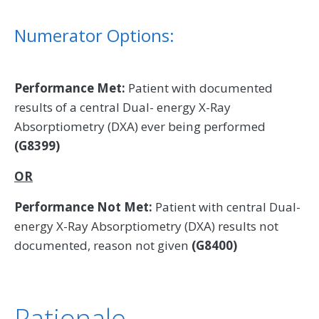
Numerator Options:
Performance Met:
Patient with documented
results of a central Dual- energy X-Ray
Absorptiometry (DXA) ever being performed
(G8399)
OR
Performance Not Met:
Patient with central Dual-
energy X-Ray Absorptiometry (DXA) results not
documented, reason not given
(G8400)
Rationale