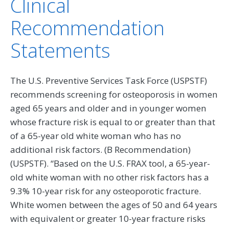
Clinical
Recommendation
Statements
The U.S. Preventive Services Task Force (USPSTF)
recommends screening for osteoporosis in women
aged 65 years and older and in younger women
whose fracture risk is equal to or greater than that
of a 65-year old white woman who has no
additional risk factors. (B Recommendation)
(USPSTF). “Based on the U.S. FRAX tool, a 65-year-
old white woman with no other risk factors has a
9.3% 10-year risk for any osteoporotic fracture.
White women between the ages of 50 and 64 years
with equivalent or greater 10-year fracture risks