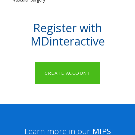
Register with
MDinteractive
CREATE ACCOUNT
Learn more in our
MIPS