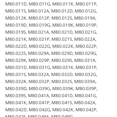
M80.011D, M80.011G, M80.011K, M80.011P,
M80.011S, M80.012A, M80.012D, M80.012G,
M80.012K, M80.012P, M80.012S, M80.019A,
M80.019D, M80.019G, M80.019K, M80.019P,
M80.019S, M80.021A, M80.021D, M80.021G,
M80.021K, M80.021P, M80.021S, M80.022A,
M80.022D, M80.022G, M80.022K, M80.022P,
M80.022S, M80.029A, M80.029D, M80.029G,
M80.029K, M80.029P, M80.029S, M80.031A,
M80.031D, M80.031G, M80.031K, M80.031P,
M80.031S, M80.032A, M80.032D, M80.032G,
M80.032K, M80.032P, M80.032S, M80.039A,
M80.039D, M80.039G, M80.039K, M80.039P,
M80.039S, M80.041A, M80.041D, M80.041G,
M80.041K, M80.041P, M80.041S, M80.042A,
M80.042D, M80.042G, M80.042K, M80.042P,
M80.042S, M80.049A, M80.049D,