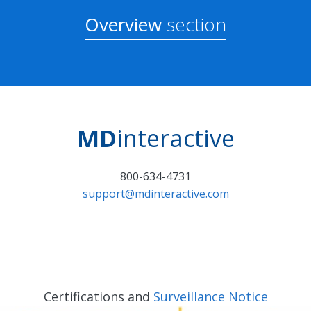
Overview
section
MD
interactive
800-634-4731
support@mdinteractive.com
Certifications and
Surveillance Notice