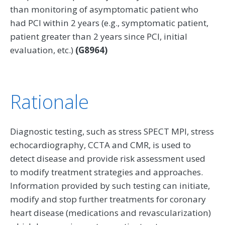
than monitoring of asymptomatic patient who
had PCI within 2 years (e.g., symptomatic patient,
patient greater than 2 years since PCI, initial
evaluation, etc.)
(G8964)
Rationale
Diagnostic testing, such as stress SPECT MPI, stress
echocardiography, CCTA and CMR, is used to
detect disease and provide risk assessment used
to modify treatment strategies and approaches.
Information provided by such testing can initiate,
modify and stop further treatments for coronary
heart disease (medications and revascularization)