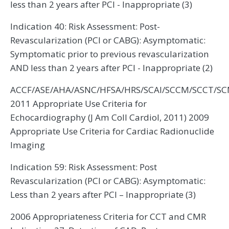
less than 2 years after PCI - Inappropriate (3)
Indication 40: Risk Assessment: Post-
Revascularization (PCI or CABG): Asymptomatic:
Symptomatic prior to previous revascularization
AND less than 2 years after PCI - Inappropriate (2)
ACCF/ASE/AHA/ASNC/HFSA/HRS/SCAI/SCCM/SCCT/S
2011 Appropriate Use Criteria for
Echocardiography (J Am Coll Cardiol, 2011) 2009
Appropriate Use Criteria for Cardiac Radionuclide
Imaging
Indication 59: Risk Assessment: Post
Revascularization (PCI or CABG): Asymptomatic:
Less than 2 years after PCI – Inappropriate (3)
2006 Appropriateness Criteria for CCT and CMR