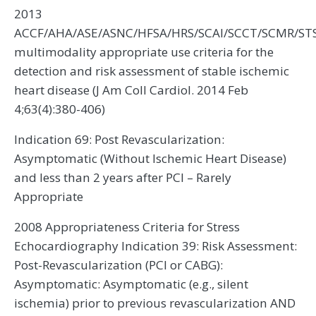
2013
ACCF/AHA/ASE/ASNC/HFSA/HRS/SCAI/SCCT/SCMR/ST
multimodality appropriate use criteria for the
detection and risk assessment of stable ischemic
heart disease (J Am Coll Cardiol. 2014 Feb
4;63(4):380-406)
Indication 69: Post Revascularization:
Asymptomatic (Without Ischemic Heart Disease)
and less than 2 years after PCI – Rarely
Appropriate
2008 Appropriateness Criteria for Stress
Echocardiography Indication 39: Risk Assessment:
Post-Revascularization (PCI or CABG):
Asymptomatic: Asymptomatic (e.g., silent
ischemia) prior to previous revascularization AND