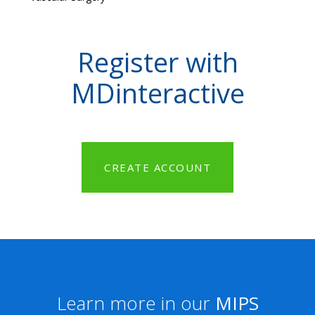
Register with
MDinteractive
CREATE ACCOUNT
Learn more in our
MIPS