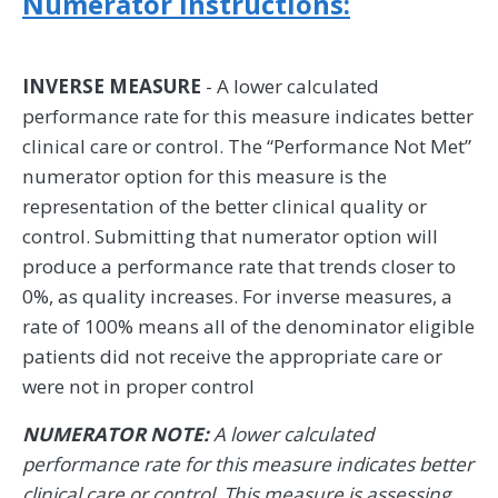
Numerator Instructions:
INVERSE MEASURE
- A lower calculated
performance rate for this measure indicates better
clinical care or control. The “Performance Not Met”
numerator option for this measure is the
representation of the better clinical quality or
control. Submitting that numerator option will
produce a performance rate that trends closer to
0%, as quality increases. For inverse measures, a
rate of 100% means all of the denominator eligible
patients did not receive the appropriate care or
were not in proper control
NUMERATOR NOTE:
A lower calculated
performance rate for this measure indicates better
clinical care or control. This measure is assessing