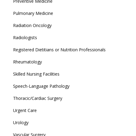
Preventive Medicine
Pulmonary Medicine
Radiation Oncology
Radiologists
Registered Dietitians or Nutrition Professionals
Rheumatology
Skilled Nursing Facilities
Speech-Language Pathology
Thoracic/Cardiac Surgery
Urgent Care
Urology
Vascular Surgery