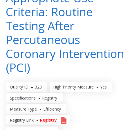
Criteria: Routine
Testing After
Percutaneous
Coronary Intervention
(PCI)
Quality ID
323
High Priority Measure
Yes
Specifications
Registry
Measure Type
Efficiency
Registry Link
Registry