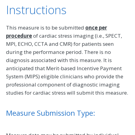
Instructions
This measure is to be submitted
once per
procedure
of cardiac stress imaging (i.e., SPECT,
MPI, ECHO, CCTA and CMR) for patients seen
during the performance period. There is no
diagnosis associated with this measure. It is
anticipated that Merit-based Incentive Payment
System (MIPS) eligible clinicians who provide the
professional component of diagnostic imaging
studies for cardiac stress will submit this measure.
Measure Submission Type: