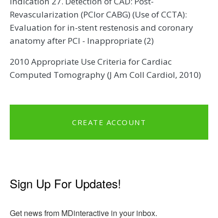
Indication 27. Detection of CAD: Post-
Revascularization (PCIor CABG) (Use of CCTA):
Evaluation for in-stent restenosis and coronary
anatomy after PCI - Inappropriate (2)
2010 Appropriate Use Criteria for Cardiac
Computed Tomography (J Am Coll Cardiol, 2010)
CREATE ACCOUNT
Sign Up For Updates!
Get news from MDinteractive in your inbox.