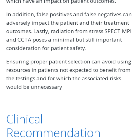
which have an impact on patient outcomes.
In addition, false positives and false negatives can
adversely impact the patient and their treatment
outcomes. Lastly, radiation from stress SPECT MPI
and CCTA poses a minimal but still important
consideration for patient safety.
Ensuring proper patient selection can avoid using
resources in patients not expected to benefit from
the testings and for which the associated risks
would be unnecessary
Clinical
Recommendation