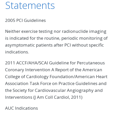
Statements
2005 PCI Guidelines
Neither exercise testing nor radionuclide imaging
is indicated for the routine, periodic monitoring of
asymptomatic patients after PCI without specific
indications.
2011 ACCF/AHA/SCAI Guideline for Percutaneous
Coronary Intervention A Report of the American
College of Cardiology Foundation/American Heart
Association Task Force on Practice Guidelines and
the Society for Cardiovascular Angiography and
Interventions (J Am Coll Cardiol, 2011)
AUC Indications