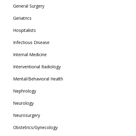
General Surgery
Geriatrics
Hospitalists
Infectious Disease
Internal Medicine
Interventional Radiology
Mental/Behavioral Health
Nephrology
Neurology
Neurosurgery
Obstetrics/Gynecology