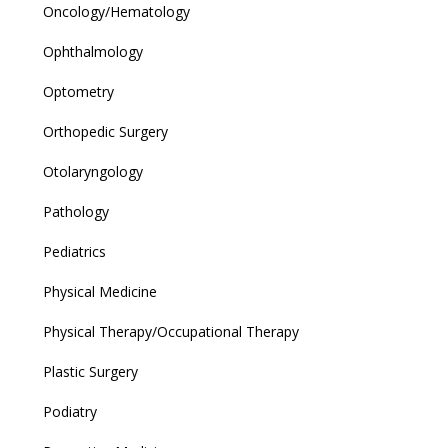
Oncology/Hematology
Ophthalmology
Optometry
Orthopedic Surgery
Otolaryngology
Pathology
Pediatrics
Physical Medicine
Physical Therapy/Occupational Therapy
Plastic Surgery
Podiatry