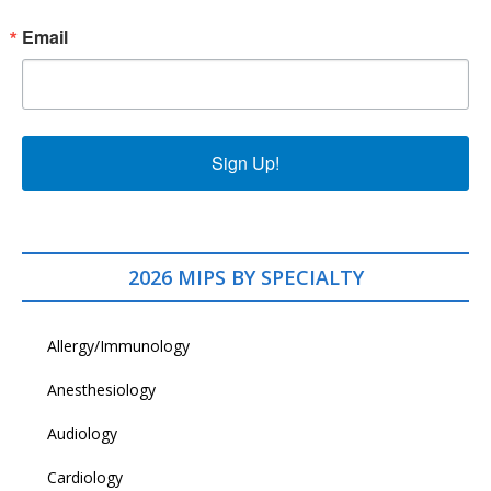
Email
Sign Up!
2026 MIPS BY SPECIALTY
Allergy/Immunology
Anesthesiology
Audiology
Cardiology