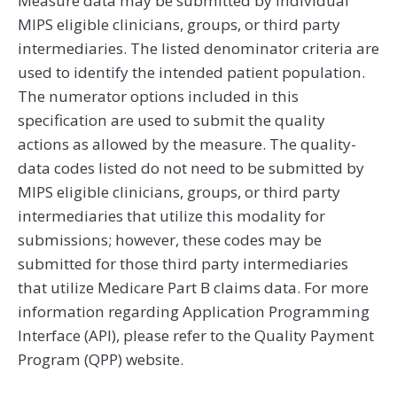
Measure data may be submitted by individual
MIPS eligible clinicians, groups, or third party
intermediaries. The listed denominator criteria are
used to identify the intended patient population.
The numerator options included in this
specification are used to submit the quality
actions as allowed by the measure. The quality-
data codes listed do not need to be submitted by
MIPS eligible clinicians, groups, or third party
intermediaries that utilize this modality for
submissions; however, these codes may be
submitted for those third party intermediaries
that utilize Medicare Part B claims data. For more
information regarding Application Programming
Interface (API), please refer to the Quality Payment
Program (QPP) website.