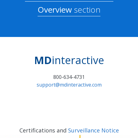
Overview
section
MD
interactive
800-634-4731
support@mdinteractive.com
Certifications and
Surveillance Notice