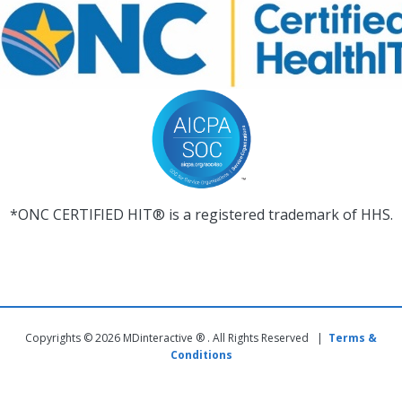
*ONC CERTIFIED HIT® is a registered trademark of HHS.
Copyrights © 2026 MDinteractive ® . All Rights Reserved |
Terms &
Conditions