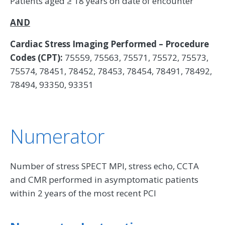
Patients aged ≥ 18 years on date of encounter
AND
Cardiac Stress Imaging Performed – Procedure
Codes (CPT):
75559, 75563, 75571, 75572, 75573,
75574, 78451, 78452, 78453, 78454, 78491, 78492,
78494, 93350, 93351
Numerator
Number of stress SPECT MPI, stress echo, CCTA
and CMR performed in asymptomatic patients
within 2 years of the most recent PCI