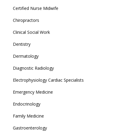
Certified Nurse Midwife
Chiropractors
Clinical Social Work
Dentistry
Dermatology
Diagnostic Radiology
Electrophysiology Cardiac Specialists
Emergency Medicine
Endocrinology
Family Medicine
Gastroenterology