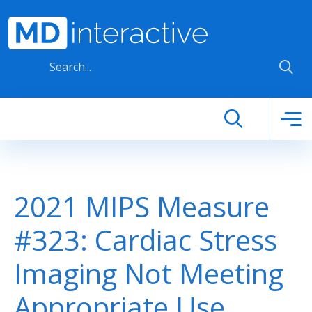
Skip to main content
2021 MIPS Measure
#323: Cardiac Stress
Imaging Not Meeting
Appropriate Use