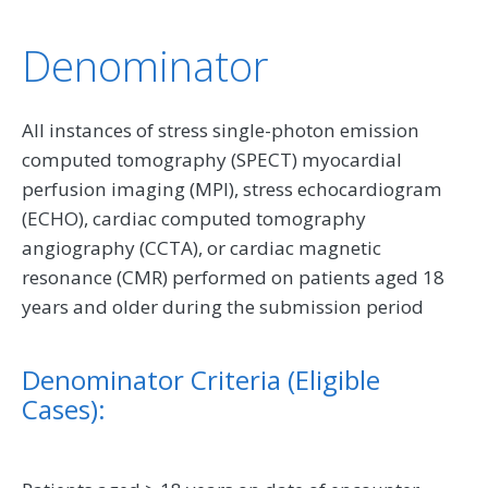
Denominator
All instances of stress single-photon emission
computed tomography (SPECT) myocardial
perfusion imaging (MPI), stress echocardiogram
(ECHO), cardiac computed tomography
angiography (CCTA), or cardiac magnetic
resonance (CMR) performed on patients aged 18
years and older during the submission period
Denominator Criteria (Eligible
Cases):