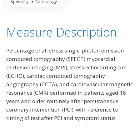
Specialty
Cardiology
Measure Description
Percentage of all stress single-photon emission
computed tomography (SPECT) myocardial
perfusion imaging (MPI), stress echocardiogram
(ECHO), cardiac computed tomography
angiography (CCTA), and cardiovascular magnetic
resonance (CMR) performed in patients aged 18
years and older routinely after percutaneous
coronary intervention (PCI), with reference to
timing of test after PCI and symptom status