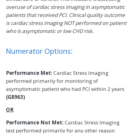
overuse of cardiac stress imaging in asymptomatic
patients that received PCI. Clinical quality outcome
is cardiac stress imaging NOT performed on patient
who is asymptomatic or low CHD risk.
Numerator Options:
Performance Met:
Cardiac Stress Imaging
performed primarily for monitoring of
asymptomatic patient who had PCI within 2 years
(G8963)
OR
Performance Not Met:
Cardiac Stress Imaging
test performed primarily for any other reason