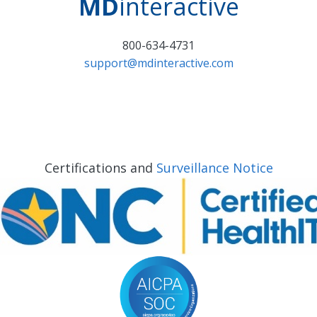
MD
interactive
800-634-4731
support@mdinteractive.com
Certifications and
Surveillance Notice