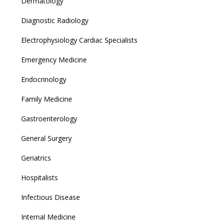
Dermatology
Diagnostic Radiology
Electrophysiology Cardiac Specialists
Emergency Medicine
Endocrinology
Family Medicine
Gastroenterology
General Surgery
Geriatrics
Hospitalists
Infectious Disease
Internal Medicine