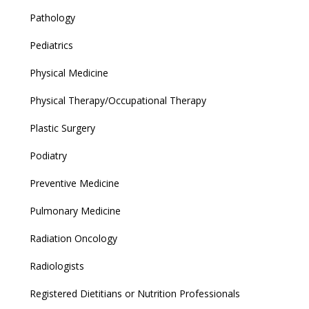
Pathology
Pediatrics
Physical Medicine
Physical Therapy/Occupational Therapy
Plastic Surgery
Podiatry
Preventive Medicine
Pulmonary Medicine
Radiation Oncology
Radiologists
Registered Dietitians or Nutrition Professionals