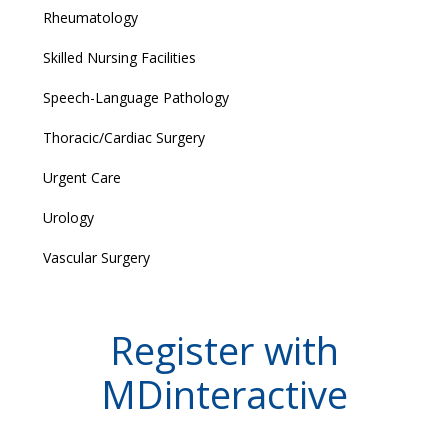
Rheumatology
Skilled Nursing Facilities
Speech-Language Pathology
Thoracic/Cardiac Surgery
Urgent Care
Urology
Vascular Surgery
Register with
MDinteractive