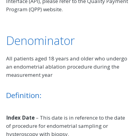
Interface (API), please refer to the Quality Payment
Program (QPP) website.
Denominator
All patients aged 18 years and older who undergo
an endometrial ablation procedure during the
measurement year
Definition:
Index Date
– This date is in reference to the date
of procedure for endometrial sampling or
hysteroscopy with biopsy.