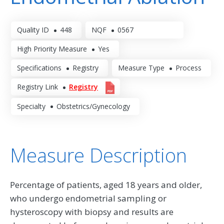
Quality ID
448
NQF
0567
High Priority Measure
Yes
Specifications
Registry
Measure Type
Process
Registry Link
Registry
Specialty
Obstetrics/Gynecology
Measure Description
Percentage of patients, aged 18 years and older,
who undergo endometrial sampling or
hysteroscopy with biopsy and results are