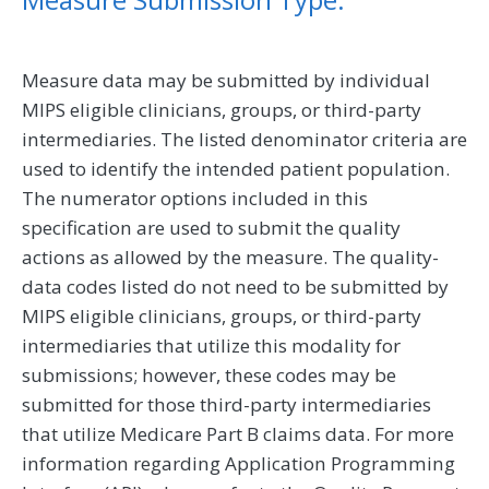
Measure data may be submitted by individual
MIPS eligible clinicians, groups, or third-party
intermediaries. The listed denominator criteria are
used to identify the intended patient population.
The numerator options included in this
specification are used to submit the quality
actions as allowed by the measure. The quality-
data codes listed do not need to be submitted by
MIPS eligible clinicians, groups, or third-party
intermediaries that utilize this modality for
submissions; however, these codes may be
submitted for those third-party intermediaries
that utilize Medicare Part B claims data. For more
information regarding Application Programming