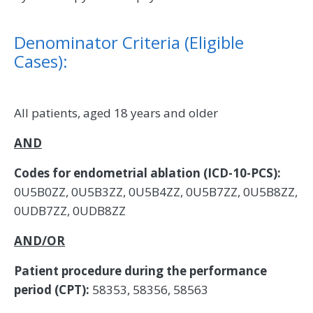
Denominator Criteria (Eligible
Cases):
All patients, aged 18 years and older
AND
Codes for endometrial ablation (ICD-10-PCS):
0U5B0ZZ, 0U5B3ZZ, 0U5B4ZZ, 0U5B7ZZ, 0U5B8ZZ,
0UDB7ZZ, 0UDB8ZZ
AND/OR
Patient procedure during the performance
period (CPT):
58353, 58356, 58563