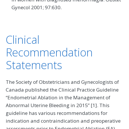
Gynecol 2001; 97:630.
Clinical
Recommendation
Statements
The Society of Obstetricians and Gynecologists of
Canada published the Clinical Practice Guideline
“Endometrial Ablation in the Management of
Abnormal Uterine Bleeding in 2015” [1]. This
guideline has various recommendations for
indication and contraindication and preoperative
assessments prior to Endometrial Ablation (EA).