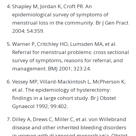
Shapley M, Jordan K, Croft PR. An
epidemiological survey of symptoms of
menstrual loss in the community. Br J Gen Pract
2004; 54:359.
Warner P, Critchley HO, Lumsden MA, et al.
Referral for menstrual problems: cross sectional
survey of symptoms, reasons for referral, and
management. BMJ 2001; 323:24.
Vessey MP, Villard-Mackintosh L, McPherson K,
et al. The epidemiology of hysterectomy:
findings in a large cohort study. Br J Obstet
Gynaecol 1992; 99:402.
Dilley A, Drews C, Miller C, et al. von Willebrand
disease and other inherited bleeding disorders
in women with diagnosed menorrhagia. Obstet