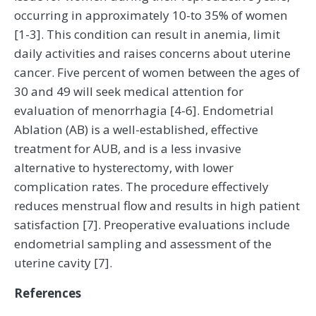
occurring in approximately 10-to 35% of women
[1-3]. This condition can result in anemia, limit
daily activities and raises concerns about uterine
cancer. Five percent of women between the ages of
30 and 49 will seek medical attention for
evaluation of menorrhagia [4-6]. Endometrial
Ablation (AB) is a well-established, effective
treatment for AUB, and is a less invasive
alternative to hysterectomy, with lower
complication rates. The procedure effectively
reduces menstrual flow and results in high patient
satisfaction [7]. Preoperative evaluations include
endometrial sampling and assessment of the
uterine cavity [7].
References