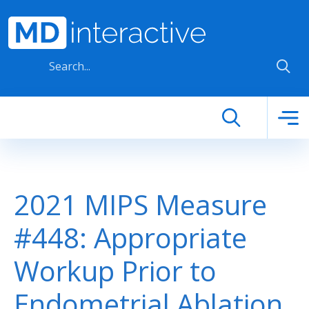
Skip to main content
2021 MIPS Measure
#448: Appropriate
Workup Prior to
Endometrial Ablation