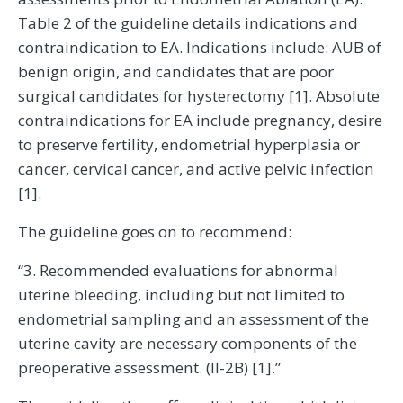
Table 2 of the guideline details indications and
contraindication to EA. Indications include: AUB of
benign origin, and candidates that are poor
surgical candidates for hysterectomy [1]. Absolute
contraindications for EA include pregnancy, desire
to preserve fertility, endometrial hyperplasia or
cancer, cervical cancer, and active pelvic infection
[1].
The guideline goes on to recommend:
“3. Recommended evaluations for abnormal
uterine bleeding, including but not limited to
endometrial sampling and an assessment of the
uterine cavity are necessary components of the
preoperative assessment. (II-2B) [1].”