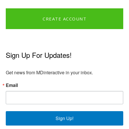
CREATE ACCOUNT
Sign Up For Updates!
Get news from MDinteractive in your inbox.
Email
Sign Up!