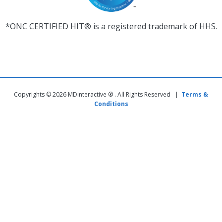
*ONC CERTIFIED HIT® is a registered trademark of HHS.
Copyrights © 2026 MDinteractive ® . All Rights Reserved |
Terms &
Conditions