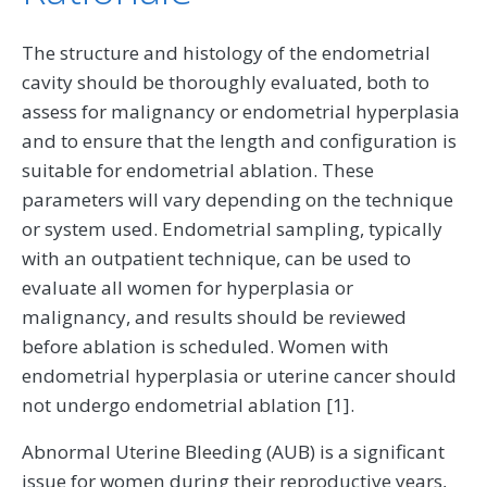
The structure and histology of the endometrial
cavity should be thoroughly evaluated, both to
assess for malignancy or endometrial hyperplasia
and to ensure that the length and configuration is
suitable for endometrial ablation. These
parameters will vary depending on the technique
or system used. Endometrial sampling, typically
with an outpatient technique, can be used to
evaluate all women for hyperplasia or
malignancy, and results should be reviewed
before ablation is scheduled. Women with
endometrial hyperplasia or uterine cancer should
not undergo endometrial ablation [1].
Abnormal Uterine Bleeding (AUB) is a significant
issue for women during their reproductive years,