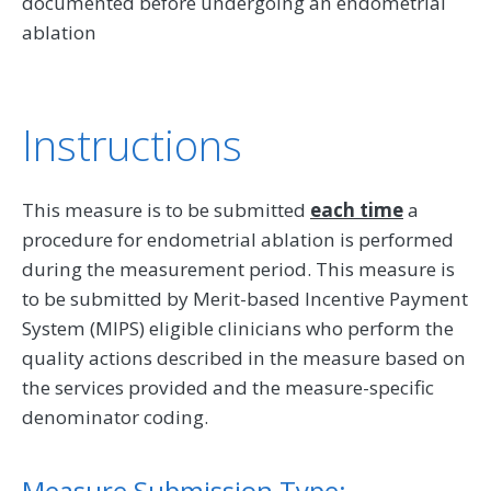
documented before undergoing an endometrial
ablation
Instructions
This measure is to be submitted
each time
a
procedure for endometrial ablation is performed
during the measurement period. This measure is
to be submitted by Merit-based Incentive Payment
System (MIPS) eligible clinicians who perform the
quality actions described in the measure based on
the services provided and the measure-specific
denominator coding.
Measure Submission Type: