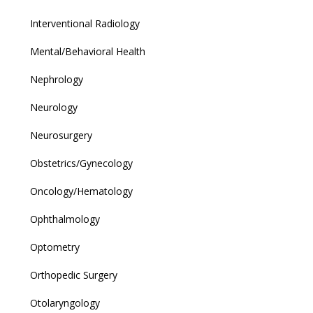
Interventional Radiology
Mental/Behavioral Health
Nephrology
Neurology
Neurosurgery
Obstetrics/Gynecology
Oncology/Hematology
Ophthalmology
Optometry
Orthopedic Surgery
Otolaryngology