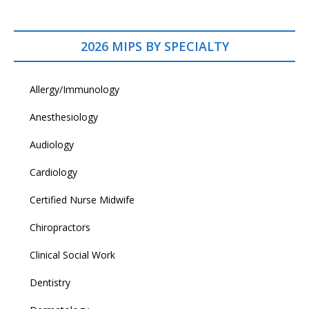
2026 MIPS BY SPECIALTY
Allergy/Immunology
Anesthesiology
Audiology
Cardiology
Certified Nurse Midwife
Chiropractors
Clinical Social Work
Dentistry