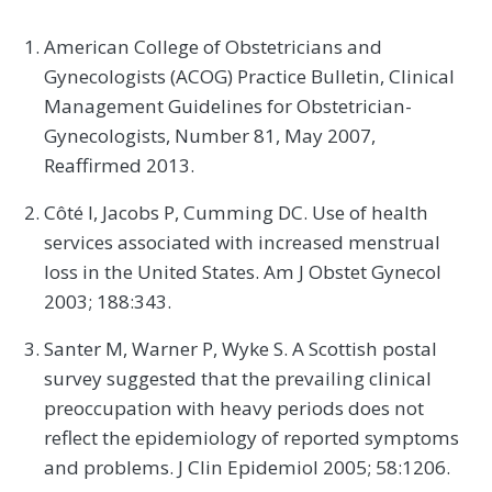
American College of Obstetricians and
Gynecologists (ACOG) Practice Bulletin, Clinical
Management Guidelines for Obstetrician-
Gynecologists, Number 81, May 2007,
Reaffirmed 2013.
Côté I, Jacobs P, Cumming DC. Use of health
services associated with increased menstrual
loss in the United States. Am J Obstet Gynecol
2003; 188:343.
Santer M, Warner P, Wyke S. A Scottish postal
survey suggested that the prevailing clinical
preoccupation with heavy periods does not
reflect the epidemiology of reported symptoms
and problems. J Clin Epidemiol 2005; 58:1206.