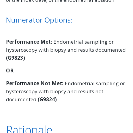
Numerator Options:
Performance Met:
Endometrial sampling or
hysteroscopy with biopsy and results documented
(G9823)
OR
Performance Not Met:
Endometrial sampling or
hysteroscopy with biopsy and results not
documented
(G9824)
Rationale