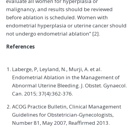
evaluate all women for hyperplasia or
malignancy, and results should be reviewed
before ablation is scheduled. Women with
endometrial hyperplasia or uterine cancer should
not undergo endometrial ablation” [2].
References
Laberge, P, Leyland, N., Murji, A. et al.
Endometrial Ablation in the Management of
Abnormal Uterine Bleeding. J. Obstet. Gynaecol.
Can. 2015; 37(4):362-376.
ACOG Practice Bulletin, Clinical Management
Guidelines for Obstetrician-Gynecologists,
Number 81, May 2007, Reaffirmed 2013.