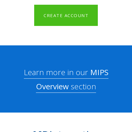
CREATE ACCOUNT
Learn more in our
MIPS
Overview
section