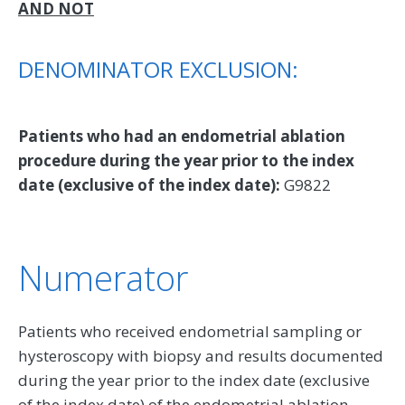
AND NOT
DENOMINATOR EXCLUSION:
Patients who had an endometrial ablation
procedure during the year prior to the index
date (exclusive of the index date):
G9822
Numerator
Patients who received endometrial sampling or
hysteroscopy with biopsy and results documented
during the year prior to the index date (exclusive
of the index date) of the endometrial ablation