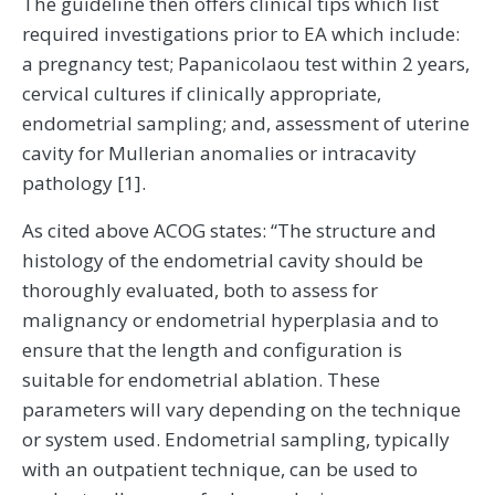
The guideline then offers clinical tips which list
required investigations prior to EA which include:
a pregnancy test; Papanicolaou test within 2 years,
cervical cultures if clinically appropriate,
endometrial sampling; and, assessment of uterine
cavity for Mullerian anomalies or intracavity
pathology [1].
As cited above ACOG states: “The structure and
histology of the endometrial cavity should be
thoroughly evaluated, both to assess for
malignancy or endometrial hyperplasia and to
ensure that the length and configuration is
suitable for endometrial ablation. These
parameters will vary depending on the technique
or system used. Endometrial sampling, typically
with an outpatient technique, can be used to