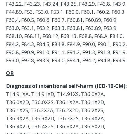
F43.22, F43.23, F43.24, F43.25, F43.29, F43.8, F43.9,
F44.89, F53, F53.0, F53.1, F60.0, F60.1, F60.2, F60.3,
F60.4, F60.5, F60.6, F60.7, F60.81, F60.89, F60.9,
F63.0, F63.1, F63.2, F63.3, F63.81, F63.89, F63.9,
F68.10, F68.11, F68.12, F68.13, F68.8, F68.A, F84.0,
F84.2, F84.3, F84.5, F84.8, F84.9, F90.0, F90.1, F90.2,
F90.8, F90.9, F91.0, F91.1, F91.2, F91.3, F91.8, F91.9,
F93.0, F93.8, F93.9, F94.0, F94.1, F94.2, F94.8, F94.9
OR
Diagnosis of intentional self-harm (ICD-10-CM):
T14.91XA, T14.91XD, T14.91XS, T36.0X2A,
T36.0X2D, T36.0X2S, T36.1X2A, T36.1X2D,
T36.1X2S, T36.2X2A, T36.2X2D, T36.2X2S,
T36.3X2A, T36.3X2D, T36.3X2S, T36.4X2A,
T36.4X2D, T36.4X2S, T36.5X2A, T36.5X2D,