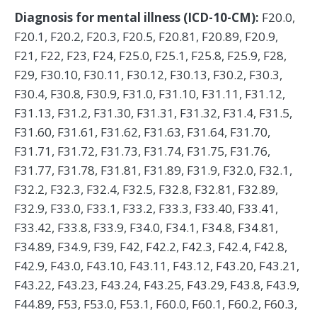
Diagnosis for mental illness (ICD-10-CM):
F20.0,
F20.1, F20.2, F20.3, F20.5, F20.81, F20.89, F20.9,
F21, F22, F23, F24, F25.0, F25.1, F25.8, F25.9, F28,
F29, F30.10, F30.11, F30.12, F30.13, F30.2, F30.3,
F30.4, F30.8, F30.9, F31.0, F31.10, F31.11, F31.12,
F31.13, F31.2, F31.30, F31.31, F31.32, F31.4, F31.5,
F31.60, F31.61, F31.62, F31.63, F31.64, F31.70,
F31.71, F31.72, F31.73, F31.74, F31.75, F31.76,
F31.77, F31.78, F31.81, F31.89, F31.9, F32.0, F32.1,
F32.2, F32.3, F32.4, F32.5, F32.8, F32.81, F32.89,
F32.9, F33.0, F33.1, F33.2, F33.3, F33.40, F33.41,
F33.42, F33.8, F33.9, F34.0, F34.1, F34.8, F34.81,
F34.89, F34.9, F39, F42, F42.2, F42.3, F42.4, F42.8,
F42.9, F43.0, F43.10, F43.11, F43.12, F43.20, F43.21,
F43.22, F43.23, F43.24, F43.25, F43.29, F43.8, F43.9,
F44.89, F53, F53.0, F53.1, F60.0, F60.1, F60.2, F60.3,