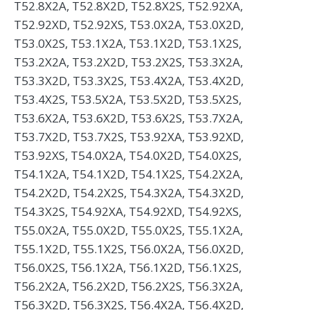
T52.8X2A, T52.8X2D, T52.8X2S, T52.92XA,
T52.92XD, T52.92XS, T53.0X2A, T53.0X2D,
T53.0X2S, T53.1X2A, T53.1X2D, T53.1X2S,
T53.2X2A, T53.2X2D, T53.2X2S, T53.3X2A,
T53.3X2D, T53.3X2S, T53.4X2A, T53.4X2D,
T53.4X2S, T53.5X2A, T53.5X2D, T53.5X2S,
T53.6X2A, T53.6X2D, T53.6X2S, T53.7X2A,
T53.7X2D, T53.7X2S, T53.92XA, T53.92XD,
T53.92XS, T54.0X2A, T54.0X2D, T54.0X2S,
T54.1X2A, T54.1X2D, T54.1X2S, T54.2X2A,
T54.2X2D, T54.2X2S, T54.3X2A, T54.3X2D,
T54.3X2S, T54.92XA, T54.92XD, T54.92XS,
T55.0X2A, T55.0X2D, T55.0X2S, T55.1X2A,
T55.1X2D, T55.1X2S, T56.0X2A, T56.0X2D,
T56.0X2S, T56.1X2A, T56.1X2D, T56.1X2S,
T56.2X2A, T56.2X2D, T56.2X2S, T56.3X2A,
T56.3X2D, T56.3X2S, T56.4X2A, T56.4X2D,