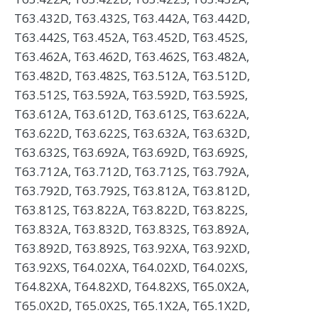
T63.432D, T63.432S, T63.442A, T63.442D,
T63.442S, T63.452A, T63.452D, T63.452S,
T63.462A, T63.462D, T63.462S, T63.482A,
T63.482D, T63.482S, T63.512A, T63.512D,
T63.512S, T63.592A, T63.592D, T63.592S,
T63.612A, T63.612D, T63.612S, T63.622A,
T63.622D, T63.622S, T63.632A, T63.632D,
T63.632S, T63.692A, T63.692D, T63.692S,
T63.712A, T63.712D, T63.712S, T63.792A,
T63.792D, T63.792S, T63.812A, T63.812D,
T63.812S, T63.822A, T63.822D, T63.822S,
T63.832A, T63.832D, T63.832S, T63.892A,
T63.892D, T63.892S, T63.92XA, T63.92XD,
T63.92XS, T64.02XA, T64.02XD, T64.02XS,
T64.82XA, T64.82XD, T64.82XS, T65.0X2A,
T65.0X2D, T65.0X2S, T65.1X2A, T65.1X2D,