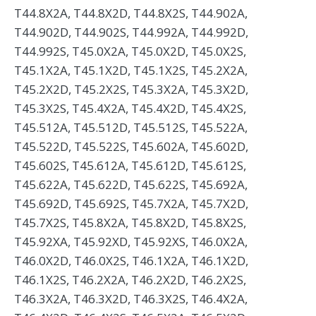
T44.8X2A, T44.8X2D, T44.8X2S, T44.902A,
T44.902D, T44.902S, T44.992A, T44.992D,
T44.992S, T45.0X2A, T45.0X2D, T45.0X2S,
T45.1X2A, T45.1X2D, T45.1X2S, T45.2X2A,
T45.2X2D, T45.2X2S, T45.3X2A, T45.3X2D,
T45.3X2S, T45.4X2A, T45.4X2D, T45.4X2S,
T45.512A, T45.512D, T45.512S, T45.522A,
T45.522D, T45.522S, T45.602A, T45.602D,
T45.602S, T45.612A, T45.612D, T45.612S,
T45.622A, T45.622D, T45.622S, T45.692A,
T45.692D, T45.692S, T45.7X2A, T45.7X2D,
T45.7X2S, T45.8X2A, T45.8X2D, T45.8X2S,
T45.92XA, T45.92XD, T45.92XS, T46.0X2A,
T46.0X2D, T46.0X2S, T46.1X2A, T46.1X2D,
T46.1X2S, T46.2X2A, T46.2X2D, T46.2X2S,
T46.3X2A, T46.3X2D, T46.3X2S, T46.4X2A,