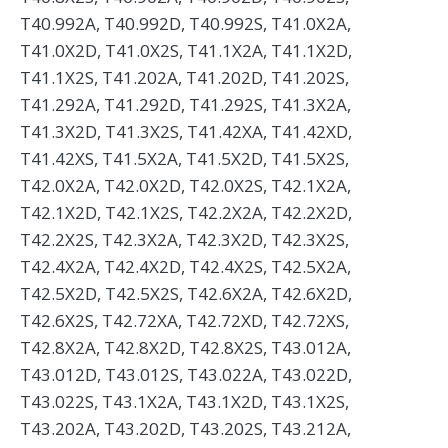
T40.992A, T40.992D, T40.992S, T41.0X2A,
T41.0X2D, T41.0X2S, T41.1X2A, T41.1X2D,
T41.1X2S, T41.202A, T41.202D, T41.202S,
T41.292A, T41.292D, T41.292S, T41.3X2A,
T41.3X2D, T41.3X2S, T41.42XA, T41.42XD,
T41.42XS, T41.5X2A, T41.5X2D, T41.5X2S,
T42.0X2A, T42.0X2D, T42.0X2S, T42.1X2A,
T42.1X2D, T42.1X2S, T42.2X2A, T42.2X2D,
T42.2X2S, T42.3X2A, T42.3X2D, T42.3X2S,
T42.4X2A, T42.4X2D, T42.4X2S, T42.5X2A,
T42.5X2D, T42.5X2S, T42.6X2A, T42.6X2D,
T42.6X2S, T42.72XA, T42.72XD, T42.72XS,
T42.8X2A, T42.8X2D, T42.8X2S, T43.012A,
T43.012D, T43.012S, T43.022A, T43.022D,
T43.022S, T43.1X2A, T43.1X2D, T43.1X2S,
T43.202A, T43.202D, T43.202S, T43.212A,