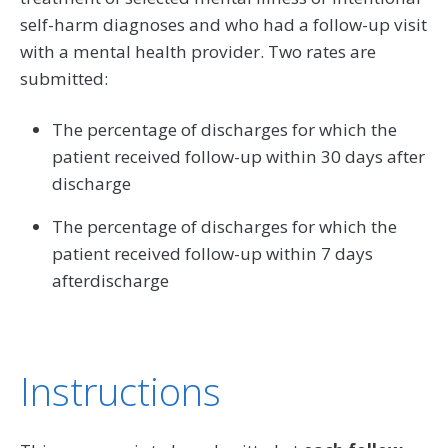
self-harm diagnoses and who had a follow-up visit
with a mental health provider. Two rates are
submitted:
The percentage of discharges for which the
patient received follow-up within 30 days after
discharge
The percentage of discharges for which the
patient received follow-up within 7 days
afterdischarge
Instructions