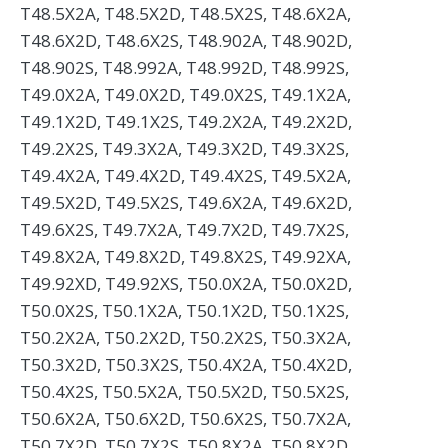
T48.5X2A, T48.5X2D, T48.5X2S, T48.6X2A,
T48.6X2D, T48.6X2S, T48.902A, T48.902D,
T48.902S, T48.992A, T48.992D, T48.992S,
T49.0X2A, T49.0X2D, T49.0X2S, T49.1X2A,
T49.1X2D, T49.1X2S, T49.2X2A, T49.2X2D,
T49.2X2S, T49.3X2A, T49.3X2D, T49.3X2S,
T49.4X2A, T49.4X2D, T49.4X2S, T49.5X2A,
T49.5X2D, T49.5X2S, T49.6X2A, T49.6X2D,
T49.6X2S, T49.7X2A, T49.7X2D, T49.7X2S,
T49.8X2A, T49.8X2D, T49.8X2S, T49.92XA,
T49.92XD, T49.92XS, T50.0X2A, T50.0X2D,
T50.0X2S, T50.1X2A, T50.1X2D, T50.1X2S,
T50.2X2A, T50.2X2D, T50.2X2S, T50.3X2A,
T50.3X2D, T50.3X2S, T50.4X2A, T50.4X2D,
T50.4X2S, T50.5X2A, T50.5X2D, T50.5X2S,
T50.6X2A, T50.6X2D, T50.6X2S, T50.7X2A,
T50.7X2D, T50.7X2S, T50.8X2A, T50.8X2D,