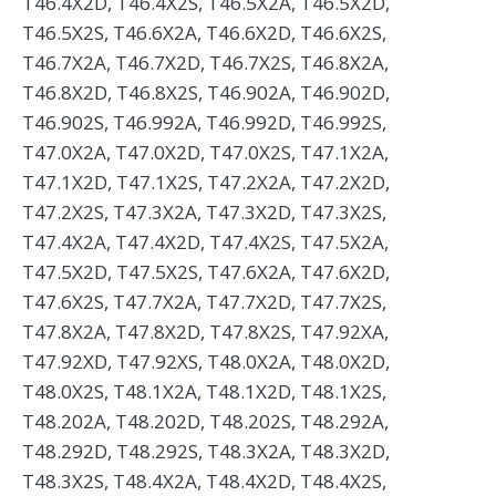
T46.4X2D, T46.4X2S, T46.5X2A, T46.5X2D,
T46.5X2S, T46.6X2A, T46.6X2D, T46.6X2S,
T46.7X2A, T46.7X2D, T46.7X2S, T46.8X2A,
T46.8X2D, T46.8X2S, T46.902A, T46.902D,
T46.902S, T46.992A, T46.992D, T46.992S,
T47.0X2A, T47.0X2D, T47.0X2S, T47.1X2A,
T47.1X2D, T47.1X2S, T47.2X2A, T47.2X2D,
T47.2X2S, T47.3X2A, T47.3X2D, T47.3X2S,
T47.4X2A, T47.4X2D, T47.4X2S, T47.5X2A,
T47.5X2D, T47.5X2S, T47.6X2A, T47.6X2D,
T47.6X2S, T47.7X2A, T47.7X2D, T47.7X2S,
T47.8X2A, T47.8X2D, T47.8X2S, T47.92XA,
T47.92XD, T47.92XS, T48.0X2A, T48.0X2D,
T48.0X2S, T48.1X2A, T48.1X2D, T48.1X2S,
T48.202A, T48.202D, T48.202S, T48.292A,
T48.292D, T48.292S, T48.3X2A, T48.3X2D,
T48.3X2S, T48.4X2A, T48.4X2D, T48.4X2S,