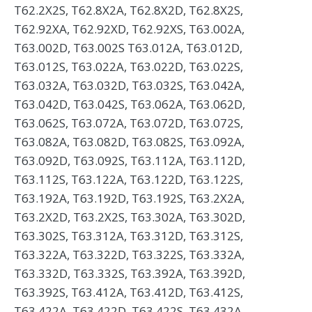
T62.2X2S, T62.8X2A, T62.8X2D, T62.8X2S,
T62.92XA, T62.92XD, T62.92XS, T63.002A,
T63.002D, T63.002S T63.012A, T63.012D,
T63.012S, T63.022A, T63.022D, T63.022S,
T63.032A, T63.032D, T63.032S, T63.042A,
T63.042D, T63.042S, T63.062A, T63.062D,
T63.062S, T63.072A, T63.072D, T63.072S,
T63.082A, T63.082D, T63.082S, T63.092A,
T63.092D, T63.092S, T63.112A, T63.112D,
T63.112S, T63.122A, T63.122D, T63.122S,
T63.192A, T63.192D, T63.192S, T63.2X2A,
T63.2X2D, T63.2X2S, T63.302A, T63.302D,
T63.302S, T63.312A, T63.312D, T63.312S,
T63.322A, T63.322D, T63.322S, T63.332A,
T63.332D, T63.332S, T63.392A, T63.392D,
T63.392S, T63.412A, T63.412D, T63.412S,
T63.422A, T63.422D, T63.422S, T63.432A,