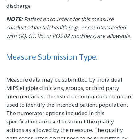
discharge
NOTE:
Patient encounters for this measure
conducted via telehealth (e.g., encounters coded
with GQ, GT, 95, or POS 02 modifiers) are allowable.
Measure Submission Type:
Measure data may be submitted by individual
MIPS eligible clinicians, groups, or third party
intermediaries. The listed denominator criteria are
used to identify the intended patient population.
The numerator options included in this
specification are used to submit the quality
actions as allowed by the measure. The quality
data codes listed do not need to be submitted by