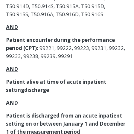
T50.914D, T50.914S, T50.915A, T50.915D,
T50.915S, T50.916A, T50.916D, T50.916S
AND
Patient encounter during the performance
period (CPT):
99221, 99222, 99223, 99231, 99232,
99233, 99238, 99239, 99291
AND
Patient alive at time of acute inpatient
settingdischarge
AND
Patient is discharged from an acute inpatient
setting on or between January 1 and December
1 of the measurement period