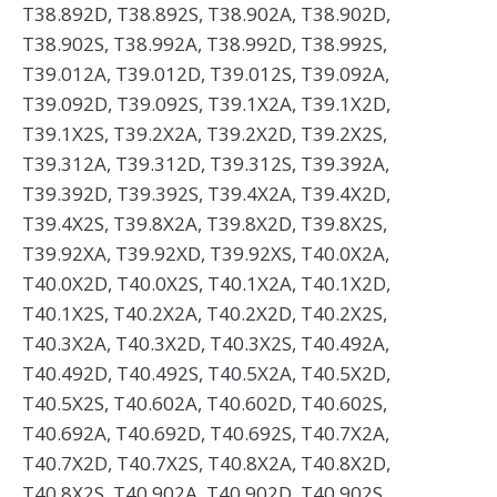
T38.892D, T38.892S, T38.902A, T38.902D,
T38.902S, T38.992A, T38.992D, T38.992S,
T39.012A, T39.012D, T39.012S, T39.092A,
T39.092D, T39.092S, T39.1X2A, T39.1X2D,
T39.1X2S, T39.2X2A, T39.2X2D, T39.2X2S,
T39.312A, T39.312D, T39.312S, T39.392A,
T39.392D, T39.392S, T39.4X2A, T39.4X2D,
T39.4X2S, T39.8X2A, T39.8X2D, T39.8X2S,
T39.92XA, T39.92XD, T39.92XS, T40.0X2A,
T40.0X2D, T40.0X2S, T40.1X2A, T40.1X2D,
T40.1X2S, T40.2X2A, T40.2X2D, T40.2X2S,
T40.3X2A, T40.3X2D, T40.3X2S, T40.492A,
T40.492D, T40.492S, T40.5X2A, T40.5X2D,
T40.5X2S, T40.602A, T40.602D, T40.602S,
T40.692A, T40.692D, T40.692S, T40.7X2A,
T40.7X2D, T40.7X2S, T40.8X2A, T40.8X2D,
T40.8X2S, T40.902A, T40.902D, T40.902S,