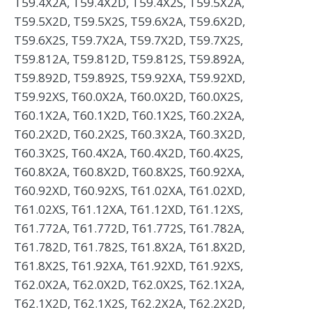
T59.4X2A, T59.4X2D, T59.4X2S, T59.5X2A,
T59.5X2D, T59.5X2S, T59.6X2A, T59.6X2D,
T59.6X2S, T59.7X2A, T59.7X2D, T59.7X2S,
T59.812A, T59.812D, T59.812S, T59.892A,
T59.892D, T59.892S, T59.92XA, T59.92XD,
T59.92XS, T60.0X2A, T60.0X2D, T60.0X2S,
T60.1X2A, T60.1X2D, T60.1X2S, T60.2X2A,
T60.2X2D, T60.2X2S, T60.3X2A, T60.3X2D,
T60.3X2S, T60.4X2A, T60.4X2D, T60.4X2S,
T60.8X2A, T60.8X2D, T60.8X2S, T60.92XA,
T60.92XD, T60.92XS, T61.02XA, T61.02XD,
T61.02XS, T61.12XA, T61.12XD, T61.12XS,
T61.772A, T61.772D, T61.772S, T61.782A,
T61.782D, T61.782S, T61.8X2A, T61.8X2D,
T61.8X2S, T61.92XA, T61.92XD, T61.92XS,
T62.0X2A, T62.0X2D, T62.0X2S, T62.1X2A,
T62.1X2D, T62.1X2S, T62.2X2A, T62.2X2D,