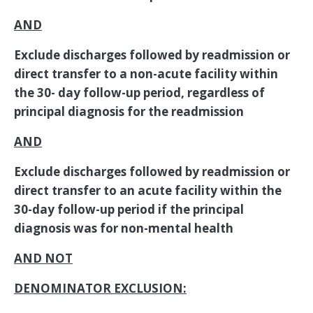
AND
Exclude discharges followed by readmission or
direct transfer to a non-acute facility within
the 30- day follow-up period, regardless of
principal diagnosis for the readmission
AND
Exclude discharges followed by readmission or
direct transfer to an acute facility within the
30-day follow-up period if the principal
diagnosis was for non-mental health
AND NOT
DENOMINATOR EXCLUSION: