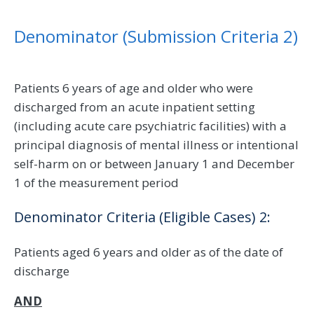
Denominator (Submission Criteria 2)
Patients 6 years of age and older who were
discharged from an acute inpatient setting
(including acute care psychiatric facilities) with a
principal diagnosis of mental illness or intentional
self-harm on or between January 1 and December
1 of the measurement period
Denominator Criteria (Eligible Cases) 2:
Patients aged 6 years and older as of the date of
discharge
AND