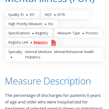
Quality ID
391
NQF
0576
High Priority Measure
Yes
Specifications
Registry
Measure Type
Process
Registry Link
Registry
Specialty
Internal Medicine
Mental/Behavioral Health
Pediatrics
Measure Description
The percentage of discharges for patients 6 years
of age and older who were hospitalized for
treatment of selected mental illness or intentional