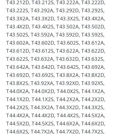
T43.212D, T43.212S, T43.222A, T43.222D,
T43.222S, T43.292A, T43.292D, T43.292S,
T43.3X2A, T43.3X2D, T43.3X2S, T43.4X2A,
T43.4X2D, T43.4X2S, T43.502A, T43.502D,
T43.502S, T43.592A, T43.592D, T43.592S,
T43.602A, T43.602D, T43.602S, T43.612A,
T43.612D, T43.612S, T43.622A, T43.622D,
T43.622S, T43.632A, T43.632D, T43.632S,
T43.642A, T43.642D, T43.642S, T43.692A,
T43.692D, T43.692S, T43.8X2A, T43.8X2D,
T43.8X2S, T43.92XA, T43.92XD, T43.92XS,
T44.0X2A, T44.0X2D, T44.0X2S, T44.1X2A,
T44.1X2D, T44.1X2S, T44.2X2A, T44.2X2D,
T44.2X2S, T44.3X2A, T44.3X2D, T44.3X2S,
T44.4X2A, T44.4X2D, T44.4X2S, T44.5X2A,
T44.5X2D, T44.5X2S, T44.6X2A, T44.6X2D,
T44.6X2S, T44.7X2A, T44.7X2D, T44.7X2S,