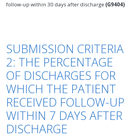
follow-up within 30 days after discharge
(G9404)
SUBMISSION CRITERIA
2: THE PERCENTAGE
OF DISCHARGES FOR
WHICH THE PATIENT
RECEIVED FOLLOW-UP
WITHIN 7 DAYS AFTER
DISCHARGE