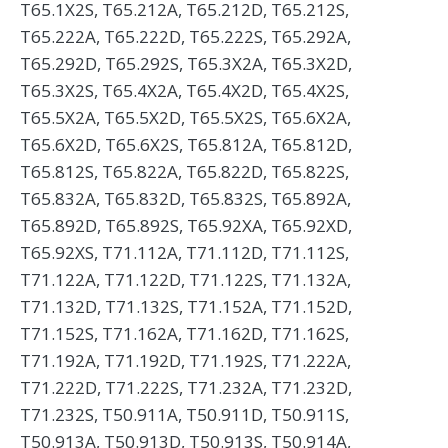
T65.1X2S, T65.212A, T65.212D, T65.212S,
T65.222A, T65.222D, T65.222S, T65.292A,
T65.292D, T65.292S, T65.3X2A, T65.3X2D,
T65.3X2S, T65.4X2A, T65.4X2D, T65.4X2S,
T65.5X2A, T65.5X2D, T65.5X2S, T65.6X2A,
T65.6X2D, T65.6X2S, T65.812A, T65.812D,
T65.812S, T65.822A, T65.822D, T65.822S,
T65.832A, T65.832D, T65.832S, T65.892A,
T65.892D, T65.892S, T65.92XA, T65.92XD,
T65.92XS, T71.112A, T71.112D, T71.112S,
T71.122A, T71.122D, T71.122S, T71.132A,
T71.132D, T71.132S, T71.152A, T71.152D,
T71.152S, T71.162A, T71.162D, T71.162S,
T71.192A, T71.192D, T71.192S, T71.222A,
T71.222D, T71.222S, T71.232A, T71.232D,
T71.232S, T50.911A, T50.911D, T50.911S,
T50.913A, T50.913D, T50.913S, T50.914A,