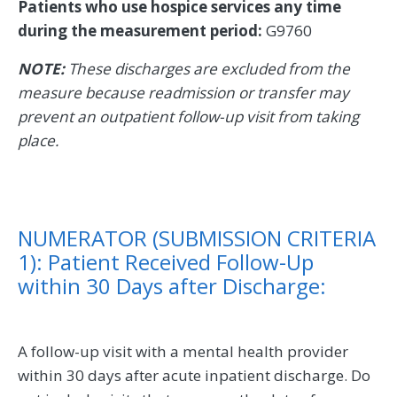
Patients who use hospice services any time
during the measurement period:
G9760
NOTE:
These discharges are excluded from the
measure because readmission or transfer may
prevent an outpatient follow-up visit from taking
place.
NUMERATOR (SUBMISSION CRITERIA
1): Patient Received Follow-Up
within 30 Days after Discharge:
A follow-up visit with a mental health provider
within 30 days after acute inpatient discharge. Do