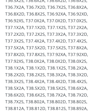
T36.5X2S, T36.6X2A, T36.6X2D, T36.6X2S,
T36.7X2A, T36.7X2D, T36.7X2S, T36.8X2A,
T36.8X2D, T36.8X2S, T36.92XA, T36.92XD,
T36.92XS, T37.0X2A, T37.0X2D, T37.0X2S,
T37.1X2A, T37.1X2D, T37.1X2S, T37.2X2A,
T37.2X2D, T37.2X2S, T37.3X2A, T37.3X2D,
T37.3X2S, T37.4X2A, T37.4X2D, T37.4X2S,
T37.5X2A, T37.5X2D, T37.5X2S, T37.8X2A,
T37.8X2D, T37.8X2S, T37.92XA, T37.92XD,
T37.92XS, T38.0X2A, T38.0X2D, T38.0X2S,
T38.1X2A, T38.1X2D, T38.1X2S, T38.2X2A,
T38.2X2D, T38.2X2S, T38.3X2A, T38.3X2D,
T38.3X2S, T38.4X2A, T38.4X2D, T38.4X2S,
T38.5X2A, T38.5X2D, T38.5X2S, T38.6X2A,
T38.6X2D, T38.6X2S, T38.7X2A, T38.7X2D,
T38.7X2S, T38.802A, T38.802D, T38.802S,
T38.812A, T38.812D, T38.812S, T38.892A,