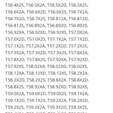
T56.4X2S, T56.5X2A, T56.5X2D, T56.5X2S,
T56.6X2A, T56.6X2D, T56.6X2S, T56.7X2A,
T56.7X2D, T56.7X2S, T56.812A, T56.812D,
T56.812S, T56.892A, T56.892D, T56.892S,
T56.92XA, T56.92XD, T56.92XS, T57.0X2A,
T57.0X2D, T57.0X2S, T57.1X2A, T57.1X2D,
T57.1X2S, T57.2X2A, T57.2X2D, T57.2X2S,
T57.3X2A, T57.3X2D, T57.3X2S, T57.8X2A,
T57.8X2D, T57.8X2S, T57.92XA, T57.92XD,
T57.92XS, T58.02XA, T58.02XD, T58.02XS,
T58.12XA, T58.12XD, T58.12XS, T58.2X2A,
T58.2X2D, T58.2X2S, T58.8X2A, T58.8X2D,
T58.8X2S, T58.92XA, T58.92XD, T58.92XS,
T59.0X2A, T59.0X2D, T59.0X2S, T59.1X2A,
T59.1X2D, T59.1X2S, T59.2X2A, T59.2X2D,
T59.2X2S, T59.3X2A, T59.3X2D, T59.3X2S,