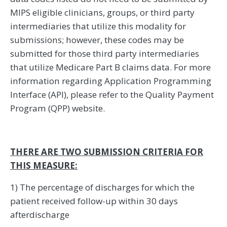
MIPS eligible clinicians, groups, or third party
intermediaries that utilize this modality for
submissions; however, these codes may be
submitted for those third party intermediaries
that utilize Medicare Part B claims data. For more
information regarding Application Programming
Interface (API), please refer to the Quality Payment
Program (QPP) website.
THERE ARE TWO SUBMISSION CRITERIA FOR
THIS MEASURE:
1) The percentage of discharges for which the
patient received follow-up within 30 days
afterdischarge