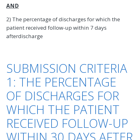
AND
2) The percentage of discharges for which the
patient received follow-up within 7 days
afterdischarge
SUBMISSION CRITERIA
1: THE PERCENTAGE
OF DISCHARGES FOR
WHICH THE PATIENT
RECEIVED FOLLOW-UP
WITHIN 30 DAYS AFTER