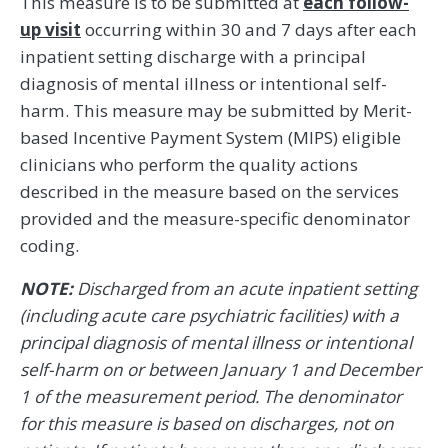
This measure is to be submitted at
each follow-
up visit
occurring within 30 and 7 days after each
inpatient setting discharge with a principal
diagnosis of mental illness or intentional self-
harm. This measure may be submitted by Merit-
based Incentive Payment System (MIPS) eligible
clinicians who perform the quality actions
described in the measure based on the services
provided and the measure-specific denominator
coding.
NOTE:
Discharged from an acute inpatient setting
(including acute care psychiatric facilities) with a
principal diagnosis of mental illness or intentional
self-harm on or between January 1 and December
1 of the measurement period. The denominator
for this measure is based on discharges, not on