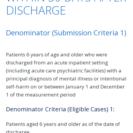
DISCHARGE
Denominator (Submission Criteria 1)
Patients 6 years of age and older who were
discharged from an acute inpatient setting
(including acute care psychiatric facilities) with a
principal diagnosis of mental illness or intentional
self-harm on or between January 1 and December
1 of the measurement period
Denominator Criteria (Eligible Cases) 1:
Patients aged 6 years and older as of the date of
discharge