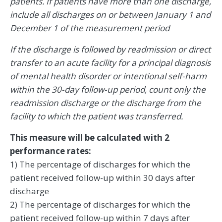
patients. If patients have more than one discharge,
include all discharges on or between January 1 and
December 1 of the measurement period
If the discharge is followed by readmission or direct
transfer to an acute facility for a principal diagnosis
of mental health disorder or intentional self-harm
within the 30-day follow-up period, count only the
readmission discharge or the discharge from the
facility to which the patient was transferred.
This measure will be calculated with 2
performance rates:
1) The percentage of discharges for which the
patient received follow-up within 30 days after
discharge
2) The percentage of discharges for which the
patient received follow-up within 7 days after