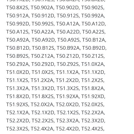
T50.8X2S, T50.902A, T50.902D, T50.902S,
T50.912A, T50.912D, T50.912S, T50.992A,
T50.992D, T50.992S, T50.A12A, T50.A12D,
T50.A12S, T50.A22A, T50.A22D, T50.A22S,
T50.A92A, T50.A92D, T50.A92S, T50.B12A,
T50.B12D, T50.B12S, T50.B92A, T50.B92D,
T50.B92S, T50.Z12A, T50.Z12D, T50.Z12S,
T50.Z92A, T50.Z92D, T50.Z92S, T51.0X2A,
T51.0X2D, T51.0X2S, T51.1X2A, T51.1X2D,
T51.1X2S, T51.2X2A, T51.2X2D, T51.2X2S,
T51.3X2A, T51.3X2D, T51.3X2S, T51.8X2A,
T51.8X2D, T51.8X2S, T51.92XA, T51.92XD,
T51.92XS, T52.0X2A, T52.0X2D, T52.0X2S,
T52.1X2A, T52.1X2D, T52.1X2S, T52.2X2A,
T52.2X2D, T52.2X2S, T52.3X2A, T52.3X2D,
T52.3X2S, T52.4X2A, T52.4X2D, T52.4X2S,