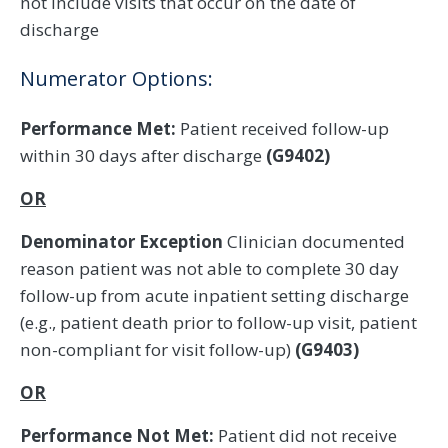
not include visits that occur on the date of
discharge
Numerator Options:
Performance Met:
Patient received follow-up
within 30 days after discharge
(G9402)
OR
Denominator Exception
Clinician documented
reason patient was not able to complete 30 day
follow-up from acute inpatient setting discharge
(e.g., patient death prior to follow-up visit, patient
non-compliant for visit follow-up)
(G9403)
OR
Performance Not Met:
Patient did not receive