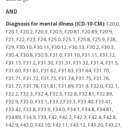
AND
Diagnosis for mental illness (ICD-10-CM):
F20.0,
F20.1, F20.2, F20.3, F20.5, F20.81, F20.89, F20.9,
F21, F22, F23, F24, F25.0, F25.1, F25.8, F25.9, F28,
F29, F30.10, F30.11, F30.12, F30.13, F30.2, F30.3,
F30.4, F30.8, F30.9, F31.0, F31.10, F31.11, F31.12,
F31.13, F31.2, F31.30, F31.31, F31.32, F31.4, F31.5,
F31.60, F31.61, F31.62, F31.63, F31.64, F31.70,
F31.71, F31.72, F31.73, F31.74, F31.75, F31.76,
F31.77, F31.78, F31.81, F31.89, F31.9, F32.0, F32.1,
F32.2, F32.3, F32.4, F32.5, F32.8, F32.81, F32.89,
F32.9, F33.0, F33.1, F33.2,F33.3, F33.40, F33.41,
F33.42, F33.8, F33.9, F34.0, F34.1, F34.8, F34.81,
F34.89, F34.9, F39, F42, F42.2, F42.3, F42.4, F42.8,
F42.9, F43.0, F43.10, F43.11, F43.12, F43.20, F43.21,