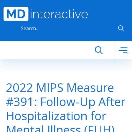
Skip to main content
2022 MIPS Measure
#391: Follow-Up After
Hospitalization for
Mental Illness (FUH)