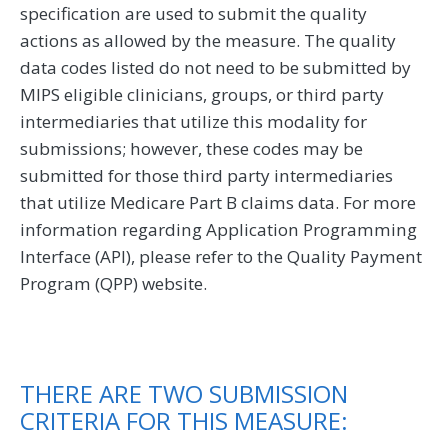
specification are used to submit the quality
actions as allowed by the measure. The quality
data codes listed do not need to be submitted by
MIPS eligible clinicians, groups, or third party
intermediaries that utilize this modality for
submissions; however, these codes may be
submitted for those third party intermediaries
that utilize Medicare Part B claims data. For more
information regarding Application Programming
Interface (API), please refer to the Quality Payment
Program (QPP) website.
THERE ARE TWO SUBMISSION
CRITERIA FOR THIS MEASURE: