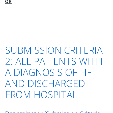
OR
SUBMISSION CRITERIA
2: ALL PATIENTS WITH
A DIAGNOSIS OF HF
AND DISCHARGED
FROM HOSPITAL