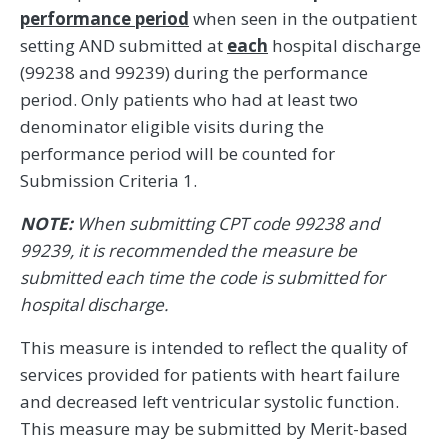
performance period
when seen in the outpatient
setting AND submitted at
each
hospital discharge
(99238 and 99239) during the performance
period. Only patients who had at least two
denominator eligible visits during the
performance period will be counted for
Submission Criteria 1.
NOTE:
When submitting CPT code 99238 and
99239, it is recommended the measure be
submitted each time the code is submitted for
hospital discharge.
This measure is intended to reflect the quality of
services provided for patients with heart failure
and decreased left ventricular systolic function.
This measure may be submitted by Merit-based