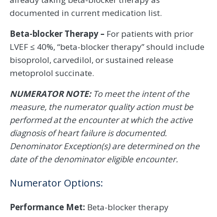
documented in current medication list.
Beta-blocker Therapy –
For patients with prior
LVEF ≤ 40%, “beta-blocker therapy” should include
bisoprolol, carvedilol, or sustained release
metoprolol succinate.
NUMERATOR NOTE:
To meet the intent of the
measure, the numerator quality action must be
performed at the encounter at which the active
diagnosis of heart failure is documented.
Denominator Exception(s) are determined on the
date of the denominator eligible encounter.
Numerator Options:
Performance Met:
Beta-blocker therapy