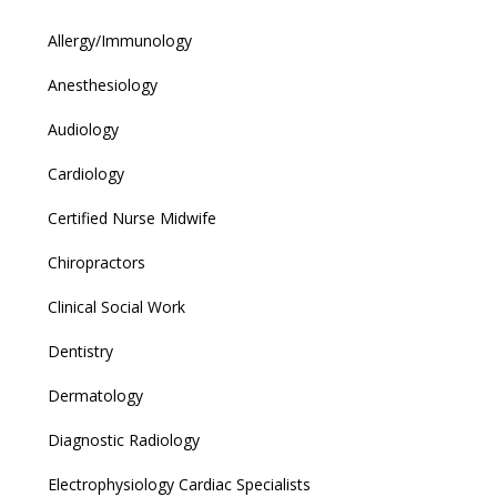
Allergy/Immunology
Anesthesiology
Audiology
Cardiology
Certified Nurse Midwife
Chiropractors
Clinical Social Work
Dentistry
Dermatology
Diagnostic Radiology
Electrophysiology Cardiac Specialists