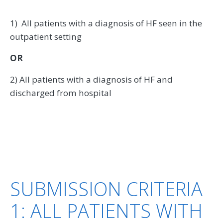
1) All patients with a diagnosis of HF seen in the
outpatient setting
OR
2) All patients with a diagnosis of HF and
discharged from hospital
SUBMISSION CRITERIA
1: ALL PATIENTS WITH