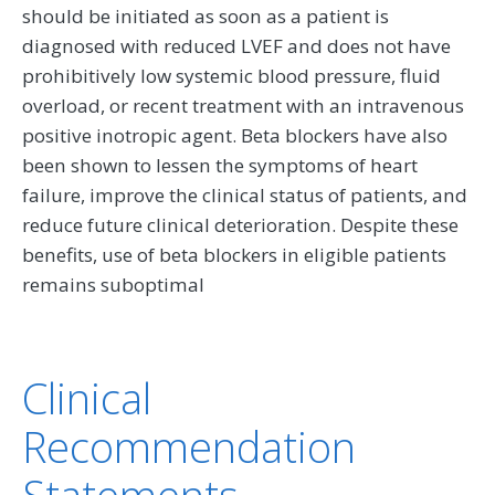
should be initiated as soon as a patient is
diagnosed with reduced LVEF and does not have
prohibitively low systemic blood pressure, fluid
overload, or recent treatment with an intravenous
positive inotropic agent. Beta blockers have also
been shown to lessen the symptoms of heart
failure, improve the clinical status of patients, and
reduce future clinical deterioration. Despite these
benefits, use of beta blockers in eligible patients
remains suboptimal
Clinical
Recommendation
Statements