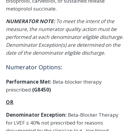
bisoprolol, carvedilol, or sustained release
metoprolol succinate.
NUMERATOR NOTE:
To meet the intent of the
measure, the numerator quality action must be
performed at each denominator eligible discharge.
Denominator Exception(s) are determined on the
date of the denominator eligible discharge.
Numerator Options:
Performance Met:
Beta-blocker therapy
prescribed
(G8450)
OR
Denominator Exception:
Beta-Blocker Therapy
for LVEF ≤ 40% not prescribed for reasons
documented by the clinician (e.g., low blood