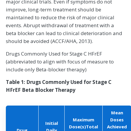
major clinical trials. Even if symptoms do not
improve, long-term treatment should be
maintained to reduce the risk of major clinical
events. Abrupt withdrawal of treatment with a
beta blocker can lead to clinical deterioration and
should be avoided (ACCF/AHA, 2013).
Drugs Commonly Used for Stage C HFrEF
(abbreviated to align with focus of measure to
include only Beta-blocker therapy)
Table 1: Drugs Commonly Used for Stage C
HFrEF Beta Blocker Therapy
Mean
Maximum
Doses
Initial
Dose(s)Total
Achieved
Drug
Daily