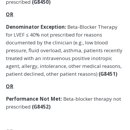
prescribed
(G8450)
OR
Denominator Exception:
Beta-Blocker Therapy
for LVEF ≤ 40% not prescribed for reasons
documented by the clinician (e.g., low blood
pressure, fluid overload, asthma, patients recently
treated with an intravenous positive inotropic
agent, allergy, intolerance, other medical reasons,
patient declined, other patient reasons)
(G8451)
OR
Performance Not Met:
Beta-blocker therapy not
prescribed
(G8452)