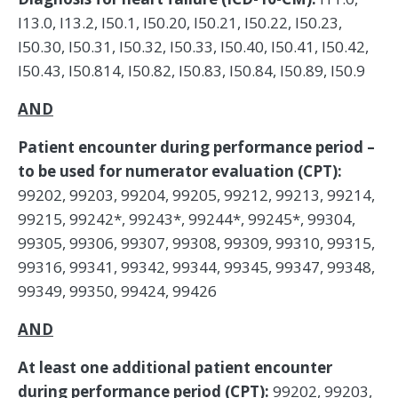
I13.0, I13.2, I50.1, I50.20, I50.21, I50.22, I50.23,
I50.30, I50.31, I50.32, I50.33, I50.40, I50.41, I50.42,
I50.43, I50.814, I50.82, I50.83, I50.84, I50.89, I50.9
AND
Patient encounter during performance period –
to be used for numerator evaluation (CPT):
99202, 99203, 99204, 99205, 99212, 99213, 99214,
99215, 99242*, 99243*, 99244*, 99245*, 99304,
99305, 99306, 99307, 99308, 99309, 99310, 99315,
99316, 99341, 99342, 99344, 99345, 99347, 99348,
99349, 99350, 99424, 99426
AND
At least one additional patient encounter
during performance period (CPT):
99202, 99203,