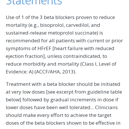
Use of 1 of the 3 beta blockers proven to reduce
mortality (e.g., bisoprolol, carvedilol, and
sustained-release metoprolol succinate) is
recommended for all patients with current or prior
symptoms of HFrEF [heart failure with reduced
ejection fraction], unless contraindicated, to
reduce morbidity and mortality (Class I, Level of
Evidence: A) (ACCF/AHA, 2013).
Treatment with a beta blocker should be initiated
at very low doses [see excerpt from guideline table
below] followed by gradual increments in dose if
lower doses have been well tolerated... Clinicians
should make every effort to achieve the target
doses of the beta blockers shown to be effective in