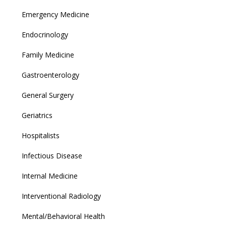
Emergency Medicine
Endocrinology
Family Medicine
Gastroenterology
General Surgery
Geriatrics
Hospitalists
Infectious Disease
Internal Medicine
Interventional Radiology
Mental/Behavioral Health