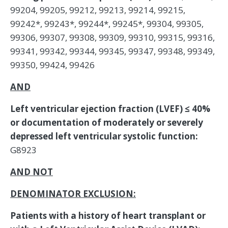
99204, 99205, 99212, 99213, 99214, 99215,
99242*, 99243*, 99244*, 99245*, 99304, 99305,
99306, 99307, 99308, 99309, 99310, 99315, 99316,
99341, 99342, 99344, 99345, 99347, 99348, 99349,
99350, 99424, 99426
AND
Left ventricular ejection fraction (LVEF) ≤ 40%
or documentation of moderately or severely
depressed left ventricular systolic function:
G8923
AND NOT
DENOMINATOR EXCLUSION:
Patients with a history of heart transplant or