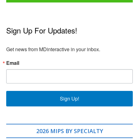
Sign Up For Updates!
Get news from MDinteractive in your inbox.
Email
Sign Up!
2026 MIPS BY SPECIALTY