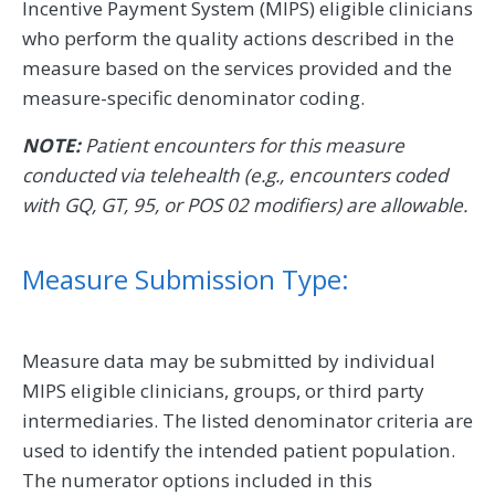
Incentive Payment System (MIPS) eligible clinicians
who perform the quality actions described in the
measure based on the services provided and the
measure-specific denominator coding.
NOTE:
Patient encounters for this measure
conducted via telehealth (e.g., encounters coded
with GQ, GT, 95, or POS 02 modifiers) are allowable.
Measure Submission Type:
Measure data may be submitted by individual
MIPS eligible clinicians, groups, or third party
intermediaries. The listed denominator criteria are
used to identify the intended patient population.
The numerator options included in this