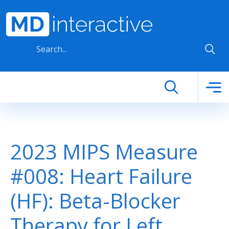
Skip to main content
2023 MIPS Measure
#008: Heart Failure
(HF): Beta-Blocker
Therapy for Left