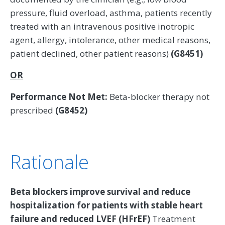
pressure, fluid overload, asthma, patients recently
treated with an intravenous positive inotropic
agent, allergy, intolerance, other medical reasons,
patient declined, other patient reasons)
(G8451)
OR
Performance Not Met:
Beta-blocker therapy not
prescribed
(G8452)
Rationale
Beta blockers improve survival and reduce
hospitalization for patients with stable heart
failure and reduced LVEF (HFrEF)
Treatment