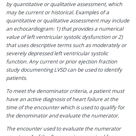
by quantitative or qualitative assessment, which
may be current or historical. Examples of a
quantitative or qualitative assessment may include
an echocardiogram: 1) that provides a numerical
value of left ventricular systolic dysfunction or 2)
that uses descriptive terms such as moderately or
severely depressed left ventricular systolic
function. Any current or prior ejection fraction
study documenting LVSD can be used to identify
patients.
To meet the denominator criteria, a patient must
have an active diagnosis of heart failure at the
time of the encounter which is used to qualify for
the denominator and evaluate the numerator.
The encounter used to evaluate the numerator