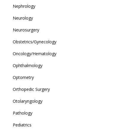
Nephrology
Neurology
Neurosurgery
Obstetrics/Gynecology
Oncology/Hematology
Ophthalmology
Optometry
Orthopedic Surgery
Otolaryngology
Pathology
Pediatrics