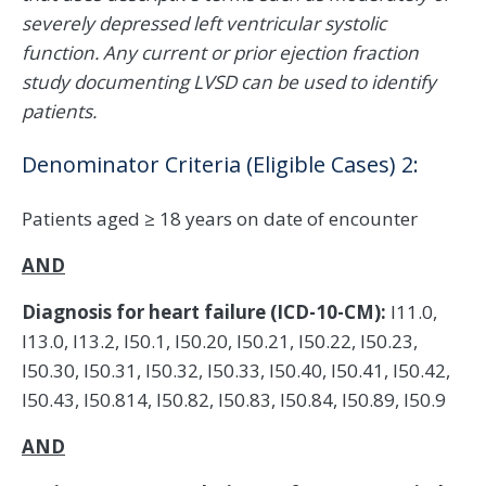
severely depressed left ventricular systolic
function. Any current or prior ejection fraction
study documenting LVSD can be used to identify
patients.
Denominator Criteria (Eligible Cases) 2:
Patients aged ≥ 18 years on date of encounter
AND
Diagnosis for heart failure (ICD-10-CM):
I11.0,
I13.0, I13.2, I50.1, I50.20, I50.21, I50.22, I50.23,
I50.30, I50.31, I50.32, I50.33, I50.40, I50.41, I50.42,
I50.43, I50.814, I50.82, I50.83, I50.84, I50.89, I50.9
AND