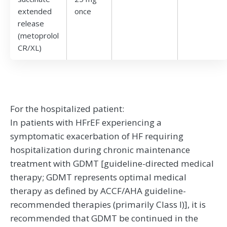
extended
once
release
(metoprolol
CR/XL)
For the hospitalized patient:
In patients with HFrEF experiencing a
symptomatic exacerbation of HF requiring
hospitalization during chronic maintenance
treatment with GDMT [guideline-directed medical
therapy; GDMT represents optimal medical
therapy as defined by ACCF/AHA guideline-
recommended therapies (primarily Class I)], it is
recommended that GDMT be continued in the