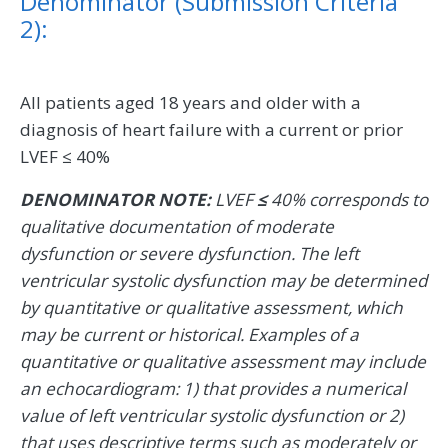
Denominator (Submission Criteria
2):
All patients aged 18 years and older with a
diagnosis of heart failure with a current or prior
LVEF ≤ 40%
DENOMINATOR NOTE:
LVEF
≤
40% corresponds to
qualitative documentation of moderate
dysfunction or severe dysfunction. The left
ventricular systolic dysfunction may be determined
by quantitative or qualitative assessment, which
may be current or historical. Examples of a
quantitative or qualitative assessment may include
an echocardiogram: 1) that provides a numerical
value of left ventricular systolic dysfunction or 2)
that uses descriptive terms such as moderately or