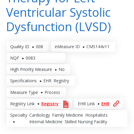
Ventricular Systolic
Dysfunction (LVSD)
Quality ID
008
eMeasure ID
CMS144v11
NQF
0083
High Priority Measure
No
Specifications
EHR
Registry
Measure Type
Process
Registry Link
Registry
EHR Link
EHR
Specialty
Cardiology
Family Medicine
Hospitalists
Internal Medicine
Skilled Nursing Facility