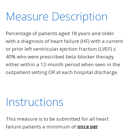
Measure Description
Percentage of patients aged 18 years and older
with a diagnosis of heart failure (HF) with a current
or prior left ventricular ejection fraction (LVEF) ≤
40% who were prescribed beta-blocker therapy
either within a 12-month period when seen in the
outpatient setting OR at each hospital discharge.
Instructions
This measure is to be submitted for all heart
failure patients a minimum of
once per