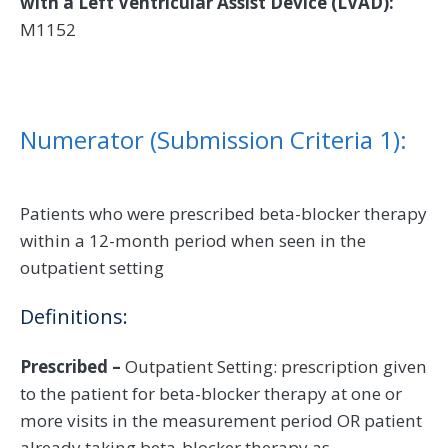
with a Left Ventricular Assist Device (LVAD):
M1152
Numerator (Submission Criteria 1):
Patients who were prescribed beta-blocker therapy
within a 12-month period when seen in the
outpatient setting
Definitions:
Prescribed –
Outpatient Setting: prescription given
to the patient for beta-blocker therapy at one or
more visits in the measurement period OR patient
already taking beta-blocker therapy as