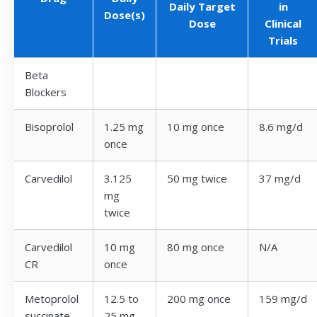
Daily Target
in
Dose(s)
Dose
Clinical
Trials
Beta
Blockers
Bisoprolol
1.25 mg
10 mg once
8.6 mg/d
once
Carvedilol
3.125
50 mg twice
37 mg/d
mg
twice
Carvedilol
10 mg
80 mg once
N/A
CR
once
Metoprolol
12.5 to
200 mg once
159 mg/d
succinate
25 mg