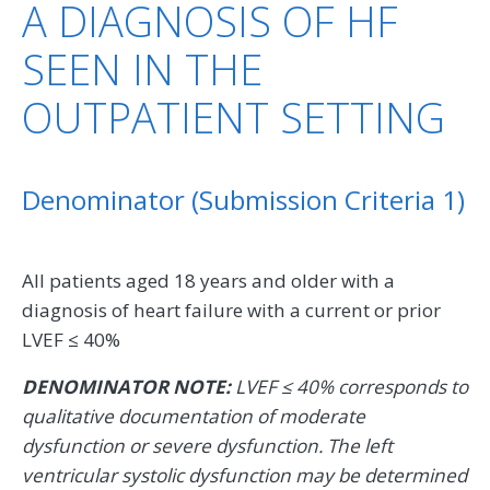
A DIAGNOSIS OF HF
SEEN IN THE
OUTPATIENT SETTING
Denominator (Submission Criteria 1)
All patients aged 18 years and older with a
diagnosis of heart failure with a current or prior
LVEF ≤ 40%
DENOMINATOR NOTE:
LVEF ≤ 40% corresponds to
qualitative documentation of moderate
dysfunction or severe dysfunction. The left
ventricular systolic dysfunction may be determined