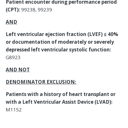
Patient encounter during performance period
(CPT):
99238, 99239
AND
Left ventricular ejection fraction (LVEF) ≤ 40%
or documentation of moderately or severely
depressed left ventricular systolic function:
G8923
AND NOT
DENOMINATOR EXCLUSION:
Patients with a history of heart transplant or
with a Left Ventricular Assist Device (LVAD):
M1152