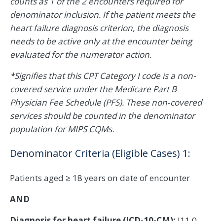
counts as 1 of the 2 encounters required for
denominator inclusion. If the patient meets the
heart failure diagnosis criterion, the diagnosis
needs to be active only at the encounter being
evaluated for the numerator action.
*Signifies that this CPT Category I code is a non-
covered service under the Medicare Part B
Physician Fee Schedule (PFS). These non-covered
services should be counted in the denominator
population for MIPS CQMs.
Denominator Criteria (Eligible Cases) 1:
Patients aged ≥ 18 years on date of encounter
AND
Diagnosis for heart failure (ICD-10-CM):
I11.0,