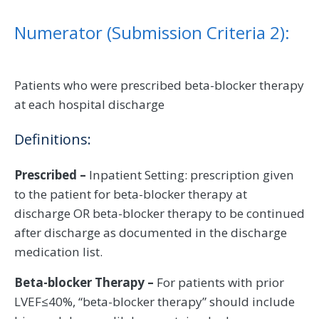
Numerator (Submission Criteria 2):
Patients who were prescribed beta-blocker therapy
at each hospital discharge
Definitions:
Prescribed –
Inpatient Setting: prescription given
to the patient for beta-blocker therapy at
discharge OR beta-blocker therapy to be continued
after discharge as documented in the discharge
medication list.
Beta-blocker Therapy –
For patients with prior
LVEF≤40%, “beta-blocker therapy” should include