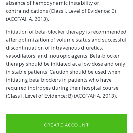
absence of hemodynamic instability or
contraindications (Class I, Level of Evidence: B)
(ACCF/AHA, 2013).
Initiation of beta-blocker therapy is recommended
after optimization of volume status and successful
discontinuation of intravenous diuretics,
vasodilators, and inotropic agents. Beta-blocker
therapy should be initiated at a low dose and only
in stable patients. Caution should be used when
initiating beta blockers in patients who have
required inotropes during their hospital course
(Class I, Level of Evidence: B) (ACCF/AHA, 2013).
CREATE ACCOUNT