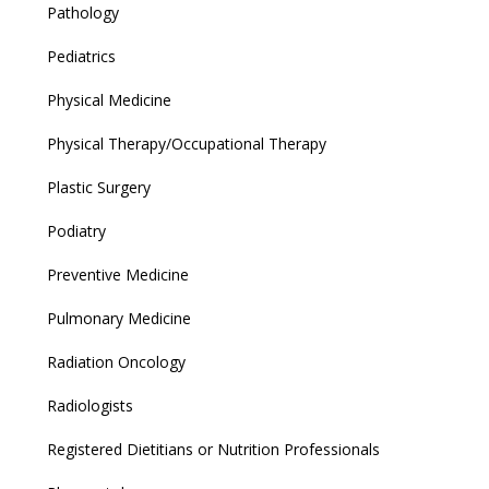
Pathology
Pediatrics
Physical Medicine
Physical Therapy/Occupational Therapy
Plastic Surgery
Podiatry
Preventive Medicine
Pulmonary Medicine
Radiation Oncology
Radiologists
Registered Dietitians or Nutrition Professionals