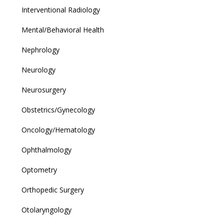
Interventional Radiology
Mental/Behavioral Health
Nephrology
Neurology
Neurosurgery
Obstetrics/Gynecology
Oncology/Hematology
Ophthalmology
Optometry
Orthopedic Surgery
Otolaryngology