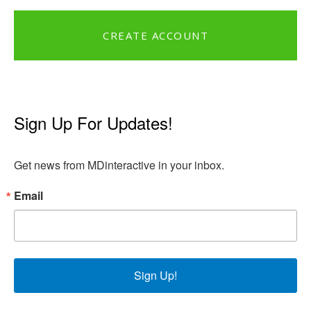
CREATE ACCOUNT
Sign Up For Updates!
Get news from MDinteractive in your inbox.
Email
Sign Up!