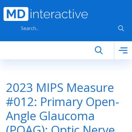
Skip to main content
2023 MIPS Measure
#012: Primary Open-
Angle Glaucoma
(POAG): Optic Nerve