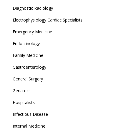
Diagnostic Radiology
Electrophysiology Cardiac Specialists
Emergency Medicine
Endocrinology
Family Medicine
Gastroenterology
General Surgery
Geriatrics
Hospitalists
Infectious Disease
Internal Medicine