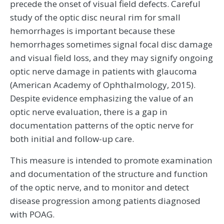
precede the onset of visual field defects. Careful
study of the optic disc neural rim for small
hemorrhages is important because these
hemorrhages sometimes signal focal disc damage
and visual field loss, and they may signify ongoing
optic nerve damage in patients with glaucoma
(American Academy of Ophthalmology, 2015).
Despite evidence emphasizing the value of an
optic nerve evaluation, there is a gap in
documentation patterns of the optic nerve for
both initial and follow-up care.
This measure is intended to promote examination
and documentation of the structure and function
of the optic nerve, and to monitor and detect
disease progression among patients diagnosed
with POAG.