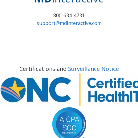
800-634-4731
support@mdinteractive.com
Certifications and
Surveillance Notice