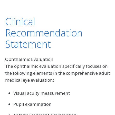
Clinical
Recommendation
Statement
Ophthalmic Evaluation
The ophthalmic evaluation specifically focuses on
the following elements in the comprehensive adult
medical eye evaluation:
Visual acuity measurement
Pupil examination