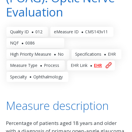
Evaluation
Quality ID
012
eMeasure ID
CMS143v11
NQF
0086
High Priority Measure
No
Specifications
EHR
Measure Type
Process
EHR Link
EHR
Specialty
Ophthalmology
Measure description
Percentage of patients aged 18 years and older
with a diagnosis of primary open-angle glaucoma