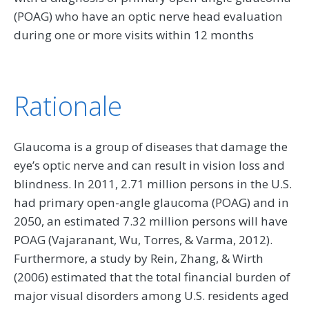
(POAG) who have an optic nerve head evaluation
during one or more visits within 12 months
Rationale
Glaucoma is a group of diseases that damage the
eye’s optic nerve and can result in vision loss and
blindness. In 2011, 2.71 million persons in the U.S.
had primary open-angle glaucoma (POAG) and in
2050, an estimated 7.32 million persons will have
POAG (Vajaranant, Wu, Torres, & Varma, 2012).
Furthermore, a study by Rein, Zhang, & Wirth
(2006) estimated that the total financial burden of
major visual disorders among U.S. residents aged