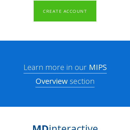
CREATE ACCOUNT
Learn more in our
MIPS
Overview
section
MD
interactive