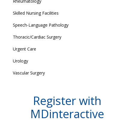
Rheumatology
Skilled Nursing Facilities
Speech-Language Pathology
Thoracic/Cardiac Surgery
Urgent Care
Urology
Vascular Surgery
Register with
MDinteractive