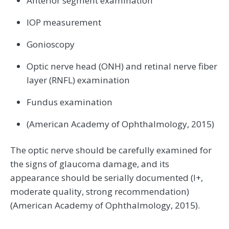
Anterior segment examination
IOP measurement
Gonioscopy
Optic nerve head (ONH) and retinal nerve fiber
layer (RNFL) examination
Fundus examination
(American Academy of Ophthalmology, 2015)
The optic nerve should be carefully examined for
the signs of glaucoma damage, and its
appearance should be serially documented (I+,
moderate quality, strong recommendation)
(American Academy of Ophthalmology, 2015).