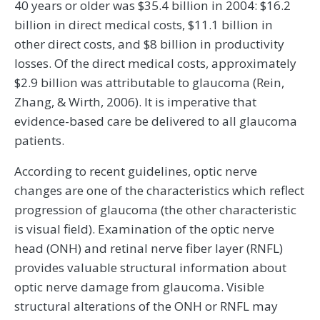
40 years or older was $35.4 billion in 2004: $16.2
billion in direct medical costs, $11.1 billion in
other direct costs, and $8 billion in productivity
losses. Of the direct medical costs, approximately
$2.9 billion was attributable to glaucoma (Rein,
Zhang, & Wirth, 2006). It is imperative that
evidence-based care be delivered to all glaucoma
patients.
According to recent guidelines, optic nerve
changes are one of the characteristics which reflect
progression of glaucoma (the other characteristic
is visual field). Examination of the optic nerve
head (ONH) and retinal nerve fiber layer (RNFL)
provides valuable structural information about
optic nerve damage from glaucoma. Visible
structural alterations of the ONH or RNFL may