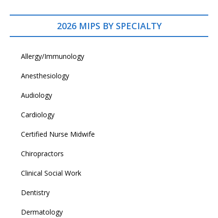
2026 MIPS BY SPECIALTY
Allergy/Immunology
Anesthesiology
Audiology
Cardiology
Certified Nurse Midwife
Chiropractors
Clinical Social Work
Dentistry
Dermatology