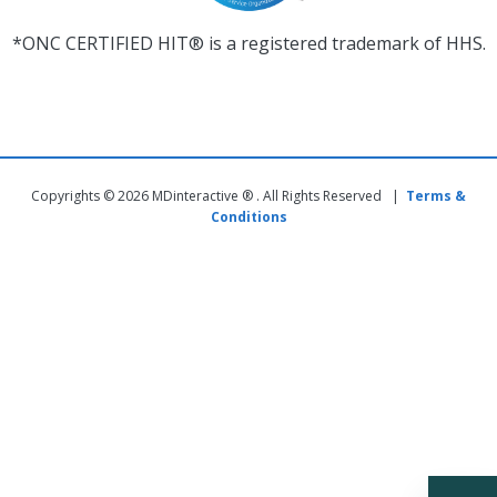
*ONC CERTIFIED HIT® is a registered trademark of HHS.
Copyrights © 2026 MDinteractive ® . All Rights Reserved |
Terms &
Conditions