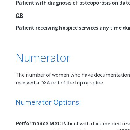
Patient with diagnosis of osteoporosis on dat
OR
Patient receiving hospice services any time d
Numerator
The number of women who have documentation in
received a DXA test of the hip or spine
Numerator Options:
Performance Met:
Patient with documented resul