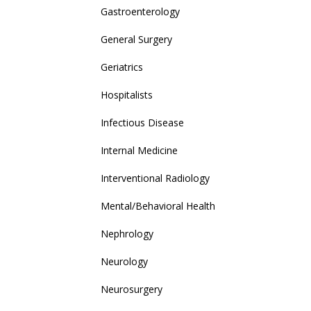
Gastroenterology
General Surgery
Geriatrics
Hospitalists
Infectious Disease
Internal Medicine
Interventional Radiology
Mental/Behavioral Health
Nephrology
Neurology
Neurosurgery