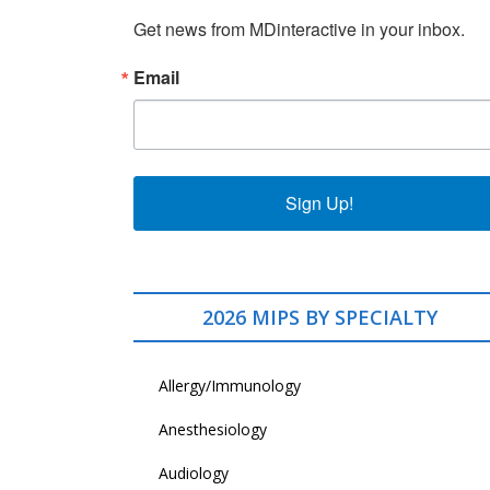
Get news from MDinteractive in your inbox.
Email
Sign Up!
2026 MIPS BY SPECIALTY
Allergy/Immunology
Anesthesiology
Audiology