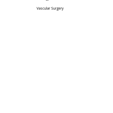
Vascular Surgery