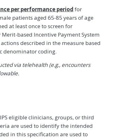
nce per performance period
for
male patients aged 65-85 years of age
 at least once to screen for
y Merit-based Incentive Payment System
ty actions described in the measure based
ic denominator coding.
ted via telehealth (e.g., encounters
lowable.
 eligible clinicians, groups, or third
eria are used to identify the intended
d in this specification are used to