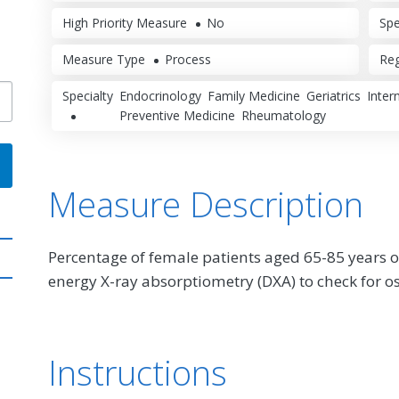
High Priority Measure
No
Spe
Measure Type
Process
Reg
Specialty
Endocrinology
Family Medicine
Geriatrics
Inter
Preventive Medicine
Rheumatology
Measure Description
Percentage of female patients aged 65-85 years o
energy X-ray absorptiometry (DXA) to check for o
Instructions