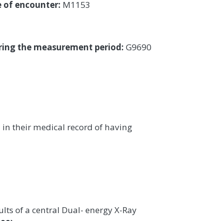
e of encounter:
M1153
uring the measurement period:
G9690
 their medical record of having
ts of a central Dual- energy X-Ray