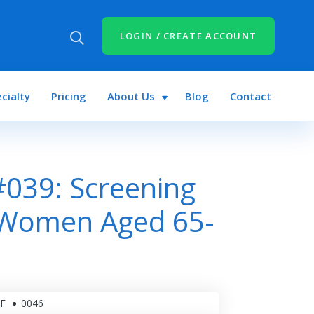
LOGIN / CREATE ACCOUNT
cialty
Pricing
About Us
Blog
Contact
039: Screening
r Women Aged 65-
F
0046