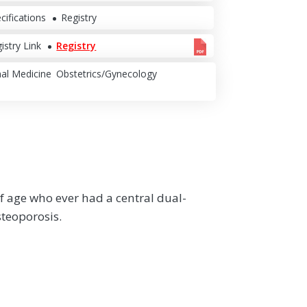
cifications
Registry
istry Link
Registry
nal Medicine
Obstetrics/Gynecology
f age who ever had a central dual-
steoporosis.