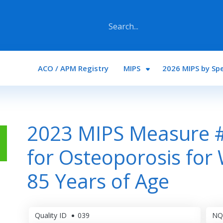
Main navigation
ACO / APM Registry
MIPS
2026 MIPS by Spe
2023 MIPS Measure #
for Osteoporosis fo
85 Years of Age
Quality ID
039
NQ