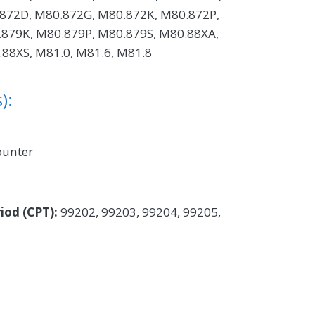
872D, M80.872G, M80.872K, M80.872P,
879K, M80.879P, M80.879S, M80.88XA,
88XS, M81.0, M81.6, M81.8
):
ounter
iod (CPT):
99202, 99203, 99204, 99205,