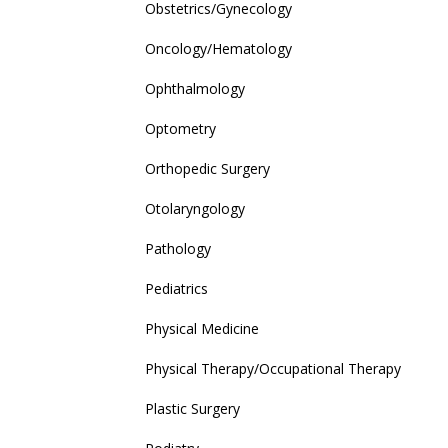
Obstetrics/Gynecology
Oncology/Hematology
Ophthalmology
Optometry
Orthopedic Surgery
Otolaryngology
Pathology
Pediatrics
Physical Medicine
Physical Therapy/Occupational Therapy
Plastic Surgery