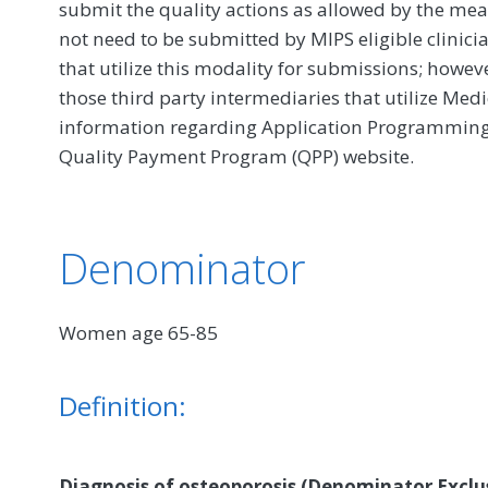
submit the quality actions as allowed by the mea
not need to be submitted by MIPS eligible clinici
that utilize this modality for submissions; howe
those third party intermediaries that utilize Med
information regarding Application Programming In
Quality Payment Program (QPP) website.
Denominator
Women age 65-85
Definition:
Diagnosis of osteoporosis (Denominator Exclus