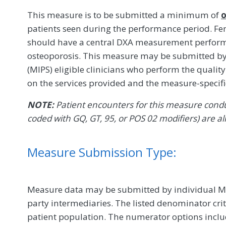
This measure is to be submitted a minimum of
o
patients seen during the performance period. Fe
should have a central DXA measurement performed
osteoporosis. This measure may be submitted b
(MIPS) eligible clinicians who perform the quali
on the services provided and the measure-specif
NOTE:
Patient encounters for this measure conduc
coded with GQ, GT, 95, or POS 02 modifiers) are al
Measure Submission Type:
Measure data may be submitted by individual MIPS
party intermediaries. The listed denominator crit
patient population. The numerator options include