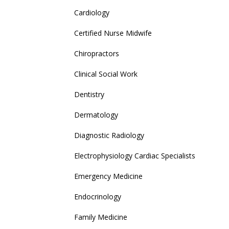
Cardiology
Certified Nurse Midwife
Chiropractors
Clinical Social Work
Dentistry
Dermatology
Diagnostic Radiology
Electrophysiology Cardiac Specialists
Emergency Medicine
Endocrinology
Family Medicine