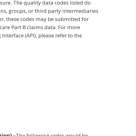
sure. The quality data codes listed do
ans, groups, or third party intermediaries
ver, these codes may be submitted for
icare Part B claims data. For more
terface (API), please refer to the
ion) –
The following codes would be