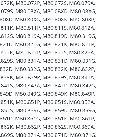
072K, M80.072P, M80.072S, M80.079A,
.079S, M80.08XA, M80.08XD, M80.08XG,
80XD, M80.80XG, M80.80XK, M80.80XP,
811K, M80.811P, M80.811S, M80.812A,
.812S, M80.819A, M80.819D, M80.819G,
821D, M80.821G, M80.821K, M80.821P,
822K, M80.822P, M80.822S, M80.829A,
.829S, M80.831A, M80.831D, M80.831G,
832D, M80.832G, M80.832K, M80.832P,
839K, M80.839P, M80.839S, M80.841A,
.841S, M80.842A, M80.842D, M80.842G,
849D, M80.849G, M80.849K, M80.849P,
851K, M80.851P, M80.851S, M80.852A,
.852S, M80.859A, M80.859D, M80.859G,
861D, M80.861G, M80.861K, M80.861P,
862K, M80.862P, M80.862S, M80.869A,
.869S, M80.871A, M80.871D, M80.871G,