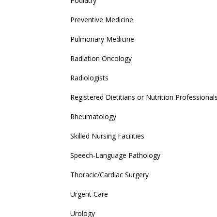
Podiatry
Preventive Medicine
Pulmonary Medicine
Radiation Oncology
Radiologists
Registered Dietitians or Nutrition Professional
Rheumatology
Skilled Nursing Facilities
Speech-Language Pathology
Thoracic/Cardiac Surgery
Urgent Care
Urology