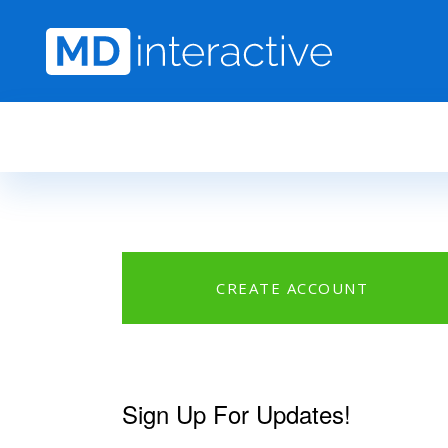
Skip to main content
CREATE ACCOUNT
Sign Up For Updates!