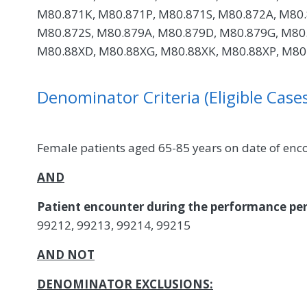
M80.871K, M80.871P, M80.871S, M80.872A, M80.
M80.872S, M80.879A, M80.879D, M80.879G, M80.
M80.88XD, M80.88XG, M80.88XK, M80.88XP, M80.
Denominator Criteria (Eligible Cases
Female patients aged 65-85 years on date of enc
AND
Patient encounter during the performance per
99212, 99213, 99214, 99215
AND NOT
DENOMINATOR EXCLUSIONS: