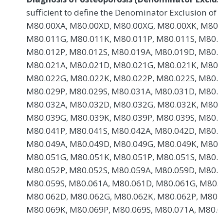
sufficient to define the Denominator Exclusion of
M80.00XA, M80.00XD, M80.00XG, M80.00XK, M80
M80.011G, M80.011K, M80.011P, M80.011S, M80
M80.012P, M80.012S, M80.019A, M80.019D, M80.
M80.021A, M80.021D, M80.021G, M80.021K, M80
M80.022G, M80.022K, M80.022P, M80.022S, M80
M80.029P, M80.029S, M80.031A, M80.031D, M80.
M80.032A, M80.032D, M80.032G, M80.032K, M80
M80.039G, M80.039K, M80.039P, M80.039S, M80
M80.041P, M80.041S, M80.042A, M80.042D, M80.
M80.049A, M80.049D, M80.049G, M80.049K, M80
M80.051G, M80.051K, M80.051P, M80.051S, M80
M80.052P, M80.052S, M80.059A, M80.059D, M80.
M80.059S, M80.061A, M80.061D, M80.061G, M80.
M80.062D, M80.062G, M80.062K, M80.062P, M80
M80.069K, M80.069P, M80.069S, M80.071A, M80.