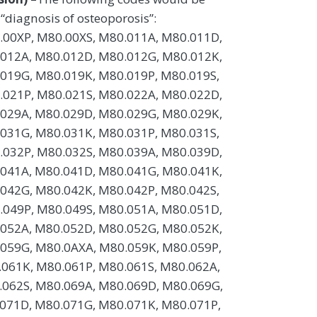
 “diagnosis of osteoporosis”:
.00XP, M80.00XS, M80.011A, M80.011D,
.012A, M80.012D, M80.012G, M80.012K,
019G, M80.019K, M80.019P, M80.019S,
.021P, M80.021S, M80.022A, M80.022D,
.029A, M80.029D, M80.029G, M80.029K,
031G, M80.031K, M80.031P, M80.031S,
.032P, M80.032S, M80.039A, M80.039D,
.041A, M80.041D, M80.041G, M80.041K,
042G, M80.042K, M80.042P, M80.042S,
.049P, M80.049S, M80.051A, M80.051D,
.052A, M80.052D, M80.052G, M80.052K,
059G, M80.0AXA, M80.059K, M80.059P,
061K, M80.061P, M80.061S, M80.062A,
.062S, M80.069A, M80.069D, M80.069G,
071D, M80.071G, M80.071K, M80.071P,