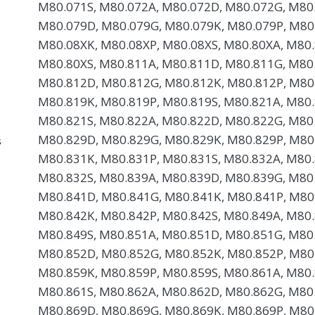
M80.071S, M80.072A, M80.072D, M80.072G, M80.
M80.079D, M80.079G, M80.079K, M80.079P, M80
M80.08XK, M80.08XP, M80.08XS, M80.80XA, M80.
M80.80XS, M80.811A, M80.811D, M80.811G, M80.
M80.812D, M80.812G, M80.812K, M80.812P, M80
M80.819K, M80.819P, M80.819S, M80.821A, M80.
M80.821S, M80.822A, M80.822D, M80.822G, M80.
M80.829D, M80.829G, M80.829K, M80.829P, M80
s
M80.831K, M80.831P, M80.831S, M80.832A, M80.
M80.832S, M80.839A, M80.839D, M80.839G, M80.
M80.841D, M80.841G, M80.841K, M80.841P, M80
M80.842K, M80.842P, M80.842S, M80.849A, M80.
M80.849S, M80.851A, M80.851D, M80.851G, M80.
M80.852D, M80.852G, M80.852K, M80.852P, M80
M80.859K, M80.859P, M80.859S, M80.861A, M80.
M80.861S, M80.862A, M80.862D, M80.862G, M80.
M80.869D, M80.869G, M80.869K, M80.869P, M80