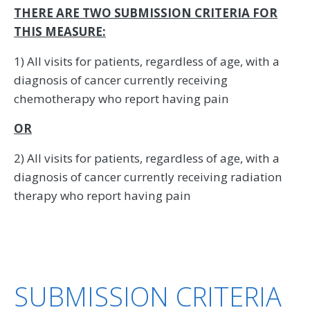
THERE ARE TWO SUBMISSION CRITERIA FOR
THIS MEASURE:
1) All visits for patients, regardless of age, with a
diagnosis of cancer currently receiving
chemotherapy who report having pain
OR
2) All visits for patients, regardless of age, with a
diagnosis of cancer currently receiving radiation
therapy who report having pain
SUBMISSION CRITERIA