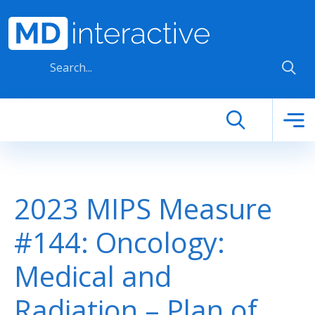
Skip to main content
2023 MIPS Measure
#144: Oncology:
Medical and
Radiation – Plan of