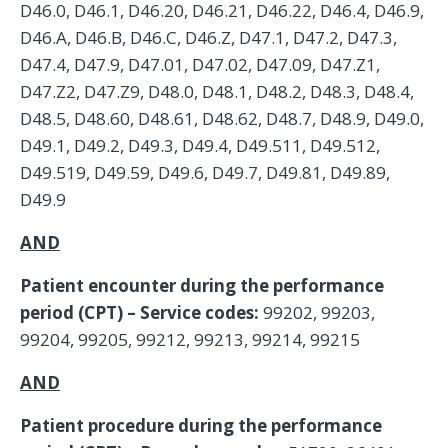
AND
Patient encounter during the performance
period (CPT) – Service codes:
99202, 99203,
99204, 99205, 99212, 99213, 99214, 99215
AND
Patient procedure during the performance