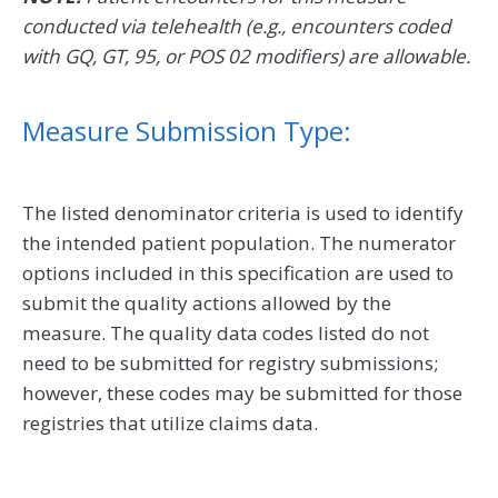
conducted via telehealth (e.g., encounters coded
with GQ, GT, 95, or POS 02 modifiers) are allowable.
Measure Submission Type:
The listed denominator criteria is used to identify
the intended patient population. The numerator
options included in this specification are used to
submit the quality actions allowed by the
measure. The quality data codes listed do not
need to be submitted for registry submissions;
however, these codes may be submitted for those
registries that utilize claims data.