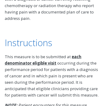
chemotherapy or radiation therapy who report
having pain with a documented plan of care to
address pain.
Instructions
This measure is to be submitted at
each
denominator eligible visit
occurring during the
performance period for patients with a diagnosis
of cancer and in which pain is present who are
seen during the performance period. It is
anticipated that eligible clinicians providing care
for patients with cancer will submit this measure.
NOTE:
Patient encounters for this measure