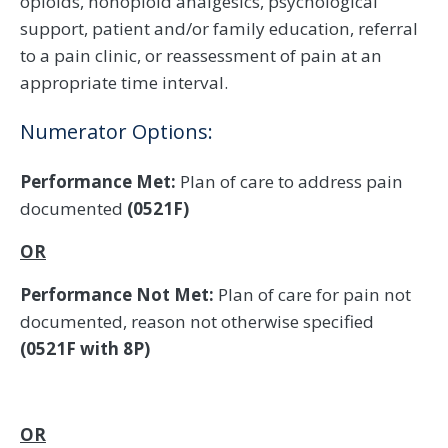
opioids, nonopioid analgesics, psychological
support, patient and/or family education, referral
to a pain clinic, or reassessment of pain at an
appropriate time interval.
Numerator Options:
Performance Met:
Plan of care to address pain
documented
(0521F)
OR
Performance Not Met:
Plan of care for pain not
documented, reason not otherwise specified
(0521F with 8P)
OR