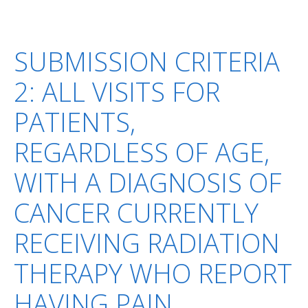
SUBMISSION CRITERIA
2: ALL VISITS FOR
PATIENTS,
REGARDLESS OF AGE,
WITH A DIAGNOSIS OF
CANCER CURRENTLY
RECEIVING RADIATION
THERAPY WHO REPORT
HAVING PAIN