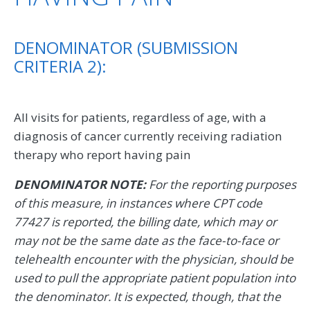
DENOMINATOR (SUBMISSION
CRITERIA 2):
All visits for patients, regardless of age, with a
diagnosis of cancer currently receiving radiation
therapy who report having pain
DENOMINATOR NOTE:
For the reporting purposes
of this measure, in instances where CPT code
77427 is reported, the billing date, which may or
may not be the same date as the face-to-face or
telehealth encounter with the physician, should be
used to pull the appropriate patient population into
the denominator. It is expected, though, that the