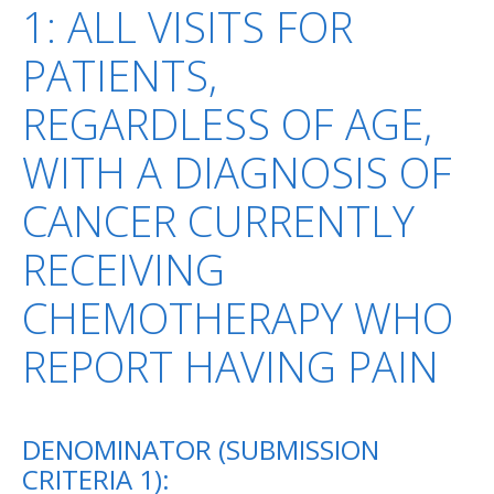
1: ALL VISITS FOR
PATIENTS,
REGARDLESS OF AGE,
WITH A DIAGNOSIS OF
CANCER CURRENTLY
RECEIVING
CHEMOTHERAPY WHO
REPORT HAVING PAIN
DENOMINATOR (SUBMISSION
CRITERIA 1):