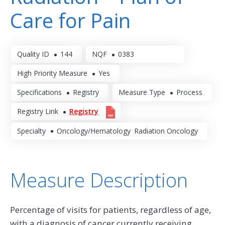
Care for Pain
Quality ID
144
NQF
0383
High Priority Measure
Yes
Specifications
Registry
Measure Type
Process
Registry Link
Registry
Specialty
Oncology/Hematology
Radiation Oncology
Measure Description
Percentage of visits for patients, regardless of age,
with a diagnosis of cancer currently receiving