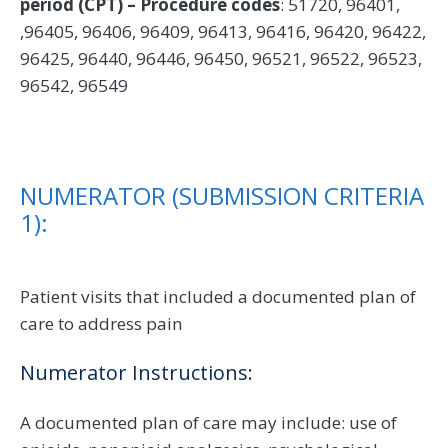
period (CPT) – Procedure codes
: 51720, 96401,
,96405, 96406, 96409, 96413, 96416, 96420, 96422,
96425, 96440, 96446, 96450, 96521, 96522, 96523,
96542, 96549
NUMERATOR (SUBMISSION CRITERIA
1):
Patient visits that included a documented plan of
care to address pain
Numerator Instructions:
A documented plan of care may include: use of