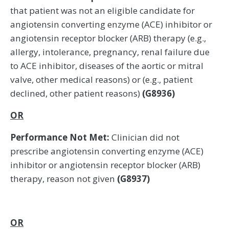
that patient was not an eligible candidate for
angiotensin converting enzyme (ACE) inhibitor or
angiotensin receptor blocker (ARB) therapy (e.g.,
allergy, intolerance, pregnancy, renal failure due
to ACE inhibitor, diseases of the aortic or mitral
valve, other medical reasons) or (e.g., patient
declined, other patient reasons)
(G8936)
OR
Performance Not Met:
Clinician did not
prescribe angiotensin converting enzyme (ACE)
inhibitor or angiotensin receptor blocker (ARB)
therapy, reason not given
(G8937)
OR