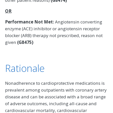
other patient reasons)
(G8474)
OR
Performance Not Met:
Angiotensin converting
enzyme (ACE) inhibitor or angiotensin receptor
blocker (ARB) therapy not prescribed, reason not
given
(G8475)
Rationale
Nonadherence to cardioprotective medications is
prevalent among outpatients with coronary artery
disease and can be associated with a broad range
of adverse outcomes, including all-cause and
cardiovascular mortality, cardiovascular