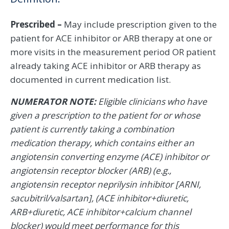
Prescribed –
May include prescription given to the
patient for ACE inhibitor or ARB therapy at one or
more visits in the measurement period OR patient
already taking ACE inhibitor or ARB therapy as
documented in current medication list.
NUMERATOR NOTE:
Eligible clinicians who have
given a prescription to the patient for or whose
patient is currently taking a combination
medication therapy, which contains either an
angiotensin converting enzyme (ACE) inhibitor or
angiotensin receptor blocker (ARB) (e.g.,
angiotensin receptor neprilysin inhibitor [ARNI,
sacubitril/valsartan], (ACE inhibitor+diuretic,
ARB+diuretic, ACE inhibitor+calcium channel
blocker) would meet performance for this