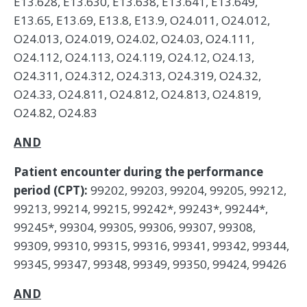
E13.628, E13.630, E13.638, E13.641, E13.649,
E13.65, E13.69, E13.8, E13.9, O24.011, O24.012,
O24.013, O24.019, O24.02, O24.03, O24.111,
O24.112, O24.113, O24.119, O24.12, O24.13,
O24.311, O24.312, O24.313, O24.319, O24.32,
O24.33, O24.811, O24.812, O24.813, O24.819,
O24.82, O24.83
AND
Patient encounter during the performance
period (CPT):
99202, 99203, 99204, 99205, 99212,
99213, 99214, 99215, 99242*, 99243*, 99244*,
99245*, 99304, 99305, 99306, 99307, 99308,
99309, 99310, 99315, 99316, 99341, 99342, 99344,
99345, 99347, 99348, 99349, 99350, 99424, 99426
AND