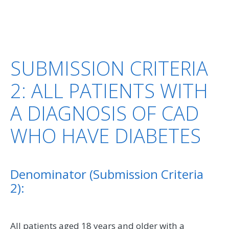
SUBMISSION CRITERIA
2: ALL PATIENTS WITH
A DIAGNOSIS OF CAD
WHO HAVE DIABETES
Denominator (Submission Criteria
2):
All patients aged 18 years and older with a