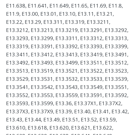
E11.638, E11.641, E11.649, E11.65, E11.69, E11.8,
E11.9, E13.00, E13.01, E13.10, E13.11, E13.21,
E13.22, E13.29, E13.311, E13.319, E13.3211,
E13.3212, E13.3213, E13.3219, E13.3291, E13.3292,
E13.3293, E13.3299, E13.3311, E13.3312, E13.3313,
E13.3319, E13.3391, E13.3392, E13.3393, E13.3399,
E13.3411, E13.3412, E13.3413, E13.3419, E13.3491,
E13.3492, E13.3493, E13.3499, E13.3511, E13.3512,
E13.3513, E13.3519, E13.3521, E13.3522, E13.3523,
E13.3529, E13.3531, E13.3532, E13.3533, E13.3539,
E13.3541, E13.3542, E13.3543, E13.3549, E13.3551,
E13.3552, E13.3553, E13.3559, E13.3591, E13.3592,
E13.3593, E13.3599, E13.36, E13.37X1, E13.37X2,
E13.37X3, E13.37X9, E13.39, E13.40, E13.41, E13.42,
E13.43, E13.44, E13.49, E13.51, E13.52, E13.59,
E13.610, E13.618, E13.620, E13.621, E13.622,