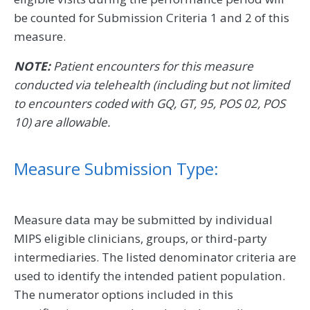
be counted for Submission Criteria 1 and 2 of this
measure.
NOTE:
Patient encounters for this measure
conducted via telehealth (including but not limited
to encounters coded with GQ, GT, 95, POS 02, POS
10) are allowable.
Measure Submission Type:
Measure data may be submitted by individual
MIPS eligible clinicians, groups, or third-party
intermediaries. The listed denominator criteria are
used to identify the intended patient population.
The numerator options included in this