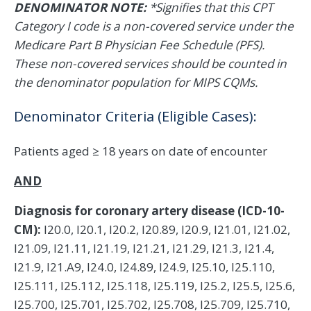
DENOMINATOR NOTE:
*Signifies that this CPT
Category I code is a non-covered service under the
Medicare Part B Physician Fee Schedule (PFS).
These non-covered services should be counted in
the denominator population for MIPS CQMs.
Denominator Criteria (Eligible Cases):
Patients aged ≥ 18 years on date of encounter
AND
Diagnosis for coronary artery disease (ICD-10-
CM):
I20.0, I20.1, I20.2, I20.89, I20.9, I21.01, I21.02,
I21.09, I21.11, I21.19, I21.21, I21.29, I21.3, I21.4,
I21.9, I21.A9, I24.0, I24.89, I24.9, I25.10, I25.110,
I25.111, I25.112, I25.118, I25.119, I25.2, I25.5, I25.6,
I25.700, I25.701, I25.702, I25.708, I25.709, I25.710,