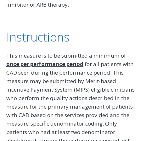
inhibitor or ARB therapy.
Instructions
This measure is to be submitted a minimum of
once per performance period
for all patients with
CAD seen during the performance period. This
measure may be submitted by Merit-based
Incentive Payment System (MIPS) eligible clinicians
who perform the quality actions described in the
measure for the primary management of patients
with CAD based on the services provided and the
measure-specific denominator coding. Only
patients who had at least two denominator
eligible visits during the performance period will