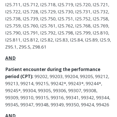
I25.711, I25.712, I25.718, I25.719, I25.720, I25.721,
I25.722, I25.728, I25.729, I25.730, I25.731, I25.732,
I25.738, I25.739, I25.750, I25.751, I25.752, I25.758,
I25.759, I25.760, I25.761, I25.762, I25.768, I25.769,
I25.790, I25.791, I25.792, I25.798, I25.799, I25.810,
I25.811, I25.812, I25.82, I25.83, I25.84, I25.89, I25.9,
Z95.1, Z95.5, Z98.61
AND
Patient encounter during the performance
period (CPT):
99202, 99203, 99204, 99205, 99212,
99213, 99214, 99215, 99242*, 99243*, 99244*,
99245*, 99304, 99305, 99306, 99307, 99308,
99309, 99310, 99315, 99316, 99341, 99342, 99344,
99345, 99347, 99348, 99349, 99350, 99424, 99426
AND