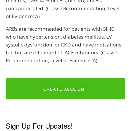
mellitus, LVEF 40% or less, or CKD, unless
contraindicated. (Class I Recommendation, Level
of Evidence: A)
ARBs are recommended for patients with SIHD
who have hypertension, diabetes mellitus, LV
systolic dysfunction, or CKD and have indications
for, but are intolerant of, ACE inhibitors. (Class I
Recommendation, Level of Evidence: A)
CREATE ACCOUNT
Sign Up For Updates!