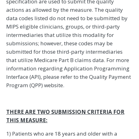
specification are used to submit the quality
actions as allowed by the measure. The quality
data codes listed do not need to be submitted by
MIPS eligible clinicians, groups, or third-party
intermediaries that utilize this modality for
submissions; however, these codes may be
submitted for those third-party intermediaries
that utilize Medicare Part B claims data. For more
information regarding Application Programming
Interface (API), please refer to the Quality Payment
Program (QPP) website.
THERE ARE TWO SUBMISSION CRITERIA FOR
THIS MEASURE:
1) Patients who are 18 years and older with a