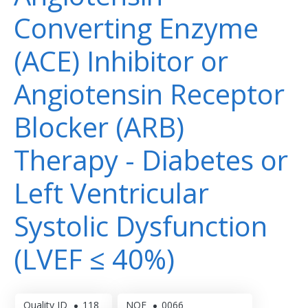
Converting Enzyme
(ACE) Inhibitor or
Angiotensin Receptor
Blocker (ARB)
Therapy - Diabetes or
Left Ventricular
Systolic Dysfunction
(LVEF ≤ 40%)
Quality ID
118
NQF
0066