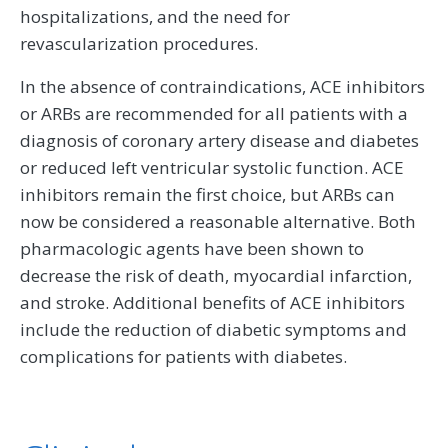
hospitalizations, and the need for
revascularization procedures.
In the absence of contraindications, ACE inhibitors
or ARBs are recommended for all patients with a
diagnosis of coronary artery disease and diabetes
or reduced left ventricular systolic function. ACE
inhibitors remain the first choice, but ARBs can
now be considered a reasonable alternative. Both
pharmacologic agents have been shown to
decrease the risk of death, myocardial infarction,
and stroke. Additional benefits of ACE inhibitors
include the reduction of diabetic symptoms and
complications for patients with diabetes.