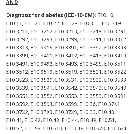
AND
Diagnosis for diabetes (ICD-10-CM):
E10.10,
E10.11, E10.21, E10.22, E10.29, E10.311, E10.319,
E10.3211, E10.3212, E10.3213, E10.3219, E10.3291,
E10.3292, E10.3293, E10.3299, E10.3311, E10.3312,
E10.3313, E10.3319, E10.3391, E10.3392, E10.3393,
E10.3399, E10.3411, E10.3412, E10.3413, E10.3419,
E10.3491, E10.3492, E10.3493, E10.3499, E10.3511,
E10.3512, E10.3513, E10.3519, E10.3521, E10.3522,
E10.3523, E10.3529, E10.3531, E10.3532, E10.3533,
E10.3539, E10.3541, E10.3542, E10.3543, E10.3549,
E10.3551, E10.3552, E10.3553, E10.3559, E10.3591,
E10.3592, E10.3593, E10.3599, E10.36, E10.37X1,
E10.37X2, E10.37X3, E10.37X9, E10.39, E10.40,
E10.41, E10.42, E10.43, E10.44, E10.49, E10.51,
E10.52, E10.59, E10.610, E10.618, E10.620, E10.621,