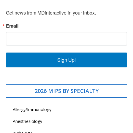
Get news from MDinteractive in your inbox.
Email
Sign Up!
2026 MIPS BY SPECIALTY
Allergy/Immunology
Anesthesiology