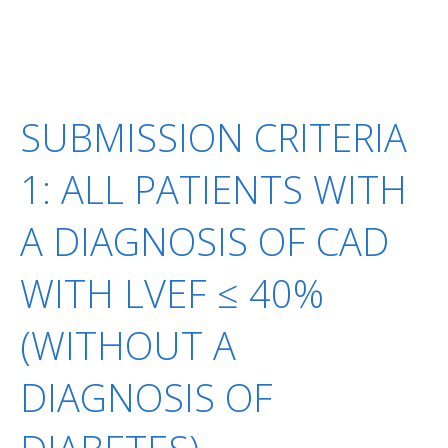
SUBMISSION CRITERIA
1: ALL PATIENTS WITH
A DIAGNOSIS OF CAD
WITH LVEF ≤ 40%
(WITHOUT A
DIAGNOSIS OF