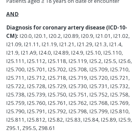
Patients aged ≥ 18 years on date of encounter
AND
Diagnosis for coronary artery disease (ICD-10-
CM):
I20.0, I20.1, I20.2, I20.89, I20.9, I21.01, I21.02,
I21.09, I21.11, I21.19, I21.21, I21.29, I21.3, I21.4,
I21.9, I21.A9, I24.0, I24.89, I24.9, I25.10, I25.110,
I25.111, I25.112, I25.118, I25.119, I25.2, I25.5, I25.6,
I25.700, I25.701, I25.702, I25.708, I25.709, I25.710,
I25.711, I25.712, I25.718, I25.719, I25.720, I25.721,
I25.722, I25.728, I25.729, I25.730, I25.731, I25.732,
I25.738, I25.739, I25.750, I25.751, I25.752, I25.758,
I25.759, I25.760, I25.761, I25.762, I25.768, I25.769,
I25.790, I25.791, I25.792, I25.798, I25.799, I25.810,
I25.811, I25.812, I25.82, I25.83, I25.84, I25.89, I25.9,
Z95.1, Z95.5, Z98.61