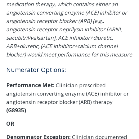
medication therapy, which contains either an
angiotensin converting enzyme (ACE) inhibitor or
angiotensin receptor blocker (ARB) (e.g.,
angiotensin receptor neprilysin inhibitor [ARNI,
sacubitril/valsartan], ACE inhibitor+diuretic,
ARB+diuretic, (ACE inhibitor+calcium channel
blocker) would meet performance for this measure
Numerator Options:
Performance Met:
Clinician prescribed
angiotensin converting enzyme (ACE) inhibitor or
angiotensin receptor blocker (ARB) therapy
(G8935)
OR
Denominator Exception:
Clinician documented