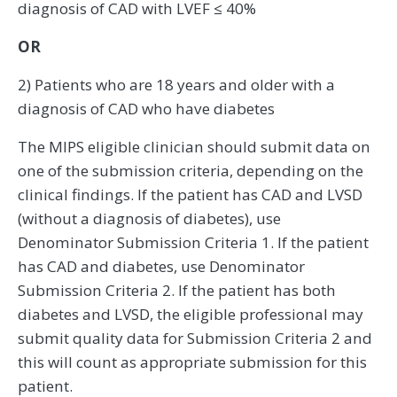
diagnosis of CAD with LVEF ≤ 40%
OR
2) Patients who are 18 years and older with a
diagnosis of CAD who have diabetes
The MIPS eligible clinician should submit data on
one of the submission criteria, depending on the
clinical findings. If the patient has CAD and LVSD
(without a diagnosis of diabetes), use
Denominator Submission Criteria 1. If the patient
has CAD and diabetes, use Denominator
Submission Criteria 2. If the patient has both
diabetes and LVSD, the eligible professional may
submit quality data for Submission Criteria 2 and
this will count as appropriate submission for this
patient.