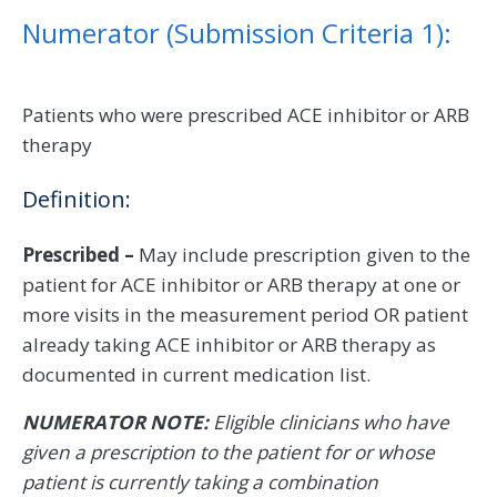
Numerator (Submission Criteria 1):
Patients who were prescribed ACE inhibitor or ARB
therapy
Definition:
Prescribed –
May include prescription given to the
patient for ACE inhibitor or ARB therapy at one or
more visits in the measurement period OR patient
already taking ACE inhibitor or ARB therapy as
documented in current medication list.
NUMERATOR NOTE:
Eligible clinicians who have
given a prescription to the patient for or whose
patient is currently taking a combination