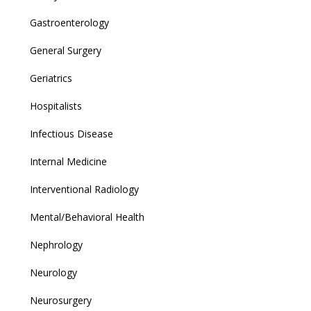
Gastroenterology
General Surgery
Geriatrics
Hospitalists
Infectious Disease
Internal Medicine
Interventional Radiology
Mental/Behavioral Health
Nephrology
Neurology
Neurosurgery