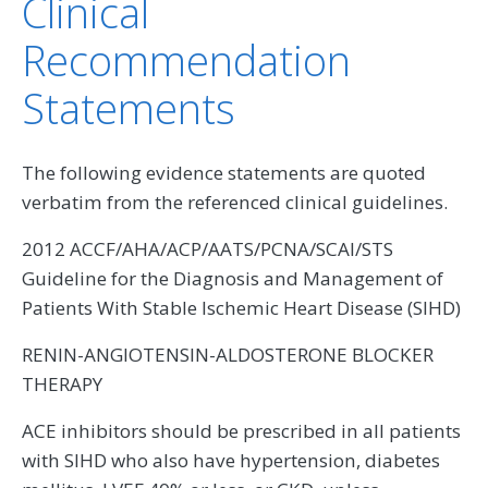
Clinical
Recommendation
Statements
The following evidence statements are quoted
verbatim from the referenced clinical guidelines.
2012 ACCF/AHA/ACP/AATS/PCNA/SCAI/STS
Guideline for the Diagnosis and Management of
Patients With Stable Ischemic Heart Disease (SIHD)
RENIN-ANGIOTENSIN-ALDOSTERONE BLOCKER
THERAPY
ACE inhibitors should be prescribed in all patients
with SIHD who also have hypertension, diabetes