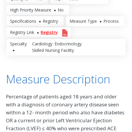
High Priority Measure
No
Specifications
Registry
Measure Type
Process
Registry Link
Registry
Specialty
Cardiology
Endocrinology
Skilled Nursing Facility
Measure Description
Percentage of patients aged 18 years and older
with a diagnosis of coronary artery disease seen
within a 12- month period who also have diabetes
OR a current or prior Left Ventricular Ejection
Fraction (LVEF) ≤ 40% who were prescribed ACE