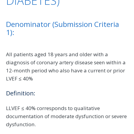
DIABETES)
Denominator (Submission Criteria
1):
All patients aged 18 years and older with a
diagnosis of coronary artery disease seen within a
12-month period who also have a current or prior
LVEF ≤ 40%
Definition:
LLVEF ≤ 40% corresponds to qualitative
documentation of moderate dysfunction or severe
dysfunction.