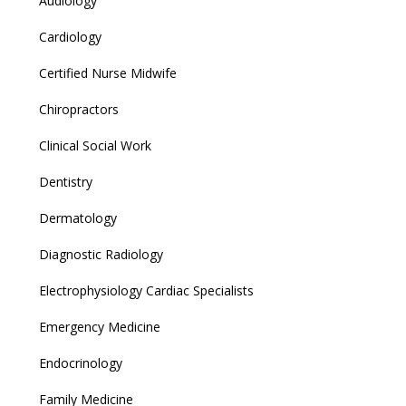
Audiology
Cardiology
Certified Nurse Midwife
Chiropractors
Clinical Social Work
Dentistry
Dermatology
Diagnostic Radiology
Electrophysiology Cardiac Specialists
Emergency Medicine
Endocrinology
Family Medicine