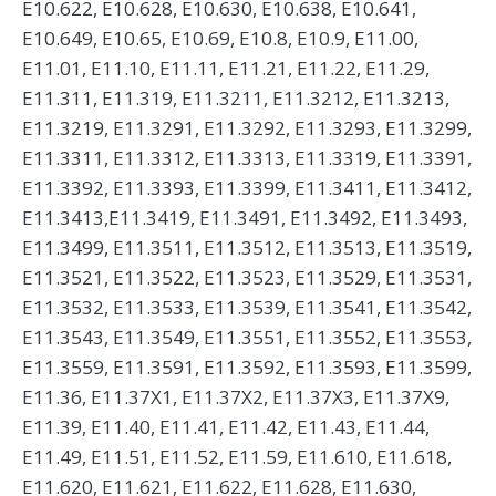
E10.622, E10.628, E10.630, E10.638, E10.641,
E10.649, E10.65, E10.69, E10.8, E10.9, E11.00,
E11.01, E11.10, E11.11, E11.21, E11.22, E11.29,
E11.311, E11.319, E11.3211, E11.3212, E11.3213,
E11.3219, E11.3291, E11.3292, E11.3293, E11.3299,
E11.3311, E11.3312, E11.3313, E11.3319, E11.3391,
E11.3392, E11.3393, E11.3399, E11.3411, E11.3412,
E11.3413,E11.3419, E11.3491, E11.3492, E11.3493,
E11.3499, E11.3511, E11.3512, E11.3513, E11.3519,
E11.3521, E11.3522, E11.3523, E11.3529, E11.3531,
E11.3532, E11.3533, E11.3539, E11.3541, E11.3542,
E11.3543, E11.3549, E11.3551, E11.3552, E11.3553,
E11.3559, E11.3591, E11.3592, E11.3593, E11.3599,
E11.36, E11.37X1, E11.37X2, E11.37X3, E11.37X9,
E11.39, E11.40, E11.41, E11.42, E11.43, E11.44,
E11.49, E11.51, E11.52, E11.59, E11.610, E11.618,
E11.620, E11.621, E11.622, E11.628, E11.630,