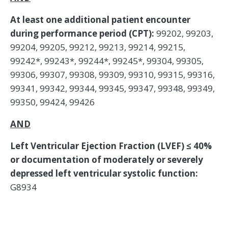
At least one additional patient encounter
during performance period (CPT):
99202, 99203,
99204, 99205, 99212, 99213, 99214, 99215,
99242*, 99243*, 99244*, 99245*, 99304, 99305,
99306, 99307, 99308, 99309, 99310, 99315, 99316,
99341, 99342, 99344, 99345, 99347, 99348, 99349,
99350, 99424, 99426
AND
Left Ventricular Ejection Fraction (LVEF) ≤ 40%
or documentation of moderately or severely
depressed left ventricular systolic function:
G8934