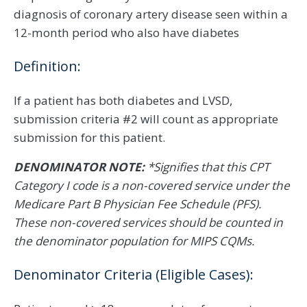
diagnosis of coronary artery disease seen within a
12-month period who also have diabetes
Definition:
If a patient has both diabetes and LVSD,
submission criteria #2 will count as appropriate
submission for this patient.
DENOMINATOR NOTE:
*Signifies that this CPT
Category I code is a non-covered service under the
Medicare Part B Physician Fee Schedule (PFS).
These non-covered services should be counted in
the denominator population for MIPS CQMs.​​​​​​​
Denominator Criteria (Eligible Cases):