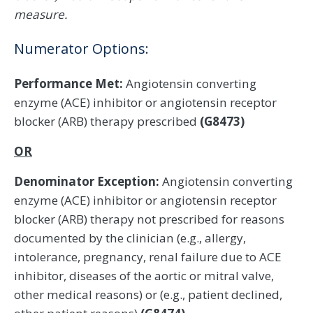
measure.
Numerator Options:
Performance Met:
Angiotensin converting
enzyme (ACE) inhibitor or angiotensin receptor
blocker (ARB) therapy prescribed
(G8473)
OR
Denominator Exception:
Angiotensin converting
enzyme (ACE) inhibitor or angiotensin receptor
blocker (ARB) therapy not prescribed for reasons
documented by the clinician (e.g., allergy,
intolerance, pregnancy, renal failure due to ACE
inhibitor, diseases of the aortic or mitral valve,
other medical reasons) or (e.g., patient declined,