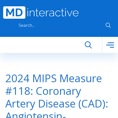
Skip to main content
2024 MIPS Measure
#118: Coronary
Artery Disease (CAD):
Angiotensin-