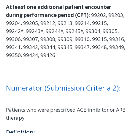
At least one additional patient encounter
during performance period (CPT):
99202, 99203,
99204, 99205, 99212, 99213, 99214, 99215,
99242*, 99243*, 99244*, 99245*, 99304, 99305,
99306, 99307, 99308, 99309, 99310, 99315, 99316,
99341, 99342, 99344, 99345, 99347, 99348, 99349,
99350, 99424, 99426
Numerator (Submission Criteria 2):
Patients who were prescribed ACE inhibitor or ARB
therapy
Definition: