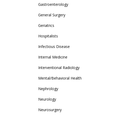
Gastroenterology
General Surgery
Geriatrics
Hospitalists
Infectious Disease
Internal Medicine
Interventional Radiology
Mental/Behavioral Health
Nephrology
Neurology
Neurosurgery