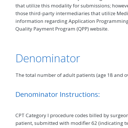
that utilize this modality for submissions; howe
those third-party intermediaries that utilize Med
information regarding Application Programming In
Quality Payment Program (QPP) website.
Denominator
The total number of adult patients (age 18 and
Denominator Instructions:
CPT Category I procedure codes billed by surge
patient, submitted with modifier 62 (indicating tw