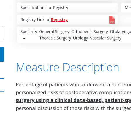
Specifications
Registry
Me
Registry Link
Registry
Specialty
General Surgery
Orthopedic Surgery
Otolaryngo
Thoracic Surgery
Urology
Vascular Surgery
Measure Description
Percentage of patients who underwent a non-em
personalized risks of postoperative complication
surgery using a clinical data-based, patient-spe
personal discussion of those risks with the surge