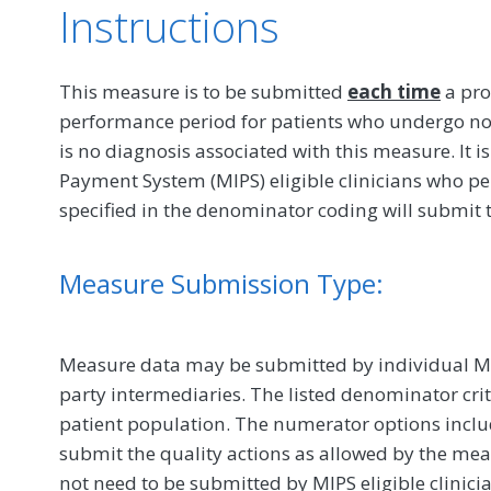
Instructions
This measure is to be submitted
each time
a pro
performance period for patients who undergo no
is no diagnosis associated with this measure. It i
Payment System (MIPS) eligible clinicians who pe
specified in the denominator coding will submit 
Measure Submission Type:
Measure data may be submitted by individual MIPS
party intermediaries. The listed denominator crit
patient population. The numerator options include
submit the quality actions as allowed by the mea
not need to be submitted by MIPS eligible clinici