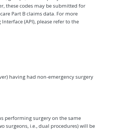
ver, these codes may be submitted for
icare Part B claims data. For more
terface (API), please refer to the
 over) having had non-emergency surgery
ons performing surgery on the same
o surgeons, i.e., dual procedures) will be