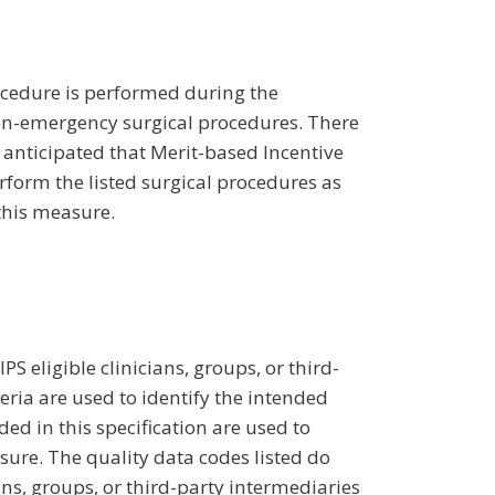
cedure is performed during the
n-emergency surgical procedures. There
s anticipated that Merit-based Incentive
rform the listed surgical procedures as
this measure.
 eligible clinicians, groups, or third-
eria are used to identify the intended
d in this specification are used to
sure. The quality data codes listed do
ans, groups, or third-party intermediaries