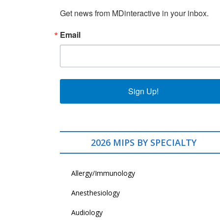
Get news from MDinteractive in your inbox.
Email
Sign Up!
2026 MIPS BY SPECIALTY
Allergy/Immunology
Anesthesiology
Audiology