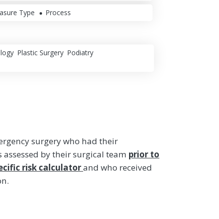
asure Type
Process
logy
Plastic Surgery
Podiatry
ergency surgery who had their
s assessed by their surgical team
prior to
cific risk calculator
and who received
on.