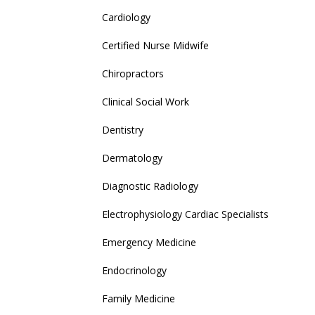
Cardiology
Certified Nurse Midwife
Chiropractors
Clinical Social Work
Dentistry
Dermatology
Diagnostic Radiology
Electrophysiology Cardiac Specialists
Emergency Medicine
Endocrinology
Family Medicine