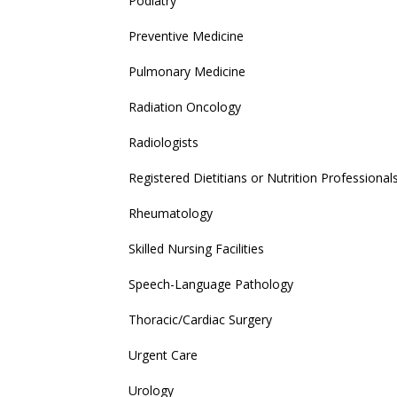
Podiatry
Preventive Medicine
Pulmonary Medicine
Radiation Oncology
Radiologists
Registered Dietitians or Nutrition Professional
Rheumatology
Skilled Nursing Facilities
Speech-Language Pathology
Thoracic/Cardiac Surgery
Urgent Care
Urology