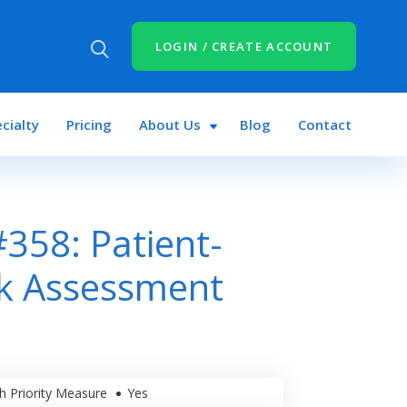
LOGIN / CREATE ACCOUNT
cialty
Pricing
About Us
Blog
Contact
358: Patient-
sk Assessment
h Priority Measure
Yes