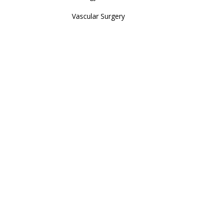
Vascular Surgery