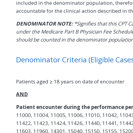
included in the denominator population, therefor
accountable for the clinical action described in 
DENOMINATOR NOTE:
*Signifies that this CPT 
under the Medicare Part B Physician Fee Schedule
should be counted in the denominator populatio
Denominator Criteria (Eligible Cases
Patients aged ≥ 18 years on date of encounter
AND
Patient encounter during the performance per