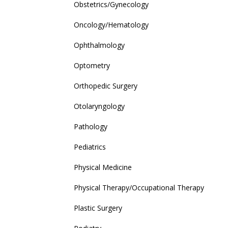
Obstetrics/Gynecology
Oncology/Hematology
Ophthalmology
Optometry
Orthopedic Surgery
Otolaryngology
Pathology
Pediatrics
Physical Medicine
Physical Therapy/Occupational Therapy
Plastic Surgery