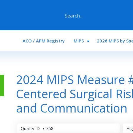
Main navigation
ACO / APM Registry
MIPS
2026 MIPS by Spe
2024 MIPS Measure #
Centered Surgical Ri
and Communication
Quality ID
358
Hig