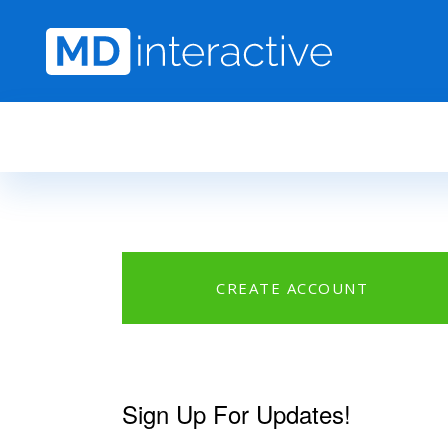
Skip to main content
CREATE ACCOUNT
Sign Up For Updates!