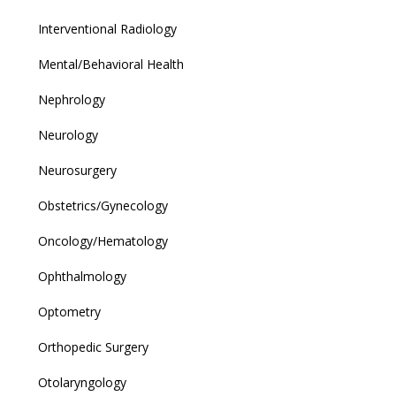
Interventional Radiology
Mental/Behavioral Health
Nephrology
Neurology
Neurosurgery
Obstetrics/Gynecology
Oncology/Hematology
Ophthalmology
Optometry
Orthopedic Surgery
Otolaryngology