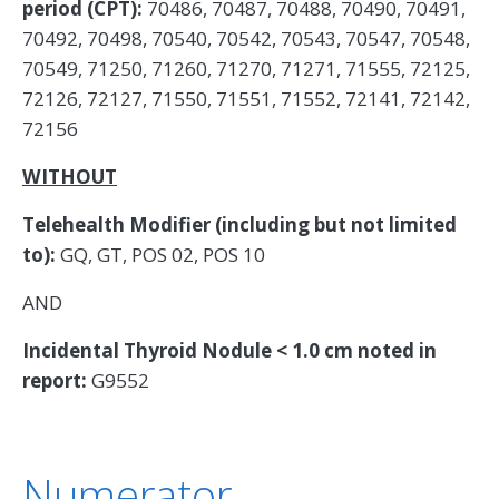
period (CPT):
70486, 70487, 70488, 70490, 70491,
70492, 70498, 70540, 70542, 70543, 70547, 70548,
70549, 71250, 71260, 71270, 71271, 71555, 72125,
72126, 72127, 71550, 71551, 71552, 72141, 72142,
72156
WITHOUT
Telehealth Modifier (including but not limited
to):
GQ, GT, POS 02, POS 10
AND
Incidental Thyroid Nodule < 1.0 cm noted in
report:
G9552
Numerator