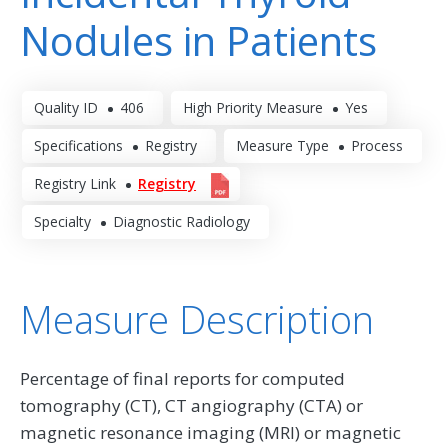
Nodules in Patients
Quality ID
406
High Priority Measure
Yes
Specifications
Registry
Measure Type
Process
Registry Link
Registry
Specialty
Diagnostic Radiology
Measure Description
Percentage of final reports for computed
tomography (CT), CT angiography (CTA) or
magnetic resonance imaging (MRI) or magnetic