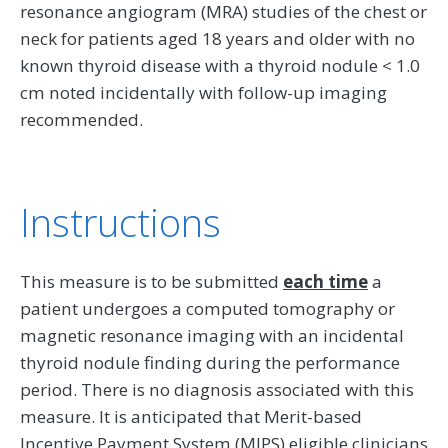
resonance angiogram (MRA) studies of the chest or
neck for patients aged 18 years and older with no
known thyroid disease with a thyroid nodule < 1.0
cm noted incidentally with follow-up imaging
recommended.
Instructions
This measure is to be submitted
each time
a
patient undergoes a computed tomography or
magnetic resonance imaging with an incidental
thyroid nodule finding during the performance
period. There is no diagnosis associated with this
measure. It is anticipated that Merit-based
Incentive Payment System (MIPS) eligible clinicians