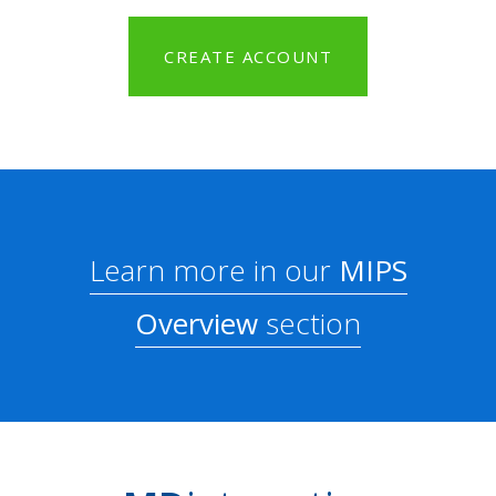
CREATE ACCOUNT
Learn more in our
MIPS
Overview
section