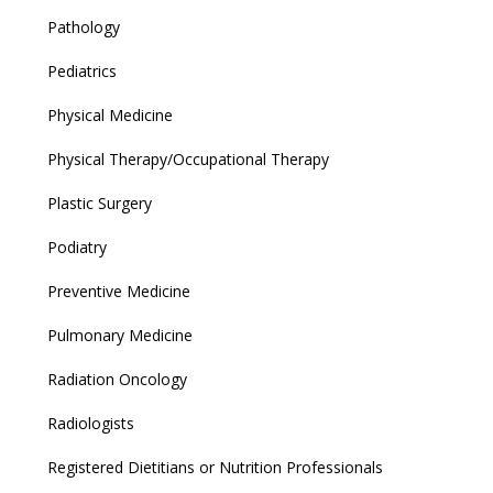
Pathology
Pediatrics
Physical Medicine
Physical Therapy/Occupational Therapy
Plastic Surgery
Podiatry
Preventive Medicine
Pulmonary Medicine
Radiation Oncology
Radiologists
Registered Dietitians or Nutrition Professionals