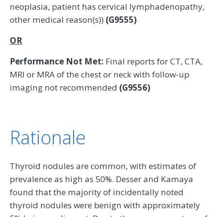
neoplasia, patient has cervical lymphadenopathy,
other medical reason(s))
(G9555)
OR
Performance Not Met:
Final reports for CT, CTA,
MRI or MRA of the chest or neck with follow-up
imaging not recommended
(G9556)
Rationale
Thyroid nodules are common, with estimates of
prevalence as high as 50%. Desser and Kamaya
found that the majority of incidentally noted
thyroid nodules were benign with approximately