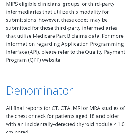
MIPS eligible clinicians, groups, or third-party
intermediaries that utilize this modality for
submissions; however, these codes may be
submitted for those third-party intermediaries
that utilize Medicare Part B claims data. For more
information regarding Application Programming
Interface (API), please refer to the Quality Payment
Program (QPP) website.
Denominator
All final reports for CT, CTA, MRI or MRA studies of
the chest or neck for patients aged 18 and older
with an incidentally-detected thyroid nodule < 1.0
cm noted