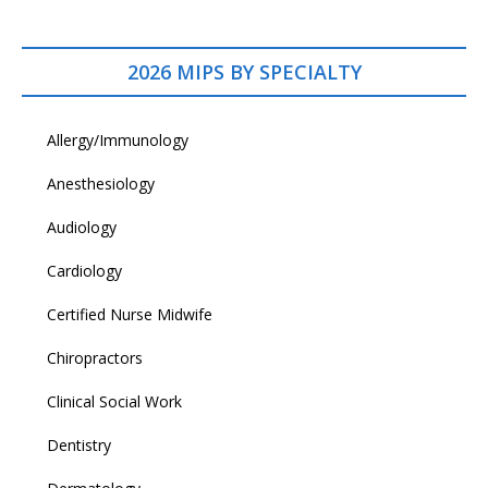
2026 MIPS BY SPECIALTY
Allergy/Immunology
Anesthesiology
Audiology
Cardiology
Certified Nurse Midwife
Chiropractors
Clinical Social Work
Dentistry