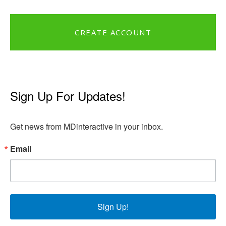
CREATE ACCOUNT
Sign Up For Updates!
Get news from MDinteractive in your inbox.
Email
Sign Up!