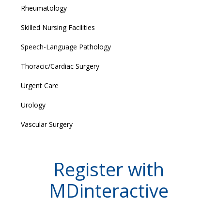
Rheumatology
Skilled Nursing Facilities
Speech-Language Pathology
Thoracic/Cardiac Surgery
Urgent Care
Urology
Vascular Surgery
Register with
MDinteractive