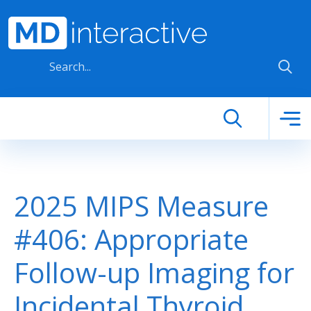
Skip to main content
2025 MIPS Measure
#406: Appropriate
Follow-up Imaging for
Incidental Thyroid