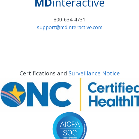
MD
interactive
800-634-4731
support@mdinteractive.com
Certifications and
Surveillance Notice