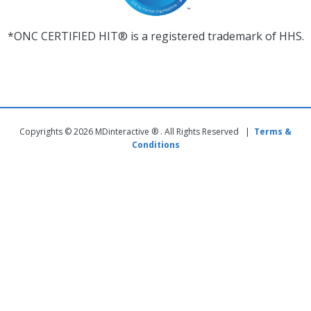
*ONC CERTIFIED HIT® is a registered trademark of HHS.
Copyrights © 2026 MDinteractive ® . All Rights Reserved |
Terms &
Conditions