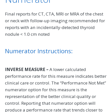
Final reports for CT, CTA, MRI or MRA of the chest
or neck with follow-up imaging recommended for
reports with an incidentally-detected thyroid
nodule < 1.0 cm noted
Numerator Instructions:
INVERSE MEASURE –
A lower calculated
performance rate for this measure indicates better
clinical care or control. The “Performance Not Met”
numerator option for this measure is the
representation of the better clinical quality or
control. Reporting that numerator option will
produce a performance rate that trends closer to