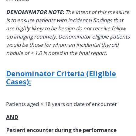
DENOMINATOR NOTE:
The intent of this measure
is to ensure patients with incidental findings that
are highly likely to be benign do not receive follow
up imaging routinely. Denominator eligible patients
would be those for whom an incidental thyroid
nodule of < 1.0 is noted in the final report.
Denominator Criteria (Eligible
Cases):
Patients aged ≥ 18 years on date of encounter
AND
Patient encounter during the performance