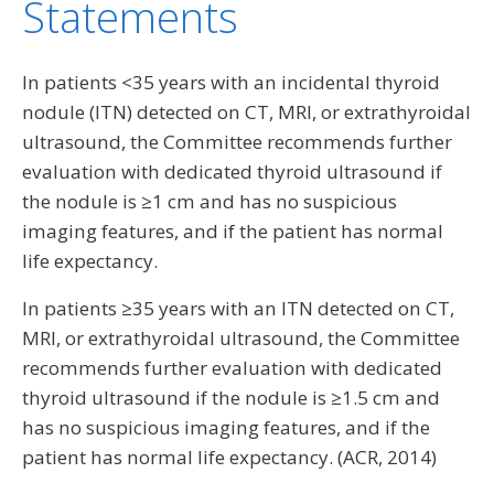
Statements
In patients <35 years with an incidental thyroid
nodule (ITN) detected on CT, MRI, or extrathyroidal
ultrasound, the Committee recommends further
evaluation with dedicated thyroid ultrasound if
the nodule is ≥1 cm and has no suspicious
imaging features, and if the patient has normal
life expectancy.
In patients ≥35 years with an ITN detected on CT,
MRI, or extrathyroidal ultrasound, the Committee
recommends further evaluation with dedicated
thyroid ultrasound if the nodule is ≥1.5 cm and
has no suspicious imaging features, and if the
patient has normal life expectancy. (ACR, 2014)