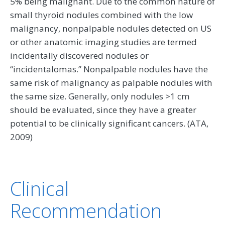
5% being malignant. Due to the common nature of
small thyroid nodules combined with the low
malignancy, nonpalpable nodules detected on US
or other anatomic imaging studies are termed
incidentally discovered nodules or
‘‘incidentalomas.’’ Nonpalpable nodules have the
same risk of malignancy as palpable nodules with
the same size. Generally, only nodules >1 cm
should be evaluated, since they have a greater
potential to be clinically significant cancers. (ATA,
2009)
Clinical
Recommendation