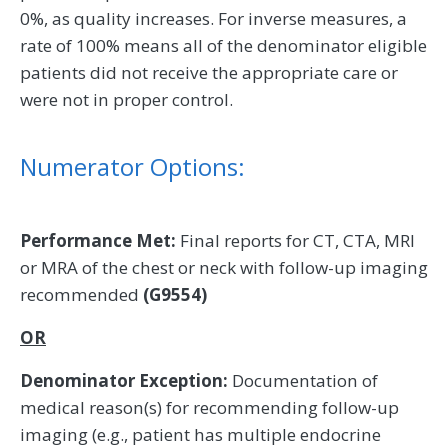
0%, as quality increases. For inverse measures, a
rate of 100% means all of the denominator eligible
patients did not receive the appropriate care or
were not in proper control.
Numerator Options:
Performance Met:
Final reports for CT, CTA, MRI
or MRA of the chest or neck with follow-up imaging
recommended
(G9554)
OR
Denominator Exception:
Documentation of
medical reason(s) for recommending follow-up
imaging (e.g., patient has multiple endocrine