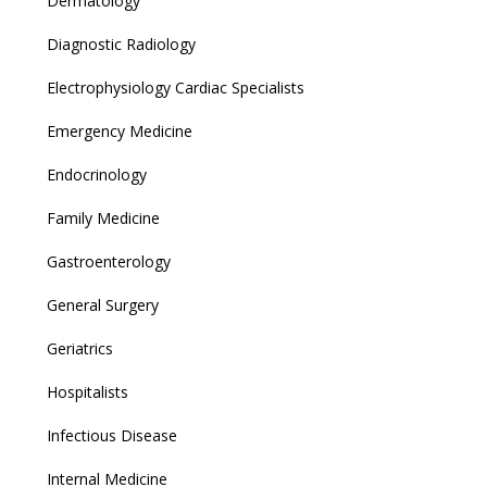
Dermatology
Diagnostic Radiology
Electrophysiology Cardiac Specialists
Emergency Medicine
Endocrinology
Family Medicine
Gastroenterology
General Surgery
Geriatrics
Hospitalists
Infectious Disease
Internal Medicine