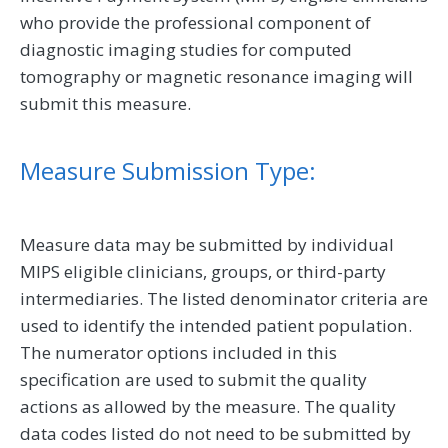
who provide the professional component of
diagnostic imaging studies for computed
tomography or magnetic resonance imaging will
submit this measure.
Measure Submission Type:
Measure data may be submitted by individual
MIPS eligible clinicians, groups, or third-party
intermediaries. The listed denominator criteria are
used to identify the intended patient population.
The numerator options included in this
specification are used to submit the quality
actions as allowed by the measure. The quality
data codes listed do not need to be submitted by