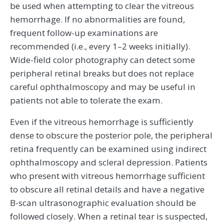
be used when attempting to clear the vitreous
hemorrhage. If no abnormalities are found,
frequent follow-up examinations are
recommended (i.e., every 1–2 weeks initially).
Wide-field color photography can detect some
peripheral retinal breaks but does not replace
careful ophthalmoscopy and may be useful in
patients not able to tolerate the exam.
Even if the vitreous hemorrhage is sufficiently
dense to obscure the posterior pole, the peripheral
retina frequently can be examined using indirect
ophthalmoscopy and scleral depression. Patients
who present with vitreous hemorrhage sufficient
to obscure all retinal details and have a negative
B-scan ultrasonographic evaluation should be
followed closely. When a retinal tear is suspected,