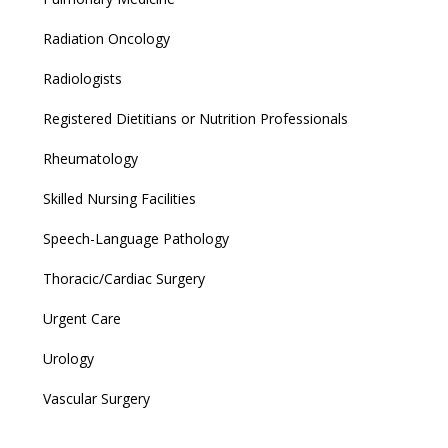
Radiation Oncology
Radiologists
Registered Dietitians or Nutrition Professionals
Rheumatology
Skilled Nursing Facilities
Speech-Language Pathology
Thoracic/Cardiac Surgery
Urgent Care
Urology
Vascular Surgery