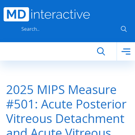
Skip to main content
2025 MIPS Measure
#501: Acute Posterior
Vitreous Detachment
and Acute Vitreous