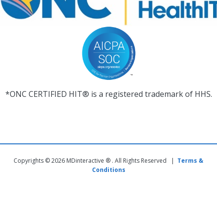
*ONC CERTIFIED HIT® is a registered trademark of HHS.
Copyrights © 2026 MDinteractive ® . All Rights Reserved |
Terms &
Conditions