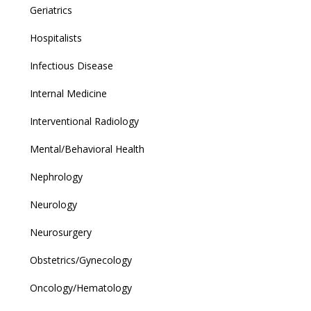
Geriatrics
Hospitalists
Infectious Disease
Internal Medicine
Interventional Radiology
Mental/Behavioral Health
Nephrology
Neurology
Neurosurgery
Obstetrics/Gynecology
Oncology/Hematology