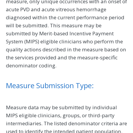
measure, only unique occurrences with an onset of
acute PVD and acute vitreous hemorrhage
diagnosed within the current performance period
will be submitted. This measure may be
submitted by Merit-based Incentive Payment
System (MIPS) eligible clinicians who perform the
quality actions described in the measure based on
the services provided and the measure-specific
denominator coding.
Measure Submission Type:
Measure data may be submitted by individual
MIPS eligible clinicians, groups, or third-party
intermediaries. The listed denominator criteria are
used to identify the intended patient population.