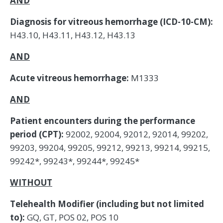
AND
Diagnosis for vitreous hemorrhage (ICD-10-CM):
H43.10, H43.11, H43.12, H43.13
AND
Acute vitreous hemorrhage:
M1333
AND
Patient encounters during the performance
period (CPT):
92002, 92004, 92012, 92014, 99202,
99203, 99204, 99205, 99212, 99213, 99214, 99215,
99242*, 99243*, 99244*, 99245*
WITHOUT
Telehealth Modifier (including but not limited
to):
GQ, GT, POS 02, POS 10