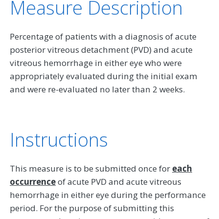
Measure Description
Percentage of patients with a diagnosis of acute
posterior vitreous detachment (PVD) and acute
vitreous hemorrhage in either eye who were
appropriately evaluated during the initial exam
and were re-evaluated no later than 2 weeks.
Instructions
This measure is to be submitted once for
each
occurrence
of acute PVD and acute vitreous
hemorrhage in either eye during the performance
period. For the purpose of submitting this