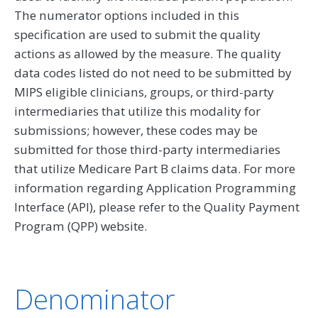
The numerator options included in this
specification are used to submit the quality
actions as allowed by the measure. The quality
data codes listed do not need to be submitted by
MIPS eligible clinicians, groups, or third-party
intermediaries that utilize this modality for
submissions; however, these codes may be
submitted for those third-party intermediaries
that utilize Medicare Part B claims data. For more
information regarding Application Programming
Interface (API), please refer to the Quality Payment
Program (QPP) website.
Denominator