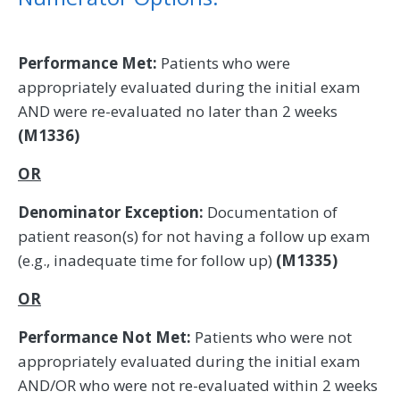
Performance Met:
Patients who were
appropriately evaluated during the initial exam
AND were re-evaluated no later than 2 weeks
(M1336)
OR
Denominator Exception:
Documentation of
patient reason(s) for not having a follow up exam
(e.g., inadequate time for follow up)
(M1335)
OR
Performance Not Met:
Patients who were not
appropriately evaluated during the initial exam
AND/OR who were not re-evaluated within 2 weeks