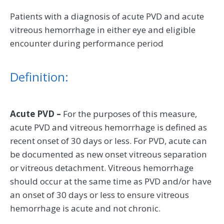
Patients with a diagnosis of acute PVD and acute
vitreous hemorrhage in either eye and eligible
encounter during performance period
Definition:
Acute PVD –
For the purposes of this measure,
acute PVD and vitreous hemorrhage is defined as
recent onset of 30 days or less. For PVD, acute can
be documented as new onset vitreous separation
or vitreous detachment. Vitreous hemorrhage
should occur at the same time as PVD and/or have
an onset of 30 days or less to ensure vitreous
hemorrhage is acute and not chronic.