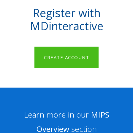
Register with
MDinteractive
CREATE ACCOUNT
Learn more in our
MIPS
Overview
section