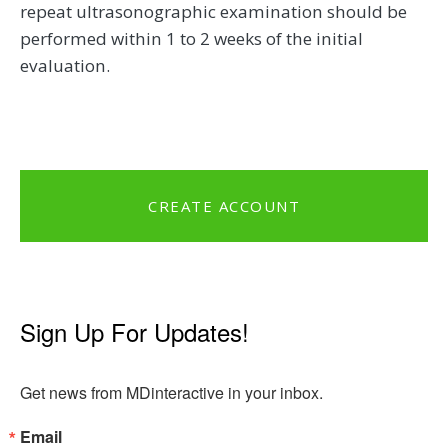
repeat ultrasonographic examination should be
performed within 1 to 2 weeks of the initial
evaluation.
CREATE ACCOUNT
Sign Up For Updates!
Get news from MDinteractive in your inbox.
Email