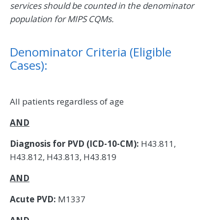
services should be counted in the denominator
population for MIPS CQMs.
Denominator Criteria (Eligible
Cases):
All patients regardless of age
AND
Diagnosis for PVD (ICD-10-CM):
H43.811,
H43.812, H43.813, H43.819
AND
Acute PVD:
M1337