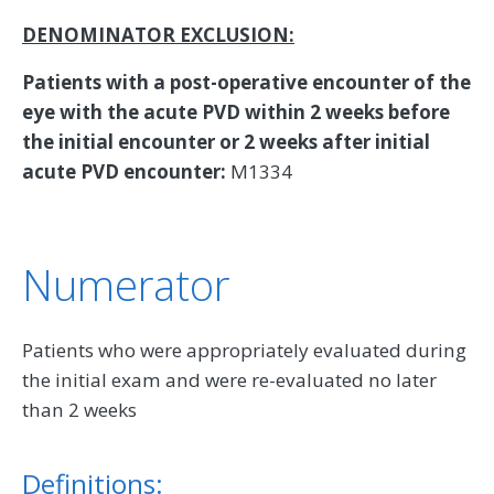
DENOMINATOR EXCLUSION:
Patients with a post-operative encounter of the
eye with the acute PVD within 2 weeks before
the initial encounter or 2 weeks after initial
acute PVD encounter:
M1334
Numerator
Patients who were appropriately evaluated during
the initial exam and were re-evaluated no later
than 2 weeks
Definitions: