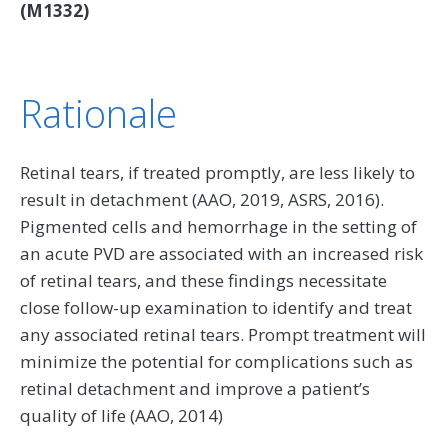
(M1332)
Rationale
Retinal tears, if treated promptly, are less likely to
result in detachment (AAO, 2019, ASRS, 2016).
Pigmented cells and hemorrhage in the setting of
an acute PVD are associated with an increased risk
of retinal tears, and these findings necessitate
close follow-up examination to identify and treat
any associated retinal tears. Prompt treatment will
minimize the potential for complications such as
retinal detachment and improve a patient’s
quality of life (AAO, 2014)