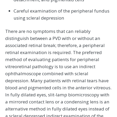
Careful examination of the peripheral fundus
using scleral depression
There are no symptoms that can reliably
distinguish between a PVD with or without an
associated retinal break; therefore, a peripheral
retinal examination is required. The preferred
method of evaluating patients for peripheral
vitreoretinal pathology is to use an indirect
ophthalmoscope combined with scleral
depression. Many patients with retinal tears have
blood and pigmented cells in the anterior vitreous.
In fully dilated eyes, slit-lamp biomicroscopy with
a mirrored contact lens or a condensing lens is an
alternative method in fully dilated eyes instead of
a scleral depressed indirect examination of the