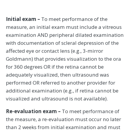
Initial exam –
To meet performance of the
measure, an initial exam must include a vitreous
examination AND peripheral dilated examination
with documentation of scleral depression of the
affected eye or contact lens (e.g., 3-mirror
Goldmann) that provides visualization to the ora
for 360 degrees OR if the retina cannot be
adequately visualized, then ultrasound was
performed OR referred to another provider for
additional examination (e.g., if retina cannot be
visualized and ultrasound is not available).
Re-evaluation exam –
To meet performance of
the measure, a re-evaluation must occur no later
than 2 weeks from initial examination and must