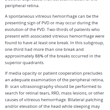
peripheral retina.
A spontaneous vitreous hemorrhage can be the
presenting sign of PVD or may occur during the
evolution of the PVD. Two-thirds of patients who
present with associated vitreous hemorrhage were
found to have at least one break. In this subgroup,
one-third had more than one break and
approximately 88% of the breaks occurred in the
superior quadrants.
If media opacity or patient cooperation precludes
an adequate examination of the peripheral retina,
B- scan ultrasonography should be performed to
search for retinal tears, RRD, mass lesions, or other
causes of vitreous hemorrhage. Bilateral patching
and/or elevation of the head while sleeping may