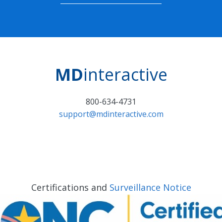
MD
interactive
800-634-4731
support@mdinteractive.com
Certifications and
Surveillance Notice