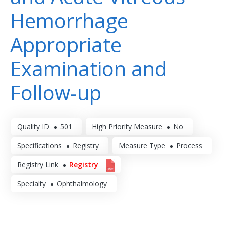
Hemorrhage
Appropriate
Examination and
Follow-up
Quality ID
501
High Priority Measure
No
Specifications
Registry
Measure Type
Process
Registry Link
Registry
Specialty
Ophthalmology