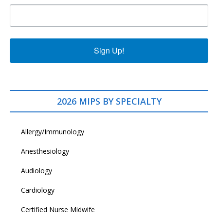
Sign Up!
2026 MIPS BY SPECIALTY
Allergy/Immunology
Anesthesiology
Audiology
Cardiology
Certified Nurse Midwife