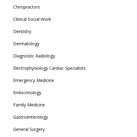
Chiropractors
Clinical Social Work
Dentistry
Dermatology
Diagnostic Radiology
Electrophysiology Cardiac Specialists
Emergency Medicine
Endocrinology
Family Medicine
Gastroenterology
General Surgery