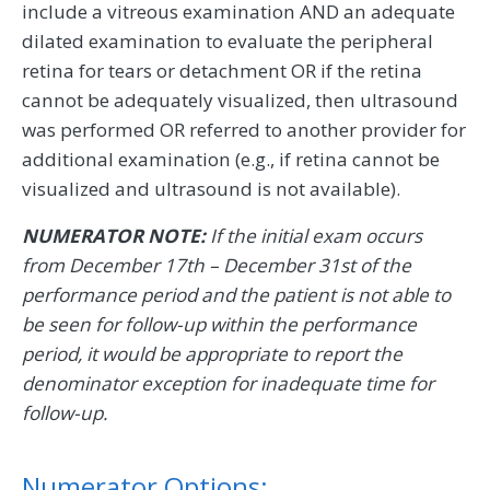
include a vitreous examination AND an adequate
dilated examination to evaluate the peripheral
retina for tears or detachment OR if the retina
cannot be adequately visualized, then ultrasound
was performed OR referred to another provider for
additional examination (e.g., if retina cannot be
visualized and ultrasound is not available).
NUMERATOR NOTE:
If the initial exam occurs
from December 17th – December 31st of the
performance period and the patient is not able to
be seen for follow-up within the performance
period, it would be appropriate to report the
denominator exception for inadequate time for
follow-up.
Numerator Options: