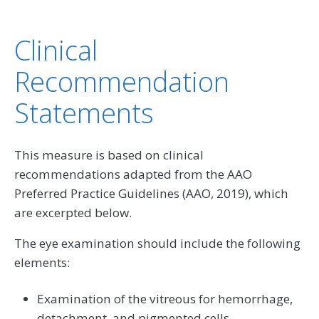
Clinical
Recommendation
Statements
This measure is based on clinical
recommendations adapted from the AAO
Preferred Practice Guidelines (AAO, 2019), which
are excerpted below.
The eye examination should include the following
elements:
Examination of the vitreous for hemorrhage,
detachment, and pigmented cells