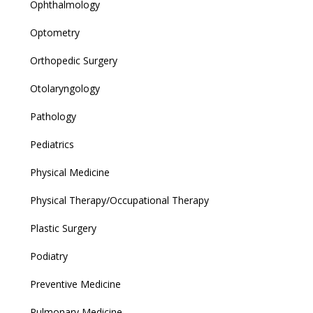
Ophthalmology
Optometry
Orthopedic Surgery
Otolaryngology
Pathology
Pediatrics
Physical Medicine
Physical Therapy/Occupational Therapy
Plastic Surgery
Podiatry
Preventive Medicine
Pulmonary Medicine