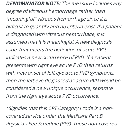
DENOMINATOR NOTE:
The measure includes any
degree of vitreous hemorrhage rather than
"meaningful" vitreous hemorrhage since it is
difficult to quantify and no criteria exist. If a patient
is diagnosed with vitreous hemorrhage, it is
assumed that it is meaningful. A new diagnosis
code, that meets the definition of acute PVD,
indicates a new occurrence of PVD. If a patient
presents with right eye acute PVD then returns
with new onset of left eye acute PVD symptoms,
then the left eye diagnosed as acute PVD would be
considered a new unique occurrence, separate
from the right eye acute PVD occurrence.
*Signifies that this CPT Category I code is a non-
covered service under the Medicare Part B
Physician Fee Schedule (PFS). These non-covered