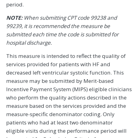
period.
NOTE:
When submitting CPT code 99238 and
99239, it is recommended the measure be
submitted each time the code is submitted for
hospital discharge.
This measure is intended to reflect the quality of
services provided for patients with HF and
decreased left ventricular systolic function. This
measure may be submitted by Merit-based
Incentive Payment System (MIPS) eligible clinicians
who perform the quality actions described in the
measure based on the services provided and the
measure-specific denominator coding. Only
patients who had at least two denominator
eligible visits during the performance period will