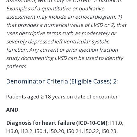
assessment, which may be current or historical.
Examples of a quantitative or qualitative
assessment may include an echocardiogram: 1)
that provides a numerical value of LVSD or 2) that
uses descriptive terms such as moderately or
severely depressed left ventricular systolic
function. Any current or prior ejection fraction
study documenting LVSD can be used to identify
patients.
Denominator Criteria (Eligible Cases) 2:
Patients aged ≥ 18 years on date of encounter
AND
Diagnosis for heart failure (ICD-10-CM):
I11.0,
I13.0, I13.2, I50.1, I50.20, I50.21, I50.22, I50.23,