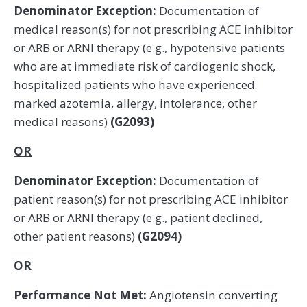
Denominator Exception:
Documentation of
medical reason(s) for not prescribing ACE inhibitor
or ARB or ARNI therapy (e.g., hypotensive patients
who are at immediate risk of cardiogenic shock,
hospitalized patients who have experienced
marked azotemia, allergy, intolerance, other
medical reasons)
(G2093)
OR
Denominator Exception:
Documentation of
patient reason(s) for not prescribing ACE inhibitor
or ARB or ARNI therapy (e.g., patient declined,
other patient reasons)
(G2094)
OR
Performance Not Met:
Angiotensin converting