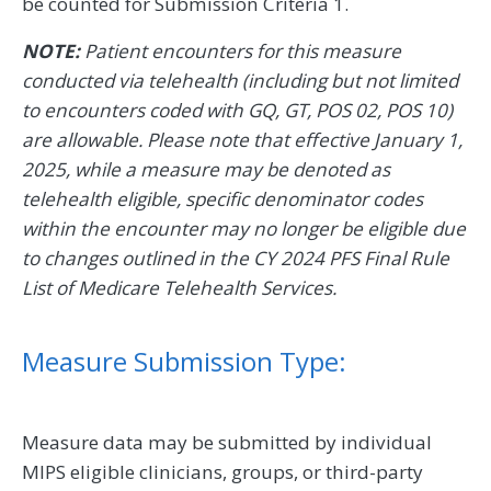
be counted for Submission Criteria 1.
NOTE:
Patient encounters for this measure
conducted via telehealth (including but not limited
to encounters coded with GQ, GT, POS 02, POS 10)
are allowable. Please note that effective January 1,
2025, while a measure may be denoted as
telehealth eligible, specific denominator codes
within the encounter may no longer be eligible due
to changes outlined in the CY 2024 PFS Final Rule
List of Medicare Telehealth Services.
Measure Submission Type:
Measure data may be submitted by individual
MIPS eligible clinicians, groups, or third-party