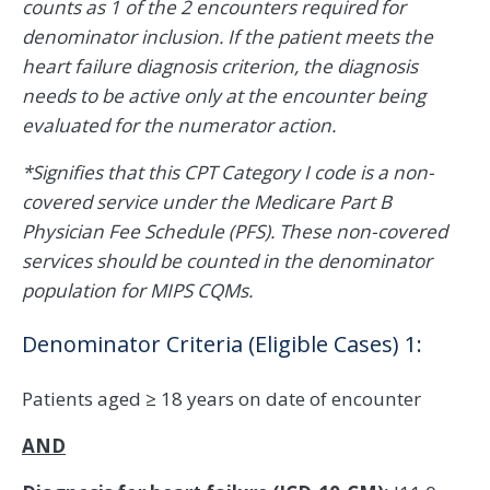
counts as 1 of the 2 encounters required for
denominator inclusion. If the patient meets the
heart failure diagnosis criterion, the diagnosis
needs to be active only at the encounter being
evaluated for the numerator action.
*Signifies that this CPT Category I code is a non-
covered service under the Medicare Part B
Physician Fee Schedule (PFS). These non-covered
services should be counted in the denominator
population for MIPS CQMs.
Denominator Criteria (Eligible Cases) 1:
Patients aged ≥ 18 years on date of encounter
AND