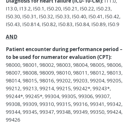
Diagnosis for heart failure (ICD-10-CM):
I11.0,
I13.0, I13.2, I50.1, I50.20, I50.21, I50.22, I50.23,
I50.30, I50.31, I50.32, I50.33, I50.40, I50.41, I50.42,
I50.43, I50.814, I50.82, I50.83, I50.84, I50.89, I50.9
AND
Patient encounter during performance period –
to be used for numerator evaluation (CPT):
98000, 98001, 98002, 98003, 98004, 98005, 98006,
98007, 98008, 98009, 98010, 98011, 98012, 98013,
98014, 98015, 98016, 99202, 99203, 99204, 99205,
99212, 99213, 99214, 99215, 99242*, 99243*,
99244*, 99245*, 99304, 99305, 99306, 99307,
99308, 99309, 99310, 99315, 99316, 99341, 99342,
99344, 99345, 99347, 99348, 99349, 99350, 99424,
99426