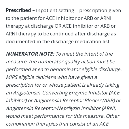
Prescribed –
Inpatient setting – prescription given
to the patient for ACE inhibitor or ARB or ARNI
therapy at discharge OR ACE inhibitor or ARB or
ARNI therapy to be continued after discharge as
documented in the discharge medication list.
NUMERATOR NOTE:
To meet the intent of the
measure, the numerator quality action must be
performed at each denominator eligible discharge.
MIPS eligible clinicians who have given a
prescription for or whose patient is already taking
an Angiotensin-Converting Enzyme Inhibitor (ACE
inhibitor) or Angiotensin Receptor Blocker (ARB) or
Angiotensin Receptor-Neprilysin Inhibitor (ARNI)
would meet performance for this measure. Other
combination therapies that consist of an ACE