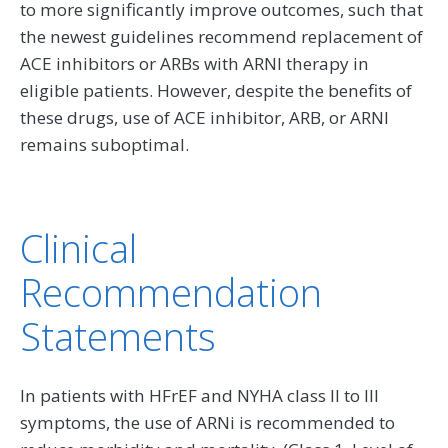
to more significantly improve outcomes, such that
the newest guidelines recommend replacement of
ACE inhibitors or ARBs with ARNI therapy in
eligible patients. However, despite the benefits of
these drugs, use of ACE inhibitor, ARB, or ARNI
remains suboptimal.
Clinical
Recommendation
Statements
In patients with HFrEF and NYHA class II to III
symptoms, the use of ARNi is recommended to