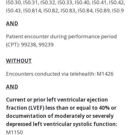
I50.30, I50.31, I50.32, I50.33, I50.40, I50.41, I50.42,
I50.43, I50.814, I50.82, I50.83, I50.84, I50.89, I50.9
AND
Patient encounter during performance period
(CPT): 99238, 99239
WITHOUT
Encounters conducted via telehealth: M1426
AND
Current or prior left ventricular ejection
fraction (LVEF) less than or equal to 40% or
documentation of moderately or severely
depressed left ventricular systolic function:
M1150