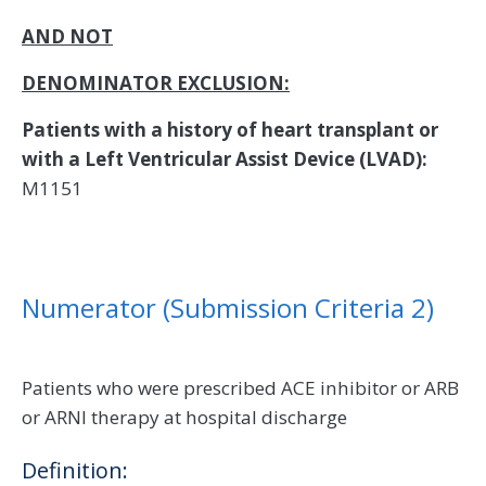
AND NOT
DENOMINATOR EXCLUSION:
Patients with a history of heart transplant or
with a Left Ventricular Assist Device (LVAD):
M1151
Numerator (Submission Criteria 2)
Patients who were prescribed ACE inhibitor or ARB
or ARNI therapy at hospital discharge
Definition: