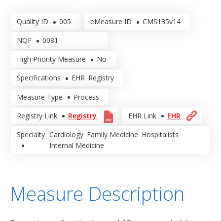
Quality ID
005
eMeasure ID
CMS135v14
NQF
0081
High Priority Measure
No
Specifications
EHR
Registry
Measure Type
Process
Registry Link
Registry
EHR Link
EHR
Specialty
Cardiology
Family Medicine
Hospitalists
Internal Medicine
Measure Description