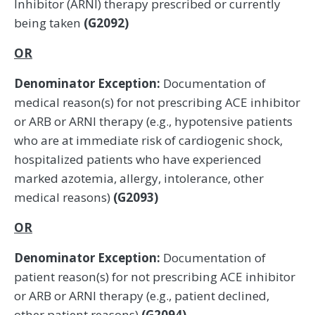
Inhibitor (ARNI) therapy prescribed or currently
being taken
(G2092)
OR
Denominator Exception:
Documentation of
medical reason(s) for not prescribing ACE inhibitor
or ARB or ARNI therapy (e.g., hypotensive patients
who are at immediate risk of cardiogenic shock,
hospitalized patients who have experienced
marked azotemia, allergy, intolerance, other
medical reasons)
(G2093)
OR
Denominator Exception:
Documentation of
patient reason(s) for not prescribing ACE inhibitor
or ARB or ARNI therapy (e.g., patient declined,
other patient reasons)
(G2094)