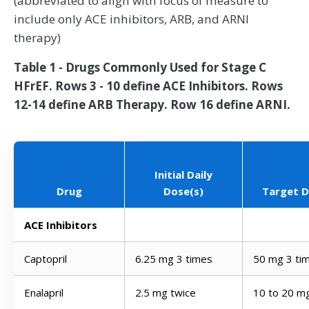
(abbreviated to align with focus of measure to
include only ACE inhibitors, ARB, and ARNI
therapy)
Table 1 - Drugs Commonly Used for Stage C
HFrEF. Rows 3 - 10 define ACE Inhibitors. Rows
12-14 define ARB Therapy. Row 16 define ARNI.
Initial Daily
Drug
Dose(s)
Target D
ACE Inhibitors
Captopril
6.25 mg 3 times
50 mg 3 ti
Enalapril
2.5 mg twice
10 to 20 m