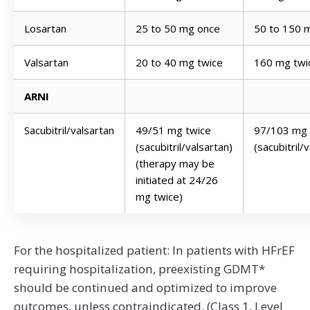
Losartan
25 to 50 mg once
50 to 150 
Valsartan
20 to 40 mg twice
160 mg twi
ARNI
Sacubitril/valsartan
49/51 mg twice
97/103 mg 
(sacubitril/valsartan)
(sacubitril/
(therapy may be
initiated at 24/26
mg twice)
For the hospitalized patient: In patients with HFrEF
requiring hospitalization, preexisting GDMT*
should be continued and optimized to improve
outcomes, unless contraindicated. (Class 1, Level