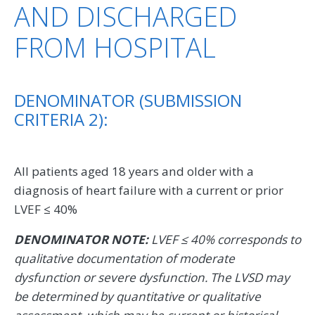
AND DISCHARGED
FROM HOSPITAL
DENOMINATOR (SUBMISSION
CRITERIA 2):
All patients aged 18 years and older with a
diagnosis of heart failure with a current or prior
LVEF ≤ 40%
DENOMINATOR NOTE:
LVEF ≤ 40% corresponds to
qualitative documentation of moderate
dysfunction or severe dysfunction. The LVSD may
be determined by quantitative or qualitative