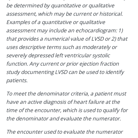
be determined by quantitative or qualitative
assessment, which may be current or historical.
Examples of a quantitative or qualitative
assessment may include an echocardiogram: 1)
that provides a numerical value of LVSD or 2) that
uses descriptive terms such as moderately or
severely depressed left ventricular systolic
function. Any current or prior ejection fraction
study documenting LVSD can be used to identify
patients.
To meet the denominator criteria, a patient must
have an active diagnosis of heart failure at the
time of the encounter, which is used to qualify for
the denominator and evaluate the numerator.
The encounter used to evaluate the numerator