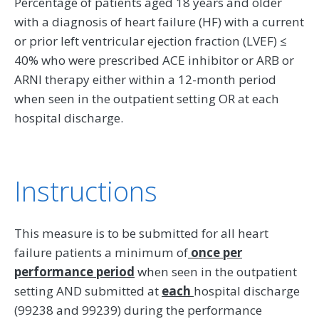
Percentage of patients aged 18 years and older
with a diagnosis of heart failure (HF) with a current
or prior left ventricular ejection fraction (LVEF) ≤
40% who were prescribed ACE inhibitor or ARB or
ARNI therapy either within a 12-month period
when seen in the outpatient setting OR at each
hospital discharge.
Instructions
This measure is to be submitted for all heart
failure patients a minimum of
once per
performance period
when seen in the outpatient
setting AND submitted at
each
hospital discharge
(99238 and 99239) during the performance