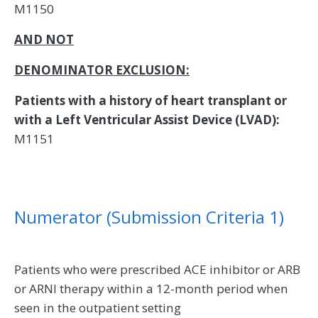
M1150
AND NOT
DENOMINATOR EXCLUSION:
Patients with a history of heart transplant or
with a Left Ventricular Assist Device (LVAD):
M1151
Numerator (Submission Criteria 1)
Patients who were prescribed ACE inhibitor or ARB
or ARNI therapy within a 12-month period when
seen in the outpatient setting