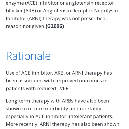
enzyme (ACE) inhibitor or angiotensin receptor
blocker (ARB) or Angiotensin Receptor-Neprilysin
Inhibitor (ARNI) therapy was not prescribed,
reason not given
(G2096)
Rationale
Use of ACE inhibitor, ARB, or ARNI therapy has
been associated with improved outcomes in
patients with reduced LVEF.
Long-term therapy with ARBs have also been
shown to reduce morbidity and mortality,
especially in ACE inhibitor–intolerant patients.
More recently, ARNI therapy has also been shown