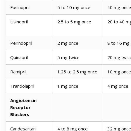
Fosinopril
5 to 10 mg once
40 mg once
Lisinopril
2.5 to 5 mg once
20 to 40 m
Perindopril
2 mg once
8 to 16 mg
Quinapril
5 mg twice
20 mg twic
Ramipril
1.25 to 2.5 mg once
10 mg once
Trandolapril
1 mg once
4 mg once
Angiotensin
Receptor
Blockers
Candesartan
4 to 8 mg once
32 mg once