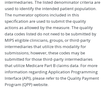
intermediaries. The listed denominator criteria are
used to identify the intended patient population.
The numerator options included in this
specification are used to submit the quality
actions as allowed by the measure. The quality
data codes listed do not need to be submitted by
MIPS eligible clinicians, groups, or third-party
intermediaries that utilize this modality for
submissions; however, these codes may be
submitted for those third-party intermediaries
that utilize Medicare Part B claims data. For more
information regarding Application Programming
Interface (API), please refer to the Quality Payment
Program (QPP) website.