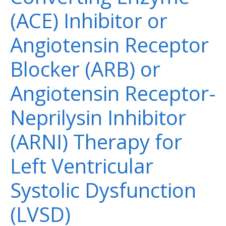
(ACE) Inhibitor or
Angiotensin Receptor
Blocker (ARB) or
Angiotensin Receptor-
Neprilysin Inhibitor
(ARNI) Therapy for
Left Ventricular
Systolic Dysfunction
(LVSD)