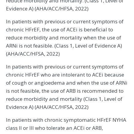
reduce morbidity and mortality. (Class 1, Level of
Evidence A) (AHA/ACC/HFSA, 2022)
In patients with previous or current symptoms of
chronic HFrEF, the use of ACEi is beneficial to
reduce morbidity and mortality when the use of
ARNi is not feasible. (Class 1, Level of Evidence A)
(AHA/ACC/HFSA, 2022)
In patients with previous or current symptoms of
chronic HFrEF who are intolerant to ACEi because
of cough or angioedema and when the use of ARNi
is not feasible, the use of ARB is recommended to
reduce morbidity and mortality (Class 1, Level of
Evidence A) (AHA/ACC/HFSA, 2022)
In patients with chronic symptomatic HFrEF NYHA
class II or III who tolerate an ACEi or ARB,