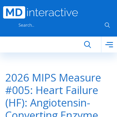
Skip to main content
2026 MIPS Measure
#005: Heart Failure
(HF): Angiotensin-
Converting Enzyme