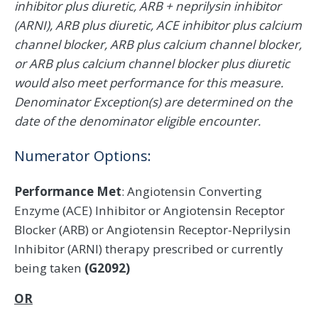
inhibitor plus diuretic, ARB + neprilysin inhibitor
(ARNI), ARB plus diuretic, ACE inhibitor plus calcium
channel blocker, ARB plus calcium channel blocker,
or ARB plus calcium channel blocker plus diuretic
would also meet performance for this measure.
Denominator Exception(s) are determined on the
date of the denominator eligible encounter.
Numerator Options:
Performance Met
: Angiotensin Converting
Enzyme (ACE) Inhibitor or Angiotensin Receptor
Blocker (ARB) or Angiotensin Receptor-Neprilysin
Inhibitor (ARNI) therapy prescribed or currently
being taken
(G2092)
OR