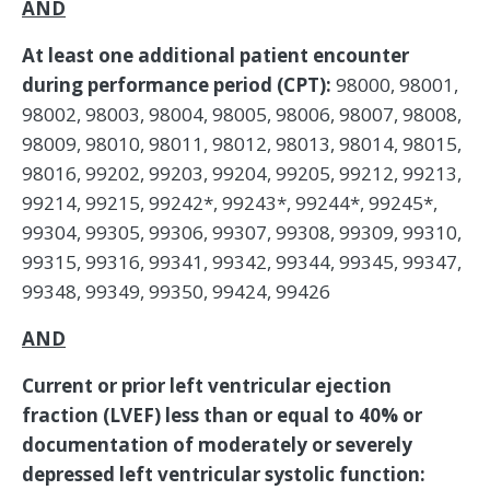
AND
At least one additional patient encounter
during performance period (CPT):
98000, 98001,
98002, 98003, 98004, 98005, 98006, 98007, 98008,
98009, 98010, 98011, 98012, 98013, 98014, 98015,
98016, 99202, 99203, 99204, 99205, 99212, 99213,
99214, 99215, 99242*, 99243*, 99244*, 99245*,
99304, 99305, 99306, 99307, 99308, 99309, 99310,
99315, 99316, 99341, 99342, 99344, 99345, 99347,
99348, 99349, 99350, 99424, 99426
AND
Current or prior left ventricular ejection
fraction (LVEF) less than or equal to 40% or
documentation of moderately or severely
depressed left ventricular systolic function: