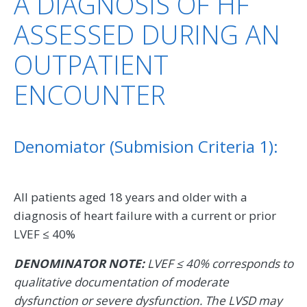
A DIAGNOSIS OF HF
ASSESSED DURING AN
OUTPATIENT
ENCOUNTER
Denomiator (Submision Criteria 1):
All patients aged 18 years and older with a
diagnosis of heart failure with a current or prior
LVEF ≤ 40%
DENOMINATOR NOTE:
LVEF ≤ 40% corresponds to
qualitative documentation of moderate
dysfunction or severe dysfunction. The LVSD may