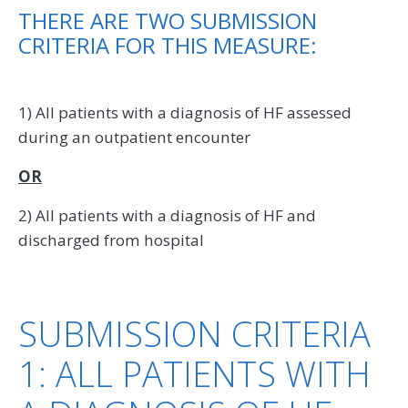
THERE ARE TWO SUBMISSION
CRITERIA FOR THIS MEASURE:
1) All patients with a diagnosis of HF assessed
during an outpatient encounter
OR
2) All patients with a diagnosis of HF and
discharged from hospital
SUBMISSION CRITERIA
1: ALL PATIENTS WITH