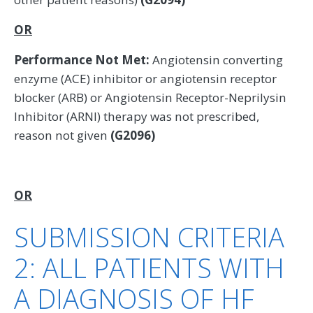
OR
Performance Not Met:
Angiotensin converting
enzyme (ACE) inhibitor or angiotensin receptor
blocker (ARB) or Angiotensin Receptor-Neprilysin
Inhibitor (ARNI) therapy was not prescribed,
reason not given
(G2096)
OR
SUBMISSION CRITERIA
2: ALL PATIENTS WITH
A DIAGNOSIS OF HF