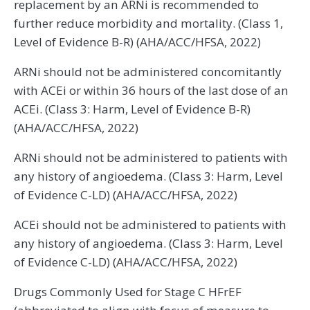
replacement by an ARNi is recommended to
further reduce morbidity and mortality. (Class 1,
Level of Evidence B-R) (AHA/ACC/HFSA, 2022)
ARNi should not be administered concomitantly
with ACEi or within 36 hours of the last dose of an
ACEi. (Class 3: Harm, Level of Evidence B-R)
(AHA/ACC/HFSA, 2022)
ARNi should not be administered to patients with
any history of angioedema. (Class 3: Harm, Level
of Evidence C-LD) (AHA/ACC/HFSA, 2022)
ACEi should not be administered to patients with
any history of angioedema. (Class 3: Harm, Level
of Evidence C-LD) (AHA/ACC/HFSA, 2022)
Drugs Commonly Used for Stage C HFrEF