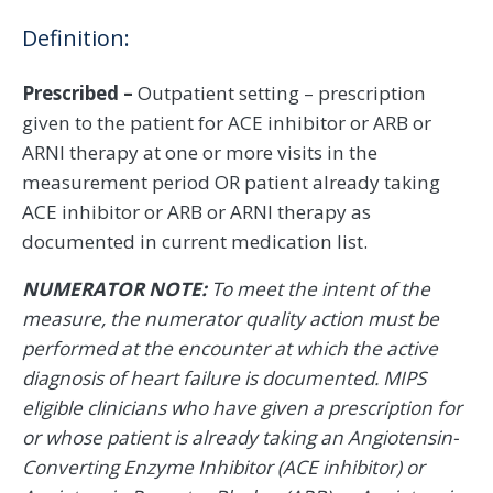
Definition:
Prescribed –
Outpatient setting – prescription
given to the patient for ACE inhibitor or ARB or
ARNI therapy at one or more visits in the
measurement period OR patient already taking
ACE inhibitor or ARB or ARNI therapy as
documented in current medication list.
NUMERATOR NOTE:
To meet the intent of the
measure, the numerator quality action must be
performed at the encounter at which the active
diagnosis of heart failure is documented. MIPS
eligible clinicians who have given a prescription for
or whose patient is already taking an Angiotensin-
Converting Enzyme Inhibitor (ACE inhibitor) or