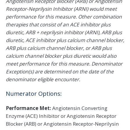
Angiotensin Receptor Blocker (ARB) or Angiotensin
Receptor-Neprilysin Inhibitor (ARNI) would meet
performance for this measure. Other combination
therapies that consist of an ACE inhibitor plus
diuretic, ARB + neprilysin inhibitor (ARNI), ARB plus
diuretic, ACE inhibitor plus calcium channel blocker,
ARB plus calcium channel blocker, or ARB plus
calcium channel blocker plus diuretic would also
meet performance for this measure. Denominator
Exception(s) are determined on the date of the
denominator eligible encounter.
Numerator Options:
Performance Met:
Angiotensin Converting
Enzyme (ACE) Inhibitor or Angiotensin Receptor
Blocker (ARB) or Angiotensin Receptor-Neprilysin