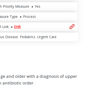
h Priority Measure
Yes
asure Type
Process
 Link
EHR
ous Disease
Pediatrics
Urgent Care
age and older with a diagnosis of upper
n antibiotic order.