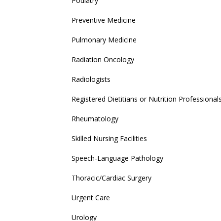
Podiatry
Preventive Medicine
Pulmonary Medicine
Radiation Oncology
Radiologists
Registered Dietitians or Nutrition Professional
Rheumatology
Skilled Nursing Facilities
Speech-Language Pathology
Thoracic/Cardiac Surgery
Urgent Care
Urology