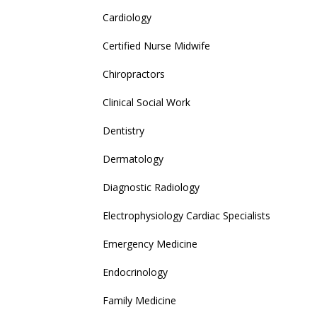
Cardiology
Certified Nurse Midwife
Chiropractors
Clinical Social Work
Dentistry
Dermatology
Diagnostic Radiology
Electrophysiology Cardiac Specialists
Emergency Medicine
Endocrinology
Family Medicine