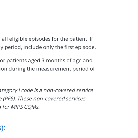
ll eligible episodes for the patient. If
 period, include only the first episode.
 for patients aged 3 months of age and
ction during the measurement period of
ategory I code is a non-covered service
 (PFS). These non-covered services
n for MIPS CQMs.
):