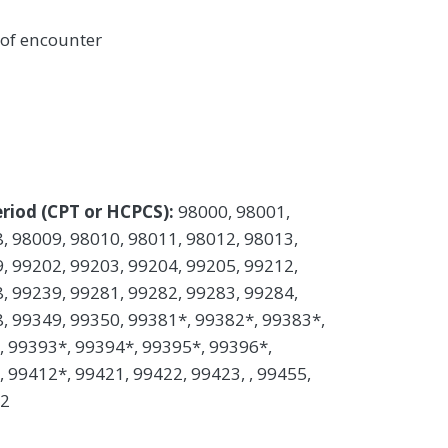
 of encounter
riod (CPT or HCPCS):
98000, 98001,
, 98009, 98010, 98011, 98012, 98013,
, 99202, 99203, 99204, 99205, 99212,
, 99239, 99281, 99282, 99283, 99284,
, 99349, 99350, 99381*, 99382*, 99383*,
, 99393*, 99394*, 99395*, 99396*,
 99412*, 99421, 99422, 99423, , 99455,
52