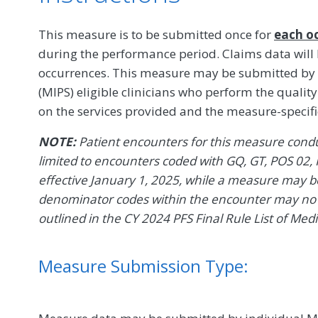
This measure is to be submitted once for
each o
during the performance period. Claims data will
occurrences. This measure may be submitted by
(MIPS) eligible clinicians who perform the quali
on the services provided and the measure-specif
NOTE:
Patient encounters for this measure conduc
limited to encounters coded with GQ, GT, POS 02, 
effective January 1, 2025, while a measure may be 
denominator codes within the encounter may no l
outlined in the CY 2024 PFS Final Rule List of Med
Measure Submission Type: