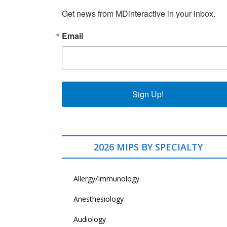
Get news from MDinteractive in your inbox.
Email
Sign Up!
2026 MIPS BY SPECIALTY
Allergy/Immunology
Anesthesiology
Audiology