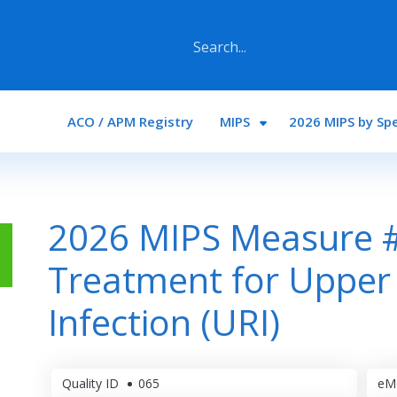
Main navigation
ACO / APM Registry
MIPS
2026 MIPS by Spe
2026 MIPS Measure #
Treatment for Upper 
Infection (URI)
Quality ID
065
eM