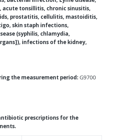
acute tonsillitis, chronic sinusitis,
, prostatitis, cellulitis, mastoiditis,
igo, skin staph infections,
ease (syphilis, chlamydia,
gans]), infections of the kidney,
uring the measurement period:
G9700
ntibiotic prescriptions for the
nents.