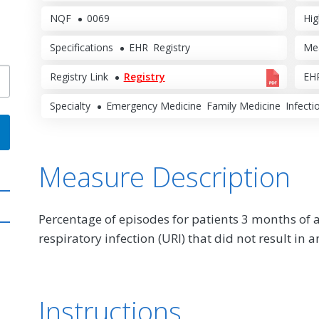
NQF
0069
Hig
Specifications
EHR
Registry
Me
Registry Link
Registry
EHR
Specialty
Emergency Medicine
Family Medicine
Infecti
Measure Description
Percentage of episodes for patients 3 months of 
respiratory infection (URI) that did not result in a
Instructions