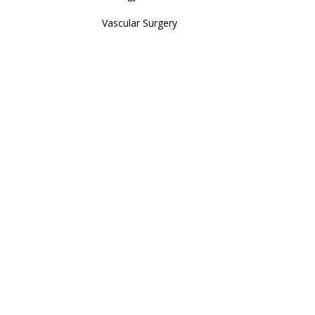
Vascular Surgery