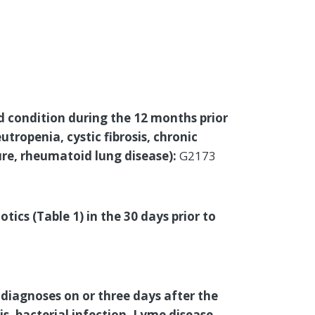
d condition during the 12 months prior
utropenia, cystic fibrosis, chronic
ure, rheumatoid lung disease):
G2173
tics (Table 1) in the 30 days prior to
diagnoses on or three days after the
sis, bacterial infection, Lyme disease,