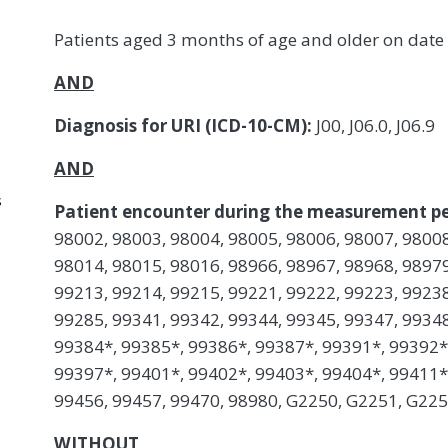
Patients aged 3 months of age and older on date
AND
Diagnosis for URI (ICD-10-CM):
J00, J06.0, J06.9
AND
s
Patient encounter during the measurement pe
98002, 98003, 98004, 98005, 98006, 98007, 98008
98014, 98015, 98016, 98966, 98967, 98968, 98979
99213, 99214, 99215, 99221, 99222, 99223, 99238
99285, 99341, 99342, 99344, 99345, 99347, 99348
99384*, 99385*, 99386*, 99387*, 99391*, 99392*
99397*, 99401*, 99402*, 99403*, 99404*, 99411*,
99456, 99457, 99470, 98980, G2250, G2251, G22
WITHOUT