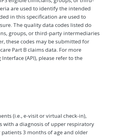
 eligible clinicians, groups, or third-
eria are used to identify the intended
d in this specification are used to
sure. The quality data codes listed do
ans, groups, or third-party intermediaries
ver, these codes may be submitted for
icare Part B claims data. For more
terface (API), please refer to the
ts (i.e., e-visit or virtual check-in),
 with a diagnosis of upper respiratory
r patients 3 months of age and older