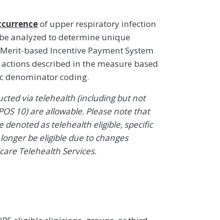
ccurrence
of upper respiratory infection
 be analyzed to determine unique
 Merit-based Incentive Payment System
ty actions described in the measure based
ic denominator coding.
ted via telehealth (including but not
POS 10) are allowable. Please note that
denoted as telehealth eligible, specific
onger be eligible due to changes
icare Telehealth Services.