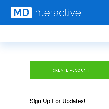
Skip to main content
CREATE ACCOUNT
Sign Up For Updates!