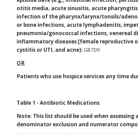
otitis media, acute sinusitis, acute pharyngitis, 
infection of the pharynx/larynx/tonsils/adenoids
or bone infections, acute lymphadenitis, impet
pneumonia/gonococcal infections, venereal dis
inflammatory diseases [female reproductive or
cystitis or UTI, and acne):
G8709
OR
Patients who use hospice services any time d
Table 1 - Antibiotic Medications
Note: This list should be used when assessing a
denominator exclusion and numerator compo