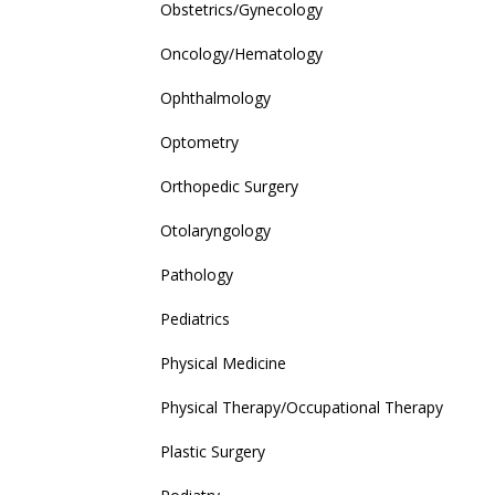
Obstetrics/Gynecology
Oncology/Hematology
Ophthalmology
Optometry
Orthopedic Surgery
Otolaryngology
Pathology
Pediatrics
Physical Medicine
Physical Therapy/Occupational Therapy
Plastic Surgery