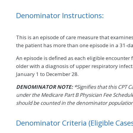
Denominator Instructions:
This is an episode of care measure that examines a
the patient has more than one episode in a 31-day
An episode is defined as each eligible encounter
older with a diagnosis of upper respiratory infe
January 1 to December 28.
DENOMINATOR NOTE:
*Signifies that this CPT C
under the Medicare Part B Physician Fee Schedule
should be counted in the denominator populatio
Denominator Criteria (Eligible Cases