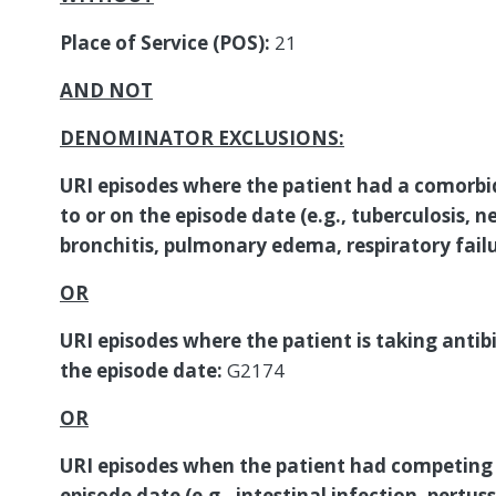
Place of Service (POS):
21
AND NOT
DENOMINATOR EXCLUSIONS:
URI episodes where the patient had a comorbi
to or on the episode date (e.g., tuberculosis, ne
bronchitis, pulmonary edema, respiratory fail
OR
URI episodes where the patient is taking antibio
the episode date:
G2174
OR
URI episodes when the patient had competing 
episode date (e.g., intestinal infection, pertus