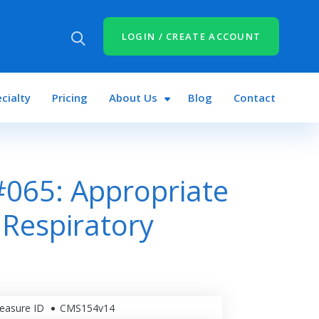
LOGIN / CREATE ACCOUNT
cialty
Pricing
About Us
Blog
Contact
065: Appropriate
Respiratory
easure ID
CMS154v14