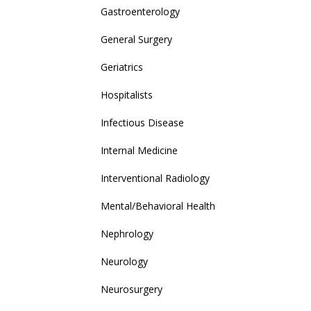
Gastroenterology
General Surgery
Geriatrics
Hospitalists
Infectious Disease
Internal Medicine
Interventional Radiology
Mental/Behavioral Health
Nephrology
Neurology
Neurosurgery