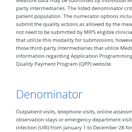
Measure data may be submitted by individual MIPS
party intermediaries. The listed denominator crit
patient population. The numerator options include
submit the quality actions as allowed by the mea
not need to be submitted by MIPS eligible clinici
that utilize this modality for submissions; howe
those third-party intermediaries that utilize Med
information regarding Application Programming In
Quality Payment Program (QPP) website.
Denominator
Outpatient visits, telephone visits, online assessmen
observation stays or emergency department visits
infection (URI) from January 1 to December 28 fo