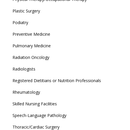
Plastic Surgery
Podiatry
Preventive Medicine
Pulmonary Medicine
Radiation Oncology
Radiologists
Registered Dietitians or Nutrition Professionals
Rheumatology
Skilled Nursing Facilities
Speech-Language Pathology
Thoracic/Cardiac Surgery