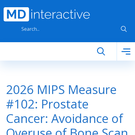
Skip to main content
2026 MIPS Measure
#102: Prostate
Cancer: Avoidance of
Overuse of Bone Scan