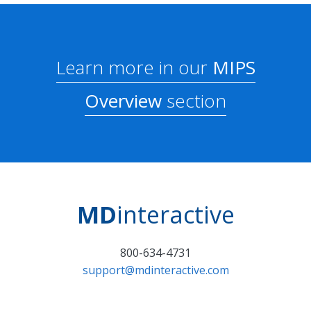
Learn more in our
MIPS
Overview
section
MD
interactive
800-634-4731
support@mdinteractive.com