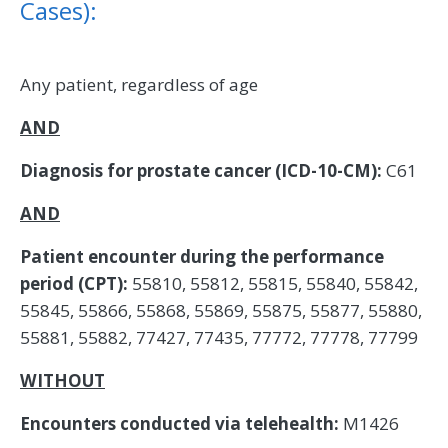
Cases):
Any patient, regardless of age
AND
Diagnosis for prostate cancer (ICD-10-CM):
C61
AND
Patient encounter during the performance
period (CPT):
55810, 55812, 55815, 55840, 55842,
55845, 55866, 55868, 55869, 55875, 55877, 55880,
55881, 55882, 77427, 77435, 77772, 77778, 77799
WITHOUT
Encounters conducted via telehealth:
M1426