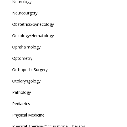
Neurology
Neurosurgery
Obstetrics/Gynecology
Oncology/Hematology
Ophthalmology
Optometry
Orthopedic Surgery
Otolaryngology
Pathology
Pediatrics
Physical Medicine
Physical Therapy/Occupational Therapy