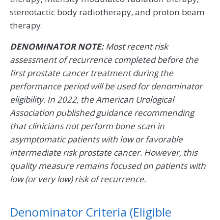
stereotactic body radiotherapy, and proton beam
therapy.
DENOMINATOR NOTE:
Most recent risk
assessment of recurrence completed before the
first prostate cancer treatment during the
performance period will be used for denominator
eligibility. In 2022, the American Urological
Association published guidance recommending
that clinicians not perform bone scan in
asymptomatic patients with low or favorable
intermediate risk prostate cancer. However, this
quality measure remains focused on patients with
low (or very low) risk of recurrence.
Denominator Criteria (Eligible