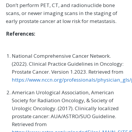
Don’t perform PET, CT, and radionuclide bone
scans, or newer imaging scans in the staging of
early prostate cancer at low risk for metastasis.
References:
National Comprehensive Cancer Network.
(2022). Clinical Practice Guidelines in Oncology:
Prostate Cancer. Version 1.2023. Retrieved from
https://www.nccn.org/professionals/physician_gls/
American Urological Association, American
Society for Radiation Oncology, & Society of
Urologic Oncology. (2017). Clinically localized
prostate cancer: AUA/ASTRO/SUO Guideline.
Retrieved from