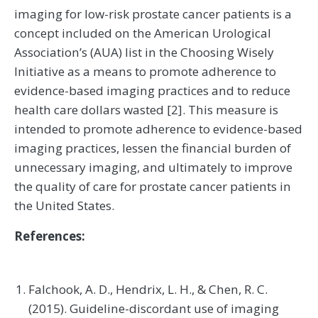
imaging for low-risk prostate cancer patients is a
concept included on the American Urological
Association’s (AUA) list in the Choosing Wisely
Initiative as a means to promote adherence to
evidence-based imaging practices and to reduce
health care dollars wasted [2]. This measure is
intended to promote adherence to evidence-based
imaging practices, lessen the financial burden of
unnecessary imaging, and ultimately to improve
the quality of care for prostate cancer patients in
the United States.
References:
Falchook, A. D., Hendrix, L. H., & Chen, R. C.
(2015). Guideline-discordant use of imaging