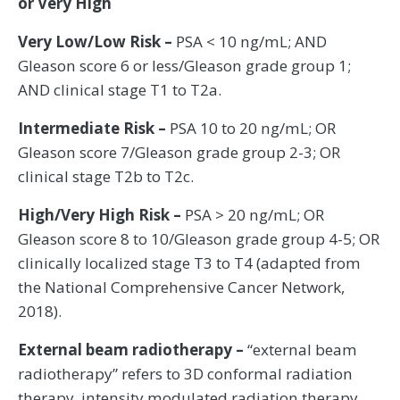
or Very High
Very Low/Low Risk –
PSA < 10 ng/mL; AND
Gleason score 6 or less/Gleason grade group 1;
AND clinical stage T1 to T2a.
Intermediate Risk –
PSA 10 to 20 ng/mL; OR
Gleason score 7/Gleason grade group 2-3; OR
clinical stage T2b to T2c.
High/Very High Risk –
PSA > 20 ng/mL; OR
Gleason score 8 to 10/Gleason grade group 4-5; OR
clinically localized stage T3 to T4 (adapted from
the National Comprehensive Cancer Network,
2018).
External beam radiotherapy –
“external beam
radiotherapy” refers to 3D conformal radiation
therapy, intensity modulated radiation therapy,