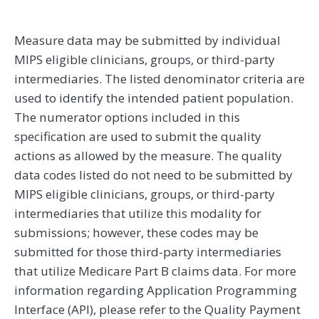
Measure data may be submitted by individual
MIPS eligible clinicians, groups, or third-party
intermediaries. The listed denominator criteria are
used to identify the intended patient population.
The numerator options included in this
specification are used to submit the quality
actions as allowed by the measure. The quality
data codes listed do not need to be submitted by
MIPS eligible clinicians, groups, or third-party
intermediaries that utilize this modality for
submissions; however, these codes may be
submitted for those third-party intermediaries
that utilize Medicare Part B claims data. For more
information regarding Application Programming
Interface (API), please refer to the Quality Payment