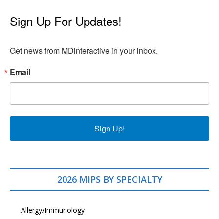
Sign Up For Updates!
Get news from MDinteractive in your inbox.
Email
Sign Up!
2026 MIPS BY SPECIALTY
Allergy/Immunology