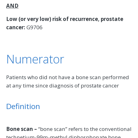
AND
Low (or very low) risk of recurrence, prostate
cancer:
G9706
Numerator
Patients who did not have a bone scan performed
at any time since diagnosis of prostate cancer
Definition
Bone scan –
“bone scan” refers to the conventional
technetium-99m-methyl diphosphonate bone