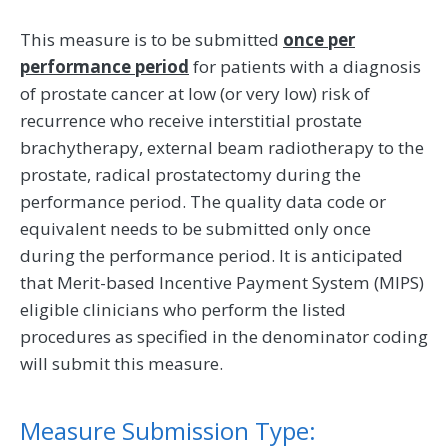
This measure is to be submitted
once per
performance period
for patients with a diagnosis
of prostate cancer at low (or very low) risk of
recurrence who receive interstitial prostate
brachytherapy, external beam radiotherapy to the
prostate, radical prostatectomy during the
performance period. The quality data code or
equivalent needs to be submitted only once
during the performance period. It is anticipated
that Merit-based Incentive Payment System (MIPS)
eligible clinicians who perform the listed
procedures as specified in the denominator coding
will submit this measure.
Measure Submission Type: