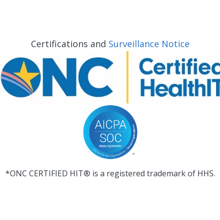
Certifications and
Surveillance Notice
*ONC CERTIFIED HIT® is a registered trademark of HHS.