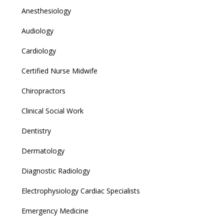
Anesthesiology
Audiology
Cardiology
Certified Nurse Midwife
Chiropractors
Clinical Social Work
Dentistry
Dermatology
Diagnostic Radiology
Electrophysiology Cardiac Specialists
Emergency Medicine