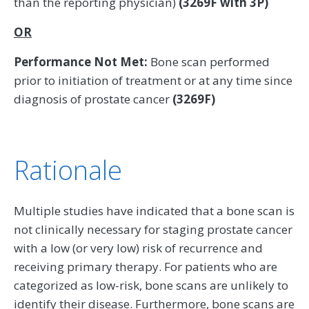
than the reporting physician)
(3269F with 3P)
OR
Performance Not Met:
Bone scan performed
prior to initiation of treatment or at any time since
diagnosis of prostate cancer
(3269F)
Rationale
Multiple studies have indicated that a bone scan is
not clinically necessary for staging prostate cancer
with a low (or very low) risk of recurrence and
receiving primary therapy. For patients who are
categorized as low-risk, bone scans are unlikely to
identify their disease. Furthermore, bone scans are