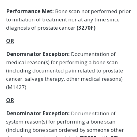
Performance Met:
Bone scan not performed prior
to initiation of treatment nor at any time since
diagnosis of prostate cancer
(3270F)
OR
Denominator Exception:
Documentation of
medical reason(s) for performing a bone scan
(including documented pain related to prostate
cancer, salvage therapy, other medical reasons)
(M1427)
OR
Denominator Exception:
Documentation of
system reason(s) for performing a bone scan
(including bone scan ordered by someone other