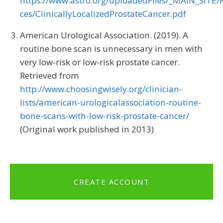
https://www.astro.org/uploadedFiles/_MAIN_SITE/P
ces/ClinicallyLocalizedProstateCancer.pdf
American Urological Association. (2019). A
routine bone scan is unnecessary in men with
very low-risk or low-risk prostate cancer.
Retrieved from
http://www.choosingwisely.org/clinician-
lists/american-urologicalassociation-routine-
bone-scans-with-low-risk-prostate-cancer/
(Original work published in 2013)
CREATE ACCOUNT