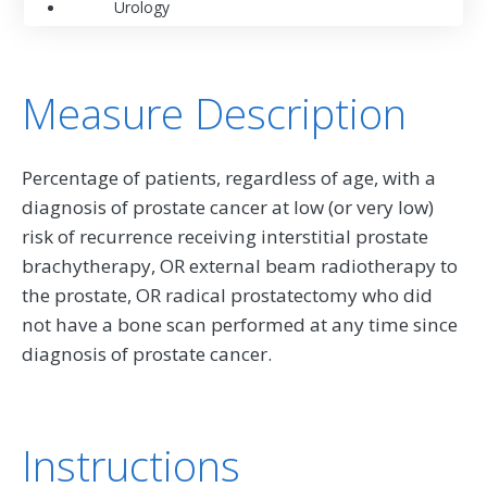
Urology
Measure Description
Percentage of patients, regardless of age, with a
diagnosis of prostate cancer at low (or very low)
risk of recurrence receiving interstitial prostate
brachytherapy, OR external beam radiotherapy to
the prostate, OR radical prostatectomy who did
not have a bone scan performed at any time since
diagnosis of prostate cancer.
Instructions