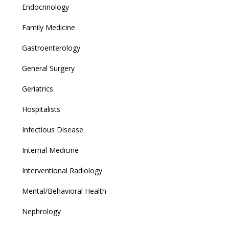
Endocrinology
Family Medicine
Gastroenterology
General Surgery
Geriatrics
Hospitalists
Infectious Disease
Internal Medicine
Interventional Radiology
Mental/Behavioral Health
Nephrology