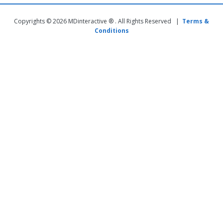
Copyrights © 2026 MDinteractive ® . All Rights Reserved |
Terms &
Conditions