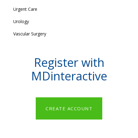
Urgent Care
Urology
Vascular Surgery
Register with
MDinteractive
CREATE ACCOUNT