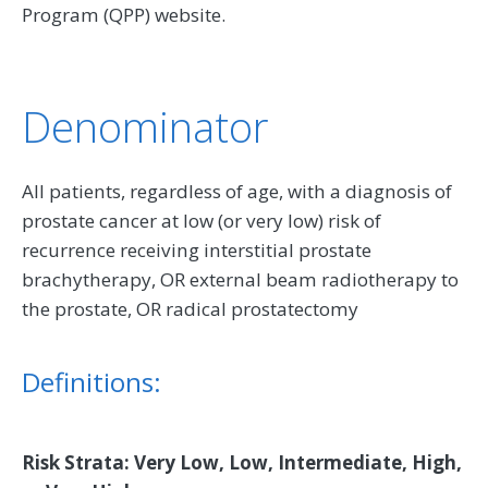
Program (QPP) website.
Denominator
All patients, regardless of age, with a diagnosis of
prostate cancer at low (or very low) risk of
recurrence receiving interstitial prostate
brachytherapy, OR external beam radiotherapy to
the prostate, OR radical prostatectomy
Definitions:
Risk Strata: Very Low, Low, Intermediate, High,