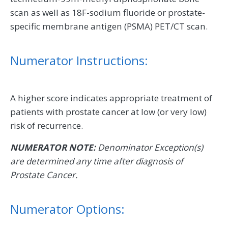
scan as well as 18F-sodium fluoride or prostate-
specific membrane antigen (PSMA) PET/CT scan.
Numerator Instructions:
A higher score indicates appropriate treatment of
patients with prostate cancer at low (or very low)
risk of recurrence.
NUMERATOR NOTE:
Denominator Exception(s)
are determined any time after diagnosis of
Prostate Cancer.
Numerator Options: