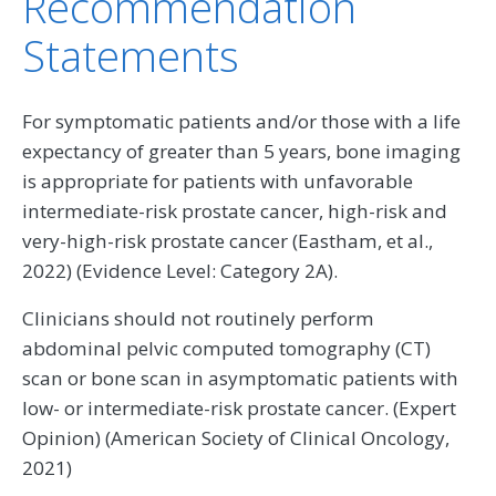
Recommendation
Statements
For symptomatic patients and/or those with a life
expectancy of greater than 5 years, bone imaging
is appropriate for patients with unfavorable
intermediate-risk prostate cancer, high-risk and
very-high-risk prostate cancer (Eastham, et al.,
2022) (Evidence Level: Category 2A).
Clinicians should not routinely perform
abdominal pelvic computed tomography (CT)
scan or bone scan in asymptomatic patients with
low- or intermediate-risk prostate cancer. (Expert
Opinion) (American Society of Clinical Oncology,
2021)