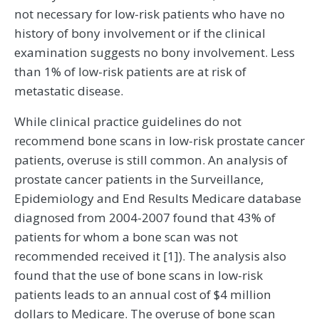
not necessary for low-risk patients who have no
history of bony involvement or if the clinical
examination suggests no bony involvement. Less
than 1% of low-risk patients are at risk of
metastatic disease.
While clinical practice guidelines do not
recommend bone scans in low-risk prostate cancer
patients, overuse is still common. An analysis of
prostate cancer patients in the Surveillance,
Epidemiology and End Results Medicare database
diagnosed from 2004-2007 found that 43% of
patients for whom a bone scan was not
recommended received it [1]). The analysis also
found that the use of bone scans in low-risk
patients leads to an annual cost of $4 million
dollars to Medicare. The overuse of bone scan