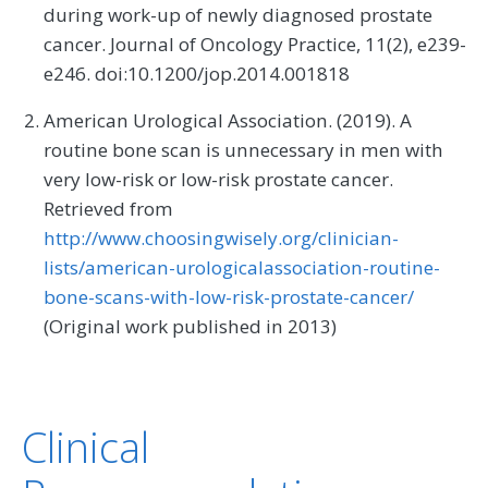
during work-up of newly diagnosed prostate
cancer. Journal of Oncology Practice, 11(2), e239-
e246. doi:10.1200/jop.2014.001818
American Urological Association. (2019). A
routine bone scan is unnecessary in men with
very low-risk or low-risk prostate cancer.
Retrieved from
http://www.choosingwisely.org/clinician-
lists/american-urologicalassociation-routine-
bone-scans-with-low-risk-prostate-cancer/
(Original work published in 2013)
Clinical