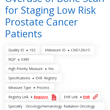
for Staging Low Risk
Prostate Cancer
Patients
Quality ID
102
eMeasure ID
CMS129v15
NQF
0389
High Priority Measure
Yes
Specifications
EHR
Registry
Measure Type
Process
Registry Link
Registry
EHR Link
EHR
Specialty
Oncology/Hematology
Radiation Oncology