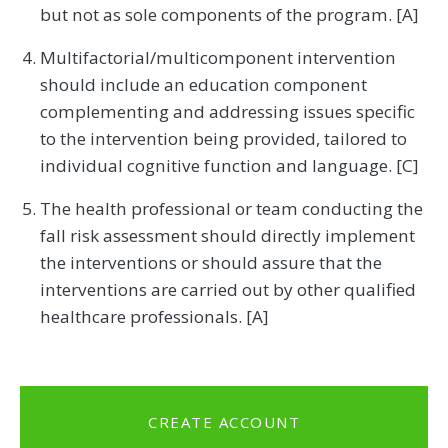
but not as sole components of the program. [A]
Multifactorial/multicomponent intervention
should include an education component
complementing and addressing issues specific
to the intervention being provided, tailored to
individual cognitive function and language. [C]
The health professional or team conducting the
fall risk assessment should directly implement
the interventions or should assure that the
interventions are carried out by other qualified
healthcare professionals. [A]
CREATE ACCOUNT