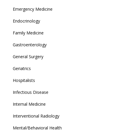
Emergency Medicine
Endocrinology
Family Medicine
Gastroenterology
General Surgery
Geriatrics
Hospitalists
Infectious Disease
Internal Medicine
Interventional Radiology
Mental/Behavioral Health