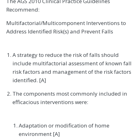
The AGS 2010 Clinical Practice Guidelines
Recommend:
Multifactorial/Multicomponent Interventions to
Address Identified Risk(s) and Prevent Falls
A strategy to reduce the risk of falls should
include multifactorial assessment of known fall
risk factors and management of the risk factors
identified. [A]
The components most commonly included in
efficacious interventions were:
Adaptation or modification of home
environment [A]