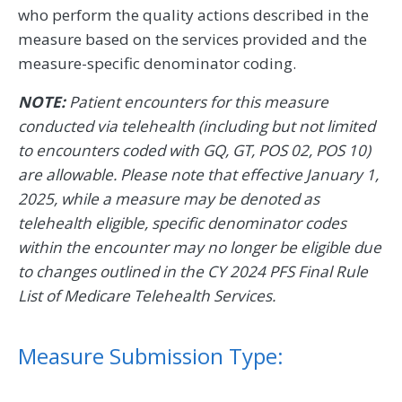
who perform the quality actions described in the
measure based on the services provided and the
measure-specific denominator coding.
NOTE:
Patient encounters for this measure
conducted via telehealth (including but not limited
to encounters coded with GQ, GT, POS 02, POS 10)
are allowable. Please note that effective January 1,
2025, while a measure may be denoted as
telehealth eligible, specific denominator codes
within the encounter may no longer be eligible due
to changes outlined in the CY 2024 PFS Final Rule
List of Medicare Telehealth Services.
Measure Submission Type: