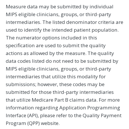
Measure data may be submitted by individual
MIPS eligible clinicians, groups, or third-party
intermediaries. The listed denominator criteria are
used to identify the intended patient population.
The numerator options included in this
specification are used to submit the quality
actions as allowed by the measure. The quality
data codes listed do not need to be submitted by
MIPS eligible clinicians, groups, or third-party
intermediaries that utilize this modality for
submissions; however, these codes may be
submitted for those third-party intermediaries
that utilize Medicare Part B claims data. For more
information regarding Application Programming
Interface (API), please refer to the Quality Payment
Program (QPP) website.