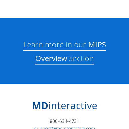
Learn more in our
MIPS
Overview
section
MD
interactive
800-634-4731
support@mdinteractive.com