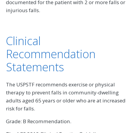
documented for the patient with 2 or more falls or
injurious falls.
Clinical
Recommendation
Statements
The USPSTF recommends exercise or physical
therapy to prevent falls in community-dwelling
adults aged 65 years or older who are at increased
risk for falls.
Grade: B Recommendation.