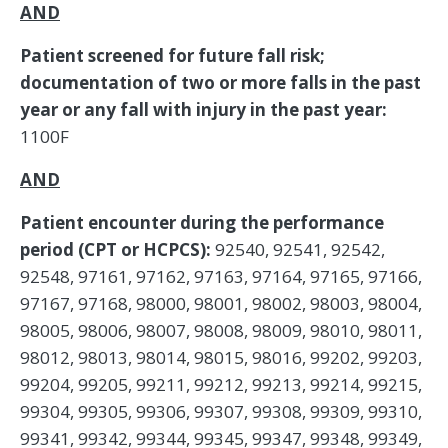
AND
Patient screened for future fall risk;
documentation of two or more falls in the past
year or any fall with injury in the past year:
1100F
AND
Patient encounter during the performance
period (CPT or HCPCS):
92540, 92541, 92542,
92548, 97161, 97162, 97163, 97164, 97165, 97166,
97167, 97168, 98000, 98001, 98002, 98003, 98004,
98005, 98006, 98007, 98008, 98009, 98010, 98011,
98012, 98013, 98014, 98015, 98016, 99202, 99203,
99204, 99205, 99211, 99212, 99213, 99214, 99215,
99304, 99305, 99306, 99307, 99308, 99309, 99310,
99341, 99342, 99344, 99345, 99347, 99348, 99349,