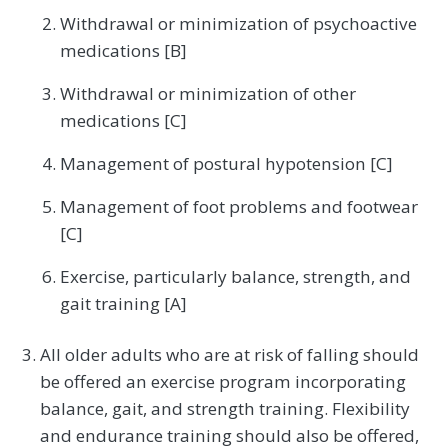
Withdrawal or minimization of psychoactive
medications [B]
Withdrawal or minimization of other
medications [C]
Management of postural hypotension [C]
Management of foot problems and footwear
[C]
Exercise, particularly balance, strength, and
gait training [A]
All older adults who are at risk of falling should
be offered an exercise program incorporating
balance, gait, and strength training. Flexibility
and endurance training should also be offered,