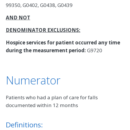
99350, G0402, G0438, G0439
AND NOT
DENOMINATOR EXCLUSIONS:
Hospice services for patient occurred any time
during the measurement period:
G9720
Numerator
Patients who had a plan of care for falls
documented within 12 months
Definitions: