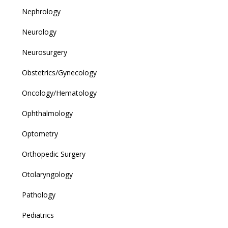
Nephrology
Neurology
Neurosurgery
Obstetrics/Gynecology
Oncology/Hematology
Ophthalmology
Optometry
Orthopedic Surgery
Otolaryngology
Pathology
Pediatrics