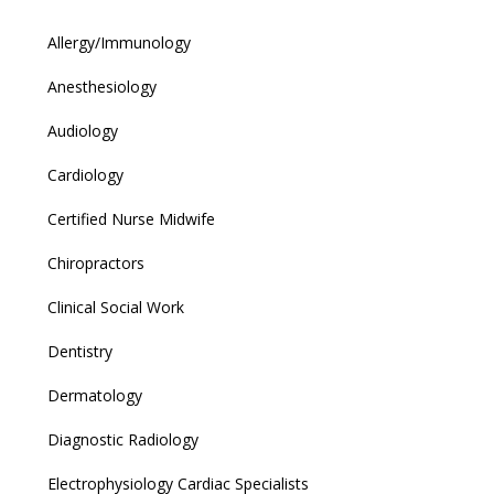
Allergy/Immunology
Anesthesiology
Audiology
Cardiology
Certified Nurse Midwife
Chiropractors
Clinical Social Work
Dentistry
Dermatology
Diagnostic Radiology
Electrophysiology Cardiac Specialists