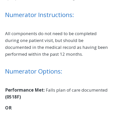
Numerator Instructions:
All components do not need to be completed
during one patient visit, but should be
documented in the medical record as having been
performed within the past 12 months.
Numerator Options:
Performance Met:
Falls plan of care documented
(0518F)
OR