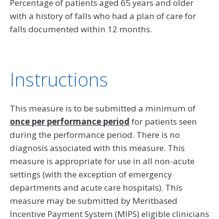
Percentage of patients aged 65 years and older
with a history of falls who had a plan of care for
falls documented within 12 months.
Instructions
This measure is to be submitted a minimum of
once per performance period
for patients seen
during the performance period. There is no
diagnosis associated with this measure. This
measure is appropriate for use in all non-acute
settings (with the exception of emergency
departments and acute care hospitals). This
measure may be submitted by Meritbased
Incentive Payment System (MIPS) eligible clinicians