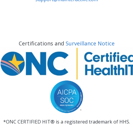
Certifications and
Surveillance Notice
*ONC CERTIFIED HIT® is a registered trademark of HHS.