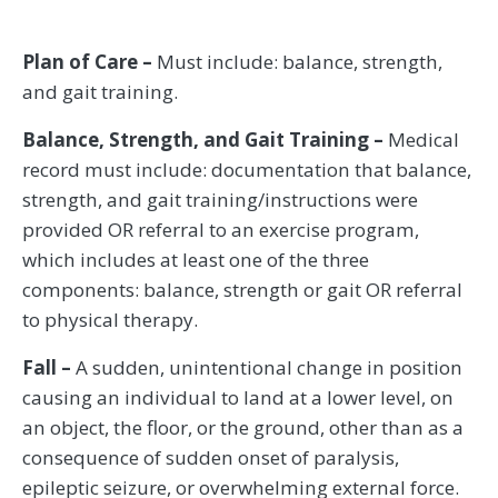
Plan of Care –
Must include: balance, strength,
and gait training.
Balance, Strength, and Gait Training –
Medical
record must include: documentation that balance,
strength, and gait training/instructions were
provided OR referral to an exercise program,
which includes at least one of the three
components: balance, strength or gait OR referral
to physical therapy.
Fall –
A sudden, unintentional change in position
causing an individual to land at a lower level, on
an object, the floor, or the ground, other than as a
consequence of sudden onset of paralysis,
epileptic seizure, or overwhelming external force.