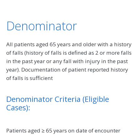
Denominator
All patients aged 65 years and older with a history
of falls (history of falls is defined as 2 or more falls
in the past year or any fall with injury in the past
year). Documentation of patient reported history
of falls is sufficient
Denominator Criteria (Eligible
Cases):
Patients aged ≥ 65 years on date of encounter