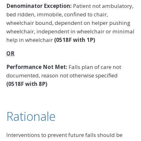
Denominator Exception:
Patient not ambulatory,
bed ridden, immobile, confined to chair,
wheelchair bound, dependent on helper pushing
wheelchair, independent in wheelchair or minimal
help in wheelchair
(0518F with 1P)
OR
Performance Not Met:
Falls plan of care not
documented, reason not otherwise specified
(0518F with 8P)
Rationale
Interventions to prevent future falls should be