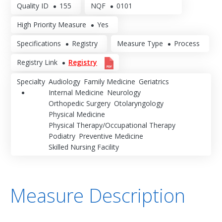
Quality ID
155
NQF
0101
High Priority Measure
Yes
Specifications
Registry
Measure Type
Process
Registry Link
Registry
Specialty
Audiology
Family Medicine
Geriatrics
Internal Medicine
Neurology
Orthopedic Surgery
Otolaryngology
Physical Medicine
Physical Therapy/Occupational Therapy
Podiatry
Preventive Medicine
Skilled Nursing Facility
Measure Description