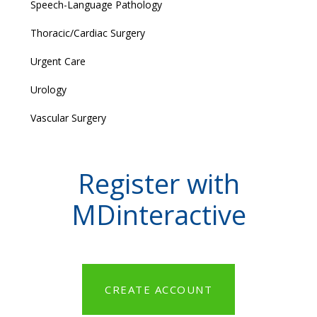
Speech-Language Pathology
Thoracic/Cardiac Surgery
Urgent Care
Urology
Vascular Surgery
Register with
MDinteractive
CREATE ACCOUNT