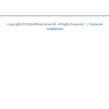
Copyrights © 2026 MDinteractive ® . All Rights Reserved |
Terms &
Conditions