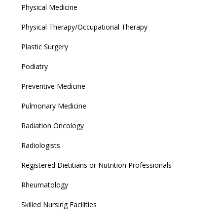
Physical Medicine
Physical Therapy/Occupational Therapy
Plastic Surgery
Podiatry
Preventive Medicine
Pulmonary Medicine
Radiation Oncology
Radiologists
Registered Dietitians or Nutrition Professionals
Rheumatology
Skilled Nursing Facilities