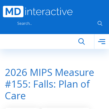
Skip to main content
2026 MIPS Measure
#155: Falls: Plan of
Care