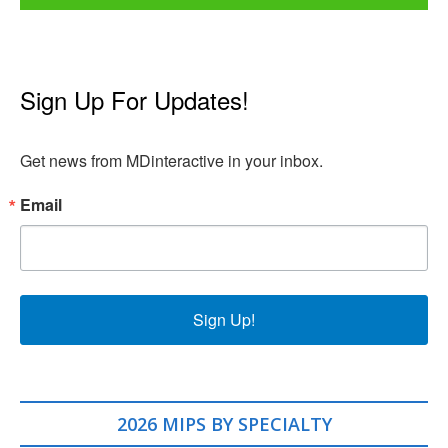
Sign Up For Updates!
Get news from MDinteractive in your inbox.
Email
Sign Up!
2026 MIPS BY SPECIALTY