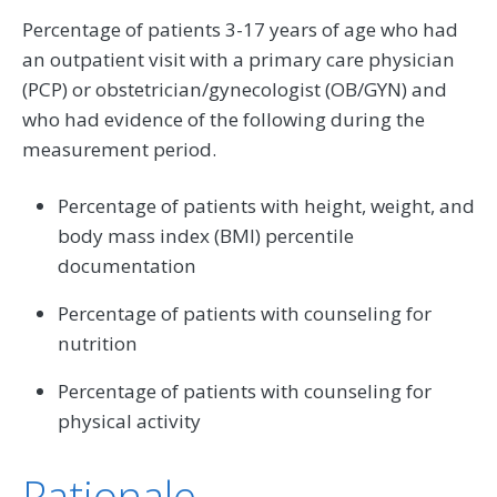
Percentage of patients 3-17 years of age who had
an outpatient visit with a primary care physician
(PCP) or obstetrician/gynecologist (OB/GYN) and
who had evidence of the following during the
measurement period.
Percentage of patients with height, weight, and
body mass index (BMI) percentile
documentation
Percentage of patients with counseling for
nutrition
Percentage of patients with counseling for
physical activity
Rationale