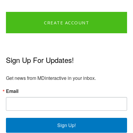
CREATE ACCOUNT
Sign Up For Updates!
Get news from MDinteractive in your inbox.
Email
Sign Up!