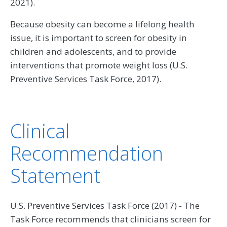
2021).
Because obesity can become a lifelong health
issue, it is important to screen for obesity in
children and adolescents, and to provide
interventions that promote weight loss (U.S.
Preventive Services Task Force, 2017).
Clinical
Recommendation
Statement
U.S. Preventive Services Task Force (2017) - The
Task Force recommends that clinicians screen for