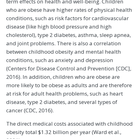
term effects on health and well-being. Children
who are obese have higher rates of physical health
conditions, such as risk factors for cardiovascular
disease (like high blood pressure and high
cholesterol), type 2 diabetes, asthma, sleep apnea,
and joint problems. There is also a correlation
between childhood obesity and mental health
conditions, such as anxiety and depression
(Centers for Disease Control and Prevention [CDC],
2016). In addition, children who are obese are
more likely to be obese as adults and are therefore
at risk for adult health problems, such as heart
disease, type 2 diabetes, and several types of
cancer (CDC, 2016).
The direct medical costs associated with childhood
obesity total $1.32 billion per year (Ward et al.,