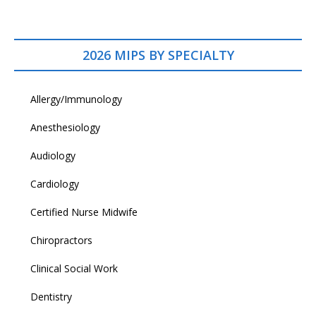
2026 MIPS BY SPECIALTY
Allergy/Immunology
Anesthesiology
Audiology
Cardiology
Certified Nurse Midwife
Chiropractors
Clinical Social Work
Dentistry