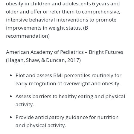
obesity in children and adolescents 6 years and
older and offer or refer them to comprehensive,
intensive behavioral interventions to promote
improvements in weight status. (B
recommendation)
American Academy of Pediatrics – Bright Futures
(Hagan, Shaw, & Duncan, 2017)
Plot and assess BMI percentiles routinely for
early recognition of overweight and obesity.
Assess barriers to healthy eating and physical
activity.
Provide anticipatory guidance for nutrition
and physical activity.