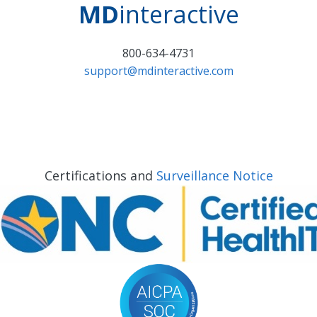
MD
interactive
800-634-4731
support@mdinteractive.com
Certifications and
Surveillance Notice