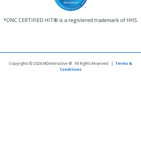
*ONC CERTIFIED HIT® is a registered trademark of HHS.
Copyrights © 2026 MDinteractive ® . All Rights Reserved |
Terms &
Conditions