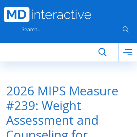
Skip to main content
2026 MIPS Measure
#239: Weight
Assessment and
Counseling for