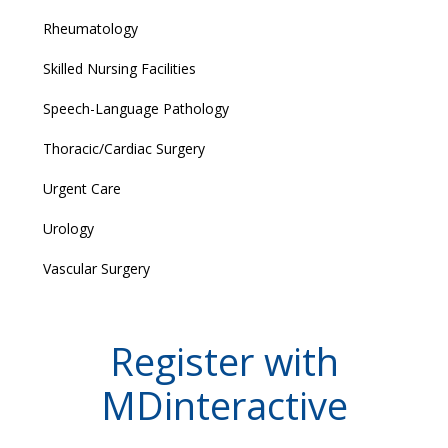
Rheumatology
Skilled Nursing Facilities
Speech-Language Pathology
Thoracic/Cardiac Surgery
Urgent Care
Urology
Vascular Surgery
Register with
MDinteractive