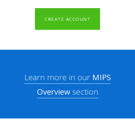
CREATE ACCOUNT
Learn more in our
MIPS
Overview
section