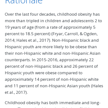
Over the last four decades, childhood obesity has
more than tripled in children and adolescents 2 to
19 years of age (from a rate of approximately 5
percent to 18.5 percent) (Fryar, Carroll, & Ogden,
2014; Hales et al., 2017). Non-Hispanic black and
Hispanic youth are more likely to be obese than
their non-Hispanic white and non-Hispanic Asian
counterparts. In 2015-2016, approximately 22
percent of non-Hispanic black and 26 percent of
Hispanic youth were obese compared to
approximately 14 percent of non-Hispanic white
and 11 percent of non-Hispanic Asian youth (Hales
et al., 2017).
Childhood obesity has both immediate and long-