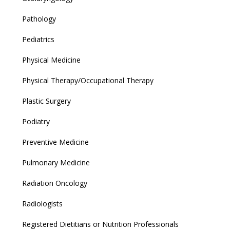
Pathology
Pediatrics
Physical Medicine
Physical Therapy/Occupational Therapy
Plastic Surgery
Podiatry
Preventive Medicine
Pulmonary Medicine
Radiation Oncology
Radiologists
Registered Dietitians or Nutrition Professionals