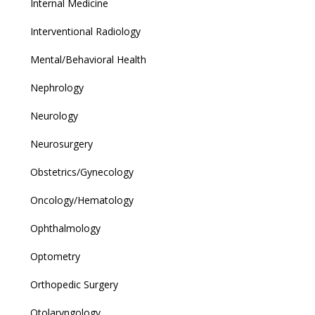
Internal Medicine
Interventional Radiology
Mental/Behavioral Health
Nephrology
Neurology
Neurosurgery
Obstetrics/Gynecology
Oncology/Hematology
Ophthalmology
Optometry
Orthopedic Surgery
Otolaryngology