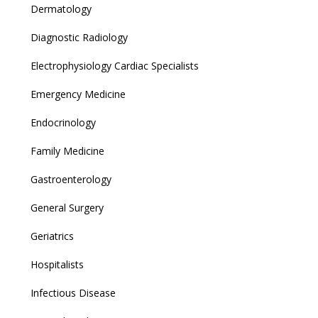
Dermatology
Diagnostic Radiology
Electrophysiology Cardiac Specialists
Emergency Medicine
Endocrinology
Family Medicine
Gastroenterology
General Surgery
Geriatrics
Hospitalists
Infectious Disease