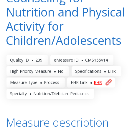
Nutrition and Physical
Activity for
Children/Adolescents
Quality ID
239
eMeasure ID
CMS155v14
High Priority Measure
No
Specifications
EHR
Measure Type
Process
EHR Link
EHR
Specialty
Nutrition/Dietician
Pediatrics
Measure description