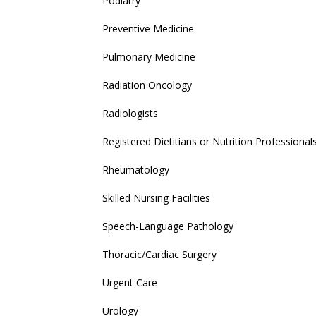
Podiatry
Preventive Medicine
Pulmonary Medicine
Radiation Oncology
Radiologists
Registered Dietitians or Nutrition Professional
Rheumatology
Skilled Nursing Facilities
Speech-Language Pathology
Thoracic/Cardiac Surgery
Urgent Care
Urology