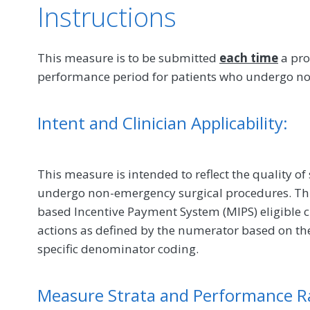
Instructions
This measure is to be submitted
each time
a pro
performance period for patients who undergo n
Intent and Clinician Applicability:
This measure is intended to reflect the quality of
undergo non-emergency surgical procedures. Th
based Incentive Payment System (MIPS) eligible c
actions as defined by the numerator based on th
specific denominator coding.
Measure Strata and Performance R