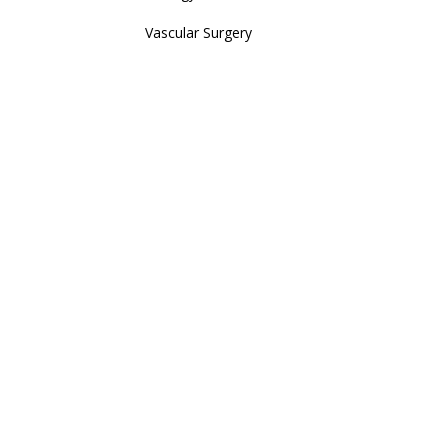
Vascular Surgery