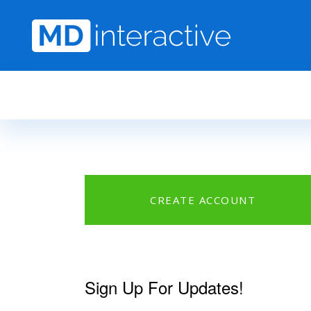
Skip to main content
CREATE ACCOUNT
Sign Up For Updates!