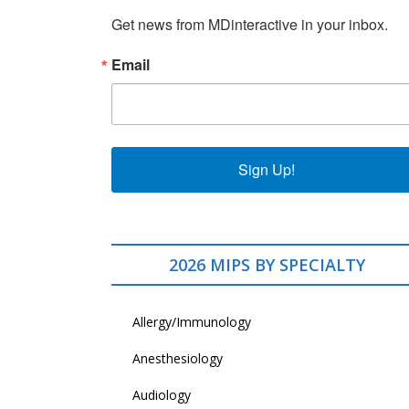
Get news from MDinteractive in your inbox.
Email
Sign Up!
2026 MIPS BY SPECIALTY
Allergy/Immunology
Anesthesiology
Audiology