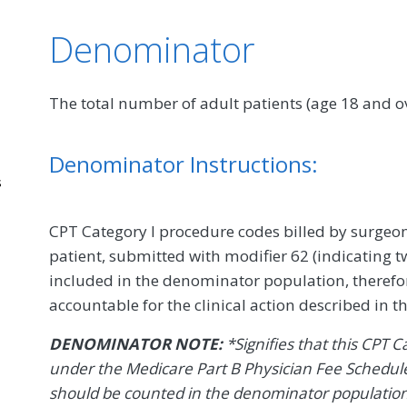
Denominator
The total number of adult patients (age 18 and
Denominator Instructions:
s
CPT Category I procedure codes billed by surge
patient, submitted with modifier 62 (indicating tw
included in the denominator population, therefor
accountable for the clinical action described in 
DENOMINATOR NOTE:
*Signifies that this CPT 
under the Medicare Part B Physician Fee Schedule
should be counted in the denominator populatio