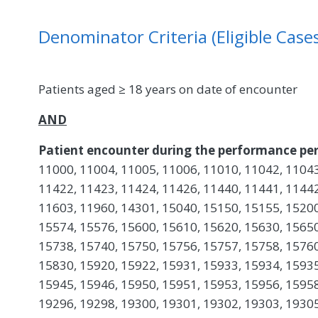
Denominator Criteria (Eligible Cases
Patients aged ≥ 18 years on date of encounter
AND
Patient encounter during the performance per