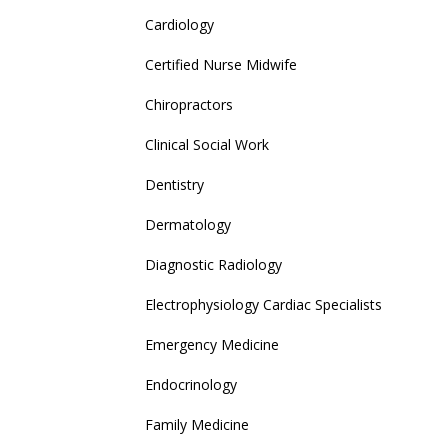
Cardiology
Certified Nurse Midwife
Chiropractors
Clinical Social Work
Dentistry
Dermatology
Diagnostic Radiology
Electrophysiology Cardiac Specialists
Emergency Medicine
Endocrinology
Family Medicine