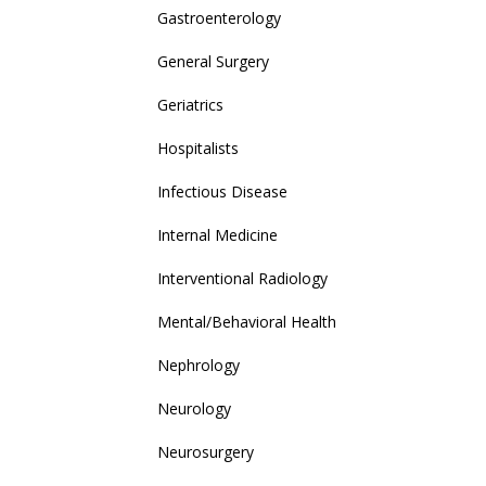
Gastroenterology
General Surgery
Geriatrics
Hospitalists
Infectious Disease
Internal Medicine
Interventional Radiology
Mental/Behavioral Health
Nephrology
Neurology
Neurosurgery