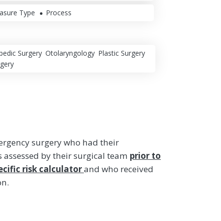
asure Type
Process
pedic Surgery
Otolaryngology
Plastic Surgery
rgery
ergency surgery who had their
s assessed by their surgical team
prior to
cific risk calculator
and who received
on.