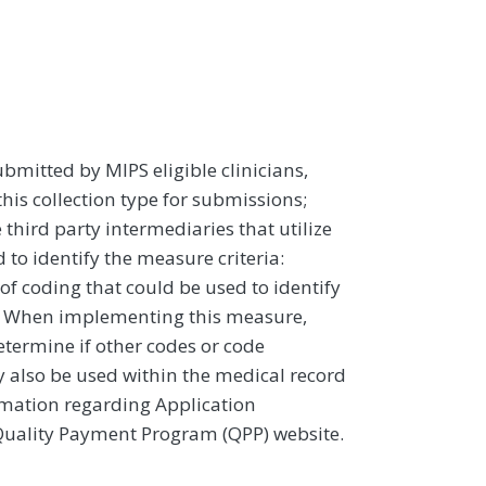
ubmitted by MIPS eligible clinicians,
this collection type for submissions;
third party intermediaries that utilize
to identify the measure criteria:
 coding that could be used to identify
pic. When implementing this measure,
determine if other codes or code
y also be used within the medical record
ormation regarding Application
 Quality Payment Program (QPP) website.