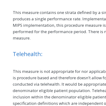
This measure contains one strata defined by a si
produces a single performance rate. Implementat
MIPS implementation, this procedure measure is
performed for the performance period. There is n
measure.
Telehealth:
This measure is not appropriate for nor applicabl
is procedure based and therefore doesn’t allow fo
conducted via telehealth. It would be appropriat
denominator eligible patient population. Telehealt
inclusion within the denominator eligible patie
specification definitions which are independent o