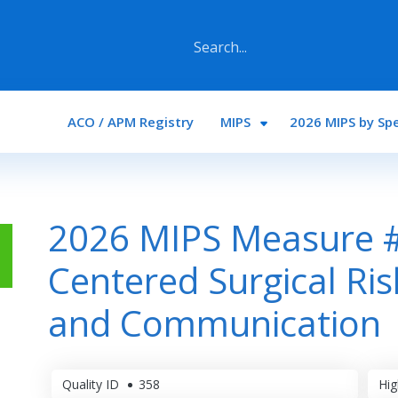
Main navigation
ACO / APM Registry
MIPS
2026 MIPS by Spe
2026 MIPS Measure #
Centered Surgical Ri
and Communication
Quality ID
358
Hig