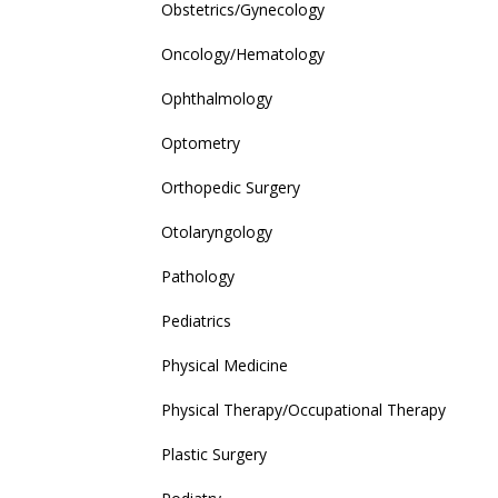
Obstetrics/Gynecology
Oncology/Hematology
Ophthalmology
Optometry
Orthopedic Surgery
Otolaryngology
Pathology
Pediatrics
Physical Medicine
Physical Therapy/Occupational Therapy
Plastic Surgery