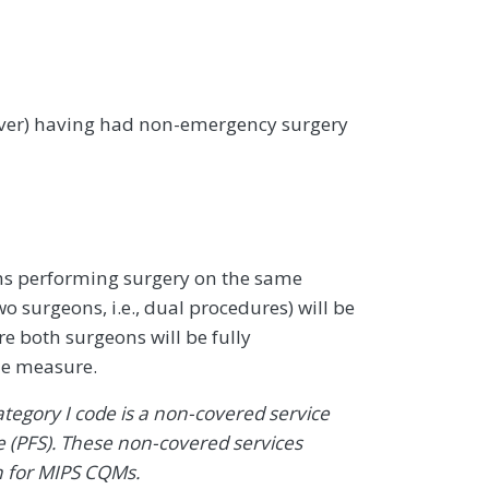
 over) having had non-emergency surgery
ons performing surgery on the same
o surgeons, i.e., dual procedures) will be
e both surgeons will be fully
the measure.
Category I code is a non-covered service
 (PFS). These non-covered services
n for MIPS CQMs.