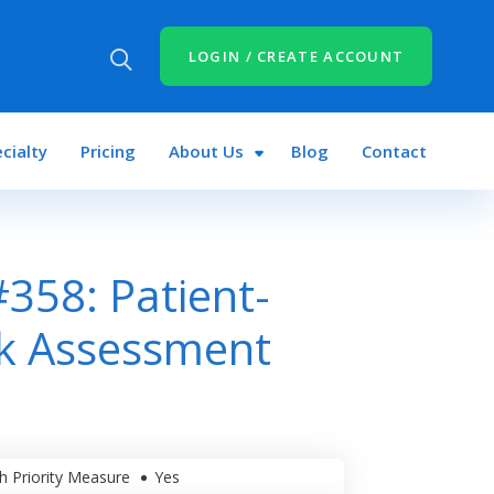
LOGIN / CREATE ACCOUNT
cialty
Pricing
About Us
Blog
Contact
358: Patient-
sk Assessment
h Priority Measure
Yes