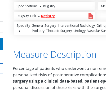
Specifications
Registry
Me
Registry Link
Registry
Specialty
General Surgery
Interventional Radiology
Ortho
Podiatry
Thoracic Surgery
Urology
Vascular Su
Measure Description
Percentage of patients who underwent a non-em
personalized risks of postoperative complication
surgery using a clinical data-based, patient-spe
personal discussion of those risks with the surge