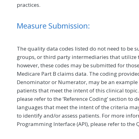
practices.
Measure Submission:
The quality data codes listed do not need to be s
groups, or third party intermediaries that utilize 
however, these codes may be submitted for those 
Medicare Part B claims data. The coding provided 
Denominator or Numerator, may be an example of
patients that meet the intent of this clinical to
please refer to the ‘Reference Coding’ section to 
languages that meet the intent of the criteria ma
to identify and/or assess patients. For more inf
Programming Interface (API), please refer to the