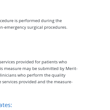
cedure is performed during the
on-emergency surgical procedures.
 services provided for patients who
is measure may be submitted by Merit-
linicians who perform the quality
e services provided and the measure-
ates: