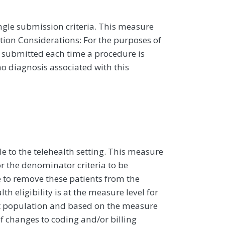
ngle submission criteria. This measure
ion Considerations: For the purposes of
 submitted each time a procedure is
o diagnosis associated with this
e to the telehealth setting. This measure
r the denominator criteria to be
e to remove these patients from the
h eligibility is at the measure level for
nt population and based on the measure
f changes to coding and/or billing