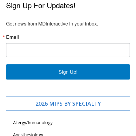
Sign Up For Updates!
Get news from MDinteractive in your inbox.
Email
Sign Up!
2026 MIPS BY SPECIALTY
Allergy/Immunology
Anesthesiology