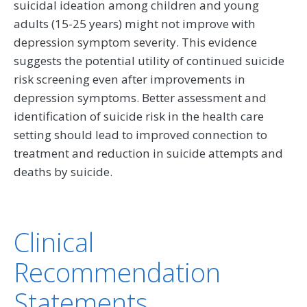
suicidal ideation among children and young
adults (15-25 years) might not improve with
depression symptom severity. This evidence
suggests the potential utility of continued suicide
risk screening even after improvements in
depression symptoms. Better assessment and
identification of suicide risk in the health care
setting should lead to improved connection to
treatment and reduction in suicide attempts and
deaths by suicide.
Clinical
Recommendation
Statements