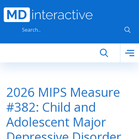
Skip to main content
2026 MIPS Measure
#382: Child and
Adolescent Major
Depressive Disorder