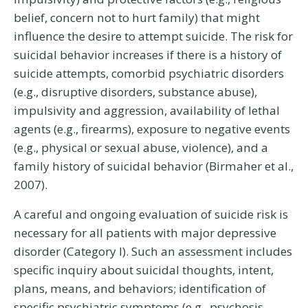
belief, concern not to hurt family) that might
influence the desire to attempt suicide. The risk for
suicidal behavior increases if there is a history of
suicide attempts, comorbid psychiatric disorders
(e.g., disruptive disorders, substance abuse),
impulsivity and aggression, availability of lethal
agents (e.g., firearms), exposure to negative events
(e.g., physical or sexual abuse, violence), and a
family history of suicidal behavior (Birmaher et al.,
2007).
A careful and ongoing evaluation of suicide risk is
necessary for all patients with major depressive
disorder (Category I). Such an assessment includes
specific inquiry about suicidal thoughts, intent,
plans, means, and behaviors; identification of
specific psychiatric symptoms (e.g., psychosis,