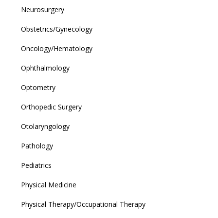
Neurosurgery
Obstetrics/Gynecology
Oncology/Hematology
Ophthalmology
Optometry
Orthopedic Surgery
Otolaryngology
Pathology
Pediatrics
Physical Medicine
Physical Therapy/Occupational Therapy