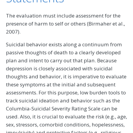
The evaluation must include assessment for the
presence of harm to self or others (Birmaher et al.,
2007).
Suicidal behavior exists along a continuum from
passive thoughts of death to a clearly developed
plan and intent to carry out that plan. Because
depression is closely associated with suicidal
thoughts and behavior, it is imperative to evaluate
these symptoms at the initial and subsequent
assessments. For this purpose, low burden tools to
track suicidal ideation and behavior such as the
Columbia-Suicidal Severity Rating Scale can be
used. Also, it is crucial to evaluate the risk (e.g., age,
sex, stressors, comorbid conditions, hopelessness,
impulsivity) and protective factors (e.g., religious