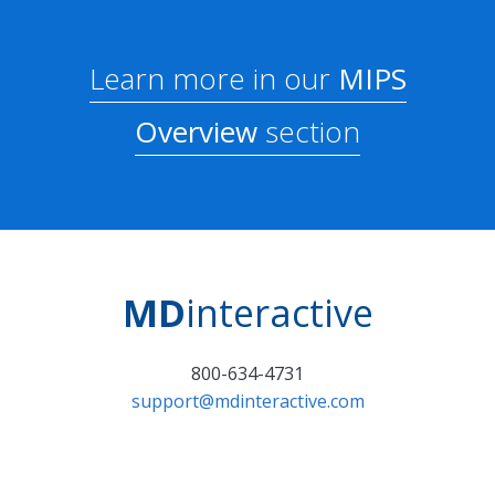
Learn more in our
MIPS
Overview
section
MD
interactive
800-634-4731
support@mdinteractive.com