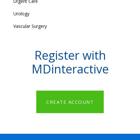
Urgent Care
Urology
Vascular Surgery
Register with
MDinteractive
CREATE ACCOUNT