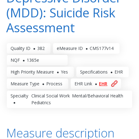
(MDD): Suicide Risk
Assessment
Quality ID
382
eMeasure ID
CMS177v14
NQF
1365e
High Priority Measure
Yes
Specifications
EHR
Measure Type
Process
EHR Link
EHR
Specialty
Clinical Social Work
Mental/Behavioral Health
Pediatrics
Measure description