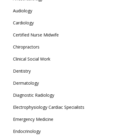
Audiology
Cardiology
Certified Nurse Midwife
Chiropractors
Clinical Social Work
Dentistry
Dermatology
Diagnostic Radiology
Electrophysiology Cardiac Specialists
Emergency Medicine
Endocrinology