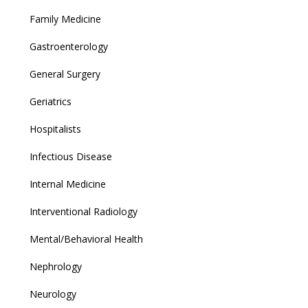
Family Medicine
Gastroenterology
General Surgery
Geriatrics
Hospitalists
Infectious Disease
Internal Medicine
Interventional Radiology
Mental/Behavioral Health
Nephrology
Neurology