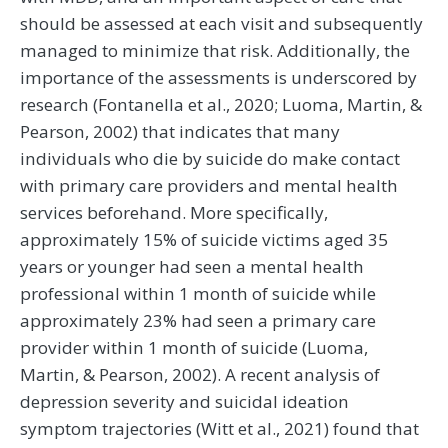
should be assessed at each visit and subsequently
managed to minimize that risk. Additionally, the
importance of the assessments is underscored by
research (Fontanella et al., 2020; Luoma, Martin, &
Pearson, 2002) that indicates that many
individuals who die by suicide do make contact
with primary care providers and mental health
services beforehand. More specifically,
approximately 15% of suicide victims aged 35
years or younger had seen a mental health
professional within 1 month of suicide while
approximately 23% had seen a primary care
provider within 1 month of suicide (Luoma,
Martin, & Pearson, 2002). A recent analysis of
depression severity and suicidal ideation
symptom trajectories (Witt et al., 2021) found that