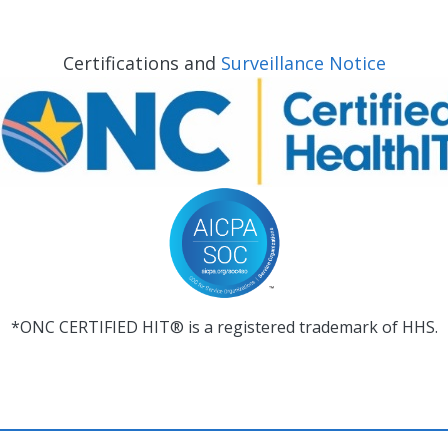
Certifications and
Surveillance Notice
*ONC CERTIFIED HIT® is a registered trademark of HHS.