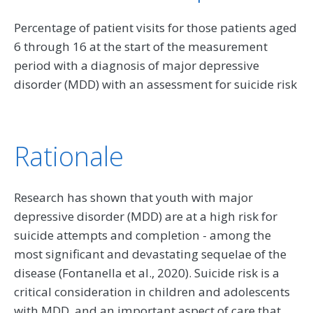
Percentage of patient visits for those patients aged
6 through 16 at the start of the measurement
period with a diagnosis of major depressive
disorder (MDD) with an assessment for suicide risk
Rationale
Research has shown that youth with major
depressive disorder (MDD) are at a high risk for
suicide attempts and completion - among the
most significant and devastating sequelae of the
disease (Fontanella et al., 2020). Suicide risk is a
critical consideration in children and adolescents
with MDD, and an important aspect of care that