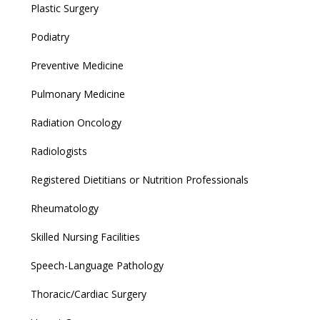
Plastic Surgery
Podiatry
Preventive Medicine
Pulmonary Medicine
Radiation Oncology
Radiologists
Registered Dietitians or Nutrition Professionals
Rheumatology
Skilled Nursing Facilities
Speech-Language Pathology
Thoracic/Cardiac Surgery