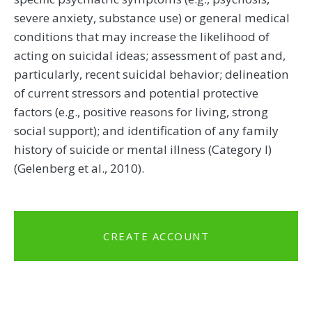
severe anxiety, substance use) or general medical
conditions that may increase the likelihood of
acting on suicidal ideas; assessment of past and,
particularly, recent suicidal behavior; delineation
of current stressors and potential protective
factors (e.g., positive reasons for living, strong
social support); and identification of any family
history of suicide or mental illness (Category I)
(Gelenberg et al., 2010).
CREATE ACCOUNT