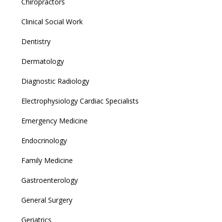
Chiropractors
Clinical Social Work
Dentistry
Dermatology
Diagnostic Radiology
Electrophysiology Cardiac Specialists
Emergency Medicine
Endocrinology
Family Medicine
Gastroenterology
General Surgery
Geriatrics