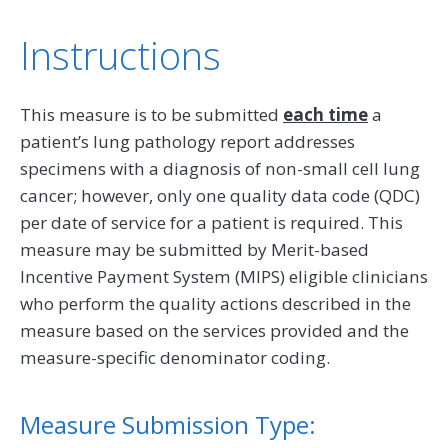
Instructions
This measure is to be submitted
each time
a
patient’s lung pathology report addresses
specimens with a diagnosis of non-small cell lung
cancer; however, only one quality data code (QDC)
per date of service for a patient is required. This
measure may be submitted by Merit-based
Incentive Payment System (MIPS) eligible clinicians
who perform the quality actions described in the
measure based on the services provided and the
measure-specific denominator coding.
Measure Submission Type: