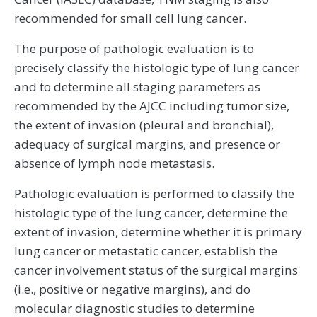
recommended for small cell lung cancer.
The purpose of pathologic evaluation is to
precisely classify the histologic type of lung cancer
and to determine all staging parameters as
recommended by the AJCC including tumor size,
the extent of invasion (pleural and bronchial),
adequacy of surgical margins, and presence or
absence of lymph node metastasis.
Pathologic evaluation is performed to classify the
histologic type of the lung cancer, determine the
extent of invasion, determine whether it is primary
lung cancer or metastatic cancer, establish the
cancer involvement status of the surgical margins
(i.e., positive or negative margins), and do
molecular diagnostic studies to determine