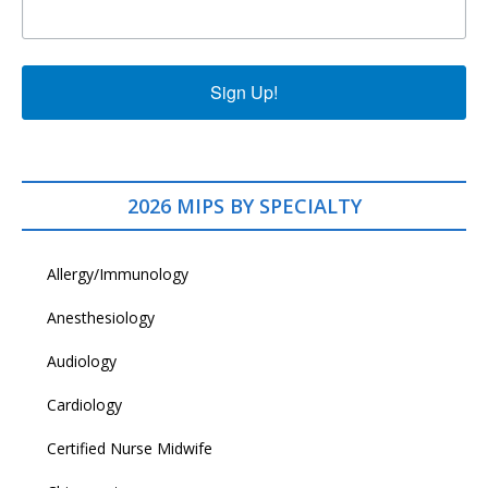
Sign Up!
2026 MIPS BY SPECIALTY
Allergy/Immunology
Anesthesiology
Audiology
Cardiology
Certified Nurse Midwife