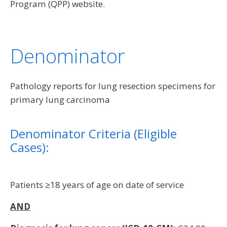
Program (QPP) website.
Denominator
Pathology reports for lung resection specimens for
primary lung carcinoma
Denominator Criteria (Eligible
Cases):
Patients ≥18 years of age on date of service
AND