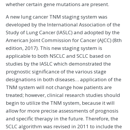
whether certain gene mutations are present.
A new lung cancer TNM staging system was
developed by the International Association of the
Study of Lung Cancer (IASLC) and adopted by the
American Joint Commission for Cancer (AJCC) (8th
edition, 2017). This new staging system is
applicable to both NSCLC and SCLC based on
studies by the IASLC which demonstrated the
prognostic significance of the various stage
designations in both diseases… application of the
TNM system will not change how patients are
treated; however, clinical research studies should
begin to utilize the TNM system, because it will
allow for more precise assessments of prognosis
and specific therapy in the future. Therefore, the
SCLC algorithm was revised in 2011 to include the