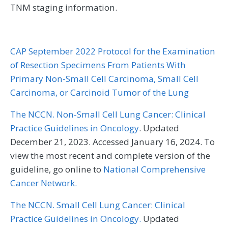
TNM staging information.
CAP September 2022 Protocol for the Examination
of Resection Specimens From Patients With
Primary Non-Small Cell Carcinoma, Small Cell
Carcinoma, or Carcinoid Tumor of the Lung
The NCCN. Non-Small Cell Lung Cancer: Clinical
Practice Guidelines in Oncology
. Updated
December 21, 2023. Accessed January 16, 2024. To
view the most recent and complete version of the
guideline, go online to
National Comprehensive
Cancer Network.
The NCCN. Small Cell Lung Cancer: Clinical
Practice Guidelines in Oncology.
Updated