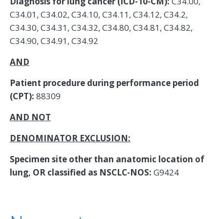
Diagnosis for lung cancer (ICD-10-CM):
C34.00,
C34.01, C34.02, C34.10, C34.11, C34.12, C34.2,
C34.30, C34.31, C34.32, C34.80, C34.81, C34.82,
C34.90, C34.91, C34.92
AND
Patient procedure during performance period
(CPT):
88309
AND NOT
DENOMINATOR EXCLUSION:
Specimen site other than anatomic location of
lung, OR classified as NSCLC-NOS:
G9424