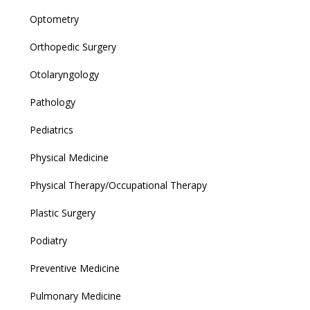
Optometry
Orthopedic Surgery
Otolaryngology
Pathology
Pediatrics
Physical Medicine
Physical Therapy/Occupational Therapy
Plastic Surgery
Podiatry
Preventive Medicine
Pulmonary Medicine