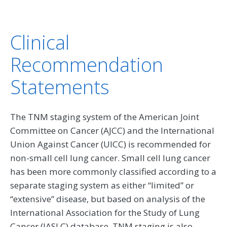
Clinical
Recommendation
Statements
The TNM staging system of the American Joint
Committee on Cancer (AJCC) and the International
Union Against Cancer (UICC) is recommended for
non-small cell lung cancer. Small cell lung cancer
has been more commonly classified according to a
separate staging system as either “limited” or
“extensive” disease, but based on analysis of the
International Association for the Study of Lung
Cancer (IASLC) database, TNM staging is also