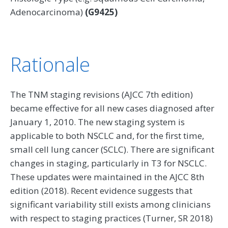
Adenocarcinoma)
(G9425)
Rationale
The TNM staging revisions (AJCC 7th edition)
became effective for all new cases diagnosed after
January 1, 2010. The new staging system is
applicable to both NSCLC and, for the first time,
small cell lung cancer (SCLC). There are significant
changes in staging, particularly in T3 for NSCLC.
These updates were maintained in the AJCC 8th
edition (2018). Recent evidence suggests that
significant variability still exists among clinicians
with respect to staging practices (Turner, SR 2018)