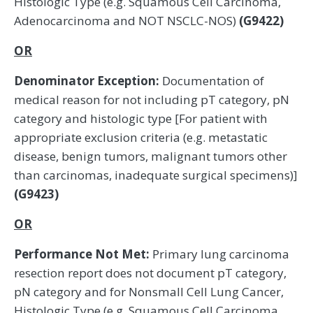
Histologic Type (e.g. Squamous Cell Carcinoma,
Adenocarcinoma and NOT NSCLC-NOS)
(G9422)
OR
Denominator Exception:
Documentation of
medical reason for not including pT category, pN
category and histologic type [For patient with
appropriate exclusion criteria (e.g. metastatic
disease, benign tumors, malignant tumors other
than carcinomas, inadequate surgical specimens)]
(G9423)
OR
Performance Not Met:
Primary lung carcinoma
resection report does not document pT category,
pN category and for Nonsmall Cell Lung Cancer,
Histologic Type (e.g. Squamous Cell Carcinoma,