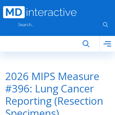
Skip to main content
2026 MIPS Measure
#396: Lung Cancer
Reporting (Resection
Specimens)