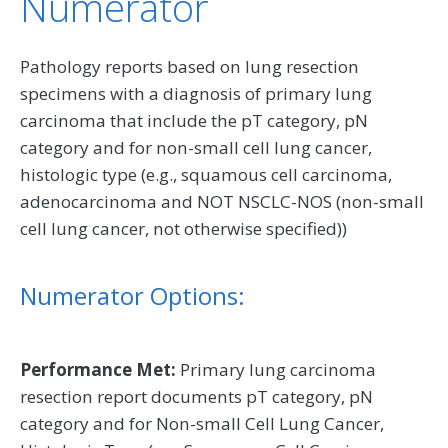
Numerator
Pathology reports based on lung resection
specimens with a diagnosis of primary lung
carcinoma that include the pT category, pN
category and for non-small cell lung cancer,
histologic type (e.g., squamous cell carcinoma,
adenocarcinoma and NOT NSCLC-NOS (non-small
cell lung cancer, not otherwise specified))
Numerator Options:
Performance Met:
Primary lung carcinoma
resection report documents pT category, pN
category and for Non-small Cell Lung Cancer,