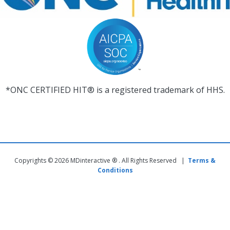
*ONC CERTIFIED HIT® is a registered trademark of HHS.
Copyrights © 2026 MDinteractive ® . All Rights Reserved |
Terms &
Conditions