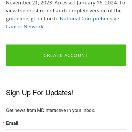
November 21, 2023. Accessed January 16, 2024. To
view the most recent and complete version of the
guideline, go online to
National Comprehensive
Cancer Network.
CREATE ACCOUNT
Sign Up For Updates!
Get news from MDinteractive in your inbox.
Email