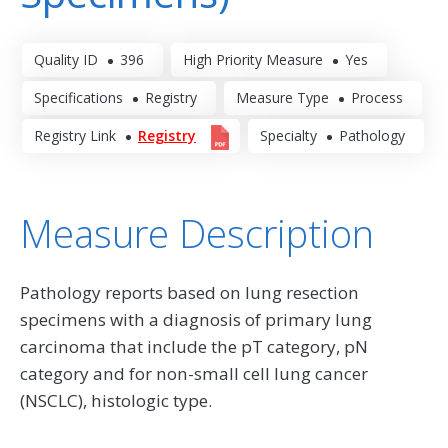
Quality ID
396
High Priority Measure
Yes
Specifications
Registry
Measure Type
Process
Registry Link
Registry
Specialty
Pathology
Measure Description
Pathology reports based on lung resection
specimens with a diagnosis of primary lung
carcinoma that include the pT category, pN
category and for non-small cell lung cancer
(NSCLC), histologic type.