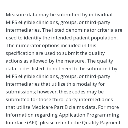
Measure data may be submitted by individual
MIPS eligible clinicians, groups, or third-party
intermediaries. The listed denominator criteria are
used to identify the intended patient population.
The numerator options included in this
specification are used to submit the quality
actions as allowed by the measure. The quality
data codes listed do not need to be submitted by
MIPS eligible clinicians, groups, or third-party
intermediaries that utilize this modality for
submissions; however, these codes may be
submitted for those third-party intermediaries
that utilize Medicare Part B claims data. For more
information regarding Application Programming
Interface (API), please refer to the Quality Payment