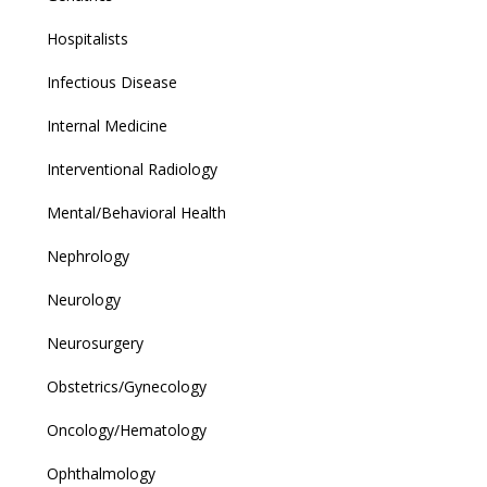
Hospitalists
Infectious Disease
Internal Medicine
Interventional Radiology
Mental/Behavioral Health
Nephrology
Neurology
Neurosurgery
Obstetrics/Gynecology
Oncology/Hematology
Ophthalmology