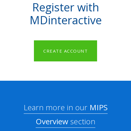
Register with
MDinteractive
CREATE ACCOUNT
Learn more in our
MIPS
Overview
section