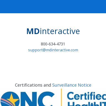
MD
interactive
800-634-4731
support@mdinteractive.com
Certifications and
Surveillance Notice