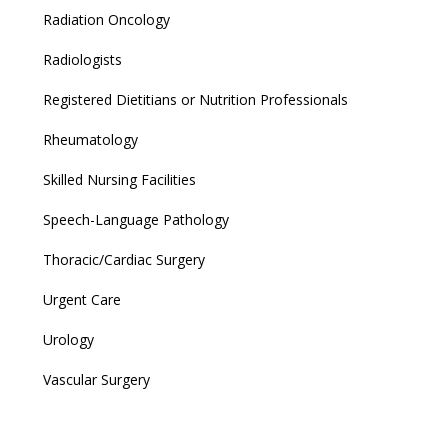
Radiation Oncology
Radiologists
Registered Dietitians or Nutrition Professionals
Rheumatology
Skilled Nursing Facilities
Speech-Language Pathology
Thoracic/Cardiac Surgery
Urgent Care
Urology
Vascular Surgery