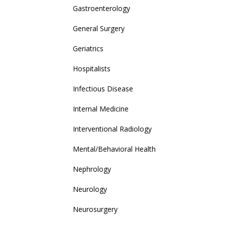
Gastroenterology
General Surgery
Geriatrics
Hospitalists
Infectious Disease
Internal Medicine
Interventional Radiology
Mental/Behavioral Health
Nephrology
Neurology
Neurosurgery