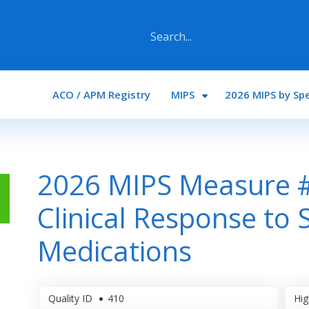
Main navigation
ACO / APM Registry
MIPS
2026 MIPS by Spe
2026 MIPS Measure #4
Clinical Response to 
Medications
Quality ID
410
Hig