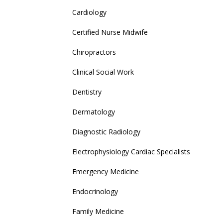
Cardiology
Certified Nurse Midwife
Chiropractors
Clinical Social Work
Dentistry
Dermatology
Diagnostic Radiology
Electrophysiology Cardiac Specialists
Emergency Medicine
Endocrinology
Family Medicine