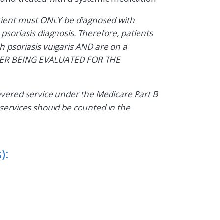
atient must ONLY be diagnosed with
 psoriasis diagnosis. Therefore, patients
 psoriasis vulgaris AND are on a
DER BEING EVALUATED FOR THE
covered service under the Medicare Part B
services should be counted in the
):