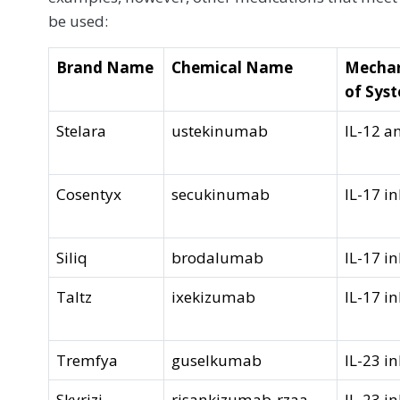
be used:
Brand Name
Chemical Name
Mechan
of Sys
Stelara
ustekinumab
IL-12 a
Cosentyx
secukinumab
IL-17 in
Siliq
brodalumab
IL-17 in
Taltz
ixekizumab
IL-17 in
Tremfya
guselkumab
IL-23 in
Skyrizi
risankizumab-rzaa
IL-23 in