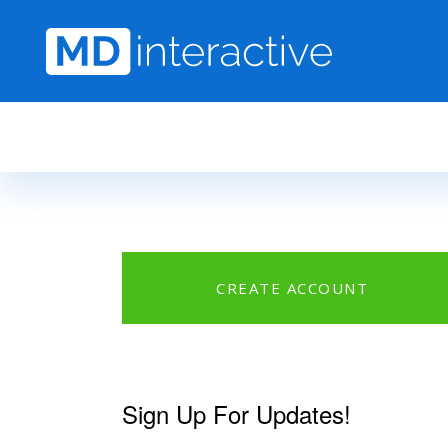
Skip to main content
CREATE ACCOUNT
Sign Up For Updates!