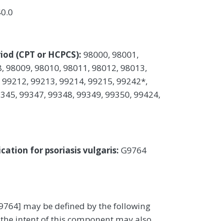
40.0
iod (CPT or HCPCS):
98000, 98001,
, 98009, 98010, 98011, 98012, 98013,
 99212, 99213, 99214, 99215, 99242*,
345, 99347, 99348, 99349, 99350, 99424,
ation for psoriasis vulgaris:
G9764
9764] may be defined by the following
the intent of this component may also