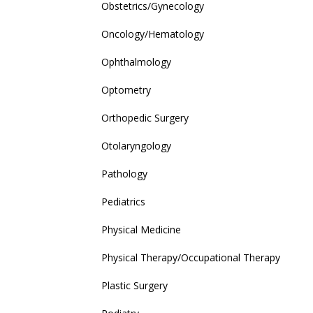
Obstetrics/Gynecology
Oncology/Hematology
Ophthalmology
Optometry
Orthopedic Surgery
Otolaryngology
Pathology
Pediatrics
Physical Medicine
Physical Therapy/Occupational Therapy
Plastic Surgery