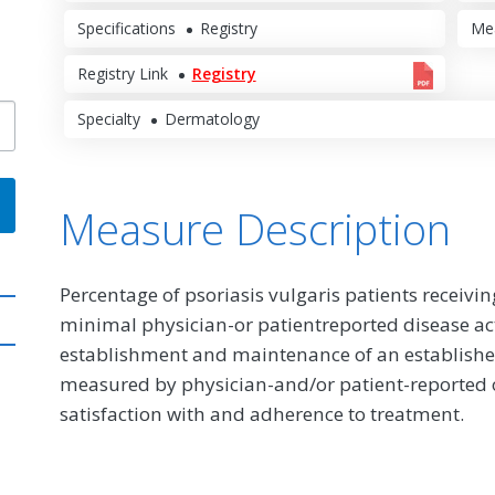
Specifications
Registry
Me
Registry Link
Registry
Specialty
Dermatology
Measure Description
Percentage of psoriasis vulgaris patients receiv
minimal physician-or patientreported disease activ
establishment and maintenance of an establishe
measured by physician-and/or patient-reported o
satisfaction with and adherence to treatment.