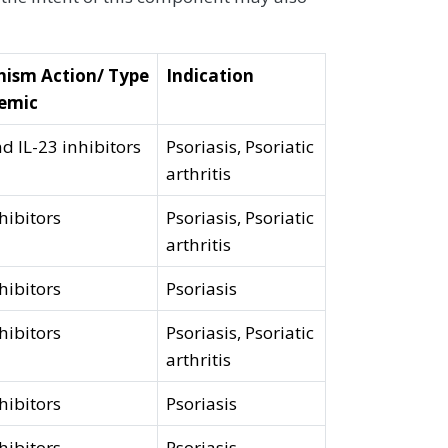
ism Action/ Type
Indication
temic
nd IL-23 inhibitors
Psoriasis, Psoriatic
arthritis
hibitors
Psoriasis, Psoriatic
arthritis
hibitors
Psoriasis
hibitors
Psoriasis, Psoriatic
arthritis
hibitors
Psoriasis
hibitors
Psoriasis