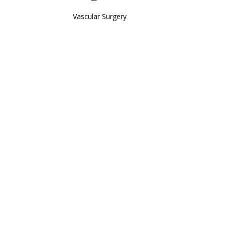
Vascular Surgery