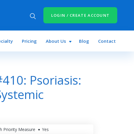
LOGIN / CREATE ACCOUNT
cialty
Pricing
About Us
Blog
Contact
10: Psoriasis:
Systemic
h Priority Measure
Yes