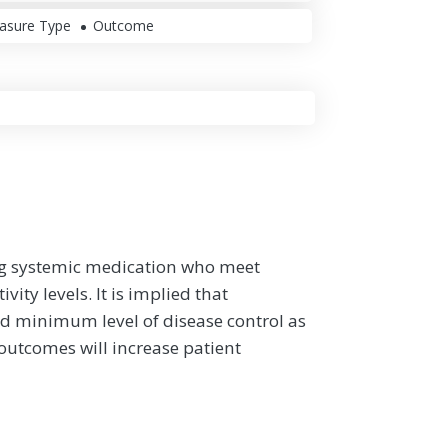
asure Type
Outcome
ing systemic medication who meet
ity levels. It is implied that
d minimum level of disease control as
utcomes will increase patient