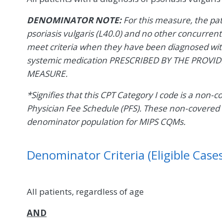
DENOMINATOR NOTE:
For this measure, the p
psoriasis vulgaris (L40.0) and no other concurrent
meet criteria when they have been diagnosed with
systemic medication PRESCRIBED BY THE PROVI
MEASURE.
*Signifies that this CPT Category I code is a non-
Physician Fee Schedule (PFS). These non-covered 
denominator population for MIPS CQMs.
Denominator Criteria (Eligible Cases
All patients, regardless of age
AND