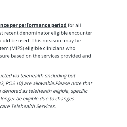
nce per performance period
for all
t recent denominator eligible encounter
hould be used. This measure may be
em (MIPS) eligible clinicians who
asure based on the services provided and
ted via telehealth (including but
2, POS 10) are allowable.Please note that
enoted as telehealth eligible, specific
onger be eligible due to changes
icare Telehealth Services.