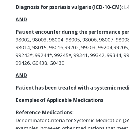
Diagnosis for psoriasis vulgaris (ICD-10-CM):
L
AND
Patient encounter during the performance per
98002, 98003, 98004, 98005, 98006, 98007, 98008
98014, 98015, 98016,99202, 99203, 99204,99205,
99243*, 99244*, 99245*, 99341, 99342, 99344, 99
s
99426, G0438, G0439
AND
Patient has been treated with a systemic medic
Examples of Applicable Medications
Reference Medications:
Denominator Criteria for Systemic Medication [G
examples, however, other medications that meet 