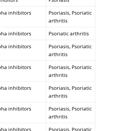
ha inhibitors
Psoriasis, Psoriatic
arthritis
ha inhibitors
Psoriatic arthritis
ha inhibitors
Psoriasis, Psoriatic
arthritis
ha inhibitors
Psoriasis, Psoriatic
arthritis
ha inhibitors
Psoriasis, Psoriatic
arthritis
ha inhibitors
Psoriasis, Psoriatic
arthritis
ha inhibitors
Psoriasis, Psoriatic