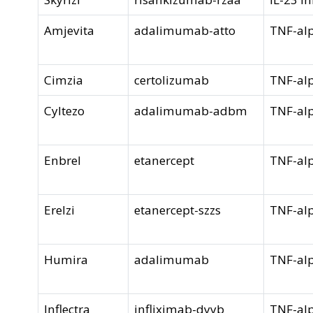
Amjevita
adalimumab-atto
TNF-alp
Cimzia
certolizumab
TNF-alp
Cyltezo
adalimumab-adbm
TNF-alp
Enbrel
etanercept
TNF-alp
Erelzi
etanercept-szzs
TNF-alp
Humira
adalimumab
TNF-alp
Inflectra
infliximab-dyyb
TNF-alp