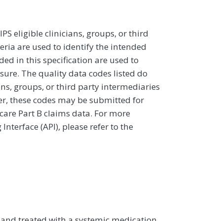
 eligible clinicians, groups, or third
eria are used to identify the intended
d in this specification are used to
sure. The quality data codes listed do
ans, groups, or third party intermediaries
ver, these codes may be submitted for
icare Part B claims data. For more
terface (API), please refer to the
is and treated with a systemic medication