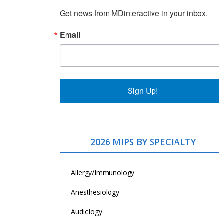
Get news from MDinteractive in your inbox.
Email
Sign Up!
2026 MIPS BY SPECIALTY
Allergy/Immunology
Anesthesiology
Audiology