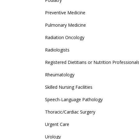
Podiatry
Preventive Medicine
Pulmonary Medicine
Radiation Oncology
Radiologists
Registered Dietitians or Nutrition Professional
Rheumatology
Skilled Nursing Facilities
Speech-Language Pathology
Thoracic/Cardiac Surgery
Urgent Care
Urology