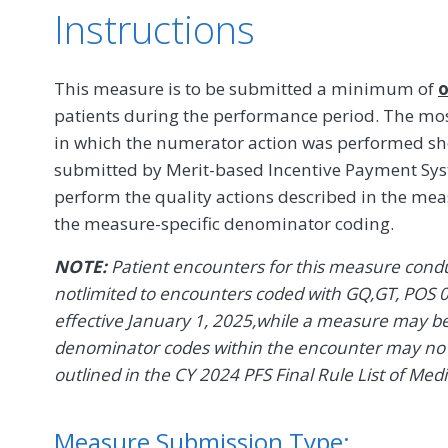
Instructions
This measure is to be submitted a minimum of
o
patients during the performance period. The mos
in which the numerator action was performed s
submitted by Merit-based Incentive Payment Syst
perform the quality actions described in the me
the measure-specific denominator coding.
NOTE:
Patient encounters for this measure conduc
notlimited to encounters coded with GQ,GT, POS 0
effective January 1, 2025,while a measure may be d
denominator codes within the encounter may no l
outlined in the CY 2024 PFS Final Rule List of Med
Measure Submission Type: