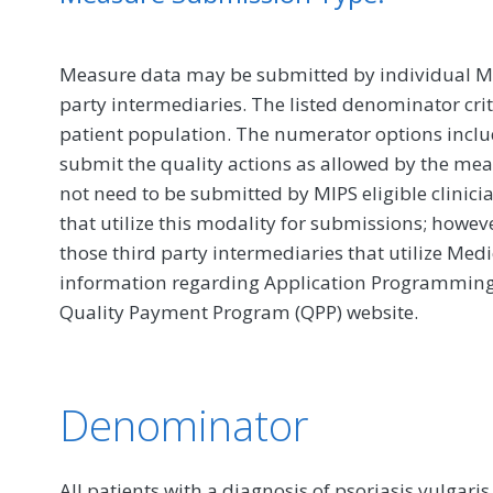
Measure data may be submitted by individual MIPS
party intermediaries. The listed denominator crit
patient population. The numerator options include
submit the quality actions as allowed by the mea
not need to be submitted by MIPS eligible clinici
that utilize this modality for submissions; howe
those third party intermediaries that utilize Med
information regarding Application Programming In
Quality Payment Program (QPP) website.
Denominator
All patients with a diagnosis of psoriasis vulgar