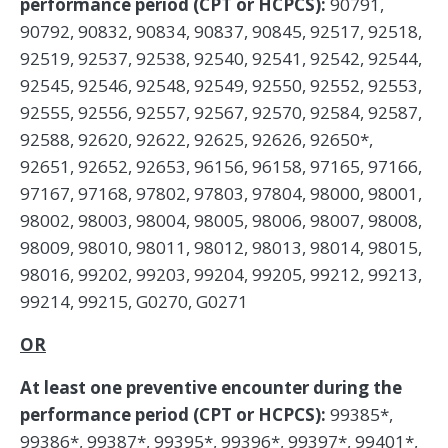
performance period (CPT or HCPCS):
90791,
90792, 90832, 90834, 90837, 90845, 92517, 92518,
92519, 92537, 92538, 92540, 92541, 92542, 92544,
92545, 92546, 92548, 92549, 92550, 92552, 92553,
92555, 92556, 92557, 92567, 92570, 92584, 92587,
92588, 92620, 92622, 92625, 92626, 92650*,
92651, 92652, 92653, 96156, 96158, 97165, 97166,
97167, 97168, 97802, 97803, 97804, 98000, 98001,
98002, 98003, 98004, 98005, 98006, 98007, 98008,
98009, 98010, 98011, 98012, 98013, 98014, 98015,
98016, 99202, 99203, 99204, 99205, 99212, 99213,
99214, 99215, G0270, G0271
OR
At least one preventive encounter during the
performance period (CPT or HCPCS):
99385*,
99386*, 99387*, 99395*, 99396*, 99397*, 99401*,