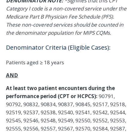
DENOMINATOR NOTE:
*Signifies that this CPT
Category I code is a non-covered service under the
Medicare Part B Physician Fee Schedule (PFS).
These non-covered services should be counted in
the denominator population for MIPS CQMs.
Denominator Criteria (Eligible Cases):
Patients aged ≥ 18 years
AND
At least two patient encounters during the
performance period (CPT or HCPCS):
90791,
90792, 90832, 90834, 90837, 90845, 92517, 92518,
92519, 92537, 92538, 92540, 92541, 92542, 92544,
92545, 92546, 92548, 92549, 92550, 92552, 92553,
92555, 92556, 92557, 92567, 92570, 92584, 92587,