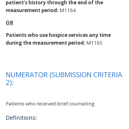
patient’s history through the end of the
measurement period:
M1164
OR
Patients who use hospice services any time
during the measurement period:
M1165
NUMERATOR (SUBMISSION CRITERIA
2):
Patients who received brief counseling
Definitions: