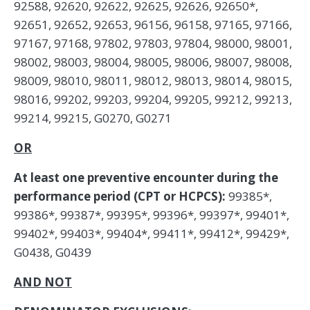
92588, 92620, 92622, 92625, 92626, 92650*,
92651, 92652, 92653, 96156, 96158, 97165, 97166,
97167, 97168, 97802, 97803, 97804, 98000, 98001,
98002, 98003, 98004, 98005, 98006, 98007, 98008,
98009, 98010, 98011, 98012, 98013, 98014, 98015,
98016, 99202, 99203, 99204, 99205, 99212, 99213,
99214, 99215, G0270, G0271
OR
At least one preventive encounter during the
performance period (CPT or HCPCS):
99385*,
99386*, 99387*, 99395*, 99396*, 99397*, 99401*,
99402*, 99403*, 99404*, 99411*, 99412*, 99429*,
G0438, G0439
AND NOT