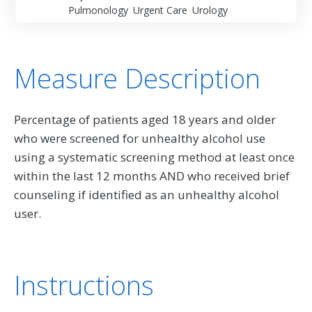
Pulmonology
Urgent Care
Urology
Measure Description
Percentage of patients aged 18 years and older
who were screened for unhealthy alcohol use
using a systematic screening method at least once
within the last 12 months AND who received brief
counseling if identified as an unhealthy alcohol
user.
Instructions