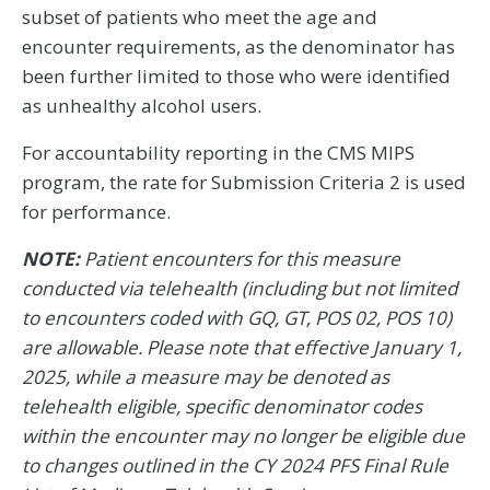
subset of patients who meet the age and
encounter requirements, as the denominator has
been further limited to those who were identified
as unhealthy alcohol users.
For accountability reporting in the CMS MIPS
program, the rate for Submission Criteria 2 is used
for performance.
NOTE:
Patient encounters for this measure
conducted via telehealth (including but not limited
to encounters coded with GQ, GT, POS 02, POS 10)
are allowable. Please note that effective January 1,
2025, while a measure may be denoted as
telehealth eligible, specific denominator codes
within the encounter may no longer be eligible due
to changes outlined in the CY 2024 PFS Final Rule