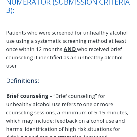
NUMERATOR (SUBMISSION CRITERIA
3):
Patients who were screened for unhealthy alcohol
use using a systematic screening method at least
once within 12 months
AND
who received brief
counseling if identified as an unhealthy alcohol
user
Definitions:
Brief counseling –
“Brief counseling” for
unhealthy alcohol use refers to one or more
counseling sessions, a minimum of 5-15 minutes,
which may include: feedback on alcohol use and
harms; identification of high risk situations for