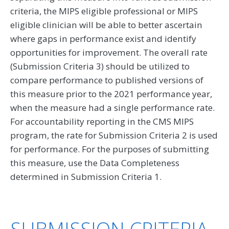
criteria, the MIPS eligible professional or MIPS
eligible clinician will be able to better ascertain
where gaps in performance exist and identify
opportunities for improvement. The overall rate
(Submission Criteria 3) should be utilized to
compare performance to published versions of
this measure prior to the 2021 performance year,
when the measure had a single performance rate.
For accountability reporting in the CMS MIPS
program, the rate for Submission Criteria 2 is used
for performance. For the purposes of submitting
this measure, use the Data Completeness
determined in Submission Criteria 1.
SUBMISSION CRITERIA