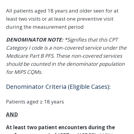
All patients aged 18 years and older seen for at
least two visits or at least one preventive visit
during the measurement period
DENOMINATOR NOTE:
*Signifies that this CPT
Category I code is a non-covered service under the
Medicare Part B PFS. These non-covered services
should be counted in the denominator population
for MIPS CQMs.
Denominator Criteria (Eligible Cases):
Patients aged ≥ 18 years
AND
At least two patient encounters during the