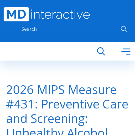
Skip to main content
2026 MIPS Measure
#431: Preventive Care
and Screening:
Unhealthy Alcohol