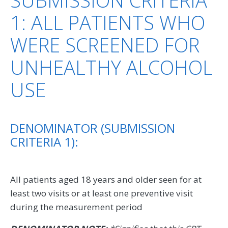
1: ALL PATIENTS WHO
WERE SCREENED FOR
UNHEALTHY ALCOHOL
USE
DENOMINATOR (SUBMISSION
CRITERIA 1):
All patients aged 18 years and older seen for at
least two visits or at least one preventive visit
during the measurement period