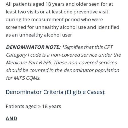
All patients aged 18 years and older seen for at
least two visits or at least one preventive visit
during the measurement period who were
screened for unhealthy alcohol use and identified
as an unhealthy alcohol user
DENOMINATOR NOTE:
*Signifies that this CPT
Category I code is a non-covered service under the
Medicare Part B PFS. These non-covered services
should be counted in the denominator population
for MIPS CQMs.
Denominator Criteria (Eligible Cases):
Patients aged ≥ 18 years
AND