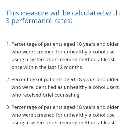
This measure will be calculated with
3 performance rates:
Percentage of patients aged 18 years and older
who were screened for unhealthy alcohol use
using a systematic screening method at least
once within the last 12 months
Percentage of patients aged 18 years and older
who were identified as unhealthy alcohol users
who received brief counseling
Percentage of patients aged 18 years and older
who were screened for unhealthy alcohol use
using a systematic screening method at least