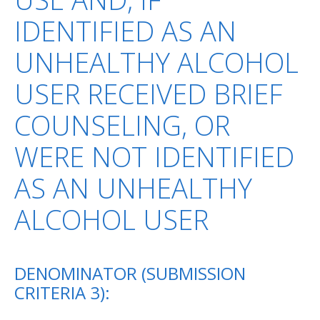
IDENTIFIED AS AN
UNHEALTHY ALCOHOL
USER RECEIVED BRIEF
COUNSELING, OR
WERE NOT IDENTIFIED
AS AN UNHEALTHY
ALCOHOL USER
DENOMINATOR (SUBMISSION
CRITERIA 3):