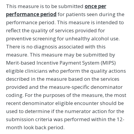
This measure is to be submitted
once per
performance period
for patients seen during the
performance period. This measure is intended to
reflect the quality of services provided for
preventive screening for unhealthy alcohol use.
There is no diagnosis associated with this
measure. This measure may be submitted by
Merit-based Incentive Payment System (MIPS)
eligible clinicians who perform the quality actions
described in the measure based on the services
provided and the measure-specific denominator
coding. For the purposes of the measure, the most
recent denominator eligible encounter should be
used to determine if the numerator action for the
submission criteria was performed within the 12-
month look back period.