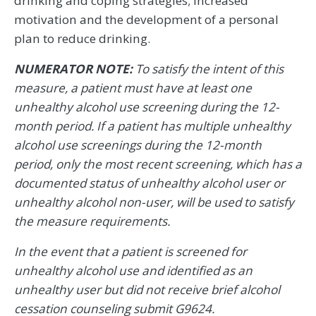
drinking and coping strategies; increased
motivation and the development of a personal
plan to reduce drinking.
NUMERATOR NOTE:
To satisfy the intent of this
measure, a patient must have at least one
unhealthy alcohol use screening during the 12-
month period. If a patient has multiple unhealthy
alcohol use screenings during the 12-month
period, only the most recent screening, which has a
documented status of unhealthy alcohol user or
unhealthy alcohol non-user, will be used to satisfy
the measure requirements.
In the event that a patient is screened for
unhealthy alcohol use and identified as an
unhealthy user but did not receive brief alcohol
cessation counseling submit G9624.