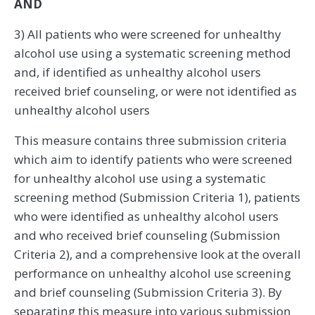
AND
3) All patients who were screened for unhealthy
alcohol use using a systematic screening method
and, if identified as unhealthy alcohol users
received brief counseling, or were not identified as
unhealthy alcohol users
This measure contains three submission criteria
which aim to identify patients who were screened
for unhealthy alcohol use using a systematic
screening method (Submission Criteria 1), patients
who were identified as unhealthy alcohol users
and who received brief counseling (Submission
Criteria 2), and a comprehensive look at the overall
performance on unhealthy alcohol use screening
and brief counseling (Submission Criteria 3). By
separating this measure into various submission