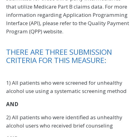
that utilize Medicare Part B claims data. For more
information regarding Application Programming
Interface (API), please refer to the Quality Payment
Program (QPP) website.
THERE ARE THREE SUBMISSION
CRITERIA FOR THIS MEASURE:
1) All patients who were screened for unhealthy
alcohol use using a systematic screening method
AND
2) All patients who were identified as unhealthy
alcohol users who received brief counseling