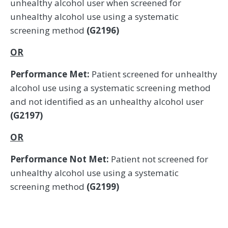
unhealthy alcohol user when screened for
unhealthy alcohol use using a systematic
screening method
(G2196)
OR
Performance Met:
Patient screened for unhealthy
alcohol use using a systematic screening method
and not identified as an unhealthy alcohol user
(G2197)
OR
Performance Not Met:
Patient not screened for
unhealthy alcohol use using a systematic
screening method
(G2199)