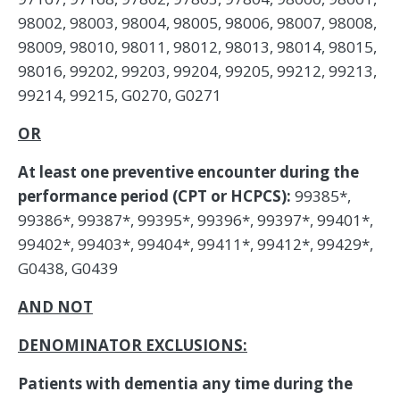
98002, 98003, 98004, 98005, 98006, 98007, 98008,
98009, 98010, 98011, 98012, 98013, 98014, 98015,
98016, 99202, 99203, 99204, 99205, 99212, 99213,
99214, 99215, G0270, G0271
OR
At least one preventive encounter during the
performance period (CPT or HCPCS):
99385*,
99386*, 99387*, 99395*, 99396*, 99397*, 99401*,
99402*, 99403*, 99404*, 99411*, 99412*, 99429*,
G0438, G0439
AND NOT
DENOMINATOR EXCLUSIONS:
Patients with dementia any time during the