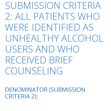
SUBMISSION CRITERIA
2: ALL PATIENTS WHO
WERE IDENTIFIED AS
UNHEALTHY ALCOHOL
USERS AND WHO
RECEIVED BRIEF
COUNSELING
DENOMINATOR (SUBMISSION
CRITERIA 2):