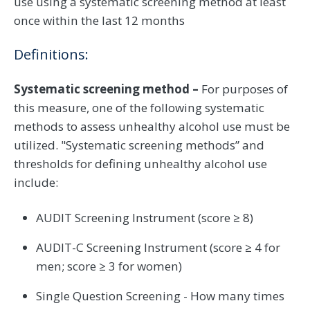
use using a systematic screening method at least
once within the last 12 months
Definitions:
Systematic screening method –
For purposes of
this measure, one of the following systematic
methods to assess unhealthy alcohol use must be
utilized. "Systematic screening methods” and
thresholds for defining unhealthy alcohol use
include:
AUDIT Screening Instrument (score ≥ 8)
AUDIT-C Screening Instrument (score ≥ 4 for
men; score ≥ 3 for women)
Single Question Screening - How many times