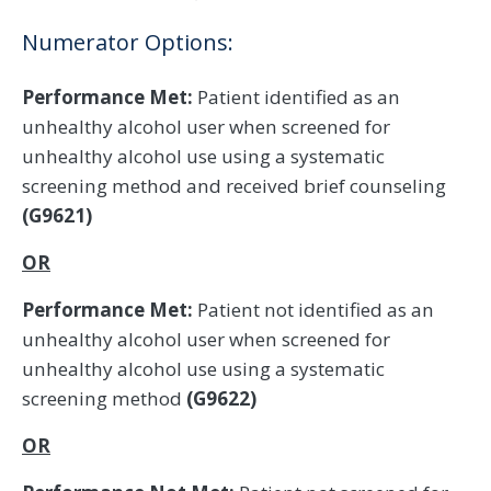
Numerator Options:
Performance Met:
Patient identified as an
unhealthy alcohol user when screened for
unhealthy alcohol use using a systematic
screening method and received brief counseling
(G9621)
OR
Performance Met:
Patient not identified as an
unhealthy alcohol user when screened for
unhealthy alcohol use using a systematic
screening method
(G9622)
OR