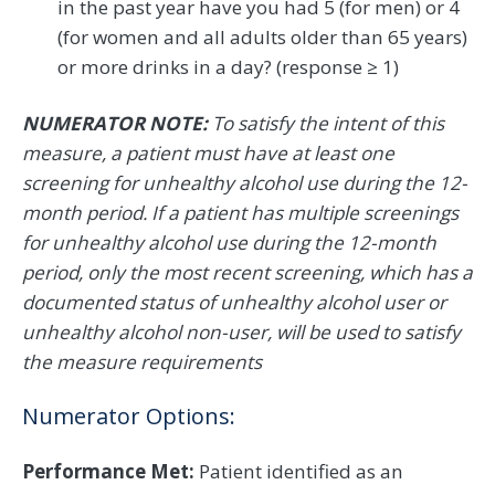
in the past year have you had 5 (for men) or 4
(for women and all adults older than 65 years)
or more drinks in a day? (response ≥ 1)
NUMERATOR NOTE:
To satisfy the intent of this
measure, a patient must have at least one
screening for unhealthy alcohol use during the 12-
month period. If a patient has multiple screenings
for unhealthy alcohol use during the 12-month
period, only the most recent screening, which has a
documented status of unhealthy alcohol user or
unhealthy alcohol non-user, will be used to satisfy
the measure requirements
Numerator Options:
Performance Met:
Patient identified as an