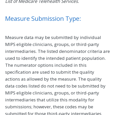
List of Medicare Telehealth Services.
Measure Submission Type:
Measure data may be submitted by individual
MIPS eligible clinicians, groups, or third-party
intermediaries. The listed denominator criteria are
used to identify the intended patient population.
The numerator options included in this
specification are used to submit the quality
actions as allowed by the measure. The quality
data codes listed do not need to be submitted by
MIPS eligible clinicians, groups, or third-party
intermediaries that utilize this modality for
submissions; however, these codes may be
submitted for those third-party intermediaries