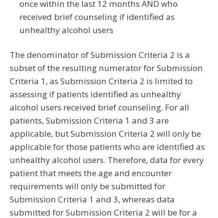
once within the last 12 months AND who
received brief counseling if identified as
unhealthy alcohol users
The denominator of Submission Criteria 2 is a
subset of the resulting numerator for Submission
Criteria 1, as Submission Criteria 2 is limited to
assessing if patients identified as unhealthy
alcohol users received brief counseling. For all
patients, Submission Criteria 1 and 3 are
applicable, but Submission Criteria 2 will only be
applicable for those patients who are identified as
unhealthy alcohol users. Therefore, data for every
patient that meets the age and encounter
requirements will only be submitted for
Submission Criteria 1 and 3, whereas data
submitted for Submission Criteria 2 will be for a