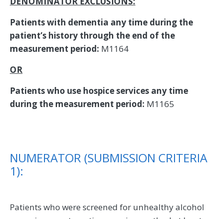
DENOMINATOR EXCLUSIONS:
Patients with dementia any time during the
patient’s history through the end of the
measurement period:
M1164
OR
Patients who use hospice services any time
during the measurement period:
M1165
NUMERATOR (SUBMISSION CRITERIA
1):
Patients who were screened for unhealthy alcohol