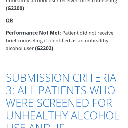
unhealthy alcohol user received brief counseling
(G2200)
OR
Performance Not Met:
Patient did not receive
brief counseling if identified as an unhealthy
alcohol user
(G2202)
SUBMISSION CRITERIA
3: ALL PATIENTS WHO
WERE SCREENED FOR
UNHEALTHY ALCOHOL
USE AND, IF