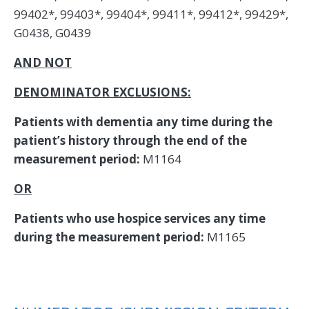
99402*, 99403*, 99404*, 99411*, 99412*, 99429*,
G0438, G0439
AND NOT
DENOMINATOR EXCLUSIONS:
Patients with dementia any time during the
patient’s history through the end of the
measurement period:
M1164
OR
Patients who use hospice services any time
during the measurement period:
M1165