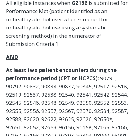
All eligible instances when
G2196
is submitted for
Performance Met (patient identified as an
unhealthy alcohol user when screened for
unhealthy alcohol use using a systematic
screening method) in the numerator of
Submission Criteria 1
AND
At least two patient encounters during the
performance period (CPT or HCPCS):
90791,
90792, 90832, 90834, 90837, 90845, 92517, 92518,
92519, 92537, 92538, 92540, 92541, 92542, 92544,
92545, 92546, 92548, 92549, 92550, 92552, 92553,
92555, 92556, 92557, 92567, 92570, 92584, 92587,
92588, 92620, 92622, 92625, 92626, 92650*,
92651, 92652, 92653, 96156, 96158, 97165, 97166,
97167, 97168, 97802, 97803, 97804, 98000, 98001,