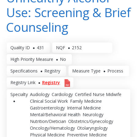
Use: Screening & Brief
Counseling
Quality ID
431
NQF
2152
High Priority Measure
No
Specifications
Registry
Measure Type
Process
Registry Link
Registry
Specialty
Audiology
Cardiology
Certified Nurse Midwife
Clinical Social Work
Family Medicine
Gastroenterology
Internal Medicine
Mental/Behavioral Health
Neurology
Nutrition/Dietician
Obstetrics/Gynecology
Oncology/Hematology
Otolaryngology
Physical Medicine
Preventive Medicine