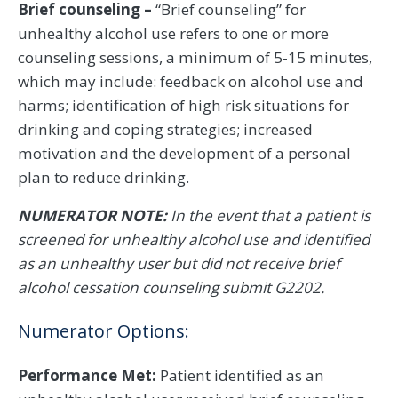
Brief counseling –
“Brief counseling” for
unhealthy alcohol use refers to one or more
counseling sessions, a minimum of 5-15 minutes,
which may include: feedback on alcohol use and
harms; identification of high risk situations for
drinking and coping strategies; increased
motivation and the development of a personal
plan to reduce drinking.
NUMERATOR NOTE:
In the event that a patient is
screened for unhealthy alcohol use and identified
as an unhealthy user but did not receive brief
alcohol cessation counseling submit G2202.
Numerator Options:
Performance Met:
Patient identified as an