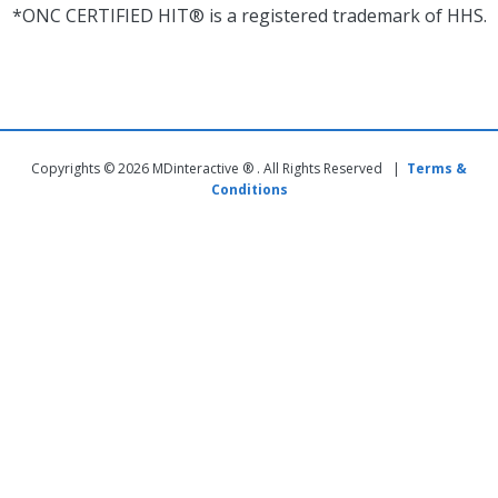
*ONC CERTIFIED HIT® is a registered trademark of HHS.
Copyrights © 2026 MDinteractive ® . All Rights Reserved |
Terms &
Conditions