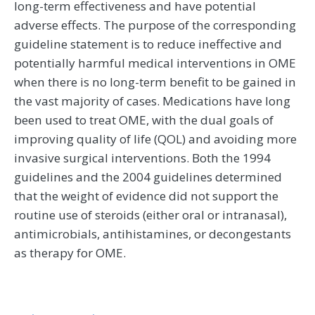
long-term effectiveness and have potential
adverse effects. The purpose of the corresponding
guideline statement is to reduce ineffective and
potentially harmful medical interventions in OME
when there is no long-term benefit to be gained in
the vast majority of cases. Medications have long
been used to treat OME, with the dual goals of
improving quality of life (QOL) and avoiding more
invasive surgical interventions. Both the 1994
guidelines and the 2004 guidelines determined
that the weight of evidence did not support the
routine use of steroids (either oral or intranasal),
antimicrobials, antihistamines, or decongestants
as therapy for OME.