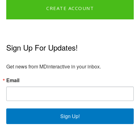
CREATE ACCOUNT
Sign Up For Updates!
Get news from MDinteractive in your inbox.
Email
Sign Up!