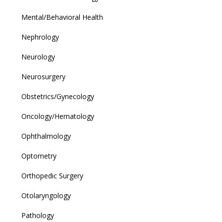
Mental/Behavioral Health
Nephrology
Neurology
Neurosurgery
Obstetrics/Gynecology
Oncology/Hematology
Ophthalmology
Optometry
Orthopedic Surgery
Otolaryngology
Pathology