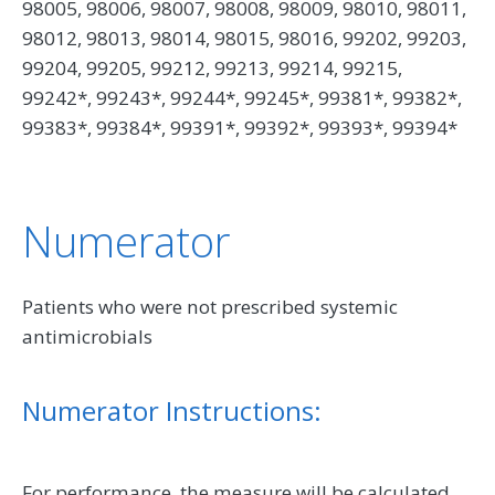
98005, 98006, 98007, 98008, 98009, 98010, 98011,
98012, 98013, 98014, 98015, 98016, 99202, 99203,
99204, 99205, 99212, 99213, 99214, 99215,
99242*, 99243*, 99244*, 99245*, 99381*, 99382*,
99383*, 99384*, 99391*, 99392*, 99393*, 99394*
Numerator
Patients who were not prescribed systemic
antimicrobials
Numerator Instructions:
For performance, the measure will be calculated