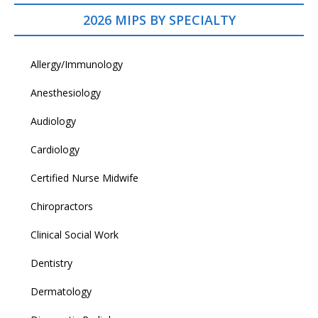
2026 MIPS BY SPECIALTY
Allergy/Immunology
Anesthesiology
Audiology
Cardiology
Certified Nurse Midwife
Chiropractors
Clinical Social Work
Dentistry
Dermatology