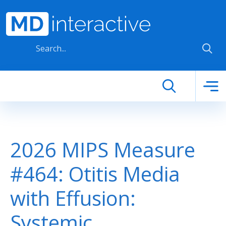
Skip to main content
2026 MIPS Measure
#464: Otitis Media
with Effusion:
Systemic