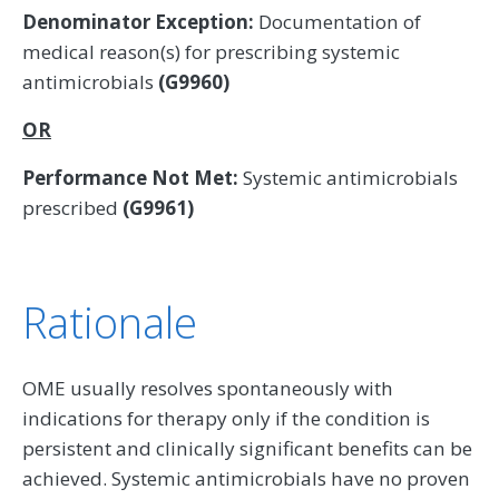
Denominator Exception:
Documentation of
medical reason(s) for prescribing systemic
antimicrobials
(G9960)
OR
Performance Not Met:
Systemic antimicrobials
prescribed
(G9961)
Rationale
OME usually resolves spontaneously with
indications for therapy only if the condition is
persistent and clinically significant benefits can be
achieved. Systemic antimicrobials have no proven