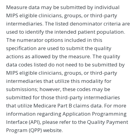
Measure data may be submitted by individual
MIPS eligible clinicians, groups, or third-party
intermediaries. The listed denominator criteria are
used to identify the intended patient population.
The numerator options included in this
specification are used to submit the quality
actions as allowed by the measure. The quality
data codes listed do not need to be submitted by
MIPS eligible clinicians, groups, or third-party
intermediaries that utilize this modality for
submissions; however, these codes may be
submitted for those third-party intermediaries
that utilize Medicare Part B claims data. For more
information regarding Application Programming
Interface (API), please refer to the Quality Payment
Program (QPP) website.