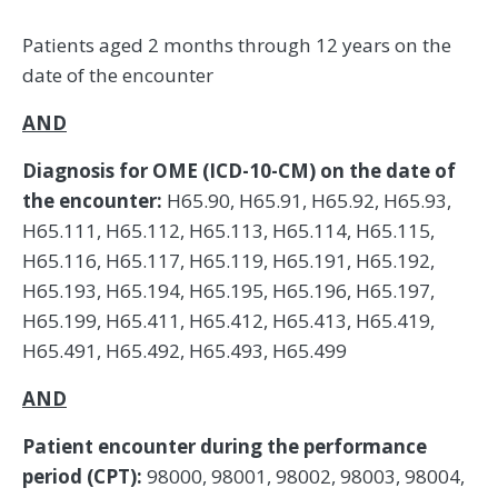
Patients aged 2 months through 12 years on the
date of the encounter
AND
Diagnosis for OME (ICD-10-CM) on the date of
the encounter:
H65.90, H65.91, H65.92, H65.93,
H65.111, H65.112, H65.113, H65.114, H65.115,
H65.116, H65.117, H65.119, H65.191, H65.192,
H65.193, H65.194, H65.195, H65.196, H65.197,
H65.199, H65.411, H65.412, H65.413, H65.419,
H65.491, H65.492, H65.493, H65.499
AND
Patient encounter during the performance
period (CPT):
98000, 98001, 98002, 98003, 98004,