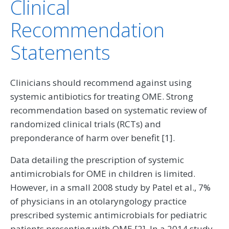
Clinical
Recommendation
Statements
Clinicians should recommend against using
systemic antibiotics for treating OME. Strong
recommendation based on systematic review of
randomized clinical trials (RCTs) and
preponderance of harm over benefit [1].
Data detailing the prescription of systemic
antimicrobials for OME in children is limited.
However, in a small 2008 study by Patel et al., 7%
of physicians in an otolaryngology practice
prescribed systemic antimicrobials for pediatric
patients presenting with OME [2]. In a 2014 study