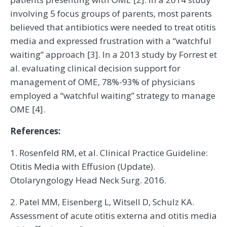
involving 5 focus groups of parents, most parents
believed that antibiotics were needed to treat otitis
media and expressed frustration with a “watchful
waiting” approach [3]. In a 2013 study by Forrest et
al. evaluating clinical decision support for
management of OME, 78%-93% of physicians
employed a “watchful waiting” strategy to manage
OME [4].
References:
1. Rosenfeld RM, et al. Clinical Practice Guideline:
Otitis Media with Effusion (Update).
Otolaryngology Head Neck Surg. 2016.
2. Patel MM, Eisenberg L, Witsell D, Schulz KA.
Assessment of acute otitis externa and otitis media