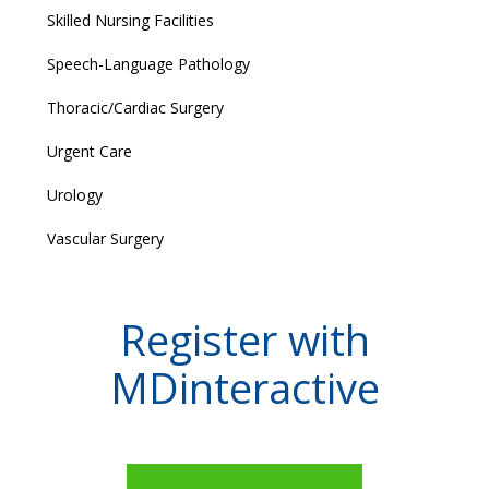
Skilled Nursing Facilities
Speech-Language Pathology
Thoracic/Cardiac Surgery
Urgent Care
Urology
Vascular Surgery
Register with
MDinteractive