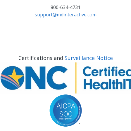
800-634-4731
support@mdinteractive.com
Certifications and
Surveillance Notice