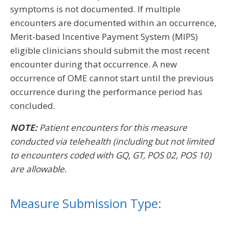
symptoms is not documented. If multiple
encounters are documented within an occurrence,
Merit-based Incentive Payment System (MIPS)
eligible clinicians should submit the most recent
encounter during that occurrence. A new
occurrence of OME cannot start until the previous
occurrence during the performance period has
concluded.
NOTE:
Patient encounters for this measure
conducted via telehealth (including but not limited
to encounters coded with GQ, GT, POS 02, POS 10)
are allowable.
Measure Submission Type: