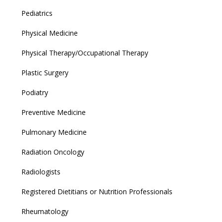
Pediatrics
Physical Medicine
Physical Therapy/Occupational Therapy
Plastic Surgery
Podiatry
Preventive Medicine
Pulmonary Medicine
Radiation Oncology
Radiologists
Registered Dietitians or Nutrition Professionals
Rheumatology