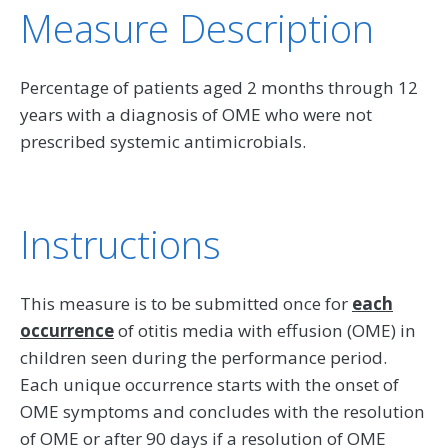
Measure Description
Percentage of patients aged 2 months through 12
years with a diagnosis of OME who were not
prescribed systemic antimicrobials.
Instructions
This measure is to be submitted once for
each
occurrence
of otitis media with effusion (OME) in
children seen during the performance period.
Each unique occurrence starts with the onset of
OME symptoms and concludes with the resolution
of OME or after 90 days if a resolution of OME