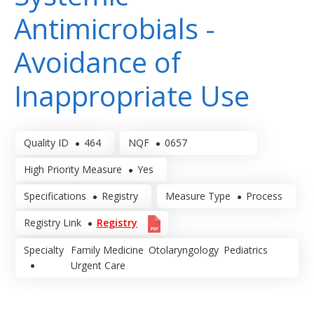
Antimicrobials -
Avoidance of
Inappropriate Use
Quality ID
464
NQF
0657
High Priority Measure
Yes
Specifications
Registry
Measure Type
Process
Registry Link
Registry
Specialty
Family Medicine
Otolaryngology
Pediatrics
Urgent Care