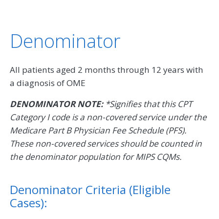
Denominator
All patients aged 2 months through 12 years with
a diagnosis of OME
DENOMINATOR NOTE:
*Signifies that this CPT
Category I code is a non-covered service under the
Medicare Part B Physician Fee Schedule (PFS).
These non-covered services should be counted in
the denominator population for MIPS CQMs.
Denominator Criteria (Eligible
Cases):