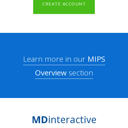
CREATE ACCOUNT
Learn more in our
MIPS
Overview
section
MD
interactive