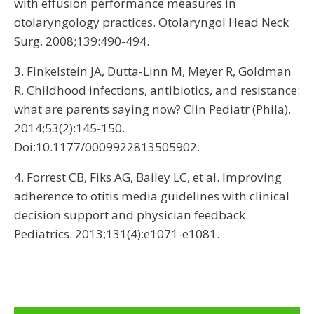
with effusion performance measures in
otolaryngology practices. Otolaryngol Head Neck
Surg. 2008;139:490-494.
3. Finkelstein JA, Dutta-Linn M, Meyer R, Goldman
R. Childhood infections, antibiotics, and resistance:
what are parents saying now? Clin Pediatr (Phila).
2014;53(2):145-150.
Doi:10.1177/0009922813505902.
4. Forrest CB, Fiks AG, Bailey LC, et al. Improving
adherence to otitis media guidelines with clinical
decision support and physician feedback.
Pediatrics. 2013;131(4):e1071-e1081.