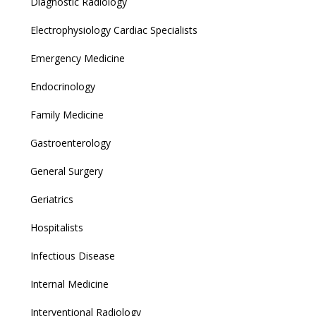
Diagnostic Radiology
Electrophysiology Cardiac Specialists
Emergency Medicine
Endocrinology
Family Medicine
Gastroenterology
General Surgery
Geriatrics
Hospitalists
Infectious Disease
Internal Medicine
Interventional Radiology