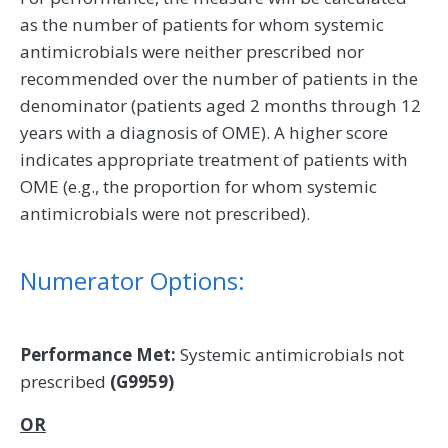
as the number of patients for whom systemic
antimicrobials were neither prescribed nor
recommended over the number of patients in the
denominator (patients aged 2 months through 12
years with a diagnosis of OME). A higher score
indicates appropriate treatment of patients with
OME (e.g., the proportion for whom systemic
antimicrobials were not prescribed).
Numerator Options:
Performance Met:
Systemic antimicrobials not
prescribed
(G9959)
OR