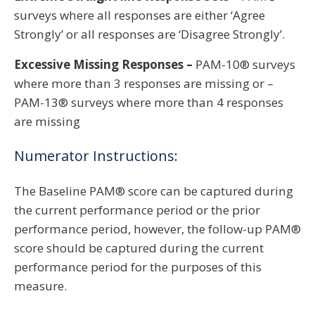
surveys where all responses are either ‘Agree
Strongly’ or all responses are ‘Disagree Strongly’.
Excessive Missing Responses –
PAM-10® surveys
where more than 3 responses are missing or –
PAM-13® surveys where more than 4 responses
are missing
Numerator Instructions:
The Baseline PAM® score can be captured during
the current performance period or the prior
performance period, however, the follow-up PAM®
score should be captured during the current
performance period for the purposes of this
measure.