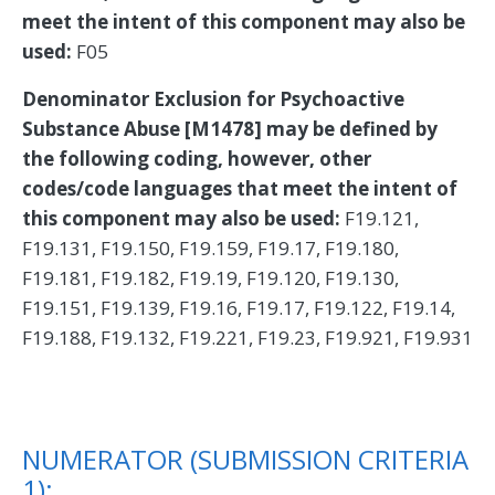
meet the intent of this component may also be
used:
F05
Denominator Exclusion for Psychoactive
Substance Abuse [M1478] may be defined by
the following coding, however, other
codes/code languages that meet the intent of
this component may also be used:
F19.121,
F19.131, F19.150, F19.159, F19.17, F19.180,
F19.181, F19.182, F19.19, F19.120, F19.130,
F19.151, F19.139, F19.16, F19.17, F19.122, F19.14,
F19.188, F19.132, F19.221, F19.23, F19.921, F19.931
NUMERATOR (SUBMISSION CRITERIA
1):