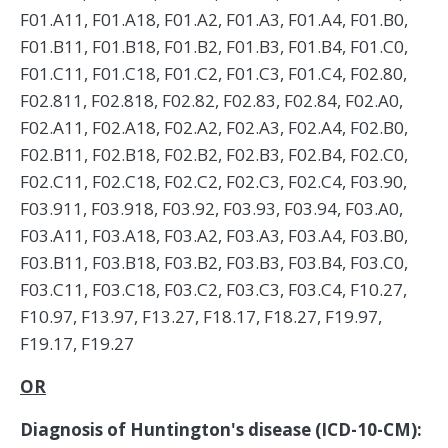
F01.A11, F01.A18, F01.A2, F01.A3, F01.A4, F01.B0,
F01.B11, F01.B18, F01.B2, F01.B3, F01.B4, F01.C0,
F01.C11, F01.C18, F01.C2, F01.C3, F01.C4, F02.80,
F02.811, F02.818, F02.82, F02.83, F02.84, F02.A0,
F02.A11, F02.A18, F02.A2, F02.A3, F02.A4, F02.B0,
F02.B11, F02.B18, F02.B2, F02.B3, F02.B4, F02.C0,
F02.C11, F02.C18, F02.C2, F02.C3, F02.C4, F03.90,
F03.911, F03.918, F03.92, F03.93, F03.94, F03.A0,
F03.A11, F03.A18, F03.A2, F03.A3, F03.A4, F03.B0,
F03.B11, F03.B18, F03.B2, F03.B3, F03.B4, F03.C0,
F03.C11, F03.C18, F03.C2, F03.C3, F03.C4, F10.27,
F10.97, F13.97, F13.27, F18.17, F18.27, F19.97,
F19.17, F19.27
OR
Diagnosis of Huntington's disease (ICD-10-CM):