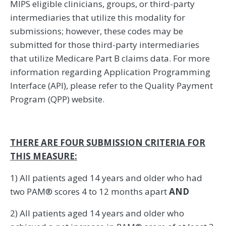
MIPS eligible clinicians, groups, or third-party
intermediaries that utilize this modality for
submissions; however, these codes may be
submitted for those third-party intermediaries
that utilize Medicare Part B claims data. For more
information regarding Application Programming
Interface (API), please refer to the Quality Payment
Program (QPP) website.
THERE ARE FOUR SUBMISSION CRITERIA FOR
THIS MEASURE:
1) All patients aged 14 years and older who had
two PAM® scores 4 to 12 months apart
AND
2) All patients aged 14 years and older who