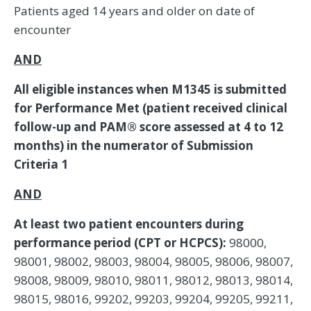
Patients aged 14 years and older on date of
encounter
AND
All eligible instances when M1345 is submitted
for Performance Met (patient received clinical
follow-up and PAM® score assessed at 4 to 12
months) in the numerator of Submission
Criteria 1
AND
At least two patient encounters during
performance period (CPT or HCPCS):
98000,
98001, 98002, 98003, 98004, 98005, 98006, 98007,
98008, 98009, 98010, 98011, 98012, 98013, 98014,
98015, 98016, 99202, 99203, 99204, 99205, 99211,