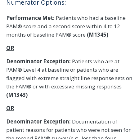
Numerator Options:
Performance Met:
Patients who had a baseline
PAM® score and a second score within 4 to 12
months of baseline PAM® score
(M1345)
OR
Denominator Exception:
Patients who are at
PAM® Level 4 at baseline or patients who are
flagged with extreme straight line response sets on
the PAM® or with excessive missing responses
(M1343)
OR
Denominator Exception:
Documentation of
patient reasons for patients who were not seen for
the second PAM® survey (e.g., less than four