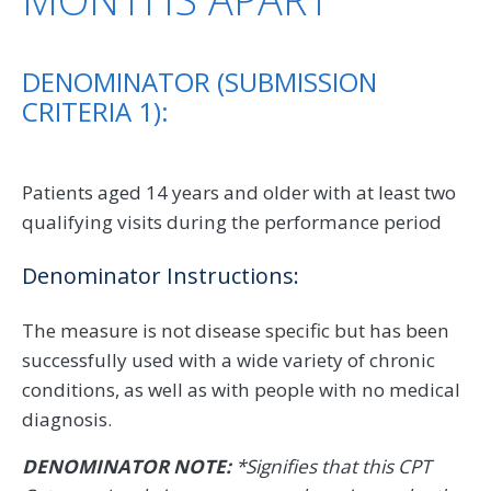
DENOMINATOR (SUBMISSION
CRITERIA 1):
Patients aged 14 years and older with at least two
qualifying visits during the performance period
Denominator Instructions:
The measure is not disease specific but has been
successfully used with a wide variety of chronic
conditions, as well as with people with no medical
diagnosis.
DENOMINATOR NOTE:
*Signifies that this CPT