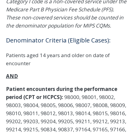
Category I code is a non-covered service under the
Medicare Part B Physician Fee Schedule (PFS).
These non-covered services should be counted in
the denominator population for MIPS CQMs.
Denominator Criteria (Eligible Cases):
Patients aged 14 years and older on date of
encounter
AND
Patient encounters during the performance
period (CPT or HCPCS):
98000, 98001, 98002,
98003, 98004, 98005, 98006, 98007, 98008, 98009,
98010, 98011, 98012, 98013, 98014, 98015, 98016,
99202, 99203, 99204, 99205, 99211, 99212, 99213,
99214, 99215, 90834, 90837, 97164, 97165, 97166,