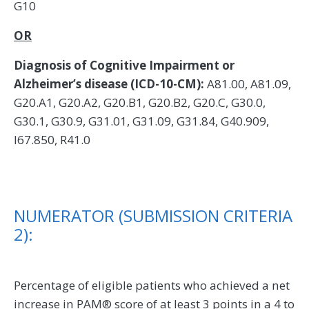
G10
OR
Diagnosis of Cognitive Impairment or
Alzheimer’s disease (ICD-10-CM):
A81.00, A81.09,
G20.A1, G20.A2, G20.B1, G20.B2, G20.C, G30.0,
G30.1, G30.9, G31.01, G31.09, G31.84, G40.909,
I67.850, R41.0
NUMERATOR (SUBMISSION CRITERIA
2):
Percentage of eligible patients who achieved a net
increase in PAM® score of at least 3 points in a 4 to