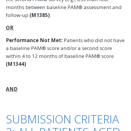
months between baseline PAM® assessment and
follow-up
(M1385)
OR
Performance Not Met:
Patients who did not have
a baseline PAM® score and/or a second score
within 4 to 12 months of baseline PAM® score
(M1344)
AND
SUBMISSION CRITERIA