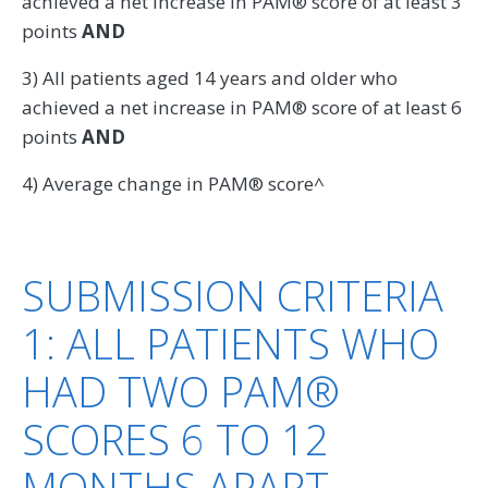
achieved a net increase in PAM® score of at least 3
points
AND
3) All patients aged 14 years and older who
achieved a net increase in PAM® score of at least 6
points
AND
4) Average change in PAM® score^
SUBMISSION CRITERIA
1: ALL PATIENTS WHO
HAD TWO PAM®
SCORES 6 TO 12
MONTHS APART