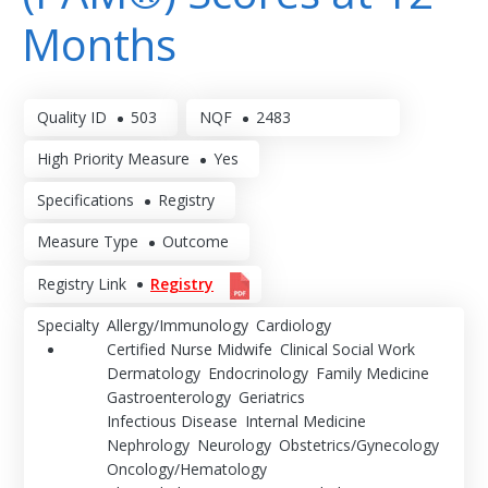
Months
Quality ID
503
NQF
2483
High Priority Measure
Yes
Specifications
Registry
Measure Type
Outcome
Registry Link
Registry
Specialty
Allergy/Immunology
Cardiology
Certified Nurse Midwife
Clinical Social Work
Dermatology
Endocrinology
Family Medicine
Gastroenterology
Geriatrics
Infectious Disease
Internal Medicine
Nephrology
Neurology
Obstetrics/Gynecology
Oncology/Hematology