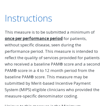
Instructions
This measure is to be submitted a minimum of
once per performance period
for patients,
without specific disease, seen during the
performance period. This measure is intended to
reflect the quality of services provided for patients
who received a baseline PAM® score and a second
PAM® score in a 4 to 12 month period from the
baseline PAM® score. This measure may be
submitted by Merit-based Incentive Payment
System (MIPS) eligible clinicians who provided the
measure-specific denominator coding.