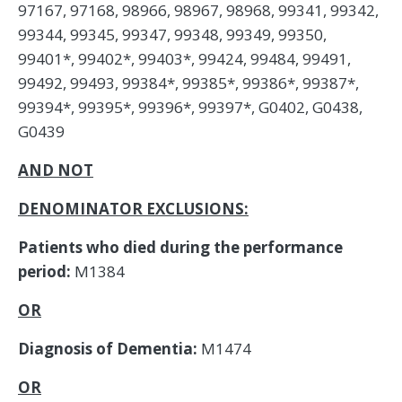
97167, 97168, 98966, 98967, 98968, 99341, 99342,
99344, 99345, 99347, 99348, 99349, 99350,
99401*, 99402*, 99403*, 99424, 99484, 99491,
99492, 99493, 99384*, 99385*, 99386*, 99387*,
99394*, 99395*, 99396*, 99397*, G0402, G0438,
G0439
AND NOT
DENOMINATOR EXCLUSIONS:
Patients who died during the performance
period:
M1384
OR
Diagnosis of Dementia:
M1474
OR