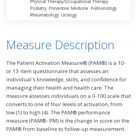
Physical Therapy/Occupational Therapy
Podiatry
Preventive Medicine
Pulmonology
Rheumatology
Urology
Measure Description
The Patient Activation Measure® (PAM®) is a 10-
or 13-item questionnaire that assesses an
individual´s knowledge, skills, and confidence for
managing their health and health care. The
measure assesses individuals on a 0-100 scale that
converts to one of four levels of activation, from
low (1) to high (4). The PAM® performance
measure (PAM®- PM) is the change in score on the
PAM® from baseline to follow-up measurement.