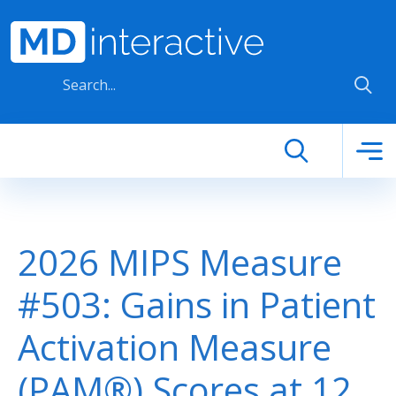
Skip to main content
2026 MIPS Measure
#503: Gains in Patient
Activation Measure
(PAM®) Scores at 12