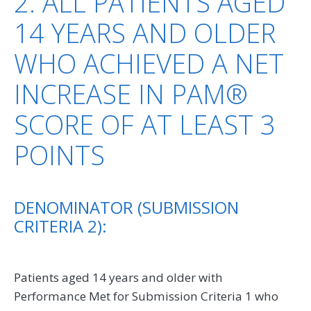
2: ALL PATIENTS AGED
14 YEARS AND OLDER
WHO ACHIEVED A NET
INCREASE IN PAM®
SCORE OF AT LEAST 3
POINTS
DENOMINATOR (SUBMISSION
CRITERIA 2):
Patients aged 14 years and older with
Performance Met for Submission Criteria 1 who