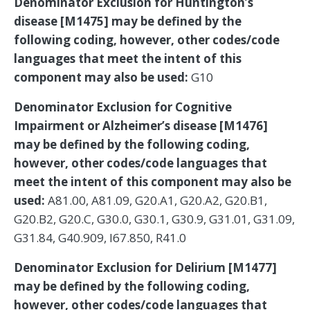
Denominator Exclusion for Huntington’s
disease [M1475] may be defined by the
following coding, however, other codes/code
languages that meet the intent of this
component may also be used:
G10
Denominator Exclusion for Cognitive
Impairment or Alzheimer’s disease [M1476]
may be defined by the following coding,
however, other codes/code languages that
meet the intent of this component may also be
used:
A81.00, A81.09, G20.A1, G20.A2, G20.B1,
G20.B2, G20.C, G30.0, G30.1, G30.9, G31.01, G31.09,
G31.84, G40.909, I67.850, R41.0
Denominator Exclusion for Delirium [M1477]
may be defined by the following coding,
however, other codes/code languages that