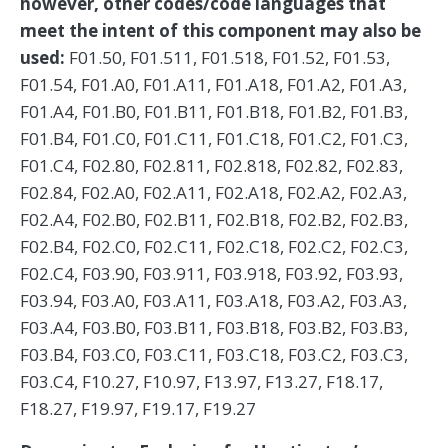
however, other codes/code languages that
meet the intent of this component may also be
used:
F01.50, F01.511, F01.518, F01.52, F01.53,
F01.54, F01.A0, F01.A11, F01.A18, F01.A2, F01.A3,
F01.A4, F01.B0, F01.B11, F01.B18, F01.B2, F01.B3,
F01.B4, F01.C0, F01.C11, F01.C18, F01.C2, F01.C3,
F01.C4, F02.80, F02.811, F02.818, F02.82, F02.83,
F02.84, F02.A0, F02.A11, F02.A18, F02.A2, F02.A3,
F02.A4, F02.B0, F02.B11, F02.B18, F02.B2, F02.B3,
F02.B4, F02.C0, F02.C11, F02.C18, F02.C2, F02.C3,
F02.C4, F03.90, F03.911, F03.918, F03.92, F03.93,
F03.94, F03.A0, F03.A11, F03.A18, F03.A2, F03.A3,
F03.A4, F03.B0, F03.B11, F03.B18, F03.B2, F03.B3,
F03.B4, F03.C0, F03.C11, F03.C18, F03.C2, F03.C3,
F03.C4, F10.27, F10.97, F13.97, F13.27, F18.17,
F18.27, F19.97, F19.17, F19.27