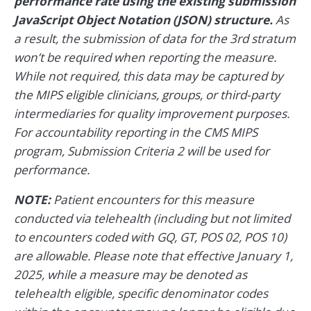
performance rate using the existing submission
JavaScript Object Notation (JSON) structure.
As
a result, the submission of data for the 3rd stratum
won’t be required when reporting the measure.
While not required, this data may be captured by
the MIPS eligible clinicians, groups, or third-party
intermediaries for quality improvement purposes.
For accountability reporting in the CMS MIPS
program, Submission Criteria 2 will be used for
performance.
NOTE:
Patient encounters for this measure
conducted via telehealth (including but not limited
to encounters coded with GQ, GT, POS 02, POS 10)
are allowable. Please note that effective January 1,
2025, while a measure may be denoted as
telehealth eligible, specific denominator codes