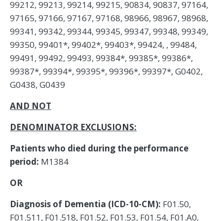
99212, 99213, 99214, 99215, 90834, 90837, 97164,
97165, 97166, 97167, 97168, 98966, 98967, 98968,
99341, 99342, 99344, 99345, 99347, 99348, 99349,
99350, 99401*, 99402*, 99403*, 99424, , 99484,
99491, 99492, 99493, 99384*, 99385*, 99386*,
99387*, 99394*, 99395*, 99396*, 99397*, G0402,
G0438, G0439
AND NOT
DENOMINATOR EXCLUSIONS:
Patients who died during the performance
period:
M1384
OR
Diagnosis of Dementia (ICD-10-CM):
F01.50,
F01.511, F01.518, F01.52, F01.53, F01.54, F01.A0,