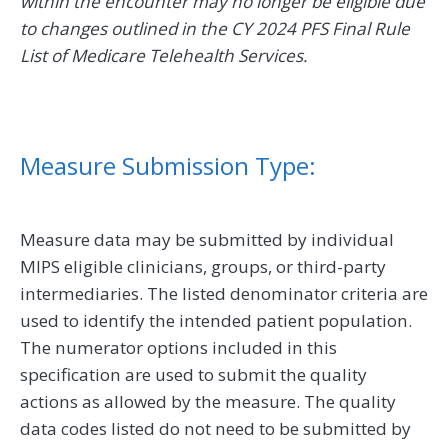
within the encounter may no longer be eligible due
to changes outlined in the CY 2024 PFS Final Rule
List of Medicare Telehealth Services.
Measure Submission Type:
Measure data may be submitted by individual
MIPS eligible clinicians, groups, or third-party
intermediaries. The listed denominator criteria are
used to identify the intended patient population.
The numerator options included in this
specification are used to submit the quality
actions as allowed by the measure. The quality
data codes listed do not need to be submitted by