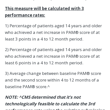
This measure will be calculated with 3
performance rates:
1) Percentage of patients aged 14 years and older
who achieved a net increase in PAM® score of at
least 3 points in a 4 to 12 month period.
2) Percentage of patients aged 14 years and older
who achieved a net increase in PAM® score of at
least 6 points in a 4 to 12 month period.
3) Average change between baseline PAM® score
and the second score within 4 to 12 months of a
baseline PAM® score.^
NOTE: ^CMS determined that it’s not
technologically feasible to calculate the 3rd