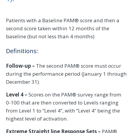
Patients with a Baseline PAM® score and then a
second score taken within 12 months of the
baseline (but not less than 4 months)
Definitions:
Follow-up –
The second PAM® score must occur
during the performance period (January 1 through
December 31).
Level 4 –
Scores on the PAM® survey range from
0-100 that are then converted to Levels ranging
from Level 1 to “Level 4”, with “Level 4” being the
highest level of activation.
Extreme Straight line Response Sets –
PAM®