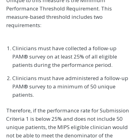
Unique to this measure is the Minimum
Performance Threshold Requirement. This
measure-based threshold includes two
requirements:
Clinicians must have collected a follow-up
PAM® survey on at least 25% of all eligible
patients during the performance period.
Clinicians must have administered a follow-up
PAM® survey to a minimum of 50 unique
patients.
Therefore, if the performance rate for Submission
Criteria 1 is below 25% and does not include 50
unique patients, the MIPS eligible clinician would
not be able to meet the denominator of the