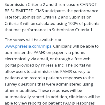
Submission Criteria 2 and this measure CANNOT
BE SUBMITTED. CMS anticipates the performance
rate for Submission Criteria 2 and Submission
Criteria 3 will be calculated using 100% of patients
that met performance in Submission Criteria 1.
The survey will be available at
www.phreesia.com/mips
. Clinicians will be able to
administer the PAM® on paper, via phone,
electronically via email, or through a free web
portal provided by Phreesia Inc. The portal will
allow users to administer the PAM® survey to
patients and record a patient’s responses to the
survey questions that were administered using
other modalities. These responses will be
automatically scored. In addition, clinicians will be
able to view reports on patient PAM® responses