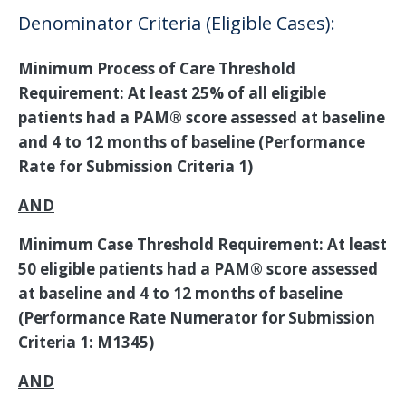
Denominator Criteria (Eligible Cases):
Minimum Process of Care Threshold
Requirement: At least 25% of all eligible
patients had a PAM® score assessed at baseline
and 4 to 12 months of baseline (Performance
Rate for Submission Criteria 1)
AND
Minimum Case Threshold Requirement: At least
50 eligible patients had a PAM® score assessed
at baseline and 4 to 12 months of baseline
(Performance Rate Numerator for Submission
Criteria 1: M1345)
AND