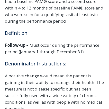
had a baseline PAM® score and a second score
within 4 to 12 months of baseline PAM® score and
who were seen for a qualifying visit at least twice
during the performance period
Definition:
Follow-up –
Must occur during the performance
period (January 1 through December 31).
Denominator Instructions:
A positive change would mean the patient is
gaining in their ability to manage their health. The
measure is not disease specific but has been
successfully used with a wide variety of chronic
conditions, as well as with people with no medical
diagnosis.