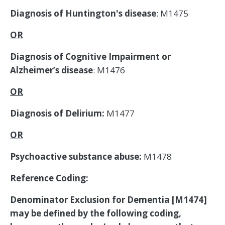
Diagnosis of Huntington's disease
: M1475
OR
Diagnosis of Cognitive Impairment or
Alzheimer’s disease
: M1476
OR
Diagnosis of Delirium:
M1477
OR
Psychoactive substance abuse:
M1478
Reference Coding:
Denominator Exclusion for Dementia [M1474]
may be defined by the following coding,