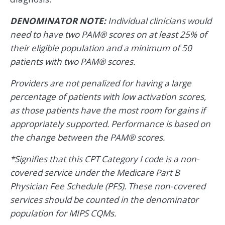
DENOMINATOR NOTE:
Individual clinicians would
need to have two PAM® scores on at least 25% of
their eligible population and a minimum of 50
patients with two PAM® scores.
Providers are not penalized for having a large
percentage of patients with low activation scores,
as those patients have the most room for gains if
appropriately supported. Performance is based on
the change between the PAM® scores.
*Signifies that this CPT Category I code is a non-
covered service under the Medicare Part B
Physician Fee Schedule (PFS). These non-covered
services should be counted in the denominator
population for MIPS CQMs.