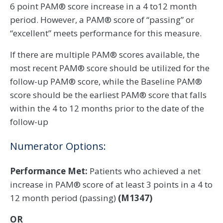
6 point PAM® score increase in a 4 to12 month
period. However, a PAM® score of “passing” or
“excellent” meets performance for this measure.
If there are multiple PAM® scores available, the
most recent PAM® score should be utilized for the
follow-up PAM® score, while the Baseline PAM®
score should be the earliest PAM® score that falls
within the 4 to 12 months prior to the date of the
follow-up
Numerator Options:
Performance Met:
Patients who achieved a net
increase in PAM® score of at least 3 points in a 4 to
12 month period (passing)
(M1347)
OR