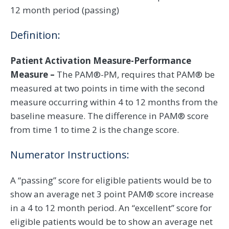
12 month period (passing)
Definition:
Patient Activation Measure-Performance
Measure –
The PAM®-PM, requires that PAM® be
measured at two points in time with the second
measure occurring within 4 to 12 months from the
baseline measure. The difference in PAM® score
from time 1 to time 2 is the change score.
Numerator Instructions:
A “passing” score for eligible patients would be to
show an average net 3 point PAM® score increase
in a 4 to 12 month period. An “excellent” score for
eligible patients would be to show an average net