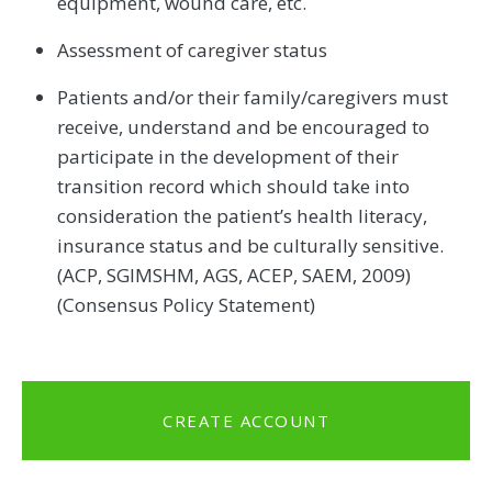
equipment, wound care, etc.
Assessment of caregiver status
Patients and/or their family/caregivers must
receive, understand and be encouraged to
participate in the development of their
transition record which should take into
consideration the patient’s health literacy,
insurance status and be culturally sensitive.
(ACP, SGIMSHM, AGS, ACEP, SAEM, 2009)
(Consensus Policy Statement)
CREATE ACCOUNT