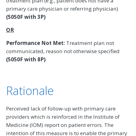
treatment plan (e.g., patient does not have a
primary care physician or referring physician)
(5050F with 3P)
OR
Performance Not Met:
Treatment plan not
communicated, reason not otherwise specified
(5050F with 8P)
Rationale
Perceived lack of follow-up with primary care
providers which is reinforced in the Institute of
Medicine (IOM) report on patient errors. The
intention of this measure is to enable the primary