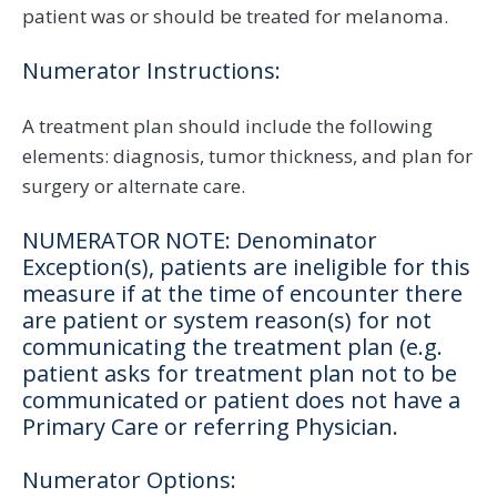
patient was or should be treated for melanoma.
Numerator Instructions:
A treatment plan should include the following
elements: diagnosis, tumor thickness, and plan for
surgery or alternate care.
NUMERATOR NOTE: Denominator
Exception(s), patients are ineligible for this
measure if at the time of encounter there
are patient or system reason(s) for not
communicating the treatment plan (e.g.
patient asks for treatment plan not to be
communicated or patient does not have a
Primary Care or referring Physician.
Numerator Options: