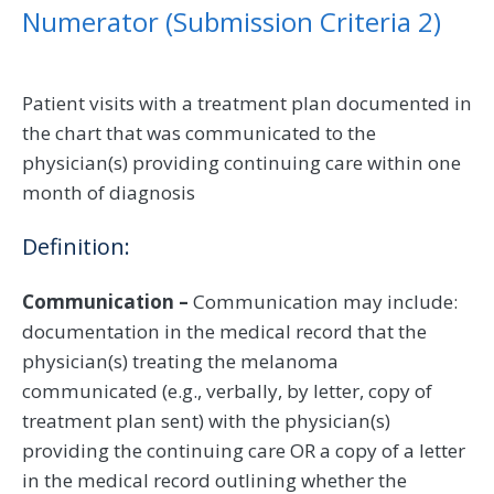
Numerator (Submission Criteria 2)
Patient visits with a treatment plan documented in
the chart that was communicated to the
physician(s) providing continuing care within one
month of diagnosis
Definition:
Communication –
Communication may include:
documentation in the medical record that the
physician(s) treating the melanoma
communicated (e.g., verbally, by letter, copy of
treatment plan sent) with the physician(s)
providing the continuing care OR a copy of a letter
in the medical record outlining whether the