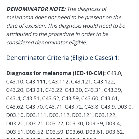
DENOMINATOR NOTE:
The diagnosis of
melanoma does not need to be present on the
date of excision. This diagnosis would need to be
attributed to the procedure in order to be
considered denominator eligible.
Denominator Criteria (Eligible Cases) 1:
Diagnosis for melanoma (ICD-10-CM):
C43.0,
C43.10, C43.111, C43.112, C43.121, C43.122,
C43.20, C43.21, C43.22, C43.30, C43.31, C43.39,
C43.4, C43.51, C43.52, C43.59, C43.60, C43.61,
C43.62, C43.70, C43.71, C43.72, C43.8, C43.9, D03.0,
D03.10, D03.111, D03.112, D03.121, D03.122,
D03.20, D03.21, D03.22, D03.30, D03.39, D03.4,
D03.51, D03.52, D03.59, D03.60, D03.61, D03.62,