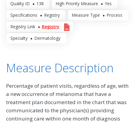
Quality ID
138
High Priority Measure
Yes
Specifications
Registry
Measure Type
Process
Registry Link
Registry
Specialty
Dermatology
Measure Description
Percentage of patient visits, regardless of age, with
a new occurrence of melanoma that have a
treatment plan documented in the chart that was
communicated to the physician(s) providing
continuing care within one month of diagnosis