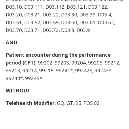
D03.10, D03.111, D03.112, D03.121, D03.122,
D03.20, D03.21, D03.22, D03.30, D03.39, D03.4,
D03.51, D03.52, D03.59, D03.60, D03.61, D03.62,
D03.70, D03.71, D03.72, D03.8, D03.9
AND
Patient encounter during the performance
period (CPT):
99202, 99203, 99204, 99205, 99212,
99213, 99214, 99215, 99241*, 99242*, 99243*,
99244*, 99245*
WITHOUT
Telehealth Modifier:
GQ, GT, 95, POS 02