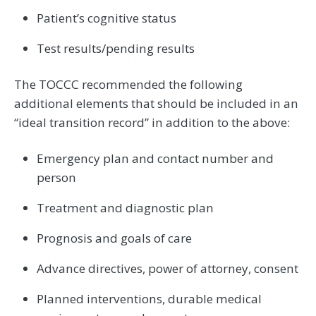
Patient’s cognitive status
Test results/pending results
The TOCCC recommended the following
additional elements that should be included in an
“ideal transition record” in addition to the above:
Emergency plan and contact number and
person
Treatment and diagnostic plan
Prognosis and goals of care
Advance directives, power of attorney, consent
Planned interventions, durable medical