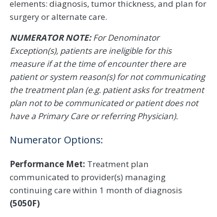
elements: diagnosis, tumor thickness, and plan for
surgery or alternate care.
NUMERATOR NOTE:
For Denominator
Exception(s), patients are ineligible for this
measure if at the time of encounter there are
patient or system reason(s) for not communicating
the treatment plan (e.g. patient asks for treatment
plan not to be communicated or patient does not
have a Primary Care or referring Physician).
Numerator Options:
Performance Met:
Treatment plan
communicated to provider(s) managing
continuing care within 1 month of diagnosis
(5050F)