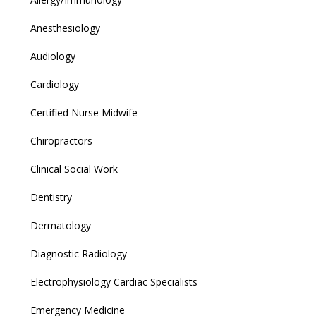
Anesthesiology
Audiology
Cardiology
Certified Nurse Midwife
Chiropractors
Clinical Social Work
Dentistry
Dermatology
Diagnostic Radiology
Electrophysiology Cardiac Specialists
Emergency Medicine