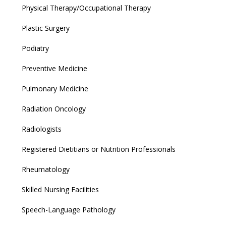
Physical Therapy/Occupational Therapy
Plastic Surgery
Podiatry
Preventive Medicine
Pulmonary Medicine
Radiation Oncology
Radiologists
Registered Dietitians or Nutrition Professionals
Rheumatology
Skilled Nursing Facilities
Speech-Language Pathology