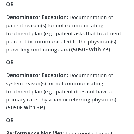
OR
Denominator Exception:
Documentation of
patient reason(s) for not communicating
treatment plan (e.g., patient asks that treatment
plan not be communicated to the physician(s)
providing continuing care)
(5050F with 2P)
OR
Denominator Exception:
Documentation of
system reason(s) for not communicating
treatment plan (e.g., patient does not have a
primary care physician or referring physician)
(5050F with 3P)
OR
Performance Not Met:
Treatment plan not