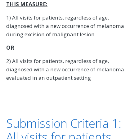
THIS MEASURE:
1) All visits for patients, regardless of age,
diagnosed with a new occurrence of melanoma
during excision of malignant lesion
OR
2) All visits for patients, regardless of age,
diagnosed with a new occurrence of melanoma
evaluated in an outpatient setting
Submission Criteria 1:
All visits for patients,