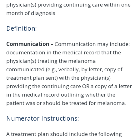
physician(s) providing continuing care within one
month of diagnosis
Definition:
Communication –
Communication may include:
documentation in the medical record that the
physician(s) treating the melanoma
communicated (e.g., verbally, by letter, copy of
treatment plan sent) with the physician(s)
providing the continuing care OR a copy of a letter
in the medical record outlining whether the
patient was or should be treated for melanoma.
Numerator Instructions:
A treatment plan should include the following