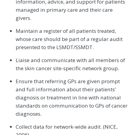
information, advice, and support for patients
managed in primary care and their care
givers.
Maintain a register of all patients treated,
whose care should be part of a regular audit
presented to the LSMDT/SSMDT.
Liaise and communicate with all members of
the skin cancer site-specific network group.
Ensure that referring GPs are given prompt
and full information about their patients’
diagnosis or treatment in line with national
standards on communication to GPs of cancer
diagnoses.
Collect data for network-wide audit. (NICE,
2006)