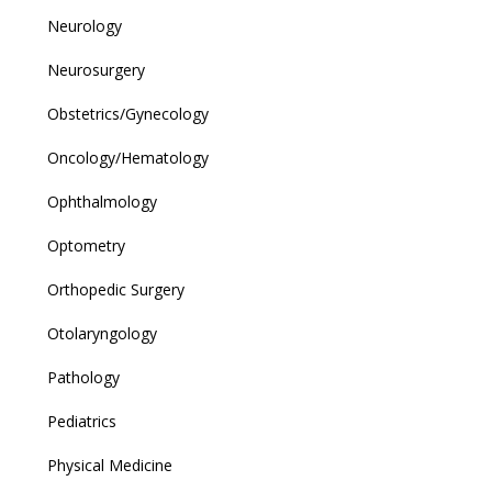
Neurology
Neurosurgery
Obstetrics/Gynecology
Oncology/Hematology
Ophthalmology
Optometry
Orthopedic Surgery
Otolaryngology
Pathology
Pediatrics
Physical Medicine