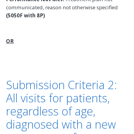
communicated, reason not otherwise specified
(5050F with 8P)
OR
Submission Criteria 2:
All visits for patients,
regardless of age,
diagnosed with a new