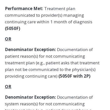
Performance Met:
Treatment plan
communicated to provider(s) managing
continuing care within 1 month of diagnosis
(5050F)
OR
Denominator Exception:
Documentation of
patient reason(s) for not communicating
treatment plan (e.g., patient asks that treatment
plan not be communicated to the physician(s)
providing continuing care)
(5050F with 2P)
OR
Denominator Exception:
Documentation of
system reason(s) for not communicating