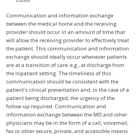
Communication and information exchange
between the medical home and the receiving
provider should occur in an amount of time that
will allow the receiving provider to effectively treat
the patient. This communication and information
exchange should ideally occur whenever patients
are at a transition of care; e.g., at discharge from
the inpatient setting. The timeliness of this
communication should be consistent with the
patient´s clinical presentation and, in the case of a
patient being discharged, the urgency of the
follow-up required. Communication and
information exchange between the MD and other
physicians may be in the form of a call, voicemail,
fax or other secure, private, and accessible means