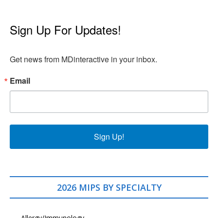
Sign Up For Updates!
Get news from MDinteractive in your inbox.
Email
Sign Up!
2026 MIPS BY SPECIALTY
Allergy/Immunology