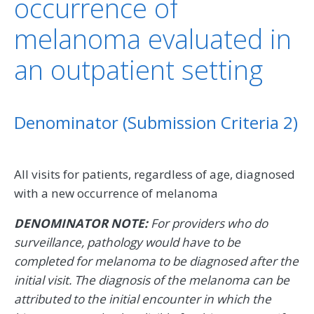
occurrence of
melanoma evaluated in
an outpatient setting
Denominator (Submission Criteria 2)
All visits for patients, regardless of age, diagnosed
with a new occurrence of melanoma
DENOMINATOR NOTE:
For providers who do
surveillance, pathology would have to be
completed for melanoma to be diagnosed after the
initial visit. The diagnosis of the melanoma can be
attributed to the initial encounter in which the