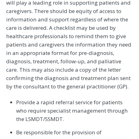
will play a leading role in supporting patients and
caregivers. There should be equity of access to
information and support regardless of where the
care is delivered. A checklist may be used by
healthcare professionals to remind them to give
patients and caregivers the information they need
in an appropriate format for pre-diagnosis,
diagnosis, treatment, follow-up, and palliative
care. This may also include a copy of the letter
confirming the diagnosis and treatment plan sent
by the consultant to the general practitioner (GP).
Provide a rapid referral service for patients
who require specialist management through
the LSMDT/SSMDT.
Be responsible for the provision of