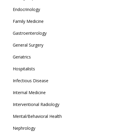
Endocrinology
Family Medicine
Gastroenterology
General Surgery
Geriatrics
Hospitalists
Infectious Disease
Internal Medicine
Interventional Radiology
Mental/Behavioral Health
Nephrology