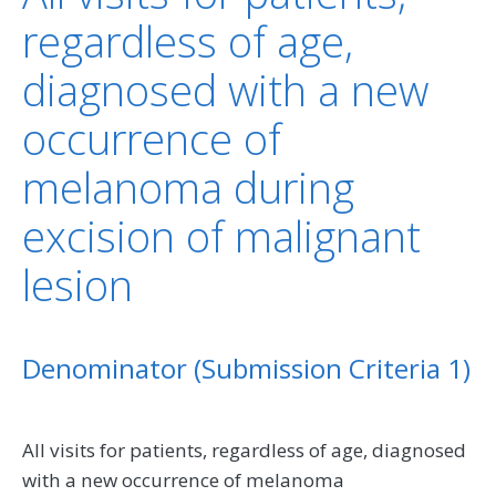
regardless of age,
diagnosed with a new
occurrence of
melanoma during
excision of malignant
lesion
Denominator (Submission Criteria 1)
All visits for patients, regardless of age, diagnosed
with a new occurrence of melanoma