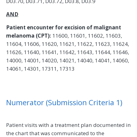
D03.70, D03.71, D03.72, D03.8, D03.9
AND
Patient encounter for excision of malignant
melanoma (CPT):
11600, 11601, 11602, 11603,
11604, 11606, 11620, 11621, 11622, 11623, 11624,
11626, 11640, 11641, 11642, 11643, 11644, 11646,
14000, 14001, 14020, 14021, 14040, 14041, 14060,
14061, 14301, 17311, 17313
Numerator (Submission Criteria 1)
Patient visits with a treatment plan documented in
the chart that was communicated to the