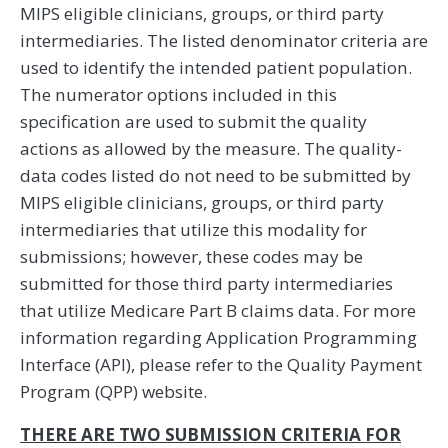
MIPS eligible clinicians, groups, or third party
intermediaries. The listed denominator criteria are
used to identify the intended patient population.
The numerator options included in this
specification are used to submit the quality
actions as allowed by the measure. The quality-
data codes listed do not need to be submitted by
MIPS eligible clinicians, groups, or third party
intermediaries that utilize this modality for
submissions; however, these codes may be
submitted for those third party intermediaries
that utilize Medicare Part B claims data. For more
information regarding Application Programming
Interface (API), please refer to the Quality Payment
Program (QPP) website.
THERE ARE TWO SUBMISSION CRITERIA FOR