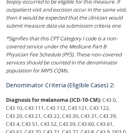
biopsy occurred to be eligible for this measure. If
outpatient visit and excision occur in the same visit,
then it would be expected that the clinician would
submit measure data via submission criteria one.
*Signifies that this CPT Category I code is a non-
covered service under the Medicare Part B
Physician Fee Schedule (PFS). These non-covered
services should be counted in the denominator
population for MIPS CQMs.
Denominator Criteria (Eligible Cases) 2:
Diagnosis for melanoma (ICD-10-CM):
C43.0,
C43.10, C43.111, C43.112, C43.121, C43.122,
C43.20, C43.21, C43.22, C43.30, C43.31, C43.39,
C43.4, C43.51, C43.52, C43.59, C43.60, C43.61,
C43.62, C43.70, C43.71, C43.72, C43.8, C43.9, D03.0,