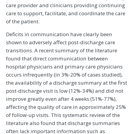
care provider and clinicians providing continuing
care to support, facilitate, and coordinate the care
of the patient.
Deficits in communication have clearly been
shown to adversely affect post-discharge care
transitions. A recent summary of the literature
found that direct communication between
hospital physicians and primary care physicians
occurs infrequently (in 3%-20% of cases studied),
the availability of a discharge summary at the first
post-discharge visit is low (12%-34%) and did not
improve greatly even after 4 weeks (51%-77%),
affecting the quality of care in approximately 25%
of follow-up visits. This systematic review of the
literature also found that discharge summaries
often lack important information such as