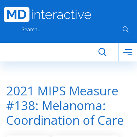
Skip to main content
2021 MIPS Measure
#138: Melanoma:
Coordination of Care