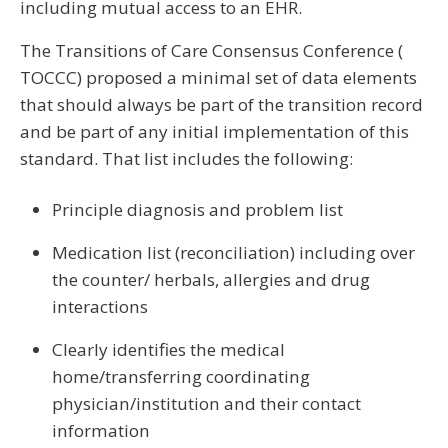
including mutual access to an EHR.
The Transitions of Care Consensus Conference (
TOCCC) proposed a minimal set of data elements
that should always be part of the transition record
and be part of any initial implementation of this
standard. That list includes the following:
Principle diagnosis and problem list
Medication list (reconciliation) including over
the counter/ herbals, allergies and drug
interactions
Clearly identifies the medical
home/transferring coordinating
physician/institution and their contact
information