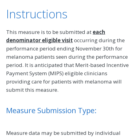
Instructions
This measure is to be submitted at
each
denominator eligible visit
occurring during the
performance period ending November 30th for
melanoma patients seen during the performance
period. It is anticipated that Merit-based Incentive
Payment System (MIPS) eligible clinicians
providing care for patients with melanoma will
submit this measure.
Measure Submission Type:
Measure data may be submitted by individual