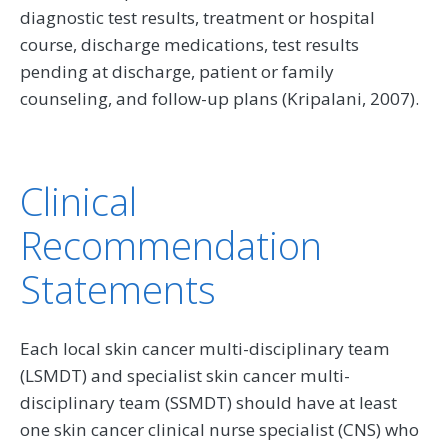
diagnostic test results, treatment or hospital
course, discharge medications, test results
pending at discharge, patient or family
counseling, and follow-up plans (Kripalani, 2007).
Clinical
Recommendation
Statements
Each local skin cancer multi-disciplinary team
(LSMDT) and specialist skin cancer multi-
disciplinary team (SSMDT) should have at least
one skin cancer clinical nurse specialist (CNS) who