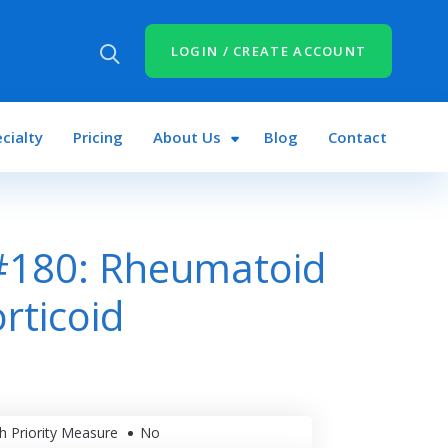
LOGIN / CREATE ACCOUNT
cialty
Pricing
About Us
Blog
Contact
#180: Rheumatoid
orticoid
h Priority Measure
No