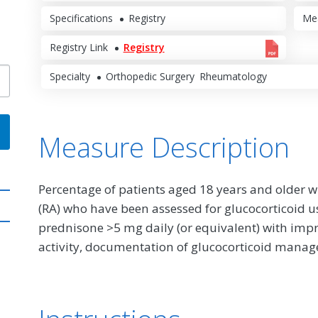
Specifications
Registry
Me
Registry Link
Registry
Specialty
Orthopedic Surgery
Rheumatology
Measure Description
Percentage of patients aged 18 years and older w
(RA) who have been assessed for glucocorticoid u
prednisone >5 mg daily (or equivalent) with imp
activity, documentation of glucocorticoid mana