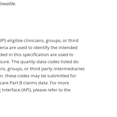
lowable.
 eligible clinicians, groups, or third
eria are used to identify the intended
d in this specification are used to
sure. The quality-data codes listed do
ans, groups, or third party intermediaries
ver, these codes may be submitted for
icare Part B claims data. For more
terface (API), please refer to the