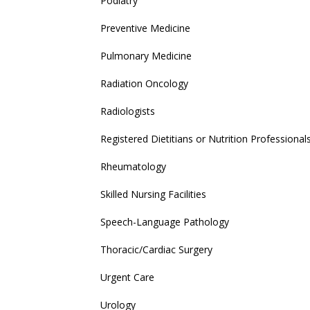
Podiatry
Preventive Medicine
Pulmonary Medicine
Radiation Oncology
Radiologists
Registered Dietitians or Nutrition Professional
Rheumatology
Skilled Nursing Facilities
Speech-Language Pathology
Thoracic/Cardiac Surgery
Urgent Care
Urology