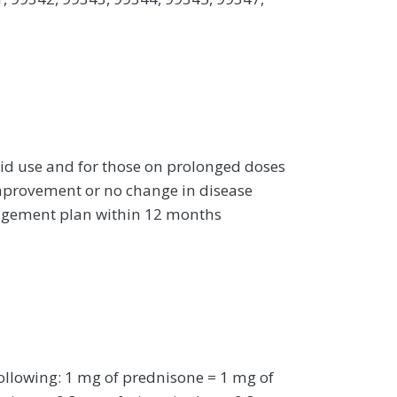
oid use and for those on prolonged doses
improvement or no change in disease
nagement plan within 12 months
ollowing: 1 mg of prednisone = 1 mg of