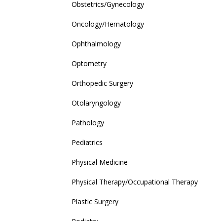
Obstetrics/Gynecology
Oncology/Hematology
Ophthalmology
Optometry
Orthopedic Surgery
Otolaryngology
Pathology
Pediatrics
Physical Medicine
Physical Therapy/Occupational Therapy
Plastic Surgery