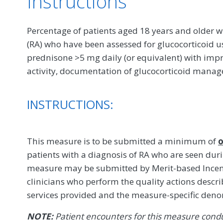
Instructions
Percentage of patients aged 18 years and older w
(RA) who have been assessed for glucocorticoid u
prednisone >5 mg daily (or equivalent) with imp
activity, documentation of glucocorticoid mana
INSTRUCTIONS:
This measure is to be submitted a minimum of
o
patients with a diagnosis of RA who are seen dur
measure may be submitted by Merit-based Incent
clinicians who perform the quality actions descr
services provided and the measure-specific den
NOTE:
Patient encounters for this measure conduc