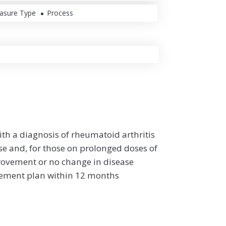
asure Type
Process
ith a diagnosis of rheumatoid arthritis
se and, for those on prolonged doses of
rovement or no change in disease
gement plan within 12 months