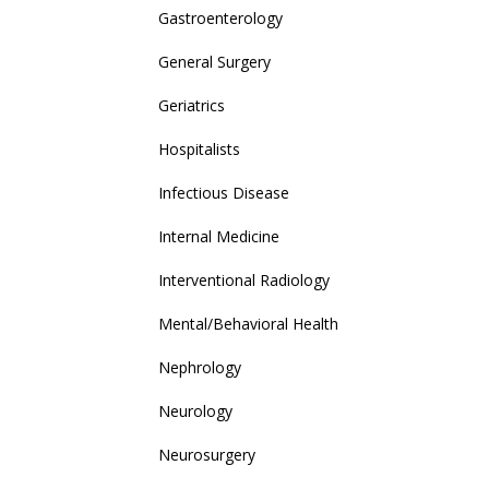
Gastroenterology
General Surgery
Geriatrics
Hospitalists
Infectious Disease
Internal Medicine
Interventional Radiology
Mental/Behavioral Health
Nephrology
Neurology
Neurosurgery