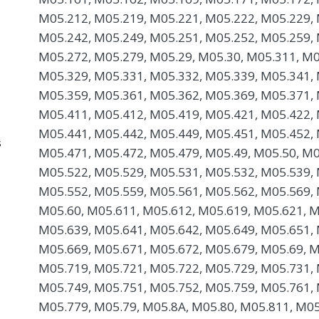
M05.212, M05.219, M05.221, M05.222, M05.229, 
M05.242, M05.249, M05.251, M05.252, M05.259, 
M05.272, M05.279, M05.29, M05.30, M05.311, M0
M05.329, M05.331, M05.332, M05.339, M05.341, 
M05.359, M05.361, M05.362, M05.369, M05.371, 
M05.411, M05.412, M05.419, M05.421, M05.422, 
M05.441, M05.442, M05.449, M05.451, M05.452, 
s
M05.471, M05.472, M05.479, M05.49, M05.50, M0
M05.522, M05.529, M05.531, M05.532, M05.539, 
M05.552, M05.559, M05.561, M05.562, M05.569, 
M05.60, M05.611, M05.612, M05.619, M05.621, M
M05.639, M05.641, M05.642, M05.649, M05.651, 
M05.669, M05.671, M05.672, M05.679, M05.69, M
M05.719, M05.721, M05.722, M05.729, M05.731, 
M05.749, M05.751, M05.752, M05.759, M05.761, 
M05.779, M05.79, M05.8A, M05.80, M05.811, M05