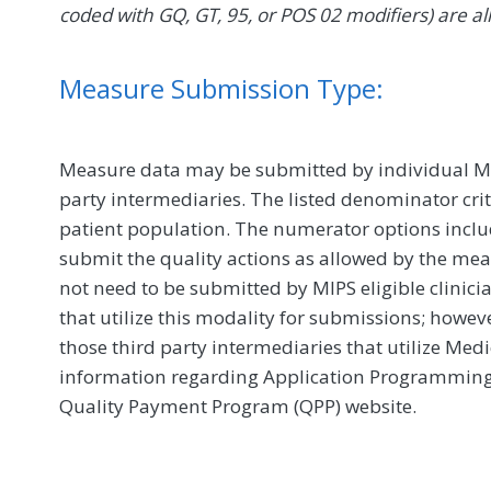
coded with GQ, GT, 95, or POS 02 modifiers) are al
Measure Submission Type:
Measure data may be submitted by individual MIPS
party intermediaries. The listed denominator crit
patient population. The numerator options include
submit the quality actions as allowed by the mea
not need to be submitted by MIPS eligible clinici
that utilize this modality for submissions; howe
those third party intermediaries that utilize Med
information regarding Application Programming In
Quality Payment Program (QPP) website.