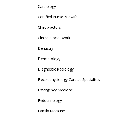
Cardiology
Certified Nurse Midwife
Chiropractors
Clinical Social Work
Dentistry
Dermatology
Diagnostic Radiology
Electrophysiology Cardiac Specialists
Emergency Medicine
Endocrinology
Family Medicine