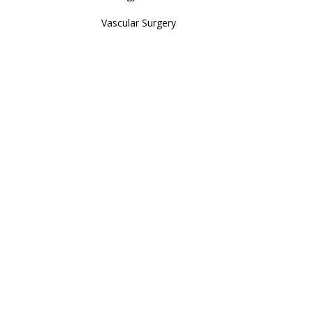
Vascular Surgery