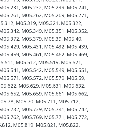
M05.231, M05.232, M05.239, M05.241,
M05.261, M05.262, M05.269, M05.271,
5.312, M05.319, M05.321, M05.322,
M05.342, M05.349, M05.351, M05.352,
M05.372, M05.379, M05.39, M05.40,
M05.429, M05.431, M05.432, M05.439,
M05.459, M05.461, M05.462, M05.469,
5.511, M05.512, M05.519, M05.521,
M05.541, M05.542, M05.549, M05.551,
M05.571, M05.572, M05.579, M05.59,
05.622, M05.629, M05.631, M05.632,
M05.652, M05.659, M05.661, M05.662,
05.7A, M05.70, M05.711, M05.712,
M05.732, M05.739, M05.741, M05.742,
M05.762, M05.769, M05.771, M05.772,
.812, M05.819, M05.821, M05.822,