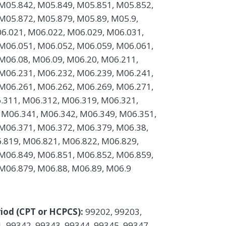
M05.842, M05.849, M05.851, M05.852,
M05.872, M05.879, M05.89, M05.9,
6.021, M06.022, M06.029, M06.031,
M06.051, M06.052, M06.059, M06.061,
M06.08, M06.09, M06.20, M06.211,
M06.231, M06.232, M06.239, M06.241,
M06.261, M06.262, M06.269, M06.271,
.311, M06.312, M06.319, M06.321,
 M06.341, M06.342, M06.349, M06.351,
M06.371, M06.372, M06.379, M06.38,
.819, M06.821, M06.822, M06.829,
M06.849, M06.851, M06.852, M06.859,
M06.879, M06.88, M06.89, M06.9
iod (CPT or HCPCS):
99202, 99203,
, 99342, 99343, 99344, 99345, 99347,