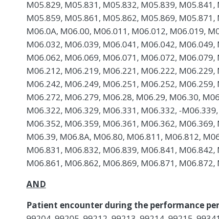
M05.829, M05.831, M05.832, M05.839, M05.841, 
M05.859, M05.861, M05.862, M05.869, M05.871, 
M06.0A, M06.00, M06.011, M06.012, M06.019, M0
M06.032, M06.039, M06.041, M06.042, M06.049, 
M06.062, M06.069, M06.071, M06.072, M06.079, 
M06.212, M06.219, M06.221, M06.222, M06.229, 
M06.242, M06.249, M06.251, M06.252, M06.259, 
M06.272, M06.279, M06.28, M06.29, M06.30, M06
M06.322, M06.329, M06.331, M06.332, -M06.339,
M06.352, M06.359, M06.361, M06.362, M06.369, 
M06.39, M06.8A, M06.80, M06.811, M06.812, M06
M06.831, M06.832, M06.839, M06.841, M06.842, 
M06.861, M06.862, M06.869, M06.871, M06.872, 
AND
Patient encounter during the performance per
99204, 99205, 99212, 99213, 99214, 99215, 99341