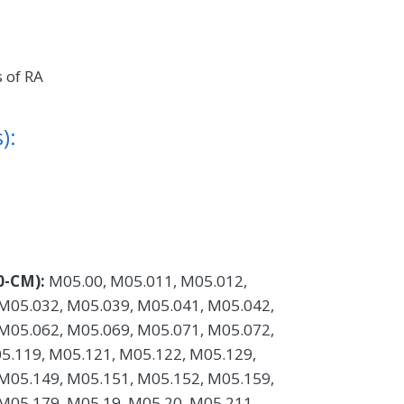
 of RA
):
0-CM):
M05.00, M05.011, M05.012,
M05.032, M05.039, M05.041, M05.042,
M05.062, M05.069, M05.071, M05.072,
5.119, M05.121, M05.122, M05.129,
M05.149, M05.151, M05.152, M05.159,
M05.179, M05.19, M05.20, M05.211,