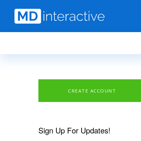
Skip to main content
CREATE ACCOUNT
Sign Up For Updates!