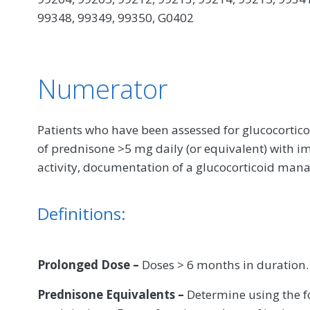
99348, 99349, 99350, G0402
Numerator
Patients who have been assessed for glucocortic
of prednisone >5 mg daily (or equivalent) with 
activity, documentation of a glucocorticoid ma
Definitions:
Prolonged Dose –
Doses > 6 months in duration.
Prednisone Equivalents –
Determine using the f