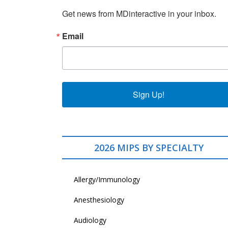
Get news from MDinteractive in your inbox.
Email
Sign Up!
2026 MIPS BY SPECIALTY
Allergy/Immunology
Anesthesiology
Audiology