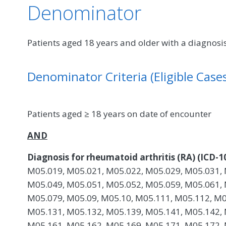
Denominator
Patients aged 18 years and older with a diagnosis
Denominator Criteria (Eligible Cases
Patients aged ≥ 18 years on date of encounter
AND
Diagnosis for rheumatoid arthritis (RA) (ICD-1
M05.019, M05.021, M05.022, M05.029, M05.031, 
M05.049, M05.051, M05.052, M05.059, M05.061, 
M05.079, M05.09, M05.10, M05.111, M05.112, M0
M05.131, M05.132, M05.139, M05.141, M05.142, 
M05.161, M05.162, M05.169, M05.171, M05.172, 