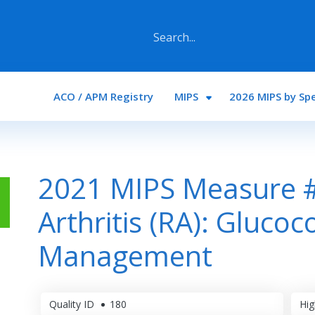
Main navigation
ACO / APM Registry
MIPS
2026 MIPS by Spe
2021 MIPS Measure 
Arthritis (RA): Glucoc
Management
Quality ID
180
Hig