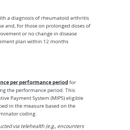
ith a diagnosis of rheumatoid arthritis
se and, for those on prolonged doses of
rovement or no change in disease
gement plan within 12 months
nce per performance period
for
ing the performance period. This
ive Payment System (MIPS) eligible
ibed in the measure based on the
ominator coding.
ted via telehealth (e.g., encounters