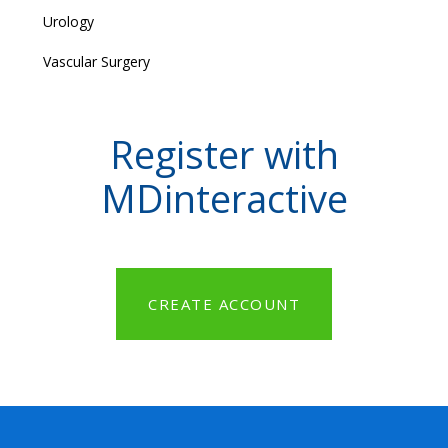
Urology
Vascular Surgery
Register with
MDinteractive
CREATE ACCOUNT