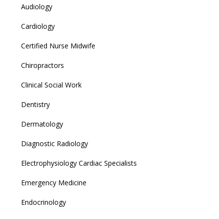
Audiology
Cardiology
Certified Nurse Midwife
Chiropractors
Clinical Social Work
Dentistry
Dermatology
Diagnostic Radiology
Electrophysiology Cardiac Specialists
Emergency Medicine
Endocrinology