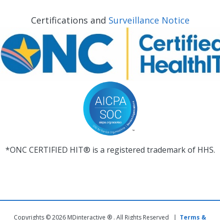
Certifications and
Surveillance Notice
*ONC CERTIFIED HIT® is a registered trademark of HHS.
Copyrights © 2026 MDinteractive ® . All Rights Reserved |
Terms &