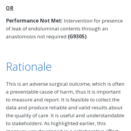
OR
Performance Not Met:
Intervention for presence
of leak of endoluminal contents through an
anastomosis not required
(G9305)
Rationale
This is an adverse surgical outcome, which is often
a preventable cause of harm, thus it is important
to measure and report. It is feasible to collect the
data and produce reliable and valid results about
the quality of care. It is useful and understandable
to stakeholders. As highlighted earlier, this