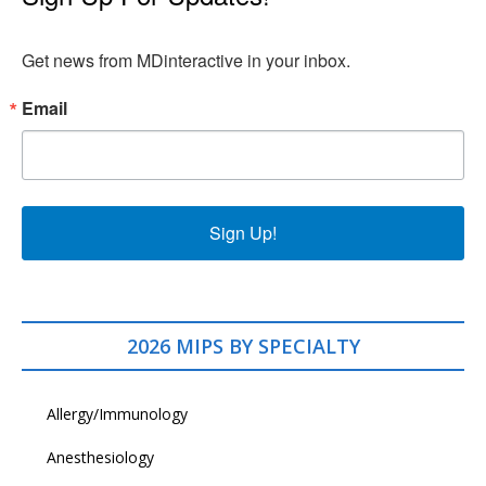
Get news from MDinteractive in your inbox.
Email
Sign Up!
2026 MIPS BY SPECIALTY
Allergy/Immunology
Anesthesiology