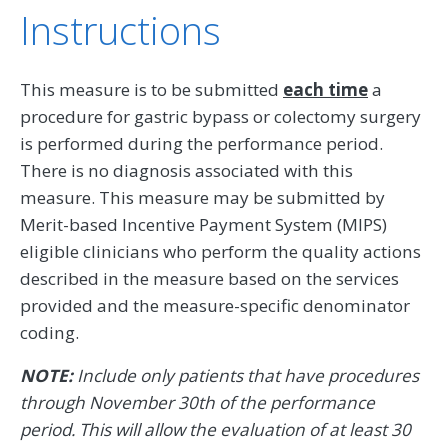
Instructions
This measure is to be submitted
each time
a
procedure for gastric bypass or colectomy surgery
is performed during the performance period.
There is no diagnosis associated with this
measure. This measure may be submitted by
Merit-based Incentive Payment System (MIPS)
eligible clinicians who perform the quality actions
described in the measure based on the services
provided and the measure-specific denominator
coding.
NOTE:
Include only patients that have procedures
through November 30th of the performance
period. This will allow the evaluation of at least 30