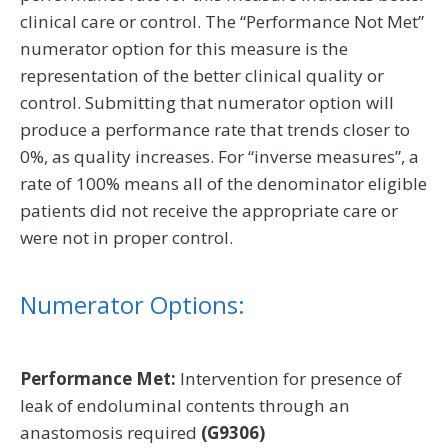
clinical care or control. The “Performance Not Met”
numerator option for this measure is the
representation of the better clinical quality or
control. Submitting that numerator option will
produce a performance rate that trends closer to
0%, as quality increases. For “inverse measures”, a
rate of 100% means all of the denominator eligible
patients did not receive the appropriate care or
were not in proper control.
Numerator Options:
Performance Met:
Intervention for presence of
leak of endoluminal contents through an
anastomosis required
(G9306)