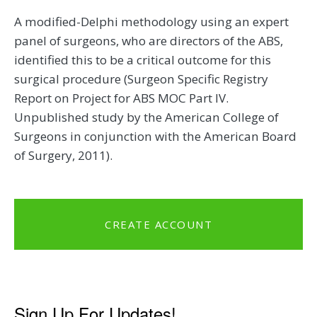
A modified-Delphi methodology using an expert
panel of surgeons, who are directors of the ABS,
identified this to be a critical outcome for this
surgical procedure (Surgeon Specific Registry
Report on Project for ABS MOC Part IV.
Unpublished study by the American College of
Surgeons in conjunction with the American Board
of Surgery, 2011).
CREATE ACCOUNT
Sign Up For Updates!