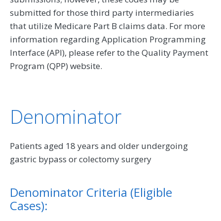
submitted for those third party intermediaries
that utilize Medicare Part B claims data. For more
information regarding Application Programming
Interface (API), please refer to the Quality Payment
Program (QPP) website.
Denominator
Patients aged 18 years and older undergoing
gastric bypass or colectomy surgery
Denominator Criteria (Eligible
Cases):