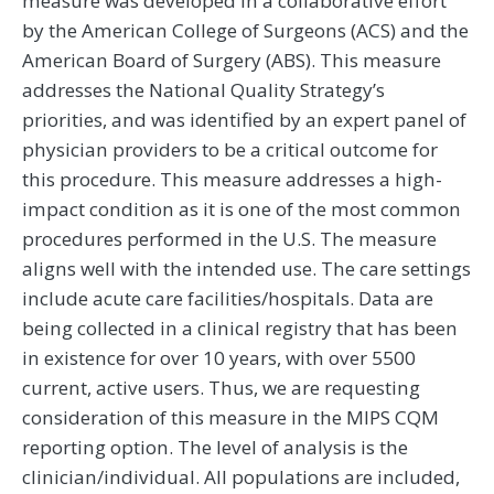
measure was developed in a collaborative effort
by the American College of Surgeons (ACS) and the
American Board of Surgery (ABS). This measure
addresses the National Quality Strategy’s
priorities, and was identified by an expert panel of
physician providers to be a critical outcome for
this procedure. This measure addresses a high-
impact condition as it is one of the most common
procedures performed in the U.S. The measure
aligns well with the intended use. The care settings
include acute care facilities/hospitals. Data are
being collected in a clinical registry that has been
in existence for over 10 years, with over 5500
current, active users. Thus, we are requesting
consideration of this measure in the MIPS CQM
reporting option. The level of analysis is the
clinician/individual. All populations are included,