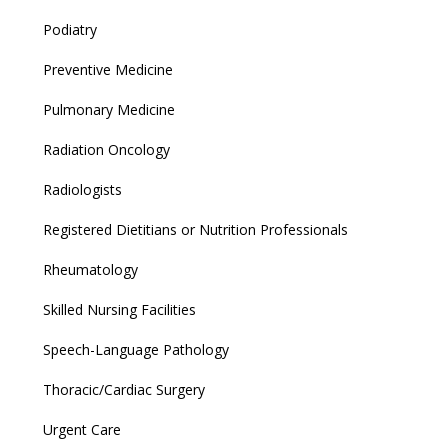
Podiatry
Preventive Medicine
Pulmonary Medicine
Radiation Oncology
Radiologists
Registered Dietitians or Nutrition Professionals
Rheumatology
Skilled Nursing Facilities
Speech-Language Pathology
Thoracic/Cardiac Surgery
Urgent Care