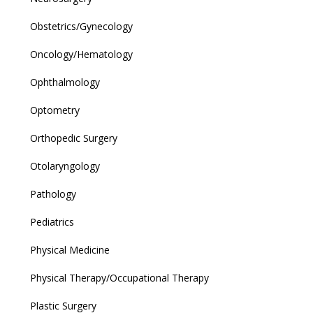
Obstetrics/Gynecology
Oncology/Hematology
Ophthalmology
Optometry
Orthopedic Surgery
Otolaryngology
Pathology
Pediatrics
Physical Medicine
Physical Therapy/Occupational Therapy
Plastic Surgery