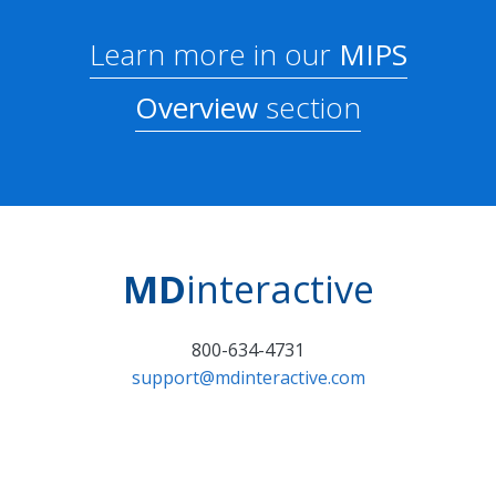
Learn more in our
MIPS
Overview
section
MD
interactive
800-634-4731
support@mdinteractive.com