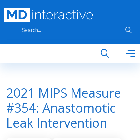
Skip to main content
2021 MIPS Measure
#354: Anastomotic
Leak Intervention