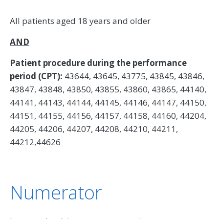
All patients aged 18 years and older
AND
Patient procedure during the performance
period (CPT):
43644, 43645, 43775, 43845, 43846,
43847, 43848, 43850, 43855, 43860, 43865, 44140,
44141, 44143, 44144, 44145, 44146, 44147, 44150,
44151, 44155, 44156, 44157, 44158, 44160, 44204,
44205, 44206, 44207, 44208, 44210, 44211,
44212,44626
Numerator