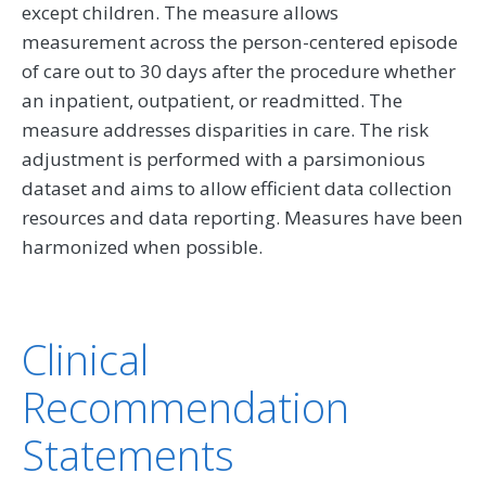
except children. The measure allows
measurement across the person-centered episode
of care out to 30 days after the procedure whether
an inpatient, outpatient, or readmitted. The
measure addresses disparities in care. The risk
adjustment is performed with a parsimonious
dataset and aims to allow efficient data collection
resources and data reporting. Measures have been
harmonized when possible.
Clinical
Recommendation
Statements