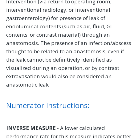
Intervention (via return to operating room,
interventional radiology, or interventional
gastroenterology) for presence of leak of
endoluminal contents (such as air, fluid, GI
contents, or contrast material) through an
anastomosis. The presence of an infection/abscess
thought to be related to an anastomosis, even if
the leak cannot be definitively identified as
visualized during an operation, or by contrast
extravasation would also be considered an
anastomotic leak
Numerator Instructions:
INVERSE MEASURE
- A lower calculated
performance rate for this measure indicates better