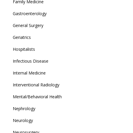
Family Medicine
Gastroenterology
General Surgery
Geriatrics
Hospitalists
Infectious Disease
Internal Medicine
Interventional Radiology
Mental/Behavioral Health
Nephrology
Neurology
Neurosurgery