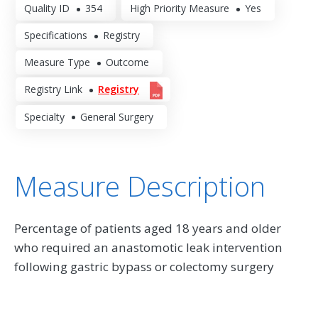
Quality ID
354
High Priority Measure
Yes
Specifications
Registry
Measure Type
Outcome
Registry Link
Registry
Specialty
General Surgery
Measure Description
Percentage of patients aged 18 years and older
who required an anastomotic leak intervention
following gastric bypass or colectomy surgery