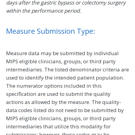
days after the gastric bypass or colectomy surgery
within the performance period.
Measure Submission Type:
Measure data may be submitted by individual
MIPS eligible clinicians, groups, or third party
intermediaries. The listed denominator criteria are
used to identify the intended patient population.
The numerator options included in this
specification are used to submit the quality
actions as allowed by the measure. The quality-
data codes listed do not need to be submitted by
MIPS eligible clinicians, groups, or third party
intermediaries that utilize this modality for
submissions; however, these codes may be