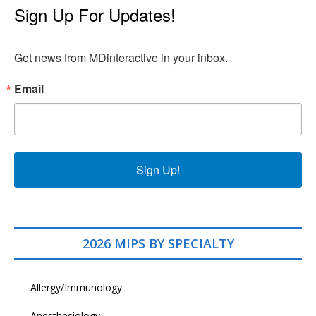
Sign Up For Updates!
Get news from MDinteractive in your inbox.
Email
Sign Up!
2026 MIPS BY SPECIALTY
Allergy/Immunology
Anesthesiology