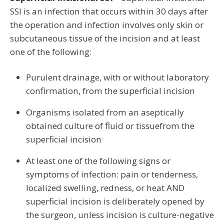
SSI is an infection that occurs within 30 days after
the operation and infection involves only skin or
subcutaneous tissue of the incision and at least
one of the following:
Purulent drainage, with or without laboratory
confirmation, from the superficial incision
Organisms isolated from an aseptically
obtained culture of fluid or tissuefrom the
superficial incision
At least one of the following signs or
symptoms of infection: pain or tenderness,
localized swelling, redness, or heat AND
superficial incision is deliberately opened by
the surgeon, unless incision is culture-negative