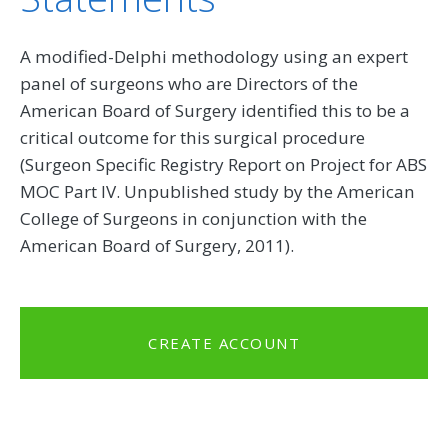
A modified-Delphi methodology using an expert
panel of surgeons who are Directors of the
American Board of Surgery identified this to be a
critical outcome for this surgical procedure
(Surgeon Specific Registry Report on Project for ABS
MOC Part IV. Unpublished study by the American
College of Surgeons in conjunction with the
American Board of Surgery, 2011).
CREATE ACCOUNT