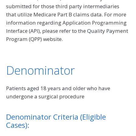
submitted for those third party intermediaries
that utilize Medicare Part B claims data. For more
information regarding Application Programming
Interface (API), please refer to the Quality Payment
Program (QPP) website.
Denominator
Patients aged 18 years and older who have
undergone a surgical procedure
Denominator Criteria (Eligible
Cases):