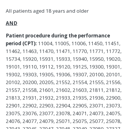
All patients aged 18 years and older
AND
Patient procedure during the performance
period (CPT):
11004, 11005, 11006, 11450, 11451,
11462, 11463, 11470, 11471, 11770, 11771, 11772,
15734, 15920, 15931, 15933, 15940, 15950, 19020,
19101, 19110, 19112, 19120, 19125, 19300, 19301,
19302, 19303, 19305, 19306, 19307, 20100, 20101,
20102, 20200, 20205, 21552, 21554, 21555, 21556,
21557, 21558, 21601, 21602, 21603, 21811, 21812,
21813, 21931, 21932, 21933, 21935, 21936, 22900,
22901, 22902, 22903, 22904, 22905, 23071, 23073,
23075, 23076, 23077, 23078, 24071, 24073, 24075,
24076, 24077, 24079, 25071, 25075, 25077, 25078,
27043, 27045, 27047, 27048, 27049, 27080, 27327,