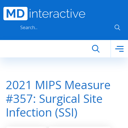
Skip to main content
2021 MIPS Measure
#357: Surgical Site
Infection (SSI)