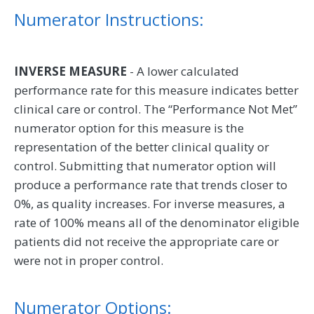
Numerator Instructions:
INVERSE MEASURE
- A lower calculated
performance rate for this measure indicates better
clinical care or control. The “Performance Not Met”
numerator option for this measure is the
representation of the better clinical quality or
control. Submitting that numerator option will
produce a performance rate that trends closer to
0%, as quality increases. For inverse measures, a
rate of 100% means all of the denominator eligible
patients did not receive the appropriate care or
were not in proper control.
Numerator Options: