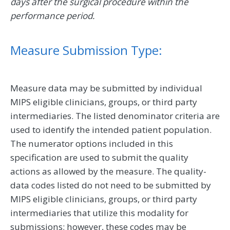
days after the surgical procedure within the
performance period.
Measure Submission Type:
Measure data may be submitted by individual
MIPS eligible clinicians, groups, or third party
intermediaries. The listed denominator criteria are
used to identify the intended patient population.
The numerator options included in this
specification are used to submit the quality
actions as allowed by the measure. The quality-
data codes listed do not need to be submitted by
MIPS eligible clinicians, groups, or third party
intermediaries that utilize this modality for
submissions; however, these codes may be