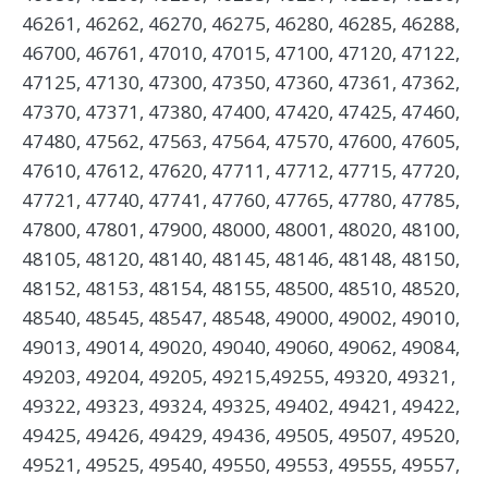
46261, 46262, 46270, 46275, 46280, 46285, 46288,
46700, 46761, 47010, 47015, 47100, 47120, 47122,
47125, 47130, 47300, 47350, 47360, 47361, 47362,
47370, 47371, 47380, 47400, 47420, 47425, 47460,
47480, 47562, 47563, 47564, 47570, 47600, 47605,
47610, 47612, 47620, 47711, 47712, 47715, 47720,
47721, 47740, 47741, 47760, 47765, 47780, 47785,
47800, 47801, 47900, 48000, 48001, 48020, 48100,
48105, 48120, 48140, 48145, 48146, 48148, 48150,
48152, 48153, 48154, 48155, 48500, 48510, 48520,
48540, 48545, 48547, 48548, 49000, 49002, 49010,
49013, 49014, 49020, 49040, 49060, 49062, 49084,
49203, 49204, 49205, 49215,49255, 49320, 49321,
49322, 49323, 49324, 49325, 49402, 49421, 49422,
49425, 49426, 49429, 49436, 49505, 49507, 49520,
49521, 49525, 49540, 49550, 49553, 49555, 49557,