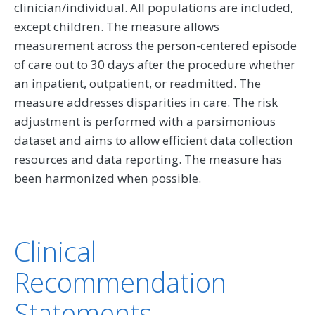
clinician/individual. All populations are included,
except children. The measure allows
measurement across the person-centered episode
of care out to 30 days after the procedure whether
an inpatient, outpatient, or readmitted. The
measure addresses disparities in care. The risk
adjustment is performed with a parsimonious
dataset and aims to allow efficient data collection
resources and data reporting. The measure has
been harmonized when possible.
Clinical
Recommendation
Statements