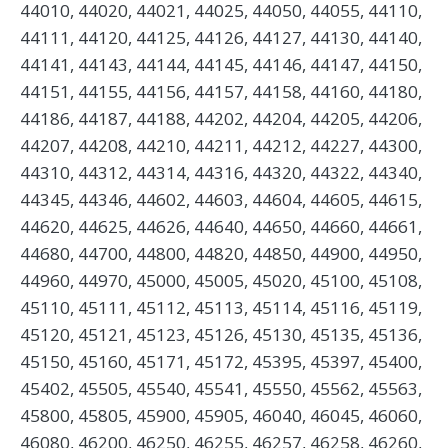
44010, 44020, 44021, 44025, 44050, 44055, 44110,
44111, 44120, 44125, 44126, 44127, 44130, 44140,
44141, 44143, 44144, 44145, 44146, 44147, 44150,
44151, 44155, 44156, 44157, 44158, 44160, 44180,
44186, 44187, 44188, 44202, 44204, 44205, 44206,
44207, 44208, 44210, 44211, 44212, 44227, 44300,
44310, 44312, 44314, 44316, 44320, 44322, 44340,
44345, 44346, 44602, 44603, 44604, 44605, 44615,
44620, 44625, 44626, 44640, 44650, 44660, 44661,
44680, 44700, 44800, 44820, 44850, 44900, 44950,
44960, 44970, 45000, 45005, 45020, 45100, 45108,
45110, 45111, 45112, 45113, 45114, 45116, 45119,
45120, 45121, 45123, 45126, 45130, 45135, 45136,
45150, 45160, 45171, 45172, 45395, 45397, 45400,
45402, 45505, 45540, 45541, 45550, 45562, 45563,
45800, 45805, 45900, 45905, 46040, 46045, 46060,
46080, 46200, 46250, 46255, 46257, 46258, 46260,