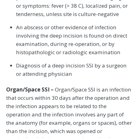
or symptoms: fever (> 38 C), localized pain, or
tenderness, unless site is culture-negative
An abscess or other evidence of infection
involving the deep incision is found on direct
examination, during re-operation, or by
histopathologic or radiologic examination
Diagnosis of a deep incision SSI by a surgeon
or attending physician
Organ/Space SSI –
Organ/Space SSI is an infection
that occurs within 30 days after the operation and
the infection appears to be related to the
operation and the infection involves any part of
the anatomy (for example, organs or spaces), other
than the incision, which was opened or