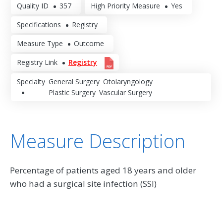
Quality ID
357
High Priority Measure
Yes
Specifications
Registry
Measure Type
Outcome
Registry Link
Registry
Specialty
General Surgery
Otolaryngology
Plastic Surgery
Vascular Surgery
Measure Description
Percentage of patients aged 18 years and older
who had a surgical site infection (SSI)