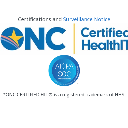
Certifications and
Surveillance Notice
*ONC CERTIFIED HIT® is a registered trademark of HHS.