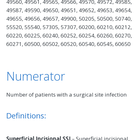
49560, 49561, 49565, 49566, 49570, 49572, 49585,
49587, 49590, 49650, 49651, 49652, 49653, 49654,
49655, 49656, 49657, 49900, 50205, 50500, 50740,
55520, 55540, 57305, 57307, 60200, 60210, 60212,
60220, 60225, 60240, 60252, 60254, 60260, 60270,
60271, 60500, 60502, 60520, 60540, 60545, 60650
Numerator
Number of patients with a surgical site infection
Definitions:
Superficial Incisional SSI
– Superficial incisional