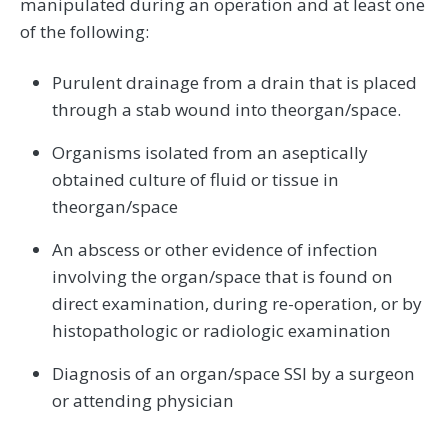
manipulated during an operation and at least one
of the following:
Purulent drainage from a drain that is placed
through a stab wound into theorgan/space.
Organisms isolated from an aseptically
obtained culture of fluid or tissue in
theorgan/space
An abscess or other evidence of infection
involving the organ/space that is found on
direct examination, during re-operation, or by
histopathologic or radiologic examination
Diagnosis of an organ/space SSI by a surgeon
or attending physician