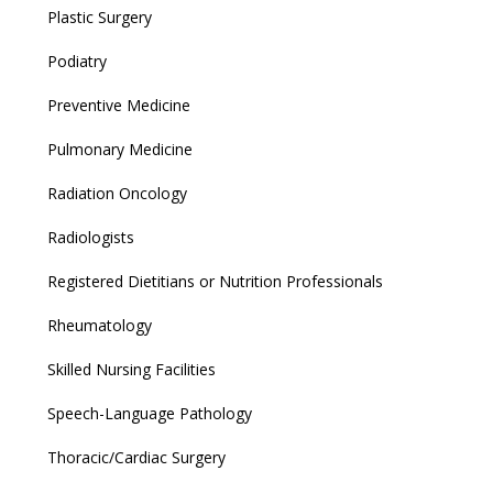
Plastic Surgery
Podiatry
Preventive Medicine
Pulmonary Medicine
Radiation Oncology
Radiologists
Registered Dietitians or Nutrition Professionals
Rheumatology
Skilled Nursing Facilities
Speech-Language Pathology
Thoracic/Cardiac Surgery