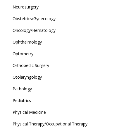
Neurosurgery
Obstetrics/Gynecology
Oncology/Hematology
Ophthalmology
Optometry
Orthopedic Surgery
Otolaryngology
Pathology
Pediatrics
Physical Medicine
Physical Therapy/Occupational Therapy