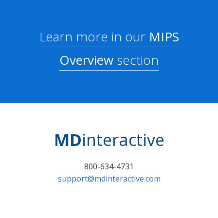
Learn more in our
MIPS
Overview
section
MD
interactive
800-634-4731
support@mdinteractive.com