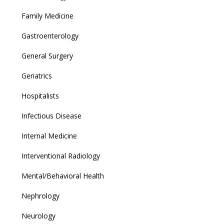
Family Medicine
Gastroenterology
General Surgery
Geriatrics
Hospitalists
Infectious Disease
Internal Medicine
Interventional Radiology
Mental/Behavioral Health
Nephrology
Neurology