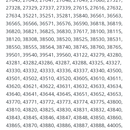
27328, 27329, 27337, 27339, 27615, 27616, 27632,
27634, 35221, 35251, 35281, 35840, 36561, 36563,
36565, 36566, 36571, 36576, 36590, 36818, 36819,
36820, 36821, 36825, 36830, 37617, 38100, 38115,
38120, 38308, 38500, 38520, 38525, 38530, 38531,
38550, 38555, 38564, 38740, 38745, 38760, 38765,
39501, 39540, 39541, 39560, 43122, 43279, 43280,
43281, 43282,43286, 43287, 43288, 43325, 43327,
43330, 43332, 43333, 43336, 43337, 43340, 43500,
43501, 43502, 43510, 43520, 43605, 43610, 43611,
43620, 43621, 43622, 43631, 43632, 43633, 43634,
43640, 43641, 43644, 43645, 43651, 43652, 43653,
43770, 43771, 43772, 43773, 43774, 43775, 43800,
43810, 43820, 43825, 43830, 43831, 43832, 43840,
43843, 43845, 43846, 43847, 43848, 43850, 43860,
43865, 43870, 43880, 43886, 43887, 43888, 44005,