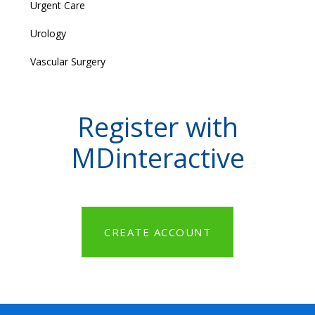
Urgent Care
Urology
Vascular Surgery
Register with
MDinteractive
CREATE ACCOUNT