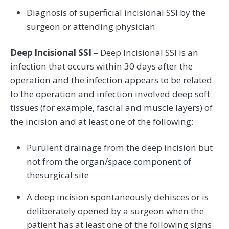
Diagnosis of superficial incisional SSI by the
surgeon or attending physician
Deep Incisional SSI
– Deep Incisional SSI is an
infection that occurs within 30 days after the
operation and the infection appears to be related
to the operation and infection involved deep soft
tissues (for example, fascial and muscle layers) of
the incision and at least one of the following:
Purulent drainage from the deep incision but
not from the organ/space component of
thesurgical site
A deep incision spontaneously dehisces or is
deliberately opened by a surgeon when the
patient has at least one of the following signs