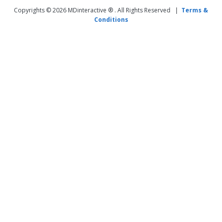
Copyrights © 2026 MDinteractive ® . All Rights Reserved |
Terms &
Conditions