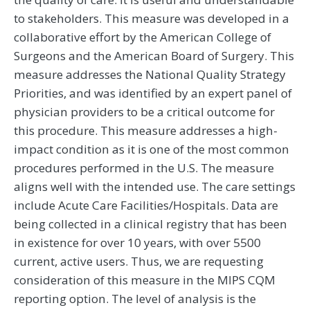
to stakeholders. This measure was developed in a
collaborative effort by the American College of
Surgeons and the American Board of Surgery. This
measure addresses the National Quality Strategy
Priorities, and was identified by an expert panel of
physician providers to be a critical outcome for
this procedure. This measure addresses a high-
impact condition as it is one of the most common
procedures performed in the U.S. The measure
aligns well with the intended use. The care settings
include Acute Care Facilities/Hospitals. Data are
being collected in a clinical registry that has been
in existence for over 10 years, with over 5500
current, active users. Thus, we are requesting
consideration of this measure in the MIPS CQM
reporting option. The level of analysis is the