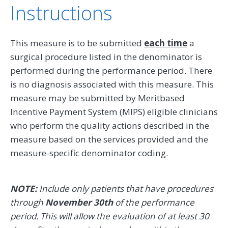
Instructions
This measure is to be submitted
each time
a
surgical procedure listed in the denominator is
performed during the performance period. There
is no diagnosis associated with this measure. This
measure may be submitted by Meritbased
Incentive Payment System (MIPS) eligible clinicians
who perform the quality actions described in the
measure based on the services provided and the
measure-specific denominator coding.
NOTE:
Include only patients that have procedures
through
November 30th
of the performance
period. This will allow the evaluation of at least 30