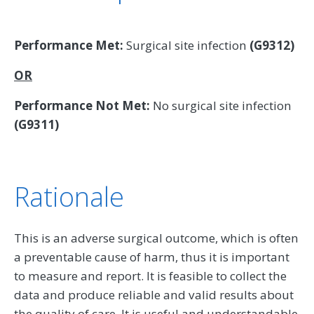
Performance Met:
Surgical site infection
(G9312)
OR
Performance Not Met:
No surgical site infection
(G9311)
Rationale
This is an adverse surgical outcome, which is often
a preventable cause of harm, thus it is important
to measure and report. It is feasible to collect the
data and produce reliable and valid results about
the quality of care. It is useful and understandable