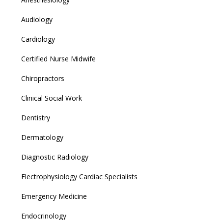
Audiology
Cardiology
Certified Nurse Midwife
Chiropractors
Clinical Social Work
Dentistry
Dermatology
Diagnostic Radiology
Electrophysiology Cardiac Specialists
Emergency Medicine
Endocrinology