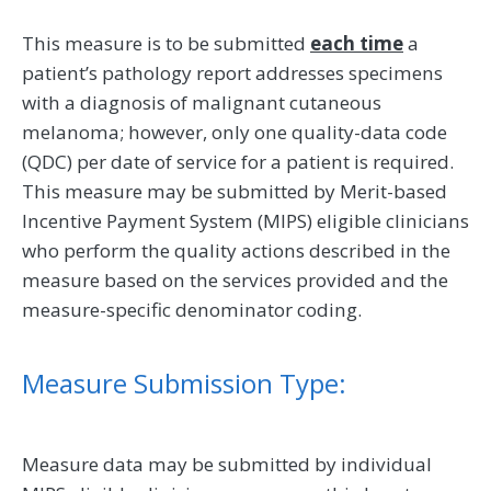
This measure is to be submitted
each time
a
patient’s pathology report addresses specimens
with a diagnosis of malignant cutaneous
melanoma; however, only one quality-data code
(QDC) per date of service for a patient is required.
This measure may be submitted by Merit-based
Incentive Payment System (MIPS) eligible clinicians
who perform the quality actions described in the
measure based on the services provided and the
measure-specific denominator coding.
Measure Submission Type:
Measure data may be submitted by individual