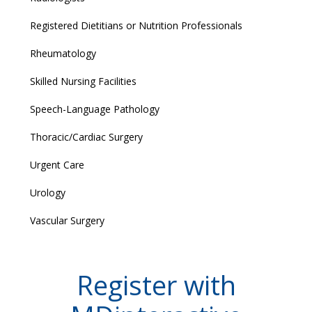
Registered Dietitians or Nutrition Professionals
Rheumatology
Skilled Nursing Facilities
Speech-Language Pathology
Thoracic/Cardiac Surgery
Urgent Care
Urology
Vascular Surgery
Register with