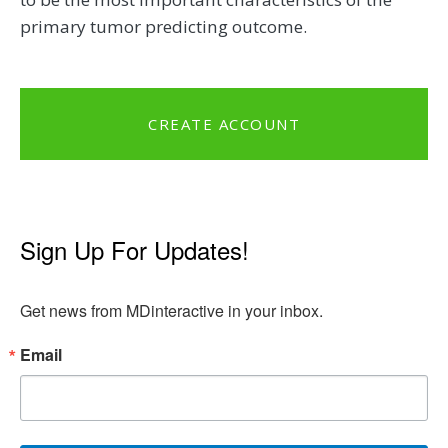
primary tumor predicting outcome.
CREATE ACCOUNT
Sign Up For Updates!
Get news from MDinteractive in your inbox.
Email