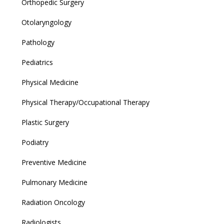
Orthopedic Surgery
Otolaryngology
Pathology
Pediatrics
Physical Medicine
Physical Therapy/Occupational Therapy
Plastic Surgery
Podiatry
Preventive Medicine
Pulmonary Medicine
Radiation Oncology
Radiologists