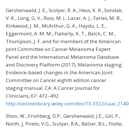
Gershenwald, J. E., Scolyer, R. A., Hess, K. R., Sondak,
V. K., Long, G. V., Ross, M. I., Lazar, A. J., Faries, M. B.,
Kirkwood, J. M., McArthur, G. A., Haydu, L. E.,
Eggermont, A. M. M., Flaherty, K. T., Balch, C. M.,
Thompson, J. F. and for members of the American
Joint Committee on Cancer Melanoma Expert
Panel and the International Melanoma Database
and Discovery Platform (2017), Melanoma staging:
Evidence-based changes in the American Joint
Committee on Cancer eighth edition cancer
staging manual. CA: A Cancer Journal for
Clinicians, 67: 472–492
http://onlinelibrary.wiley.com/doi/10.3322/caac.2140
Shon, W., Frishberg, D.P., Gershenwald, J.E., Gill, P.,
North, J, Prieto, V.G., Scolyer, R.A., Balzer, B.L., Flotte,