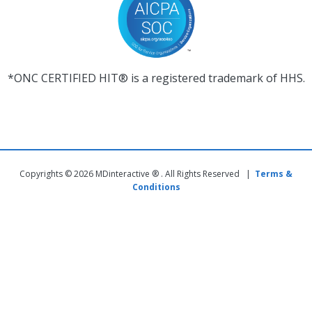
*ONC CERTIFIED HIT® is a registered trademark of HHS.
Copyrights © 2026 MDinteractive ® . All Rights Reserved |
Terms &
Conditions