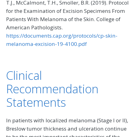
T.J., McCalmont, T.H., Smoller, B.R. (2019). Protocol
for the Examination of Excision Specimens From
Patients With Melanoma of the Skin. College of
American Pathologists.
https://documents.cap.org/protocols/cp-skin-
melanoma-excision-19-4100.pdf
Clinical
Recommendation
Statements
In patients with localized melanoma (Stage I or II),
Breslow tumor thickness and ulceration continue
to be the most important characteristics of the