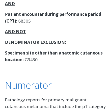
AND
Patient encounter during performance period
(CPT):
88305
AND NOT
DENOMINATOR EXCLUSION:
Specimen site other than anatomic cutaneous
location:
G9430
Numerator
Pathology reports for primary malignant
cutaneous melanoma that include the pT category