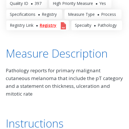
Quality ID
397
High Priority Measure
Yes
Specifications
Registry
Measure Type
Process
Registry Link
Registry
Specialty
Pathology
Measure Description
Pathology reports for primary malignant
cutaneous melanoma that include the pT category
and a statement on thickness, ulceration and
mitotic rate
Instructions