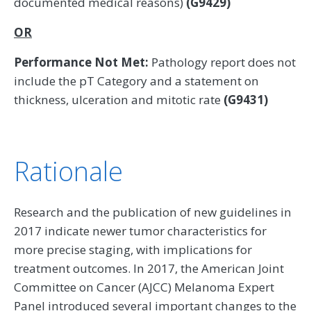
documented medical reasons)
(G9429)
OR
Performance Not Met:
Pathology report does not
include the pT Category and a statement on
thickness, ulceration and mitotic rate
(G9431)
Rationale
Research and the publication of new guidelines in
2017 indicate newer tumor characteristics for
more precise staging, with implications for
treatment outcomes. In 2017, the American Joint
Committee on Cancer (AJCC) Melanoma Expert
Panel introduced several important changes to the