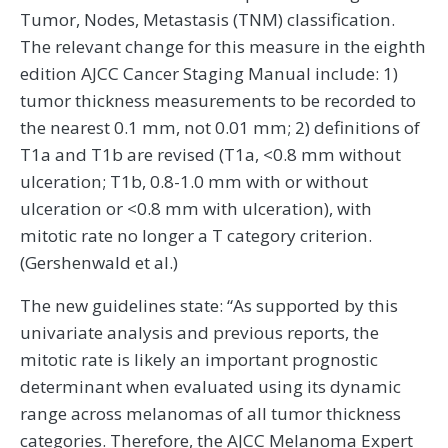
Tumor, Nodes, Metastasis (TNM) classification.
The relevant change for this measure in the eighth
edition AJCC Cancer Staging Manual include: 1)
tumor thickness measurements to be recorded to
the nearest 0.1 mm, not 0.01 mm; 2) definitions of
T1a and T1b are revised (T1a, <0.8 mm without
ulceration; T1b, 0.8-1.0 mm with or without
ulceration or <0.8 mm with ulceration), with
mitotic rate no longer a T category criterion.
(Gershenwald et al.)
The new guidelines state: “As supported by this
univariate analysis and previous reports, the
mitotic rate is likely an important prognostic
determinant when evaluated using its dynamic
range across melanomas of all tumor thickness
categories. Therefore, the AJCC Melanoma Expert