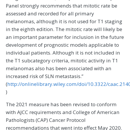
Panel strongly recommends that mitotic rate be
assessed and recorded for all primary
melanomas, although it is not used for T1 staging
in the eighth edition. The mitotic rate will likely be
an important parameter for inclusion in the future
development of prognostic models applicable to
individual patients. Although it is not included in
the T1 subcategory criteria, mitotic activity in T1
melanomas also has been associated with an
increased risk of SLN metastasis.”
(
http://onlinelibrary.wiley.com/doi/10.3322/caac.214
)
The 2021 measure has been revised to conform
with AJCC requirements and College of American
Pathologists (CAP) Cancer Protocol
recommendations that went into effect May 2020.