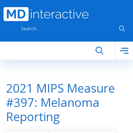
Skip to main content
2021 MIPS Measure
#397: Melanoma
Reporting