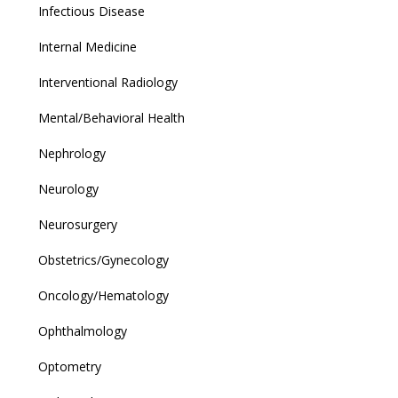
Infectious Disease
Internal Medicine
Interventional Radiology
Mental/Behavioral Health
Nephrology
Neurology
Neurosurgery
Obstetrics/Gynecology
Oncology/Hematology
Ophthalmology
Optometry