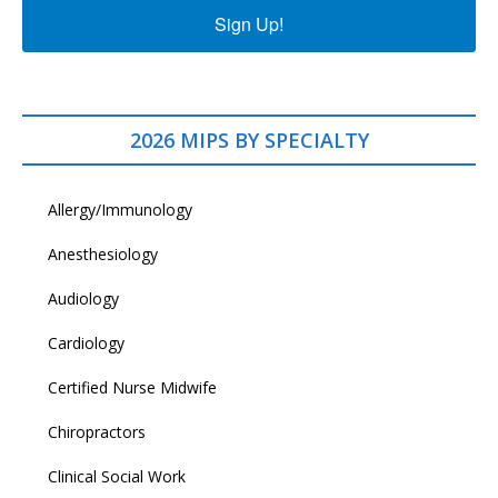
Sign Up!
2026 MIPS BY SPECIALTY
Allergy/Immunology
Anesthesiology
Audiology
Cardiology
Certified Nurse Midwife
Chiropractors
Clinical Social Work