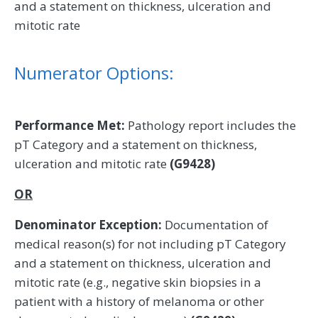
and a statement on thickness, ulceration and
mitotic rate
Numerator Options:
Performance Met:
Pathology report includes the
pT Category and a statement on thickness,
ulceration and mitotic rate
(G9428)
OR
Denominator Exception:
Documentation of
medical reason(s) for not including pT Category
and a statement on thickness, ulceration and
mitotic rate (e.g., negative skin biopsies in a
patient with a history of melanoma or other