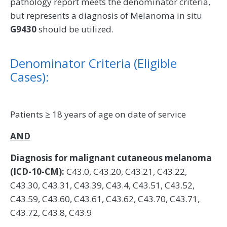
pathology report meets the denominator criteria,
but represents a diagnosis of Melanoma in situ
G9430
should be utilized.
Denominator Criteria (Eligible
Cases):
Patients ≥ 18 years of age on date of service
AND
Diagnosis for malignant cutaneous melanoma
(ICD-10-CM):
C43.0, C43.20, C43.21, C43.22,
C43.30, C43.31, C43.39, C43.4, C43.51, C43.52,
C43.59, C43.60, C43.61, C43.62, C43.70, C43.71,
C43.72, C43.8, C43.9