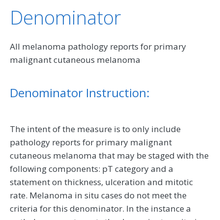
Denominator
All melanoma pathology reports for primary
malignant cutaneous melanoma
Denominator Instruction:
The intent of the measure is to only include
pathology reports for primary malignant
cutaneous melanoma that may be staged with the
following components: pT category and a
statement on thickness, ulceration and mitotic
rate. Melanoma in situ cases do not meet the
criteria for this denominator. In the instance a