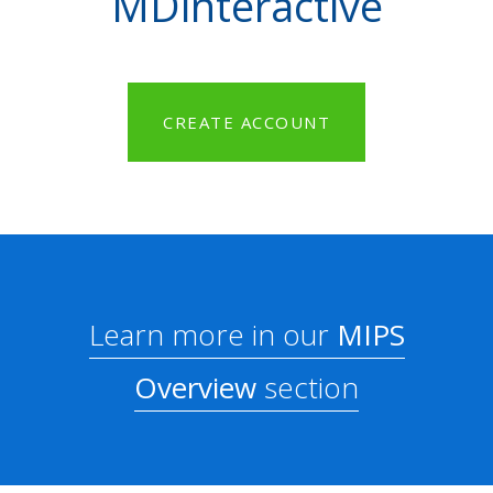
MDinteractive
CREATE ACCOUNT
Learn more in our
MIPS
Overview
section