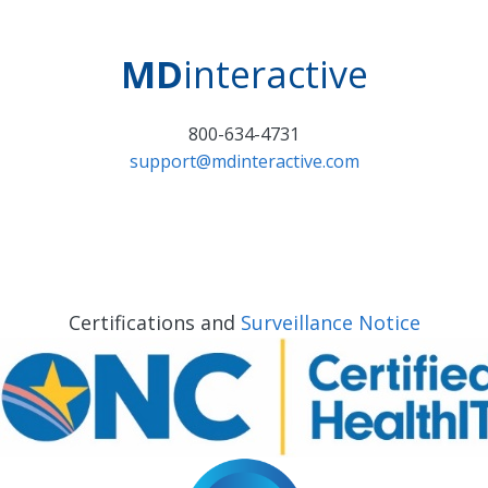
MD
interactive
800-634-4731
support@mdinteractive.com
Certifications and
Surveillance Notice