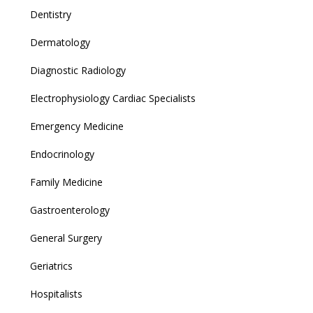
Dentistry
Dermatology
Diagnostic Radiology
Electrophysiology Cardiac Specialists
Emergency Medicine
Endocrinology
Family Medicine
Gastroenterology
General Surgery
Geriatrics
Hospitalists