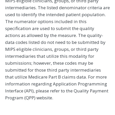
MIPS eligible clinicians, groups, or third party
intermediaries. The listed denominator criteria are
used to identify the intended patient population.
The numerator options included in this
specification are used to submit the quality
actions as allowed by the measure. The quality-
data codes listed do not need to be submitted by
MIPS eligible clinicians, groups, or third party
intermediaries that utilize this modality for
submissions; however, these codes may be
submitted for those third party intermediaries
that utilize Medicare Part B claims data. For more
information regarding Application Programming
Interface (API), please refer to the Quality Payment
Program (QPP) website.