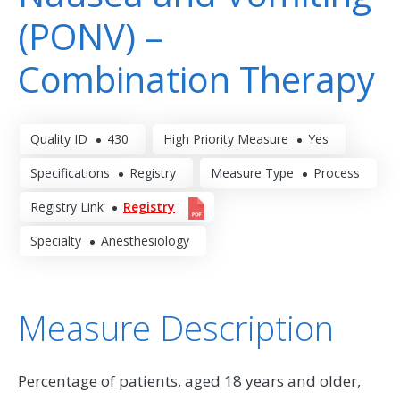
(PONV) –
Combination Therapy
Quality ID
430
High Priority Measure
Yes
Specifications
Registry
Measure Type
Process
Registry Link
Registry
Specialty
Anesthesiology
Measure Description
Percentage of patients, aged 18 years and older,