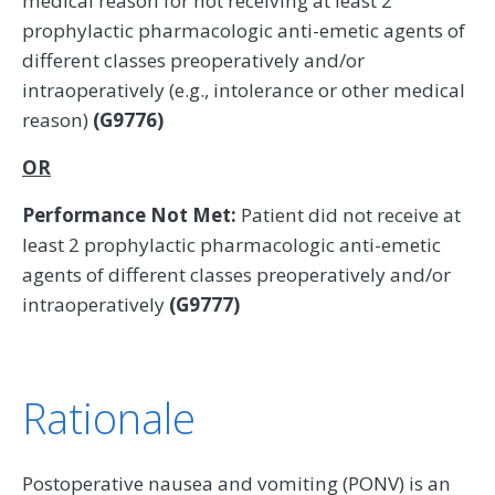
medical reason for not receiving at least 2
prophylactic pharmacologic anti-emetic agents of
different classes preoperatively and/or
intraoperatively (e.g., intolerance or other medical
reason)
(G9776)
OR
Performance Not Met:
Patient did not receive at
least 2 prophylactic pharmacologic anti-emetic
agents of different classes preoperatively and/or
intraoperatively
(G9777)
Rationale
Postoperative nausea and vomiting (PONV) is an