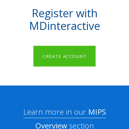
Register with
MDinteractive
CREATE ACCOUNT
Learn more in our
MIPS
Overview
section