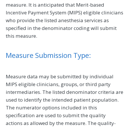
measure. It is anticipated that Merit-based
Incentive Payment System (MIPS) eligible clinicians
who provide the listed anesthesia services as
specified in the denominator coding will submit
this measure.
Measure Submission Type:
Measure data may be submitted by individual
MIPS eligible clinicians, groups, or third party
intermediaries. The listed denominator criteria are
used to identify the intended patient population.
The numerator options included in this
specification are used to submit the quality
actions as allowed by the measure. The quality-