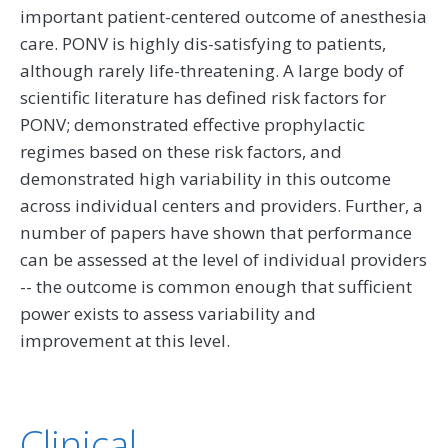
important patient-centered outcome of anesthesia
care. PONV is highly dis-satisfying to patients,
although rarely life-threatening. A large body of
scientific literature has defined risk factors for
PONV; demonstrated effective prophylactic
regimes based on these risk factors, and
demonstrated high variability in this outcome
across individual centers and providers. Further, a
number of papers have shown that performance
can be assessed at the level of individual providers
-- the outcome is common enough that sufficient
power exists to assess variability and
improvement at this level.
Clinical