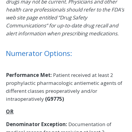
drugs may not be current. Physicians and other
health care professionals should refer to the FDA’s
web site page entitled “Drug Safety
Communications” for up-to-date drug recall and
alert information when prescribing medications.
Numerator Options:
Performance Met:
Patient received at least 2
prophylactic pharmacologic antiemetic agents of
different classes preoperatively and/or
intraoperatively
(G9775)
OR
Denominator Exception:
Documentation of