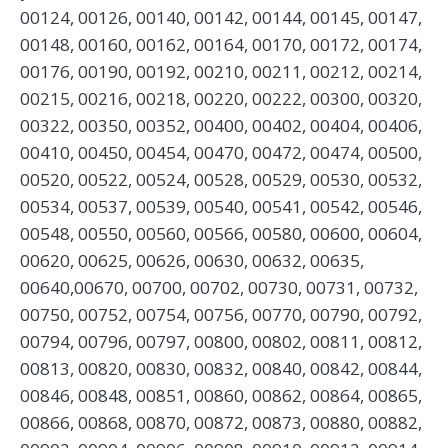
00124, 00126, 00140, 00142, 00144, 00145, 00147,
00148, 00160, 00162, 00164, 00170, 00172, 00174,
00176, 00190, 00192, 00210, 00211, 00212, 00214,
00215, 00216, 00218, 00220, 00222, 00300, 00320,
00322, 00350, 00352, 00400, 00402, 00404, 00406,
00410, 00450, 00454, 00470, 00472, 00474, 00500,
00520, 00522, 00524, 00528, 00529, 00530, 00532,
00534, 00537, 00539, 00540, 00541, 00542, 00546,
00548, 00550, 00560, 00566, 00580, 00600, 00604,
00620, 00625, 00626, 00630, 00632, 00635,
00640,00670, 00700, 00702, 00730, 00731, 00732,
00750, 00752, 00754, 00756, 00770, 00790, 00792,
00794, 00796, 00797, 00800, 00802, 00811, 00812,
00813, 00820, 00830, 00832, 00840, 00842, 00844,
00846, 00848, 00851, 00860, 00862, 00864, 00865,
00866, 00868, 00870, 00872, 00873, 00880, 00882,