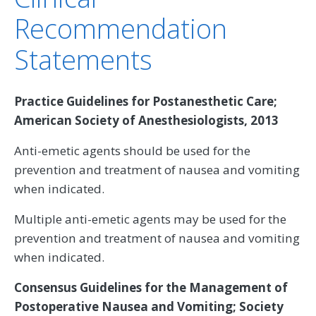
Recommendation
Statements
Practice Guidelines for Postanesthetic Care;
American Society of Anesthesiologists, 2013
Anti-emetic agents should be used for the
prevention and treatment of nausea and vomiting
when indicated.
Multiple anti-emetic agents may be used for the
prevention and treatment of nausea and vomiting
when indicated.
Consensus Guidelines for the Management of
Postoperative Nausea and Vomiting; Society