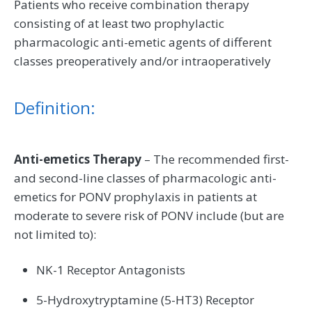
Patients who receive combination therapy
consisting of at least two prophylactic
pharmacologic anti-emetic agents of different
classes preoperatively and/or intraoperatively
Definition:
Anti-emetics Therapy
– The recommended first-
and second-line classes of pharmacologic anti-
emetics for PONV prophylaxis in patients at
moderate to severe risk of PONV include (but are
not limited to):
NK-1 Receptor Antagonists
5-Hydroxytryptamine (5-HT3) Receptor