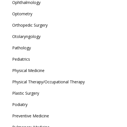
Ophthalmology
Optometry
Orthopedic Surgery
Otolaryngology
Pathology
Pediatrics
Physical Medicine
Physical Therapy/Occupational Therapy
Plastic Surgery
Podiatry
Preventive Medicine