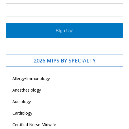
Sign Up!
2026 MIPS BY SPECIALTY
Allergy/Immunology
Anesthesiology
Audiology
Cardiology
Certified Nurse Midwife