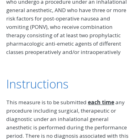
who undergo a procedure under an inhalational
general anesthetic, AND who have three or more
risk factors for post-operative nausea and
vomiting (PONV), who receive combination
therapy consisting of at least two prophylactic
pharmacologic anti-emetic agents of different
classes preoperatively and/or intraoperatively
Instructions
This measure is to be submitted
each time
any
procedure including surgical, therapeutic or
diagnostic under an inhalational general
anesthetic is performed during the performance
period. There is no diagnosis associated with this