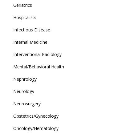
Geriatrics
Hospitalists
Infectious Disease
Internal Medicine
Interventional Radiology
Mental/Behavioral Health
Nephrology
Neurology
Neurosurgery
Obstetrics/Gynecology
Oncology/Hematology