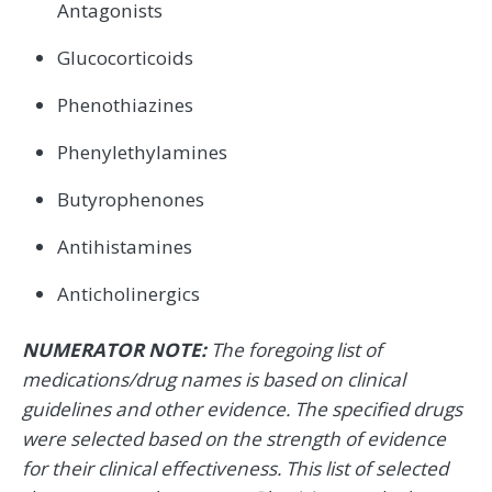
Antagonists
Glucocorticoids
Phenothiazines
Phenylethylamines
Butyrophenones
Antihistamines
Anticholinergics
NUMERATOR NOTE:
The foregoing list of
medications/drug names is based on clinical
guidelines and other evidence. The specified drugs
were selected based on the strength of evidence
for their clinical effectiveness. This list of selected