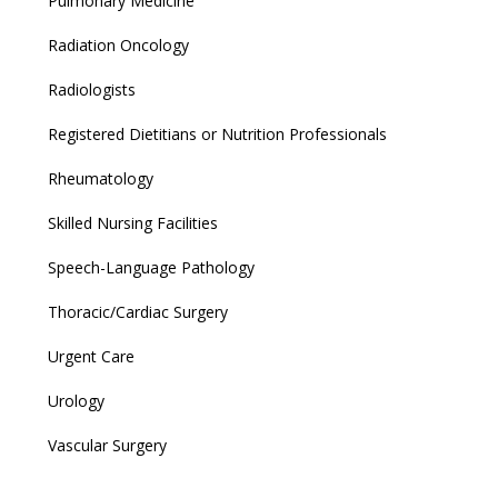
Pulmonary Medicine
Radiation Oncology
Radiologists
Registered Dietitians or Nutrition Professionals
Rheumatology
Skilled Nursing Facilities
Speech-Language Pathology
Thoracic/Cardiac Surgery
Urgent Care
Urology
Vascular Surgery