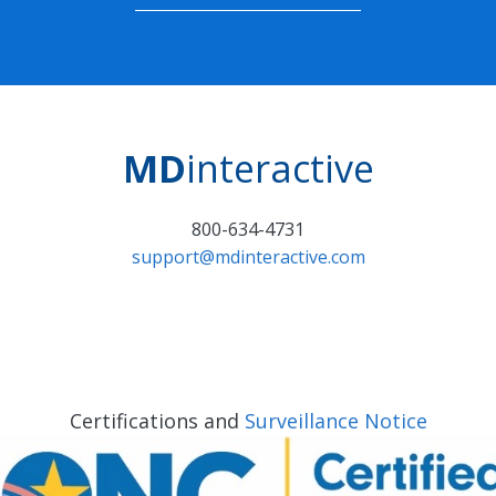
MD
interactive
800-634-4731
support@mdinteractive.com
Certifications and
Surveillance Notice