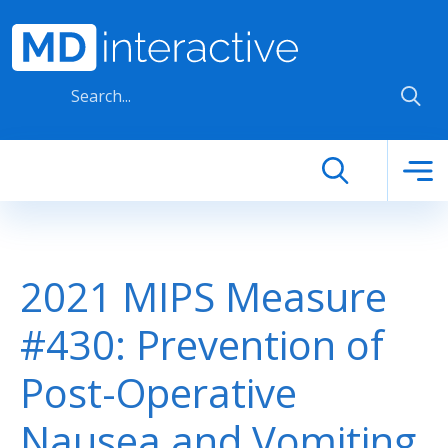
Skip to main content
2021 MIPS Measure
#430: Prevention of
Post-Operative
Nausea and Vomiting