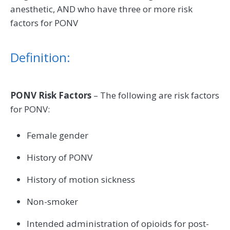
anesthetic, AND who have three or more risk
factors for PONV
Definition:
PONV Risk Factors
– The following are risk factors
for PONV:
Female gender
History of PONV
History of motion sickness
Non-smoker
Intended administration of opioids for post-