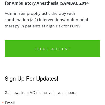
for Ambulatory Anesthesia (SAMBA), 2014
Administer prophylactic therapy with
combination (≥ 2) interventions/multimodal
therapy in patients at high risk for PONV.
CREATE ACCOUNT
Sign Up For Updates!
Get news from MDinteractive in your inbox.
Email