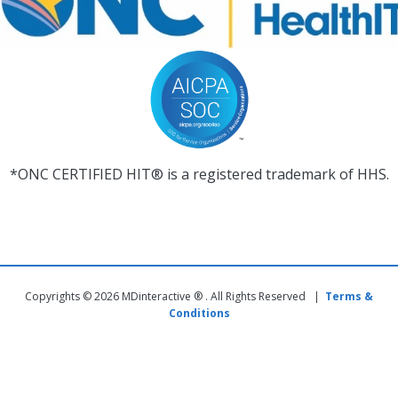
*ONC CERTIFIED HIT® is a registered trademark of HHS.
Copyrights © 2026 MDinteractive ® . All Rights Reserved |
Terms &
Conditions