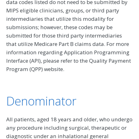
data codes listed do not need to be submitted by
MIPS eligible clinicians, groups, or third party
intermediaries that utilize this modality for
submissions; however, these codes may be
submitted for those third party intermediaries
that utilize Medicare Part B claims data. For more
information regarding Application Programming
Interface (API), please refer to the Quality Payment
Program (QPP) website.
Denominator
All patients, aged 18 years and older, who undergo
any procedure including surgical, therapeutic or
diagnostic under an inhalational general