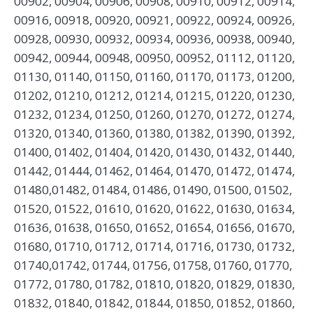
00902, 00904, 00906, 00908, 00910, 00912, 00914,
00916, 00918, 00920, 00921, 00922, 00924, 00926,
00928, 00930, 00932, 00934, 00936, 00938, 00940,
00942, 00944, 00948, 00950, 00952, 01112, 01120,
01130, 01140, 01150, 01160, 01170, 01173, 01200,
01202, 01210, 01212, 01214, 01215, 01220, 01230,
01232, 01234, 01250, 01260, 01270, 01272, 01274,
01320, 01340, 01360, 01380, 01382, 01390, 01392,
01400, 01402, 01404, 01420, 01430, 01432, 01440,
01442, 01444, 01462, 01464, 01470, 01472, 01474,
01480,01482, 01484, 01486, 01490, 01500, 01502,
01520, 01522, 01610, 01620, 01622, 01630, 01634,
01636, 01638, 01650, 01652, 01654, 01656, 01670,
01680, 01710, 01712, 01714, 01716, 01730, 01732,
01740,01742, 01744, 01756, 01758, 01760, 01770,
01772, 01780, 01782, 01810, 01820, 01829, 01830,
01832, 01840, 01842, 01844, 01850, 01852, 01860,