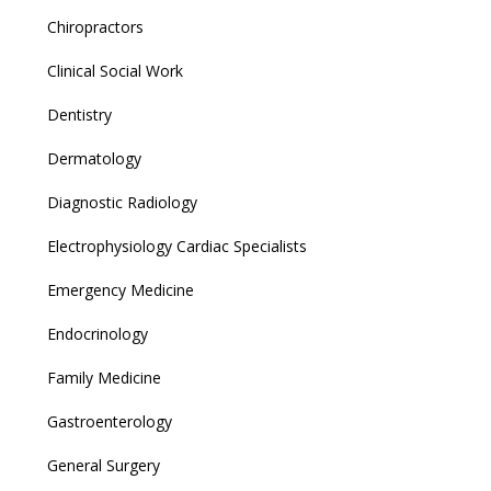
Chiropractors
Clinical Social Work
Dentistry
Dermatology
Diagnostic Radiology
Electrophysiology Cardiac Specialists
Emergency Medicine
Endocrinology
Family Medicine
Gastroenterology
General Surgery