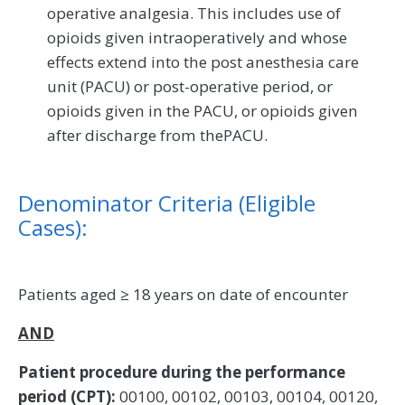
operative analgesia. This includes use of
opioids given intraoperatively and whose
effects extend into the post anesthesia care
unit (PACU) or post-operative period, or
opioids given in the PACU, or opioids given
after discharge from thePACU.
Denominator Criteria (Eligible
Cases):
Patients aged ≥ 18 years on date of encounter
AND
Patient procedure during the performance
period (CPT):
00100, 00102, 00103, 00104, 00120,