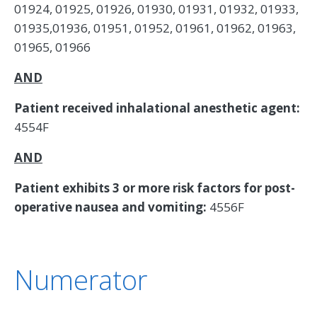
01924, 01925, 01926, 01930, 01931, 01932, 01933,
01935,01936, 01951, 01952, 01961, 01962, 01963,
01965, 01966
AND
Patient received inhalational anesthetic agent:
4554F
AND
Patient exhibits 3 or more risk factors for post-
operative nausea and vomiting:
4556F
Numerator