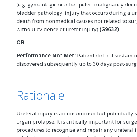
(e.g. gynecologic or other pelvic malignancy doc
bladder pathology, injury that occurs during a u
death from nonmedical causes not related to sur
without evidence of ureter injury)
(G9632)
OR
Performance Not Met:
Patient did not sustain u
discovered subsequently up to 30 days post-sur
Rationale
Ureteral injury is an uncommon but potentially s
organ prolapse. It is critically important for su
procedures to recognize and repair any ureteral in