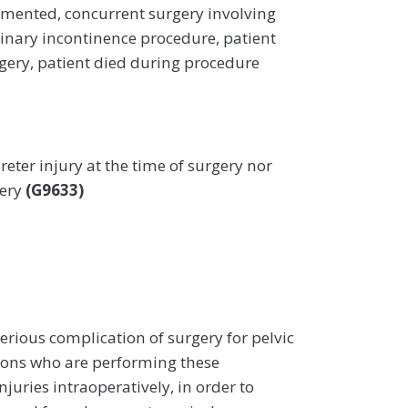
umented, concurrent surgery involving
rinary incontinence procedure, patient
gery, patient died during procedure
reter injury at the time of surgery nor
gery
(G9633)
erious complication of surgery for pelvic
rgeons who are performing these
juries intraoperatively, in order to