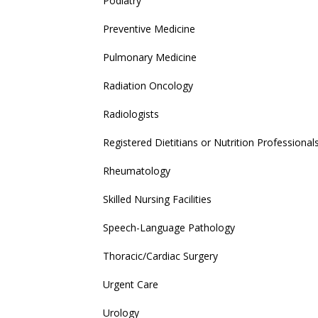
Podiatry
Preventive Medicine
Pulmonary Medicine
Radiation Oncology
Radiologists
Registered Dietitians or Nutrition Professional
Rheumatology
Skilled Nursing Facilities
Speech-Language Pathology
Thoracic/Cardiac Surgery
Urgent Care
Urology