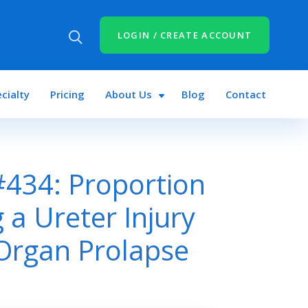
LOGIN / CREATE ACCOUNT
cialty
Pricing
About Us
Blog
Contact
434: Proportion
 a Ureter Injury
 Organ Prolapse