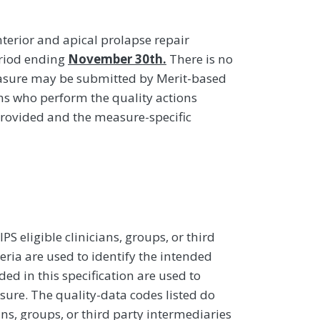
terior and apical prolapse repair
eriod ending
November 30th.
There is no
easure may be submitted by Merit-based
ans who perform the quality actions
provided and the measure-specific
 eligible clinicians, groups, or third
eria are used to identify the intended
d in this specification are used to
sure. The quality-data codes listed do
ans, groups, or third party intermediaries