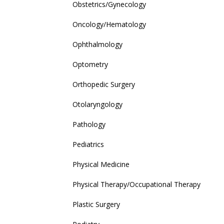
Obstetrics/Gynecology
Oncology/Hematology
Ophthalmology
Optometry
Orthopedic Surgery
Otolaryngology
Pathology
Pediatrics
Physical Medicine
Physical Therapy/Occupational Therapy
Plastic Surgery