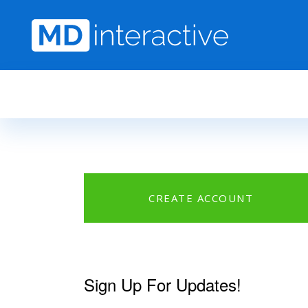
Skip to main content
CREATE ACCOUNT
Sign Up For Updates!