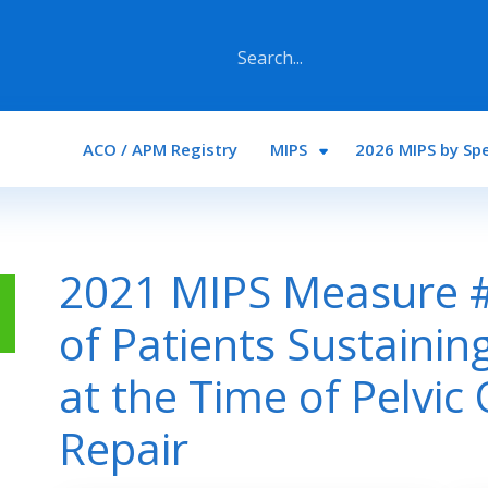
Main navigation
ACO / APM Registry
MIPS
2026 MIPS by Spe
2021 MIPS Measure #
of Patients Sustaining
at the Time of Pelvic
Repair