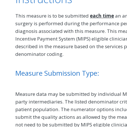
This measure is to be submitted
each time
an an
surgery is performed during the performance p
diagnosis associated with this measure. This m
Incentive Payment System (MIPS) eligible clinici
described in the measure based on the services 
denominator coding.
Measure Submission Type:
Measure data may be submitted by individual MIPS
party intermediaries. The listed denominator crit
patient population. The numerator options include
submit the quality actions as allowed by the mea
not need to be submitted by MIPS eligible clinici