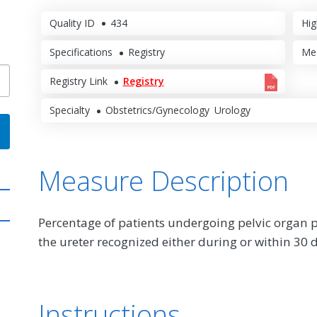
Quality ID
434
Hig
Specifications
Registry
Me
Registry Link
Registry
Specialty
Obstetrics/Gynecology
Urology
Measure Description
Percentage of patients undergoing pelvic organ p
the ureter recognized either during or within 30 d
Instructions