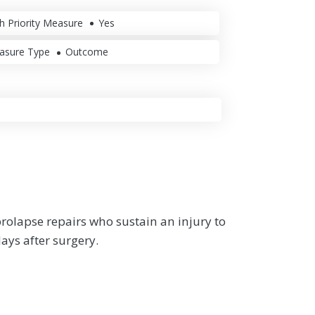
h Priority Measure
Yes
asure Type
Outcome
rolapse repairs who sustain an injury to
ays after surgery.