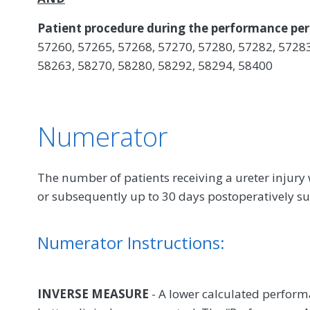
Patient procedure during the performance per
57260, 57265, 57268, 57270, 57280, 57282, 57283
58263, 58270, 58280, 58292, 58294, 58400
Numerator
The number of patients receiving a ureter injury w
or subsequently up to 30 days postoperatively s
Numerator Instructions:
INVERSE MEASURE
- A lower calculated perform