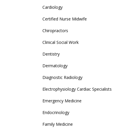
Cardiology
Certified Nurse Midwife
Chiropractors
Clinical Social Work
Dentistry
Dermatology
Diagnostic Radiology
Electrophysiology Cardiac Specialists
Emergency Medicine
Endocrinology
Family Medicine