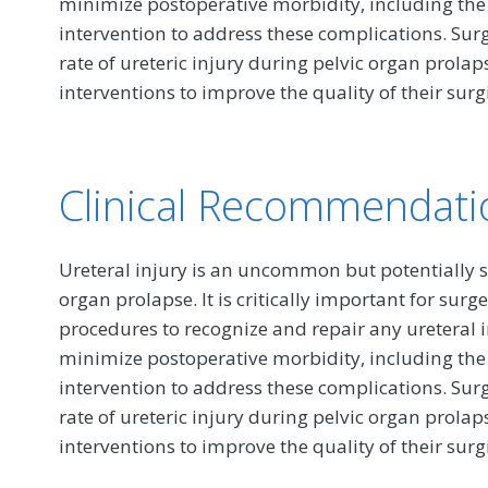
minimize postoperative morbidity, including the
intervention to address these complications. Su
rate of ureteric injury during pelvic organ prolap
interventions to improve the quality of their surgi
Clinical Recommendati
Ureteral injury is an uncommon but potentially s
organ prolapse. It is critically important for su
procedures to recognize and repair any ureteral in
minimize postoperative morbidity, including the
intervention to address these complications. Su
rate of ureteric injury during pelvic organ prolap
interventions to improve the quality of their surgi