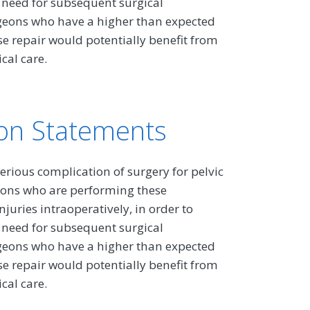
 need for subsequent surgical
rgeons who have a higher than expected
se repair would potentially benefit from
cal care.
on Statements
erious complication of surgery for pelvic
rgeons who are performing these
juries intraoperatively, in order to
 need for subsequent surgical
rgeons who have a higher than expected
se repair would potentially benefit from
cal care.