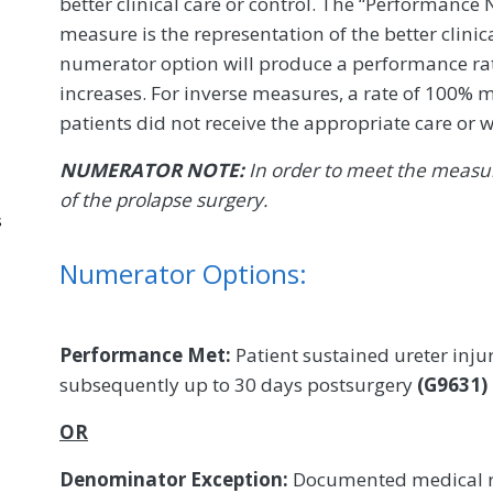
better clinical care or control. The “Performance
measure is the representation of the better clinic
numerator option will produce a performance rate
increases. For inverse measures, a rate of 100% m
patients did not receive the appropriate care or w
NUMERATOR NOTE:
In order to meet the measure
of the prolapse surgery.
s
Numerator Options:
Performance Met:
Patient sustained ureter inju
subsequently up to 30 days postsurgery
(G9631)
OR
Denominator Exception:
Documented medical re