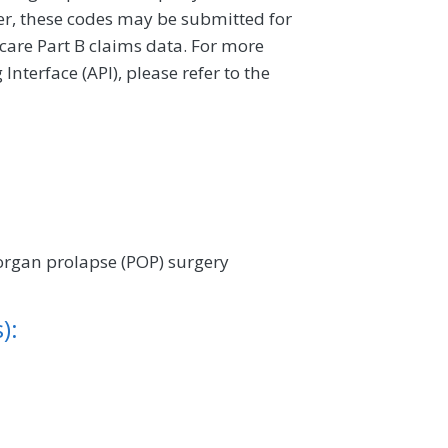
ver, these codes may be submitted for
icare Part B claims data. For more
terface (API), please refer to the
 organ prolapse (POP) surgery
):