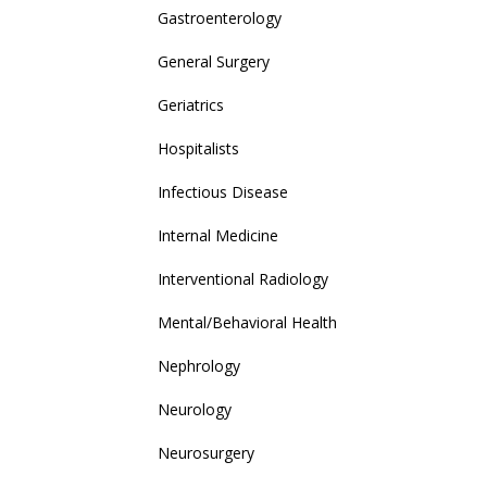
Gastroenterology
General Surgery
Geriatrics
Hospitalists
Infectious Disease
Internal Medicine
Interventional Radiology
Mental/Behavioral Health
Nephrology
Neurology
Neurosurgery