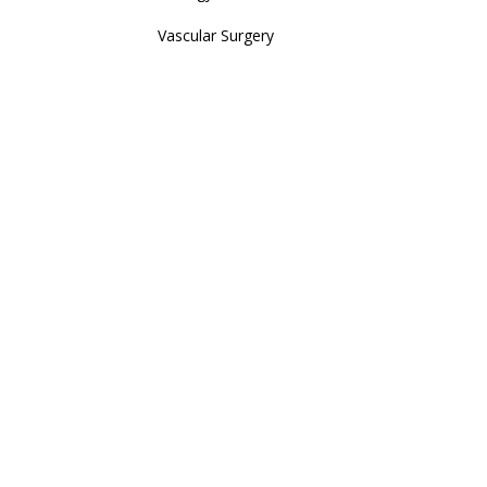
Vascular Surgery