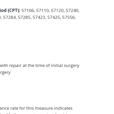
iod (CPT):
57106, 57110, 57120, 57240,
, 57284, 57285, 57423, 57425, 57556,
ith repair at the time of initial surgery
urgery
ance rate for this measure indicates