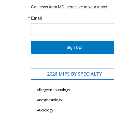
Get news from MDinteractive in your inbox.
Email
Sign Up!
2026 MIPS BY SPECIALTY
Allergy/Immunology
Anesthesiology
Audiology