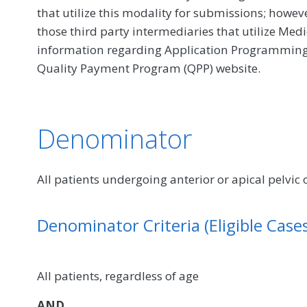
that utilize this modality for submissions; howe
those third party intermediaries that utilize Med
information regarding Application Programming In
Quality Payment Program (QPP) website.
Denominator
All patients undergoing anterior or apical pelvic
Denominator Criteria (Eligible Cases
All patients, regardless of age
AND