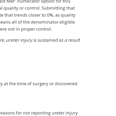
 Not Met” numerator option for this
al quality or control. Submitting that
 that trends closer to 0%, as quality
eans all of the denominator eligible
ere not in proper control.
, ureter injury is sustained as a result
ry at the time of surgery or discovered
asons for not reporting ureter injury