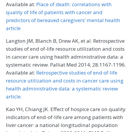
Available at:
Place of death: correlations with
quality of life of patients with cancer and
predictors of bereaved caregivers’ mental health
article
Langton JM, Blanch B, Drew AK, et al. Retrospective
studies of end of-life resource utilization and costs
in cancer care using health administrative data: a
systematic review. Palliat Med 2014; 28:1167-1196.
Available at:
Retrospective studies of end of-life
resource utilization and costs in cancer care using
health administrative data: a systematic review
article.
Kao YH, Chiang JK. Effect of hospice care on quality
indicators of end-of-life care among patients with
liver cancer: a national longitudinal population