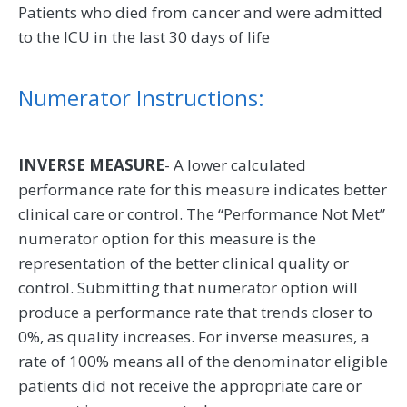
Patients who died from cancer and were admitted
to the ICU in the last 30 days of life
Numerator Instructions:
INVERSE MEASURE
- A lower calculated
performance rate for this measure indicates better
clinical care or control. The “Performance Not Met”
numerator option for this measure is the
representation of the better clinical quality or
control. Submitting that numerator option will
produce a performance rate that trends closer to
0%, as quality increases. For inverse measures, a
rate of 100% means all of the denominator eligible
patients did not receive the appropriate care or