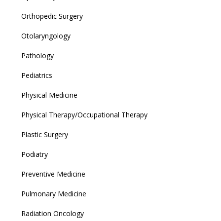
Orthopedic Surgery
Otolaryngology
Pathology
Pediatrics
Physical Medicine
Physical Therapy/Occupational Therapy
Plastic Surgery
Podiatry
Preventive Medicine
Pulmonary Medicine
Radiation Oncology