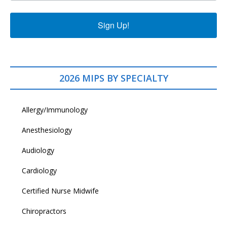
Sign Up!
2026 MIPS BY SPECIALTY
Allergy/Immunology
Anesthesiology
Audiology
Cardiology
Certified Nurse Midwife
Chiropractors