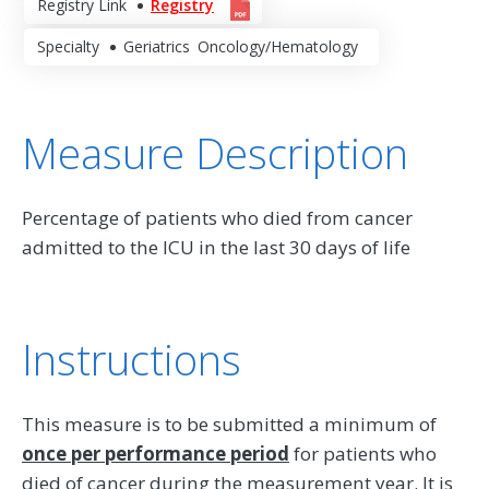
Registry Link
Registry
Specialty
Geriatrics
Oncology/Hematology
Measure Description
Percentage of patients who died from cancer
admitted to the ICU in the last 30 days of life
Instructions
This measure is to be submitted a minimum of
once per performance period
for patients who
died of cancer during the measurement year. It is