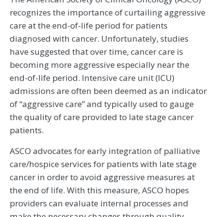
recognizes the importance of curtailing aggressive
care at the end-of-life period for patients
diagnosed with cancer. Unfortunately, studies
have suggested that over time, cancer care is
becoming more aggressive especially near the
end-of-life period. Intensive care unit (ICU)
admissions are often been deemed as an indicator
of “aggressive care” and typically used to gauge
the quality of care provided to late stage cancer
patients.
ASCO advocates for early integration of palliative
care/hospice services for patients with late stage
cancer in order to avoid aggressive measures at
the end of life. With this measure, ASCO hopes
providers can evaluate internal processes and
make the necessary changes through quality