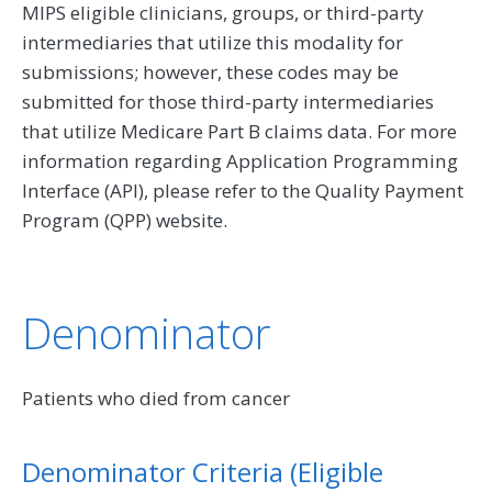
MIPS eligible clinicians, groups, or third-party
intermediaries that utilize this modality for
submissions; however, these codes may be
submitted for those third-party intermediaries
that utilize Medicare Part B claims data. For more
information regarding Application Programming
Interface (API), please refer to the Quality Payment
Program (QPP) website.
Denominator
Patients who died from cancer
Denominator Criteria (Eligible