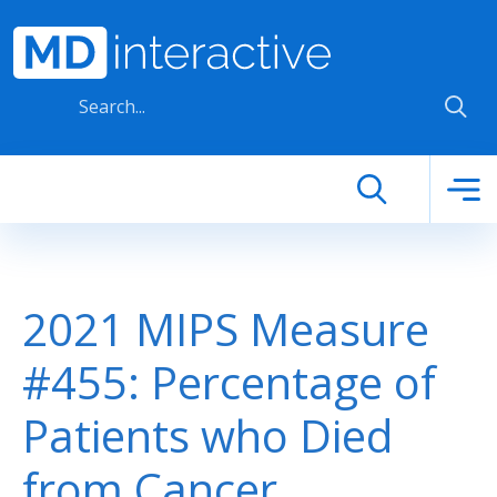
Skip to main content
2021 MIPS Measure
#455: Percentage of
Patients who Died
from Cancer