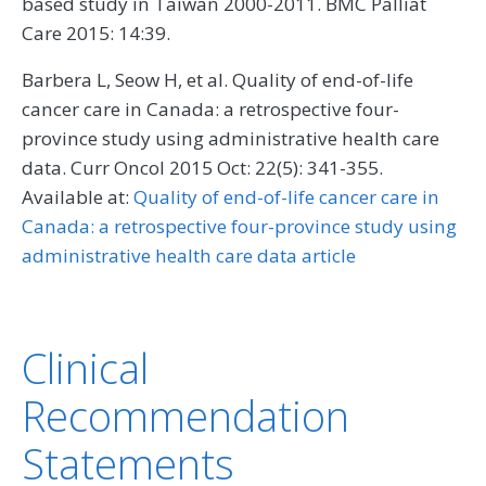
based study in Taiwan 2000-2011. BMC Palliat
Care 2015: 14:39.
Barbera L, Seow H, et al. Quality of end-of-life
cancer care in Canada: a retrospective four-
province study using administrative health care
data. Curr Oncol 2015 Oct: 22(5): 341-355.
Available at:
Quality of end-of-life cancer care in
Canada: a retrospective four-province study using
administrative health care data article
Clinical
Recommendation
Statements