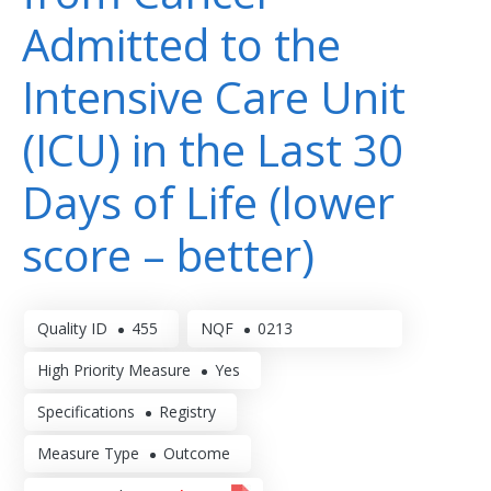
Admitted to the
Intensive Care Unit
(ICU) in the Last 30
Days of Life (lower
score – better)
Quality ID
455
NQF
0213
High Priority Measure
Yes
Specifications
Registry
Measure Type
Outcome