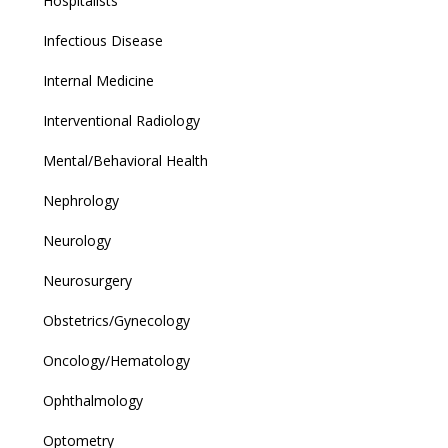
Hospitalists
Infectious Disease
Internal Medicine
Interventional Radiology
Mental/Behavioral Health
Nephrology
Neurology
Neurosurgery
Obstetrics/Gynecology
Oncology/Hematology
Ophthalmology
Optometry