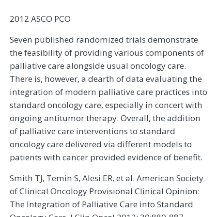
2012 ASCO PCO
Seven published randomized trials demonstrate
the feasibility of providing various components of
palliative care alongside usual oncology care.
There is, however, a dearth of data evaluating the
integration of modern palliative care practices into
standard oncology care, especially in concert with
ongoing antitumor therapy. Overall, the addition
of palliative care interventions to standard
oncology care delivered via different models to
patients with cancer provided evidence of benefit.
Smith TJ, Temin S, Alesi ER, et al. American Society
of Clinical Oncology Provisional Clinical Opinion:
The Integration of Palliative Care into Standard