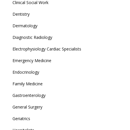
Clinical Social Work
Dentistry
Dermatology
Diagnostic Radiology
Electrophysiology Cardiac Specialists
Emergency Medicine
Endocrinology
Family Medicine
Gastroenterology
General Surgery
Geriatrics