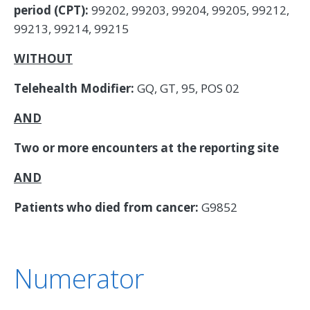
period (CPT):
99202, 99203, 99204, 99205, 99212,
99213, 99214, 99215
WITHOUT
Telehealth Modifier:
GQ, GT, 95, POS 02
AND
Two or more encounters at the reporting site
AND
Patients who died from cancer:
G9852
Numerator