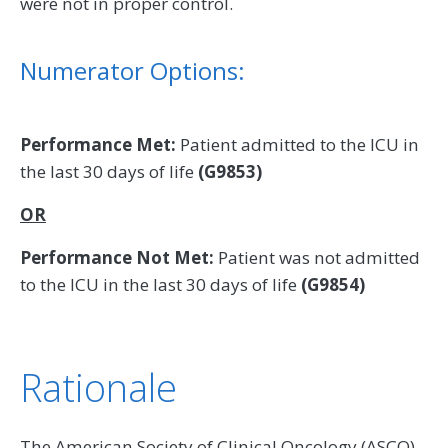
were not in proper control.
Numerator Options:
Performance Met:
Patient admitted to the ICU in
the last 30 days of life
(G9853)
OR
Performance Not Met:
Patient was not admitted
to the ICU in the last 30 days of life
(G9854)
Rationale
The American Society of Clinical Oncology (ASCO)