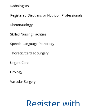
Radiologists
Registered Dietitians or Nutrition Professionals
Rheumatology
Skilled Nursing Facilities
Speech-Language Pathology
Thoracic/Cardiac Surgery
Urgent Care
Urology
Vascular Surgery
Register with