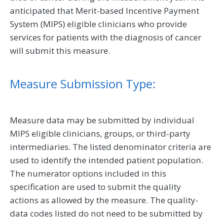
anticipated that Merit-based Incentive Payment
System (MIPS) eligible clinicians who provide
services for patients with the diagnosis of cancer
will submit this measure.
Measure Submission Type:
Measure data may be submitted by individual
MIPS eligible clinicians, groups, or third-party
intermediaries. The listed denominator criteria are
used to identify the intended patient population.
The numerator options included in this
specification are used to submit the quality
actions as allowed by the measure. The quality-
data codes listed do not need to be submitted by