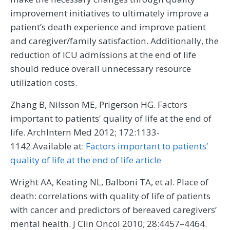
improvement initiatives to ultimately improve a
patient’s death experience and improve patient
and caregiver/family satisfaction. Additionally, the
reduction of ICU admissions at the end of life
should reduce overall unnecessary resource
utilization costs.
Zhang B, Nilsson ME, Prigerson HG. Factors
important to patients' quality of life at the end of
life. ArchIntern Med 2012; 172:1133-
1142.Available at:
Factors important to patients’
quality of life at the end of life article
Wright AA, Keating NL, Balboni TA, et al. Place of
death: correlations with quality of life of patients
with cancer and predictors of bereaved caregivers’
mental health. J Clin Oncol 2010; 28:4457–4464.