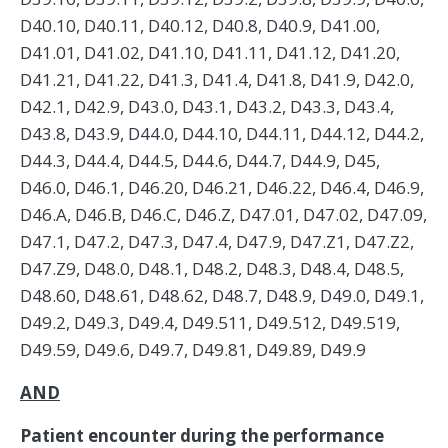
AND
Patient encounter during the performance