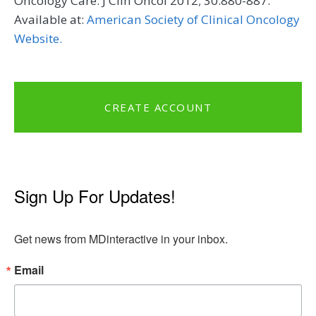
Oncology Care. J Clin Oncol 2012; 30:880-887.
Available at:
American Society of Clinical Oncology
Website.
CREATE ACCOUNT
Sign Up For Updates!
Get news from MDinteractive in your inbox.
Email