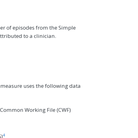
er of episodes from the Simple
ributed to a clinician.
 measure uses the following data
e Common Working File (CWF)
4
)