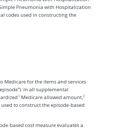
Simple Pneumonia with Hospitalization
al codes used in constructing the
o Medicare for the items and services
“episode”). In all supplemental
1
2
dardized
Medicare allowed amount,
 used to construct the episode-based
ode-based cost measure evaluates a