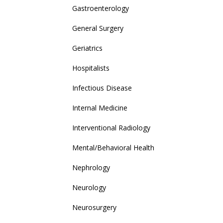
Gastroenterology
General Surgery
Geriatrics
Hospitalists
Infectious Disease
Internal Medicine
Interventional Radiology
Mental/Behavioral Health
Nephrology
Neurology
Neurosurgery