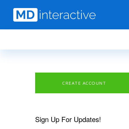
Skip to main content
CREATE ACCOUNT
Sign Up For Updates!