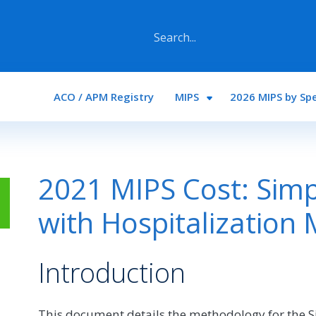
Main navigation
ACO / APM Registry
MIPS
2026 MIPS by Spe
2021 MIPS Cost: Sim
with Hospitalization
Introduction
This document details the methodology for the 