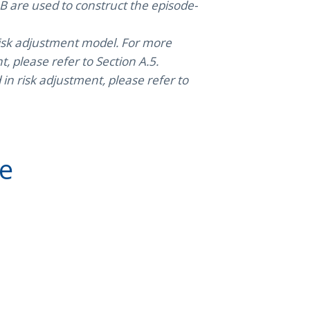
 are used to construct the episode-
 risk adjustment model. For more
, please refer to Section A.5.
n risk adjustment, please refer to
ve