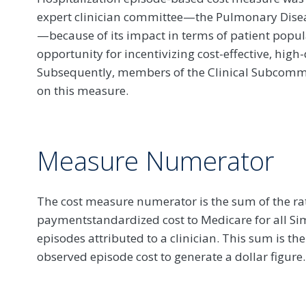
expert clinician committee—the Pulmonary Dis
—because of its impact in terms of patient popul
opportunity for incentivizing cost-effective, high-q
Subsequently, members of the Clinical Subcommit
on this measure.
Measure Numerator
The cost measure numerator is the sum of the rat
paymentstandardized cost to Medicare for all S
episodes attributed to a clinician. This sum is t
observed episode cost to generate a dollar figure.