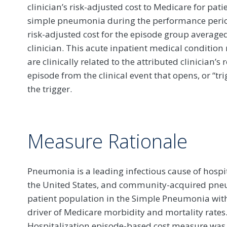
clinician’s risk-adjusted cost to Medicare for pat
simple pneumonia during the performance period.
risk-adjusted cost for the episode group averaged
clinician. This acute inpatient medical condition
are clinically related to the attributed clinician’
episode from the clinical event that opens, or “tr
the trigger.
Measure Rationale
Pneumonia is a leading infectious cause of hosp
the United States, and community-acquired pneum
patient population in the Simple Pneumonia with
driver of Medicare morbidity and mortality rate
Hospitalization episode-based cost measure w