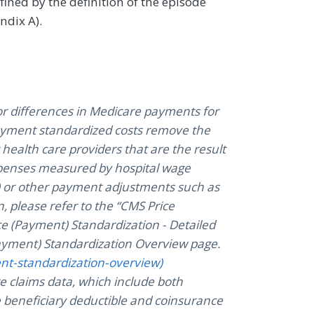
efined by the definition of the episode
ndix A).
r differences in Medicare payments for
Payment standardized costs remove the
health care providers that are the result
expenses measured by hospital wage
s) or other payment adjustments such as
, please refer to the “CMS Price
ce (Payment) Standardization - Detailed
yment) Standardization Overview page.
ent-standardization-overview)
e claims data, which include both
 beneficiary deductible and coinsurance