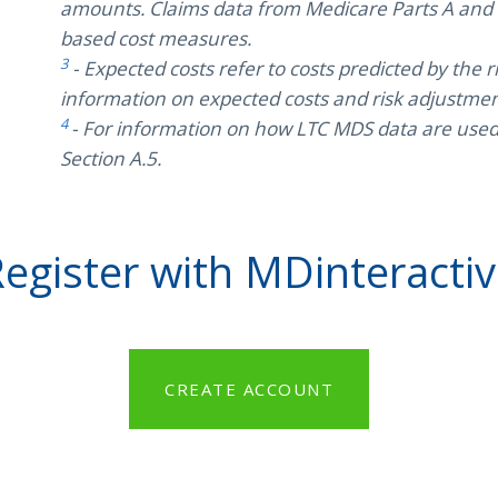
amounts. Claims data from Medicare Parts A and B
based cost measures.
3
- Expected costs refer to costs predicted by the
information on expected costs and risk adjustment
4
- For information on how LTC MDS data are used i
Section A.5.
egister with MDinteracti
CREATE ACCOUNT