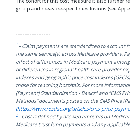
The cohort for this cost measure is also further r
group and measure-specific exclusions (see Appe
--------------------
1
- Claim payments are standardized to account fo
the same service(s) across Medicare providers. 
effect of differences in Medicare payment among 
of differences in regional health care provider 
indexes and geographic price cost indexes (GPCI
those for teaching hospitals. For more information
(Payment) Standardization - Basics" and “CMS Pri
Methods” documents posted on the CMS Price (Pa
(https://www.resdac.org/articles/cms-price-paym
2
- Cost is defined by allowed amounts on Medicar
Medicare trust fund payments and any applicable