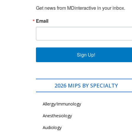
Get news from MDinteractive in your inbox.
Email
Sign Up!
2026 MIPS BY SPECIALTY
Allergy/Immunology
Anesthesiology
Audiology