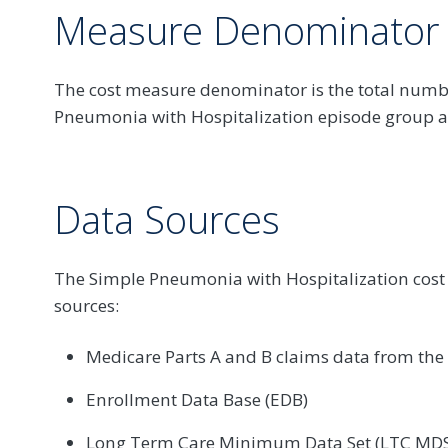
Measure Denominator
The cost measure denominator is the total numb
Pneumonia with Hospitalization episode group att
Data Sources
The Simple Pneumonia with Hospitalization cost
sources:
Medicare Parts A and B claims data from th
Enrollment Data Base (EDB)
Long Term Care Minimum Data Set (LTC MDS