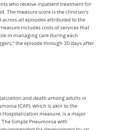
ients who receive inpatient treatment for
 The measure score is the clinician’s
 across all episodes attributed to the
 measure includes costs of services that
s role in managing care during each
iggers,” the episode through 30 days after
italization and death among adults in
onia (CAP), which is akin to the
 Hospitalization measure, is a major
s. The Simple Pneumonia with
as recommended for development by an