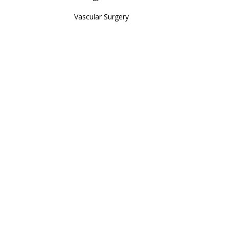
Vascular Surgery