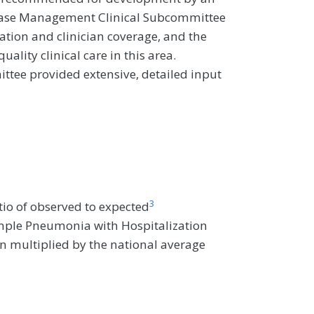
ease Management Clinical Subcommittee
ation and clinician coverage, and the
uality clinical care in this area.
tee provided extensive, detailed input
3
io of observed to expected
imple Pneumonia with Hospitalization
hen multiplied by the national average