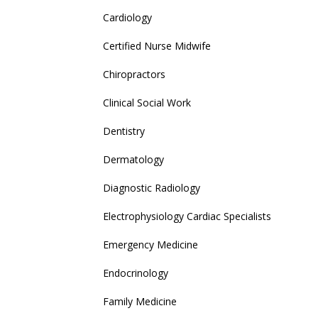
Cardiology
Certified Nurse Midwife
Chiropractors
Clinical Social Work
Dentistry
Dermatology
Diagnostic Radiology
Electrophysiology Cardiac Specialists
Emergency Medicine
Endocrinology
Family Medicine