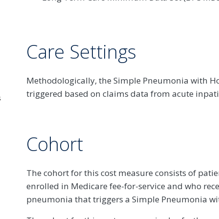
Care Settings
Methodologically, the Simple Pneumonia with Ho
triggered based on claims data from acute inpatie
s
Cohort
The cohort for this cost measure consists of pati
enrolled in Medicare fee-for-service and who rece
pneumonia that triggers a Simple Pneumonia wit