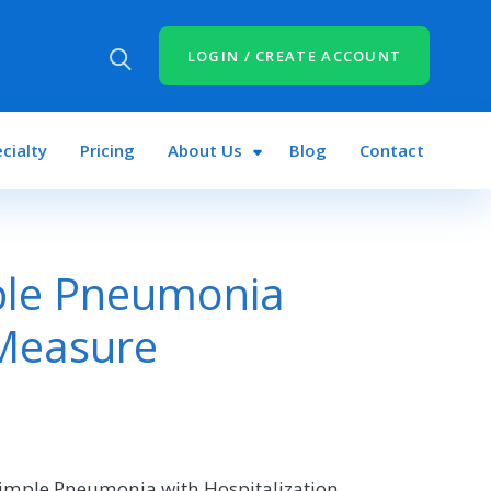
LOGIN / CREATE ACCOUNT
cialty
Pricing
About Us
Blog
Contact
ple Pneumonia
 Measure
Simple Pneumonia with Hospitalization