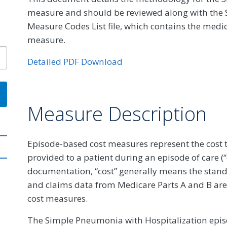
measure and should be reviewed along with the 
Measure Codes List file, which contains the medic
measure.
Detailed PDF Download
Measure Description
Episode-based cost measures represent the cost t
provided to a patient during an episode of care (
documentation, “cost” generally means the stan
and claims data from Medicare Parts A and B are
cost measures.
The Simple Pneumonia with Hospitalization epis