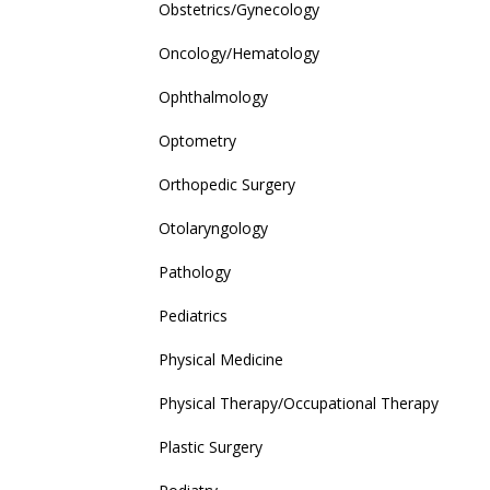
Obstetrics/Gynecology
Oncology/Hematology
Ophthalmology
Optometry
Orthopedic Surgery
Otolaryngology
Pathology
Pediatrics
Physical Medicine
Physical Therapy/Occupational Therapy
Plastic Surgery