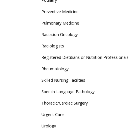
Podiatry
Preventive Medicine
Pulmonary Medicine
Radiation Oncology
Radiologists
Registered Dietitians or Nutrition Professional
Rheumatology
Skilled Nursing Facilities
Speech-Language Pathology
Thoracic/Cardiac Surgery
Urgent Care
Urology