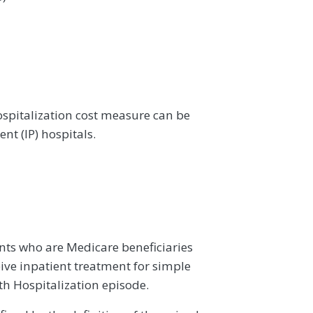
spitalization cost measure can be
nt (IP) hospitals.
ents who are Medicare beneficiaries
ive inpatient treatment for simple
h Hospitalization episode.