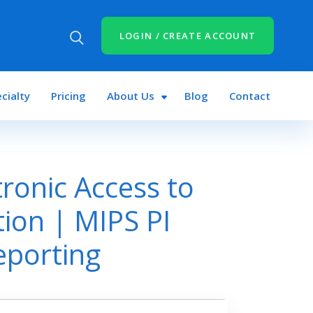
LOGIN / CREATE ACCOUNT
cialty
Pricing
About Us
Blog
Contact
tronic Access to
tion | MIPS PI
eporting