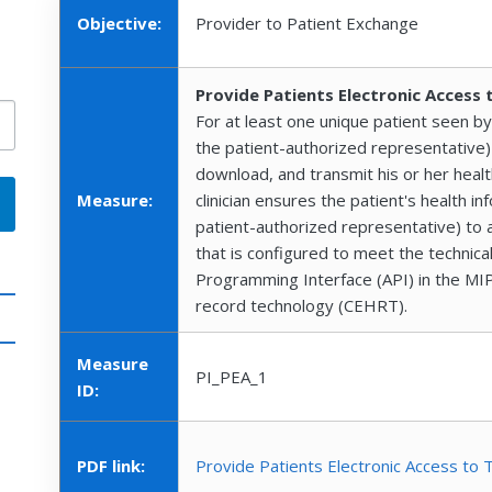
Objective:
Provider to Patient Exchange
Provide Patients Electronic Access 
For at least one unique patient seen by t
the patient-authorized representative) 
download, and transmit his or her healt
Measure:
clinician ensures the patient's health in
patient-authorized representative) to a
that is configured to meet the technical
Programming Interface (API) in the MIPS e
record technology (CEHRT).
Measure
PI_PEA_1
ID:
PDF link:
Provide Patients Electronic Access to 