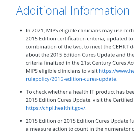
Additional Information
In 2021, MIPS eligible clinicians may use cert
2015 Edition certification criteria, updated t
combination of the two, to meet the CEHRT de
about the 2015 Edition Cures Update and the 
criteria finalized in the 21st Century Cures A
MIPS eligible clinicians to visit
https://www.he
rulepolicy/2015-edition-cures-update.
To check whether a health IT product has been
2015 Edition Cures Update, visit the Certified
https://chpl.healthit.gov/.
2015 Edition or 2015 Edition Cures Update f
a measure action to count in the numerator 