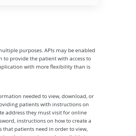
multiple purposes. APIs may be enabled
n to provide the patient with access to
lication with more flexibility than is
formation needed to view, download, or
oviding patients with instructions on
te address they must visit for online
word, instructions on how to create a
ls that patients need in order to view,