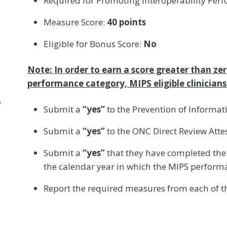
Required for Promoting Interoperability Per
Measure Score:
40 points
Eligible for Bonus Score:
No
Note: In order to earn a score greater than ze
performance category, MIPS eligible clinician
s
Submit a
“yes”
to the Prevention of Informat
Submit a
“yes”
to the ONC Direct Review Attes
Submit a
“yes”
that they have completed the 
the calendar year in which the MIPS perform
Report the required measures from each of th