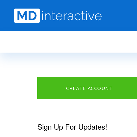
Skip to main content
CREATE ACCOUNT
Sign Up For Updates!