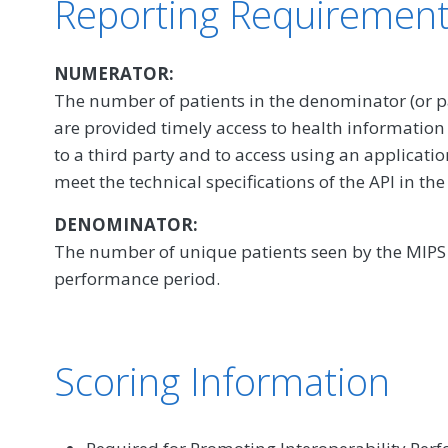
Reporting Requiremen
NUMERATOR:
The number of patients in the denominator (or p
are provided timely access to health information
to a third party and to access using an application
meet the technical specifications of the API in the
DENOMINATOR:
The number of unique patients seen by the MIPS e
performance period.
Scoring Information