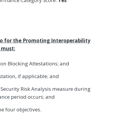
formance Category Score:
Yes
ro for the Promoting Interoperability
s must:
ion Blocking Attestations; and
tation, if applicable; and
Security Risk Analysis measure during
ance period occurs; and
e four objectives.