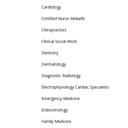
Cardiology
Certified Nurse Midwife
Chiropractors
Clinical Social Work
Dentistry
Dermatology
Diagnostic Radiology
Electrophysiology Cardiac Specialists
Emergency Medicine
Endocrinology
Family Medicine