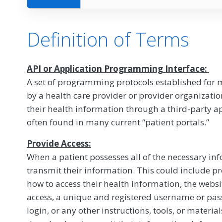
Definition of Terms
API or Application Programming Interface:
A set of programming protocols established for 
by a health care provider or provider organizatio
their health information through a third-party app
often found in many current “patient portals.”
Provide Access:
When a patient possesses all of the necessary in
transmit their information. This could include pr
how to access their health information, the websi
access, a unique and registered username or pass
login, or any other instructions, tools, or materia