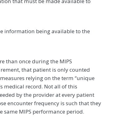
ation that must be made available to
he information being available to the
more than once during the MIPS
rement, that patient is only counted
 measures relying on the term ‘‘unique
’s medical record. Not all of this
eeded by the provider at every patient
hose encounter frequency is such that they
the same MIPS performance period.