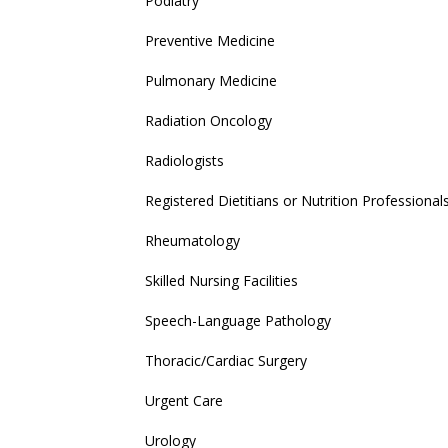
Podiatry
Preventive Medicine
Pulmonary Medicine
Radiation Oncology
Radiologists
Registered Dietitians or Nutrition Professional
Rheumatology
Skilled Nursing Facilities
Speech-Language Pathology
Thoracic/Cardiac Surgery
Urgent Care
Urology