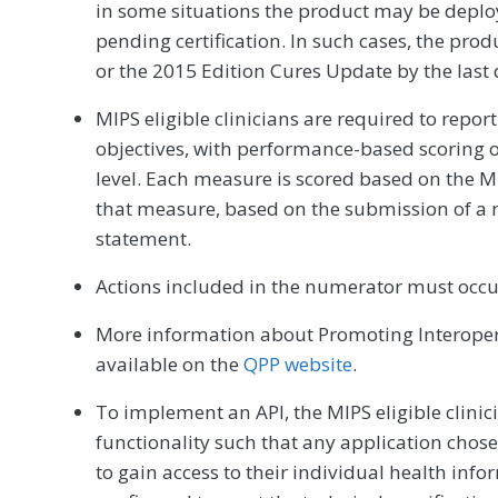
in some situations the product may be deplo
pending certification. In such cases, the prod
or the 2015 Edition Cures Update by the last
MIPS eligible clinicians are required to repo
objectives, with performance-based scoring o
level. Each measure is scored based on the MI
that measure, based on the submission of a 
statement.
Actions included in the numerator must occu
More information about Promoting Interopera
available on the
QPP website
.
To implement an API, the MIPS eligible clinic
functionality such that any application chos
to gain access to their individual health info