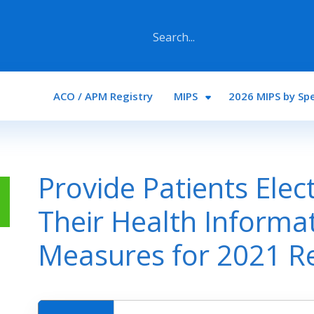
Main navigation
ACO / APM Registry
MIPS
2026 MIPS by Spe
Provide Patients Elec
Their Health Informa
Measures for 2021 R