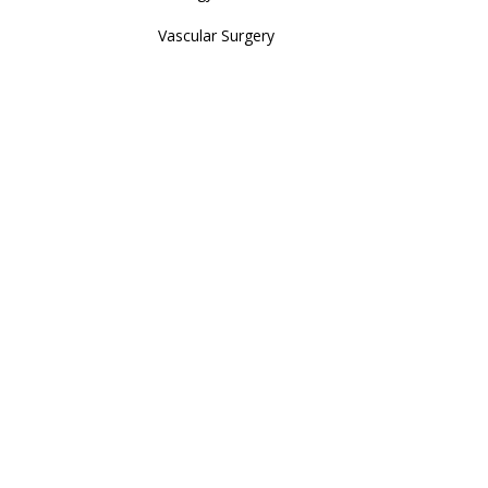
Vascular Surgery