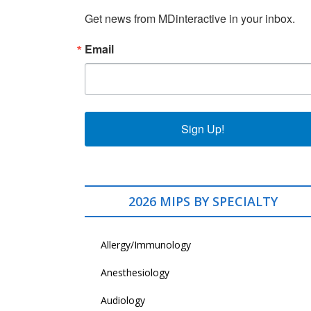
Get news from MDinteractive in your inbox.
Email
Sign Up!
2026 MIPS BY SPECIALTY
Allergy/Immunology
Anesthesiology
Audiology