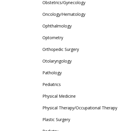
Obstetrics/Gynecology
Oncology/Hematology
Ophthalmology
Optometry
Orthopedic Surgery
Otolaryngology
Pathology
Pediatrics
Physical Medicine
Physical Therapy/Occupational Therapy
Plastic Surgery