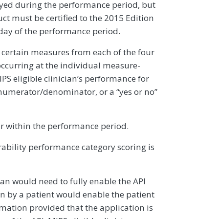
yed during the performance period, but
uct must be certified to the 2015 Edition
 day of the performance period.
rt certain measures from each of the four
ccurring at the individual measure-
PS eligible clinician’s performance for
numerator/denominator, or a “yes or no”
r within the performance period.
bility performance category scoring is
ian would need to fully enable the API
en by a patient would enable the patient
rmation provided that the application is