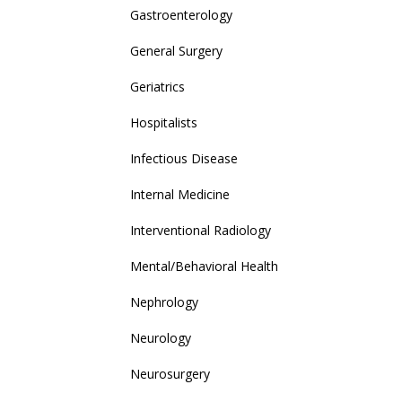
Gastroenterology
General Surgery
Geriatrics
Hospitalists
Infectious Disease
Internal Medicine
Interventional Radiology
Mental/Behavioral Health
Nephrology
Neurology
Neurosurgery