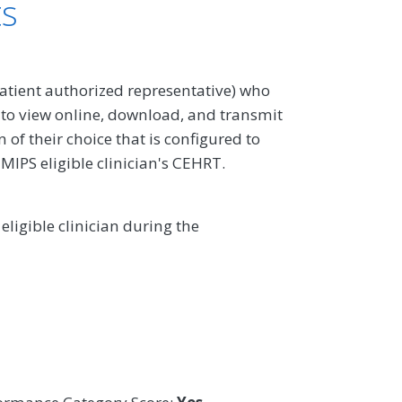
ts
atient authorized representative) who
 to view online, download, and transmit
 of their choice that is configured to
 MIPS eligible clinician's CEHRT.
ligible clinician during the