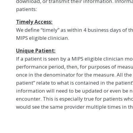
download, or transmit their information. Inform
patients:
Timely Access:
We define “timely” as within 4 business days of t
MIPS eligible clinician.
Unique Patient:
If a patient is seen by a MIPS eligible clinician 
performance period, then, for purposes of measu
once in the denominator for the measure. All the
patient’’ relate to what is contained in the patient
information will need to be updated or even be n
encounter. This is especially true for patients w
would see the same provider multiple times in 