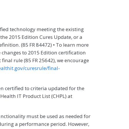
ified technology meeting the existing
o the 2015 Edition Cures Update, or a
finition. (85 FR 84472) • To learn more
changes to 2015 Edition certification
ct final rule (85 FR 25642), we encourage
althit.gov/curesrule/final-
 certified to criteria updated for the
 Health IT Product List (CHPL) at
unctionality must be used as needed for
during a performance period. However,