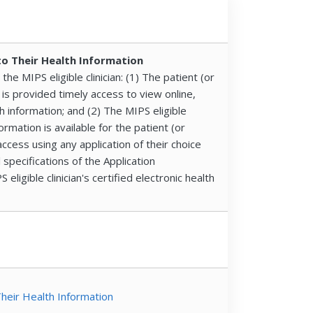
to Their Health Information
he MIPS eligible clinician: (1) The patient (or
is provided timely access to view online,
h information; and (2) The MIPS eligible
formation is available for the patient (or
ccess using any application of their choice
 specifications of the Application
ligible clinician's certified electronic health
Their Health Information