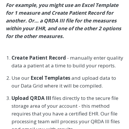
For example, you might use an Excel Template
for 1 measure and Create Patient Record for
another. Or... a QRDA III file for the measures
within your EHR, and one of the other 2 options
for the other measures.
Create Patient Record
- manually enter quality
data a patient at a time to build your reports.
Use our
Excel Templates
and upload data to
our Data Grid where it will be compiled.
Upload QRDA III
files directly to the secure file
storage area of your account - this method
requires that you have a certified EHR. Our file
processing team will process your QRDA III files