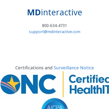
MD
interactive
800-634-4731
support@mdinteractive.com
Certifications and
Surveillance Notice