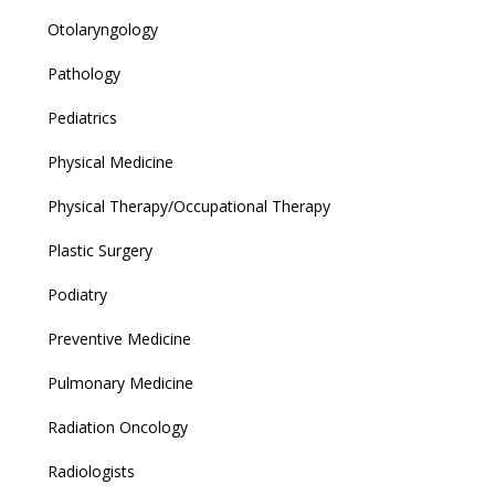
Otolaryngology
Pathology
Pediatrics
Physical Medicine
Physical Therapy/Occupational Therapy
Plastic Surgery
Podiatry
Preventive Medicine
Pulmonary Medicine
Radiation Oncology
Radiologists