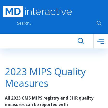
Skip to main content
2023 MIPS Quality
Measures
All 2023 CMS MIPS registry and EHR quality
measures can be reported with