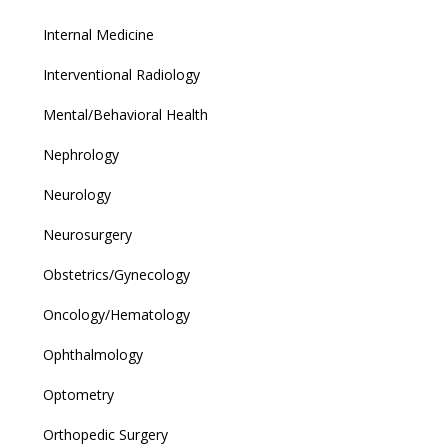
Internal Medicine
Interventional Radiology
Mental/Behavioral Health
Nephrology
Neurology
Neurosurgery
Obstetrics/Gynecology
Oncology/Hematology
Ophthalmology
Optometry
Orthopedic Surgery