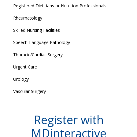
Registered Dietitians or Nutrition Professionals
Rheumatology
Skilled Nursing Facilities
Speech-Language Pathology
Thoracic/Cardiac Surgery
Urgent Care
Urology
Vascular Surgery
Register with
MDinteractive