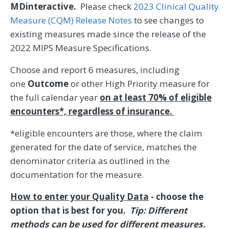
MDinteractive.
Please check
2023 Clinical Quality
Measure (CQM) Release Notes
to see changes to
existing measures made since the release of the
2022 MIPS Measure Specifications.
Choose and report 6 measures, including
one
Outcome
or other High Priority measure for
the full calendar year
on at least 70% of eligible
encounters*, regardless of insurance.
*eligible encounters are those, where the claim
generated for the date of service, matches the
denominator criteria as outlined in the
documentation for the measure.
How to enter your Quality Data
- choose the
option that is best for you.
Tip: Different
methods can be used for different measures.