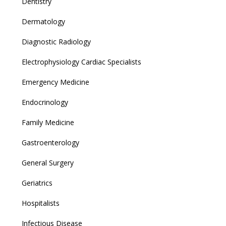
Dentistry
Dermatology
Diagnostic Radiology
Electrophysiology Cardiac Specialists
Emergency Medicine
Endocrinology
Family Medicine
Gastroenterology
General Surgery
Geriatrics
Hospitalists
Infectious Disease