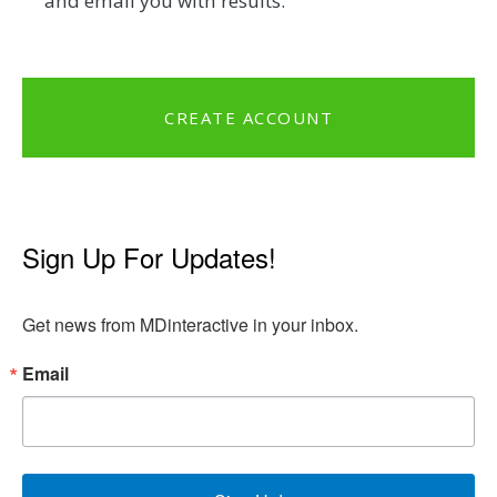
and email you with results.
CREATE ACCOUNT
Sign Up For Updates!
Get news from MDinteractive in your inbox.
Email