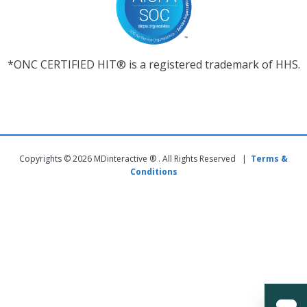
*ONC CERTIFIED HIT® is a registered trademark of HHS.
Copyrights © 2026 MDinteractive ® . All Rights Reserved |
Terms &
Conditions