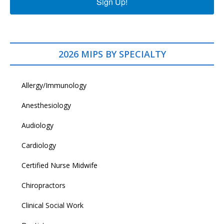
Sign Up!
2026 MIPS BY SPECIALTY
Allergy/Immunology
Anesthesiology
Audiology
Cardiology
Certified Nurse Midwife
Chiropractors
Clinical Social Work