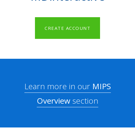
CREATE ACCOUNT
Learn more in our
MIPS
Overview
section