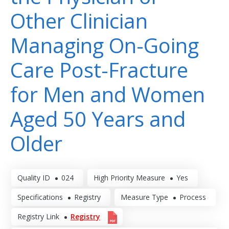
Other Clinician
Managing On-Going
Care Post-Fracture
for Men and Women
Aged 50 Years and
Older
Quality ID
024
High Priority Measure
Yes
Specifications
Registry
Measure Type
Process
Registry Link
Registry