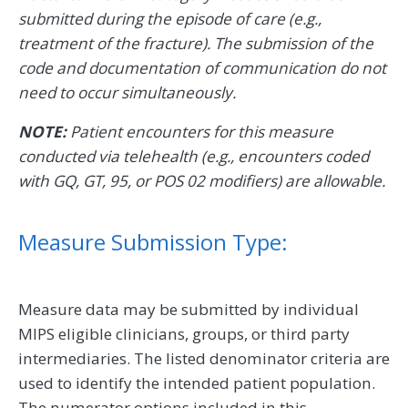
submitted during the episode of care (e.g.,
treatment of the fracture). The submission of the
code and documentation of communication do not
need to occur simultaneously.
NOTE:
Patient encounters for this measure
conducted via telehealth (e.g., encounters coded
with GQ, GT, 95, or POS 02 modifiers) are allowable.
Measure Submission Type:
Measure data may be submitted by individual
MIPS eligible clinicians, groups, or third party
intermediaries. The listed denominator criteria are
used to identify the intended patient population.
The numerator options included in this