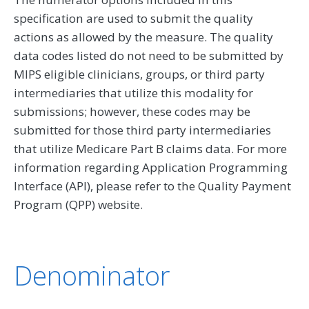
specification are used to submit the quality
actions as allowed by the measure. The quality
data codes listed do not need to be submitted by
MIPS eligible clinicians, groups, or third party
intermediaries that utilize this modality for
submissions; however, these codes may be
submitted for those third party intermediaries
that utilize Medicare Part B claims data. For more
information regarding Application Programming
Interface (API), please refer to the Quality Payment
Program (QPP) website.
Denominator