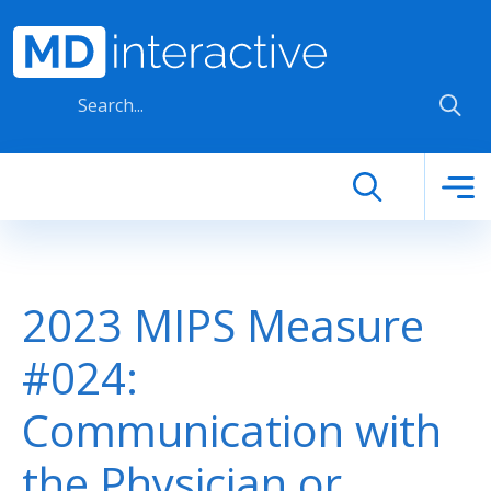
Skip to main content
2023 MIPS Measure
#024:
Communication with
the Physician or