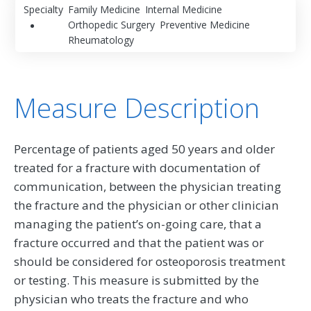
Specialty
Family Medicine
Internal Medicine
Orthopedic Surgery
Preventive Medicine
Rheumatology
Measure Description
Percentage of patients aged 50 years and older
treated for a fracture with documentation of
communication, between the physician treating
the fracture and the physician or other clinician
managing the patient’s on-going care, that a
fracture occurred and that the patient was or
should be considered for osteoporosis treatment
or testing. This measure is submitted by the
physician who treats the fracture and who