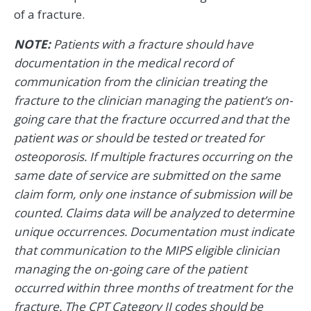
of a fracture.
NOTE:
Patients with a fracture should have
documentation in the medical record of
communication from the clinician treating the
fracture to the clinician managing the patient’s on-
going care that the fracture occurred and that the
patient was or should be tested or treated for
osteoporosis. If multiple fractures occurring on the
same date of service are submitted on the same
claim form, only one instance of submission will be
counted. Claims data will be analyzed to determine
unique occurrences. Documentation must indicate
that communication to the MIPS eligible clinician
managing the on-going care of the patient
occurred within three months of treatment for the
fracture. The CPT Category II codes should be