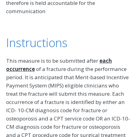
therefore is held accountable for the
communication
Instructions
This measure is to be submitted after
each
occurrence
of a fracture during the performance
period. It is anticipated that Merit-based Incentive
Payment System (MIPS) eligible clinicians who
treat the fracture will submit this measure. Each
occurrence of a fracture is identified by either an
ICD- 10-CM diagnosis code for fracture or
osteoporosis and a CPT service code OR an ICD-10-
CM diagnosis code for fracture or osteoporosis
and a CPT procedure code for surgical treatment