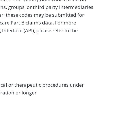
ans, groups, or third party intermediaries
ver, these codes may be submitted for
icare Part B claims data. For more
terface (API), please refer to the
gical or therapeutic procedures under
ration or longer