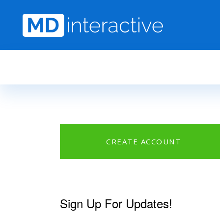
Skip to main content
CREATE ACCOUNT
Sign Up For Updates!