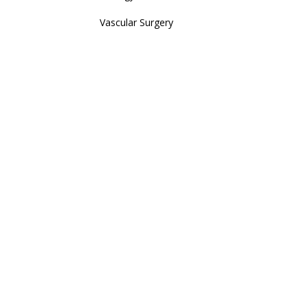
Vascular Surgery