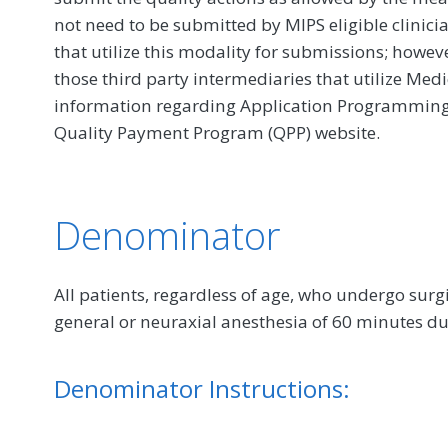
not need to be submitted by MIPS eligible clinici
that utilize this modality for submissions; howe
those third party intermediaries that utilize Med
information regarding Application Programming In
Quality Payment Program (QPP) website.
Denominator
All patients, regardless of age, who undergo sur
general or neuraxial anesthesia of 60 minutes du
Denominator Instructions: