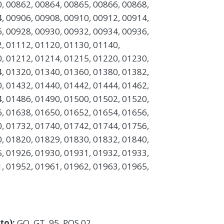
, 00862, 00864, 00865, 00866, 00868,
, 00906, 00908, 00910, 00912, 00914,
, 00928, 00930, 00932, 00934, 00936,
, 01112, 01120, 01130, 01140,
, 01212, 01214, 01215, 01220, 01230,
, 01320, 01340, 01360, 01380, 01382,
, 01432, 01440, 01442, 01444, 01462,
, 01486, 01490, 01500, 01502, 01520,
, 01638, 01650, 01652, 01654, 01656,
, 01732, 01740, 01742, 01744, 01756,
, 01820, 01829, 01830, 01832, 01840,
, 01926, 01930, 01931, 01932, 01933,
, 01952, 01961, 01962, 01963, 01965,
 to):
GQ, GT, 95, POS 02