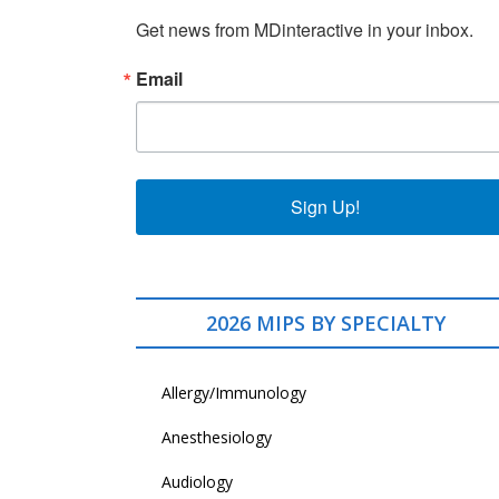
Get news from MDinteractive in your inbox.
Email
Sign Up!
2026 MIPS BY SPECIALTY
Allergy/Immunology
Anesthesiology
Audiology