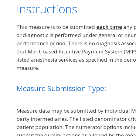
Instructions
This measure is to be submitted
each time
any p
or diagnostic is performed under general or neur
performance period. There is no diagnosis associa
that Merit-based Incentive Payment System (MIPS)
listed anesthesia services as specified in the de
measure.
Measure Submission Type:
Measure data may be submitted by individual MIPS
party intermediaries. The listed denominator crit
patient population. The numerator options include
submit the quality actions as allowed by the mea