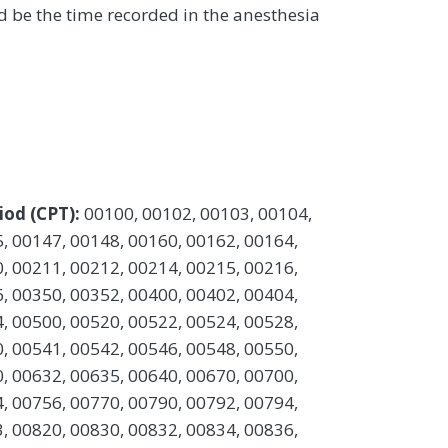
 be the time recorded in the anesthesia
iod (CPT):
00100, 00102, 00103, 00104,
, 00147, 00148, 00160, 00162, 00164,
, 00211, 00212, 00214, 00215, 00216,
, 00350, 00352, 00400, 00402, 00404,
, 00500, 00520, 00522, 00524, 00528,
, 00541, 00542, 00546, 00548, 00550,
, 00632, 00635, 00640, 00670, 00700,
, 00756, 00770, 00790, 00792, 00794,
, 00820, 00830, 00832, 00834, 00836,