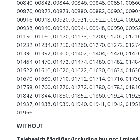
00840, 00842, 00844, 00846, 00848, 00851, 00860
00870, 00872, 00873, 00880, 00882, 00902, 00904
00916, 00918, 00920, 00921, 00922, 00924, 00926
00938, 00940, 00942, 00944, 00948, 00950, 00952
01150, 01160, 01170, 01173, 01200, 01202, 01210
01232, 01234, 01250, 01260, 01270, 01272, 01274
01390, 01392, 01400, 01402, 01404, 01420, 01430
01464, 01470, 01472, 01474, 01480, 01482, 01484
s
01522, 01610, 01620, 01622, 01630, 01634, 01636
01670, 01680, 01710, 01712, 01714, 01716, 01730
01758, 01760, 01770, 01772, 01780, 01782, 01810
01842, 01844, 01850, 01852, 01860, 01924, 01925
01937, 01938, 01939, 01940, 01941, 01942, 01951
01966
WITHOUT
Telehealth Modifier (including but not limited