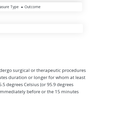
asure Type
Outcome
ndergo surgical or therapeutic procedures
tes duration or longer for whom at least
.5 degrees Celsius (or 95.9 degrees
immediately before or the 15 minutes