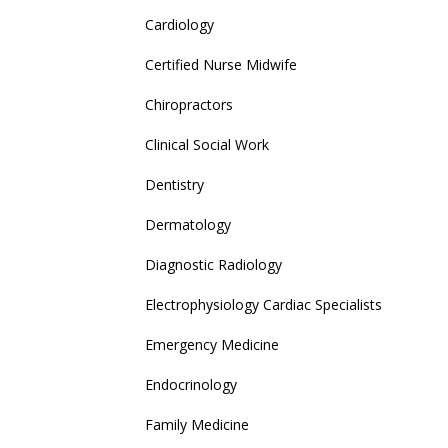
Cardiology
Certified Nurse Midwife
Chiropractors
Clinical Social Work
Dentistry
Dermatology
Diagnostic Radiology
Electrophysiology Cardiac Specialists
Emergency Medicine
Endocrinology
Family Medicine