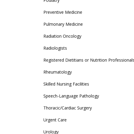
Podiatry
Preventive Medicine
Pulmonary Medicine
Radiation Oncology
Radiologists
Registered Dietitians or Nutrition Professional
Rheumatology
Skilled Nursing Facilities
Speech-Language Pathology
Thoracic/Cardiac Surgery
Urgent Care
Urology