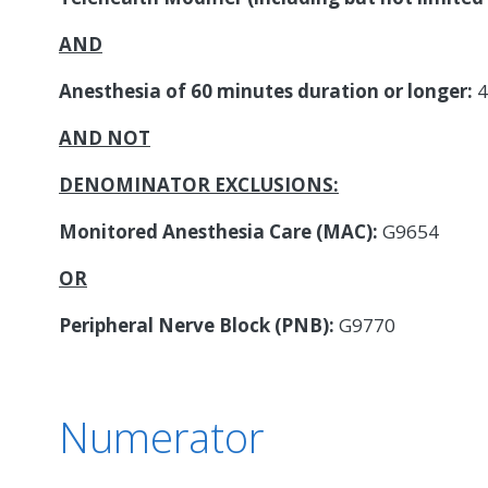
AND
Anesthesia of 60 minutes duration or longer:
4
AND NOT
DENOMINATOR EXCLUSIONS:
Monitored Anesthesia Care (MAC):
G9654
OR
Peripheral Nerve Block (PNB):
G9770
Numerator