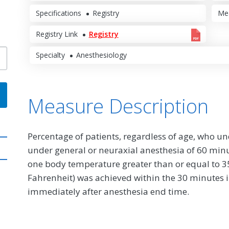
Specifications
Registry
Me
Registry Link
Registry
Specialty
Anesthesiology
Measure Description
Percentage of patients, regardless of age, who u
under general or neuraxial anesthesia of 60 minu
one body temperature greater than or equal to 35
Fahrenheit) was achieved within the 30 minutes 
immediately after anesthesia end time.