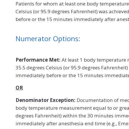
Patients for whom at least one body temperature 
Celsius (or 95.9 degrees Fahrenheit) was achiev
before or the 15 minutes immediately after anes
Numerator Options:
Performance Met:
At least 1 body temperature 
35.5 degrees Celsius (or 95.9 degrees Fahrenheit
immediately before or the 15 minutes immediate
OR
Denominator Exception:
Documentation of medic
body temperature measurement equal to or greate
degrees Fahrenheit) within the 30 minutes immed
immediately after anesthesia end time (e.g., Eme