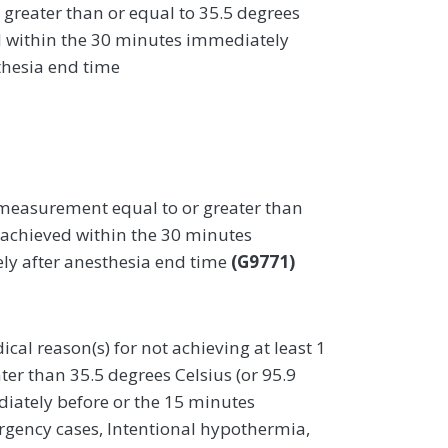
greater than or equal to 35.5 degrees
ed within the 30 minutes immediately
thesia end time
measurement equal to or greater than
) achieved within the 30 minutes
ly after anesthesia end time
(G9771)
al reason(s) for not achieving at least 1
r than 35.5 degrees Celsius (or 95.9
iately before or the 15 minutes
rgency cases, Intentional hypothermia,