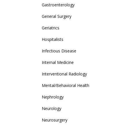
Gastroenterology
General Surgery
Geriatrics
Hospitalists
Infectious Disease
Internal Medicine
Interventional Radiology
Mental/Behavioral Health
Nephrology
Neurology
Neurosurgery