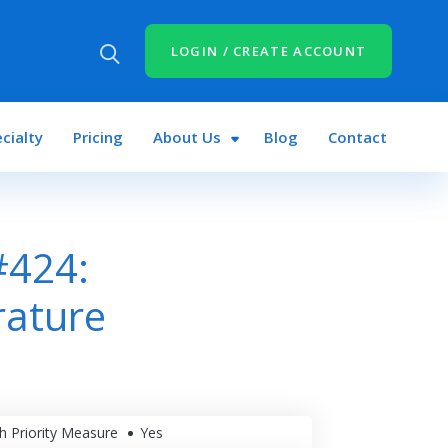
LOGIN / CREATE ACCOUNT
cialty
Pricing
About Us
Blog
Contact
#424:
rature
h Priority Measure
Yes