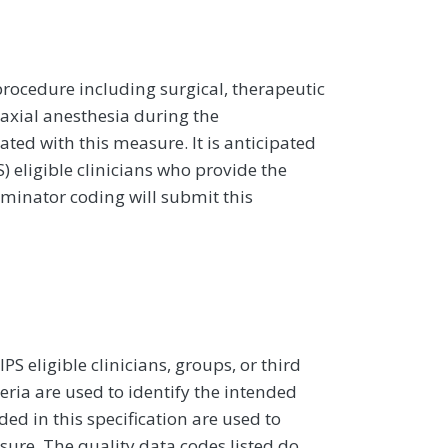
rocedure including surgical, therapeutic
axial anesthesia during the
ted with this measure. It is anticipated
 eligible clinicians who provide the
nominator coding will submit this
 eligible clinicians, groups, or third
eria are used to identify the intended
d in this specification are used to
sure. The quality data codes listed do