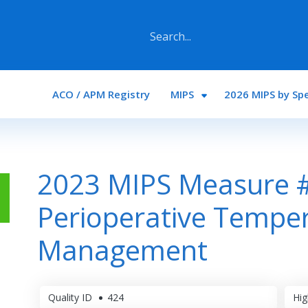
Main navigation
ACO / APM Registry
MIPS
2026 MIPS by Spe
2023 MIPS Measure 
Perioperative Tempe
Management
Quality ID
424
Hig