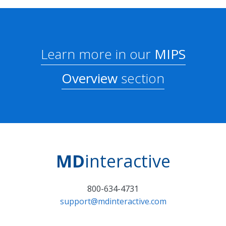
Learn more in our
MIPS
Overview
section
MD
interactive
800-634-4731
support@mdinteractive.com