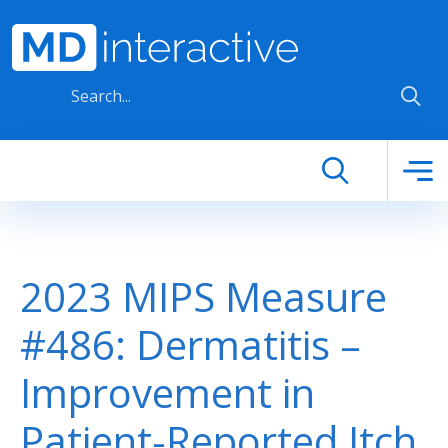
Skip to main content
2023 MIPS Measure
#486: Dermatitis –
Improvement in
Patient-Reported Itch