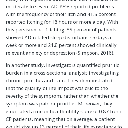
moderate to severe AD, 85% reported problems
with the frequency of their itch and 41.5 percent
reported itching for 18 hours or more a day. With
this persistence of itching, 55 percent of patients
showed AD-related sleep disturbance 5 days a
week or more and 21.8 percent showed clinically
relevant anxiety or depression (Simpson, 2016).
In another study, investigators quantified pruritic
burden in a cross-sectional analysis investigating
chronic pruritus and pain. They demonstrated
that the quality-of-life impact was due to the
severity of the symptom, rather than whether the
symptom was pain or pruritus. Moreover, they
elucidated a mean health utility score of 0.87 from
CP patients, meaning that on average, a patient
would give up 13 percent of their life expectancy to