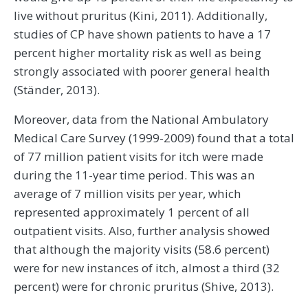
live without pruritus (Kini, 2011). Additionally,
studies of CP have shown patients to have a 17
percent higher mortality risk as well as being
strongly associated with poorer general health
(Ständer, 2013).
Moreover, data from the National Ambulatory
Medical Care Survey (1999-2009) found that a total
of 77 million patient visits for itch were made
during the 11-year time period. This was an
average of 7 million visits per year, which
represented approximately 1 percent of all
outpatient visits. Also, further analysis showed
that although the majority visits (58.6 percent)
were for new instances of itch, almost a third (32
percent) were for chronic pruritus (Shive, 2013).