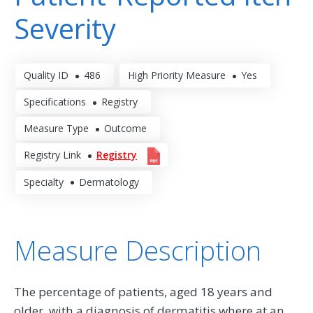
Severity
Quality ID
486
High Priority Measure
Yes
Specifications
Registry
Measure Type
Outcome
Registry Link
Registry
Specialty
Dermatology
Measure Description
The percentage of patients, aged 18 years and
older, with a diagnosis of dermatitis where at an