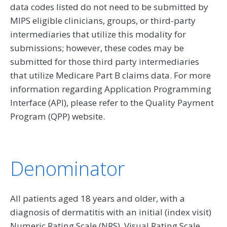
data codes listed do not need to be submitted by
MIPS eligible clinicians, groups, or third-party
intermediaries that utilize this modality for
submissions; however, these codes may be
submitted for those third party intermediaries
that utilize Medicare Part B claims data. For more
information regarding Application Programming
Interface (API), please refer to the Quality Payment
Program (QPP) website.
Denominator
All patients aged 18 years and older, with a
diagnosis of dermatitis with an initial (index visit)
Numeric Rating Scale (NRS), Visual Rating Scale