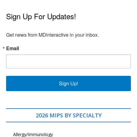
Sign Up For Updates!
Get news from MDinteractive in your inbox.
Email
Sign Up!
2026 MIPS BY SPECIALTY
Allergy/Immunology