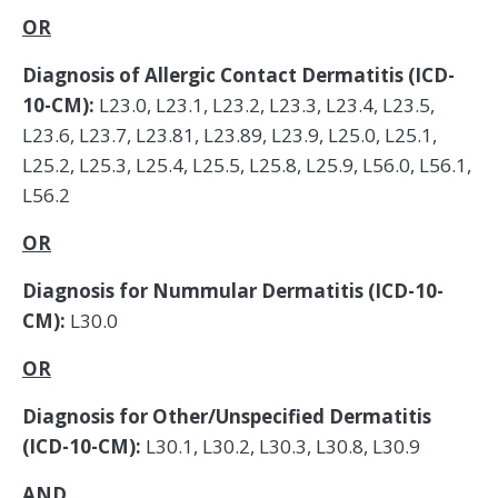
OR
Diagnosis of Allergic Contact Dermatitis (ICD-
10-CM):
L23.0, L23.1, L23.2, L23.3, L23.4, L23.5,
L23.6, L23.7, L23.81, L23.89, L23.9, L25.0, L25.1,
L25.2, L25.3, L25.4, L25.5, L25.8, L25.9, L56.0, L56.1,
L56.2
OR
Diagnosis for Nummular Dermatitis (ICD-10-
CM):
L30.0
OR
Diagnosis for Other/Unspecified Dermatitis
(ICD-10-CM):
L30.1, L30.2, L30.3, L30.8, L30.9
AND