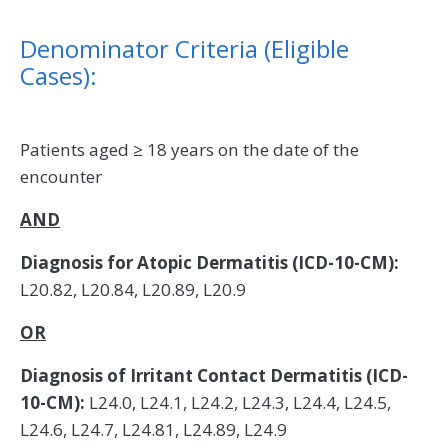
Denominator Criteria (Eligible
Cases):
Patients aged ≥ 18 years on the date of the
encounter
AND
Diagnosis for Atopic Dermatitis (ICD-10-CM):
L20.82, L20.84, L20.89, L20.9
OR
Diagnosis of Irritant Contact Dermatitis (ICD-
10-CM):
L24.0, L24.1, L24.2, L24.3, L24.4, L24.5,
L24.6, L24.7, L24.81, L24.89, L24.9