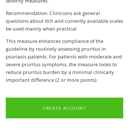
severity measures.
Recommendation: Clinicians ask general
questions about itch and currently available scales
be used mainly when practical.
This measure enhances compliance of the
guideline by routinely assessing pruritus in
psoriasis patients. For patients with moderate and
severe pruritus symptoms, the measure looks to
reduce pruritus burden by a minimal clinically
important difference (2 or more points).
CREATE ACCOUNT