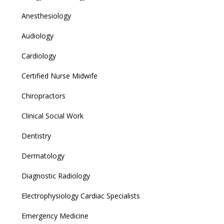
Anesthesiology
Audiology
Cardiology
Certified Nurse Midwife
Chiropractors
Clinical Social Work
Dentistry
Dermatology
Diagnostic Radiology
Electrophysiology Cardiac Specialists
Emergency Medicine