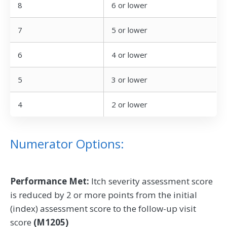
8
6 or lower
7
5 or lower
6
4 or lower
5
3 or lower
4
2 or lower
Numerator Options:
Performance Met:
Itch severity assessment score
is reduced by 2 or more points from the initial
(index) assessment score to the follow-up visit
score
(M1205)