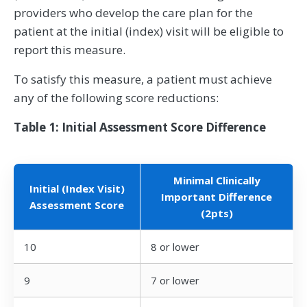
providers who develop the care plan for the
patient at the initial (index) visit will be eligible to
report this measure.
To satisfy this measure, a patient must achieve
any of the following score reductions:
Table 1: Initial Assessment Score Difference
Minimal Clinically
Initial (Index Visit)
Important Difference
Assessment Score
(2pts)
10
8 or lower
9
7 or lower