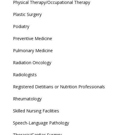
Physical Therapy/Occupational Therapy
Plastic Surgery
Podiatry
Preventive Medicine
Pulmonary Medicine
Radiation Oncology
Radiologists
Registered Dietitians or Nutrition Professionals
Rheumatology
Skilled Nursing Facilities
Speech-Language Pathology
Thoracic/Cardiac Surgery