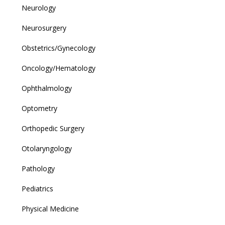
Neurology
Neurosurgery
Obstetrics/Gynecology
Oncology/Hematology
Ophthalmology
Optometry
Orthopedic Surgery
Otolaryngology
Pathology
Pediatrics
Physical Medicine