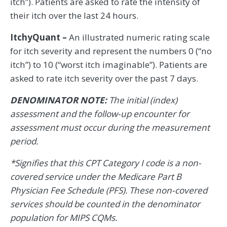
itch”). Patients are asked to rate the intensity of
their itch over the last 24 hours.
ItchyQuant –
An illustrated numeric rating scale
for itch severity and represent the numbers 0 (“no
itch”) to 10 (“worst itch imaginable”). Patients are
asked to rate itch severity over the past 7 days.
DENOMINATOR NOTE:
The initial (index)
assessment and the follow-up encounter for
assessment must occur during the measurement
period.
*Signifies that this CPT Category I code is a non-
covered service under the Medicare Part B
Physician Fee Schedule (PFS). These non-covered
services should be counted in the denominator
population for MIPS CQMs.