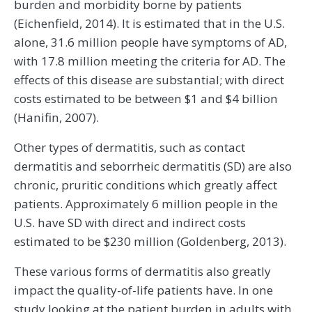
burden and morbidity borne by patients
(Eichenfield, 2014). It is estimated that in the U.S.
alone, 31.6 million people have symptoms of AD,
with 17.8 million meeting the criteria for AD. The
effects of this disease are substantial; with direct
costs estimated to be between $1 and $4 billion
(Hanifin, 2007).
Other types of dermatitis, such as contact
dermatitis and seborrheic dermatitis (SD) are also
chronic, pruritic conditions which greatly affect
patients. Approximately 6 million people in the
U.S. have SD with direct and indirect costs
estimated to be $230 million (Goldenberg, 2013).
These various forms of dermatitis also greatly
impact the quality-of-life patients have. In one
study looking at the patient burden in adults with