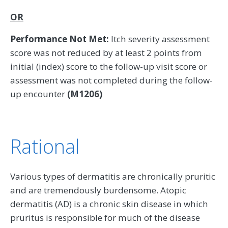
OR
Performance Not Met:
Itch severity assessment
score was not reduced by at least 2 points from
initial (index) score to the follow-up visit score or
assessment was not completed during the follow-
up encounter
(M1206)
Rational
Various types of dermatitis are chronically pruritic
and are tremendously burdensome. Atopic
dermatitis (AD) is a chronic skin disease in which
pruritus is responsible for much of the disease