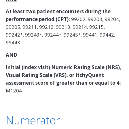
At least two patient encounters during the
performance period (CPT):
99202, 99203, 99204,
99205, 99211, 99212, 99213, 99214, 99215,
99242*, 99243*, 99244*, 99245*, 99441, 99442,
99443
AND
Initial (index visit) Numeric Rating Scale (NRS),
Visual Rating Scale (VRS), or ItchyQuant
assessment score of greater than or equal to 4:
M1204
Numerator