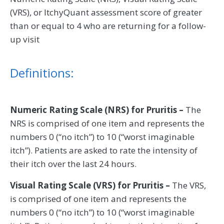
(VRS), or ItchyQuant assessment score of greater
than or equal to 4 who are returning for a follow-
up visit
Definitions:
Numeric Rating Scale (NRS) for Pruritis –
The
NRS is comprised of one item and represents the
numbers 0 (“no itch”) to 10 (“worst imaginable
itch”). Patients are asked to rate the intensity of
their itch over the last 24 hours.
Visual Rating Scale (VRS) for Pruritis –
The VRS,
is comprised of one item and represents the
numbers 0 (“no itch”) to 10 (“worst imaginable