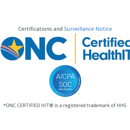
Certifications and
Surveillance Notice
*ONC CERTIFIED HIT® is a registered trademark of HHS.