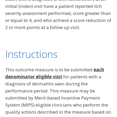
initial (index) visit have a patient reported itch
severity assessment performed, score greater than
or equal to 4, and who achieve a score reduction of
2 or more points at a follow up visit.
Instructions
This outcome measure is to be submitted
each
denominator eligible visit
for patients with a
diagnosis of dermatitis seen during the
performance period. This measure may be
submitted by Merit-based Incentive Payment
System (MIPS) eligible clinicians who perform the
quality actions described in the measure based on