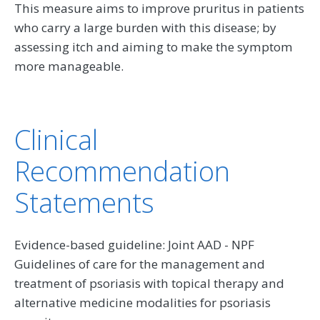
This measure aims to improve pruritus in patients
who carry a large burden with this disease; by
assessing itch and aiming to make the symptom
more manageable.
Clinical
Recommendation
Statements
Evidence-based guideline: Joint AAD - NPF
Guidelines of care for the management and
treatment of psoriasis with topical therapy and
alternative medicine modalities for psoriasis