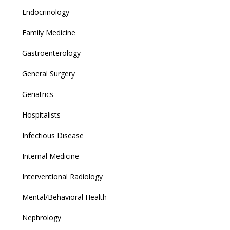
Endocrinology
Family Medicine
Gastroenterology
General Surgery
Geriatrics
Hospitalists
Infectious Disease
Internal Medicine
Interventional Radiology
Mental/Behavioral Health
Nephrology