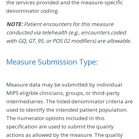
the services provided and the measure-specific
denominator coding.
NOTE:
Patient encounters for this measure
conducted via telehealth (e.g., encounters coded
with GQ, GT, 95, or POS 02 modifiers) are allowable.
Measure Submission Type:
Measure data may be submitted by individual
MIPS eligible clinicians, groups, or third-party
intermediaries. The listed denominator criteria are
used to identify the intended patient population.
The numerator options included in this
specification are used to submit the quality
actions as allowed by the measure. The quality