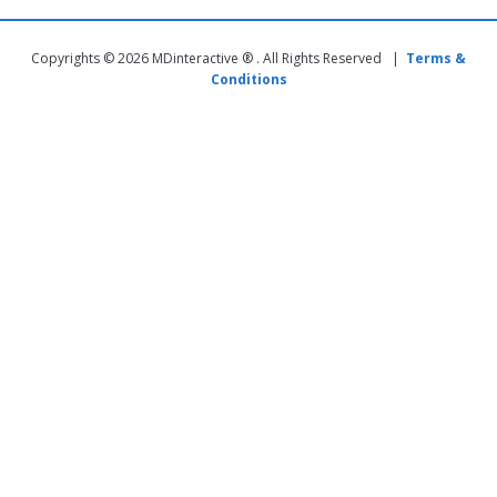
Copyrights © 2026 MDinteractive ® . All Rights Reserved |
Terms &
Conditions