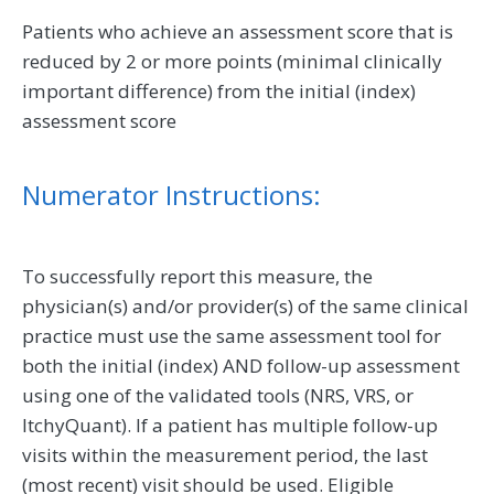
Patients who achieve an assessment score that is
reduced by 2 or more points (minimal clinically
important difference) from the initial (index)
assessment score
Numerator Instructions:
To successfully report this measure, the
physician(s) and/or provider(s) of the same clinical
practice must use the same assessment tool for
both the initial (index) AND follow-up assessment
using one of the validated tools (NRS, VRS, or
ItchyQuant). If a patient has multiple follow-up
visits within the measurement period, the last
(most recent) visit should be used. Eligible