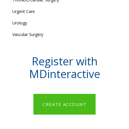
Urgent Care
Urology
Vascular Surgery
Register with
MDinteractive
CREATE ACCOUNT