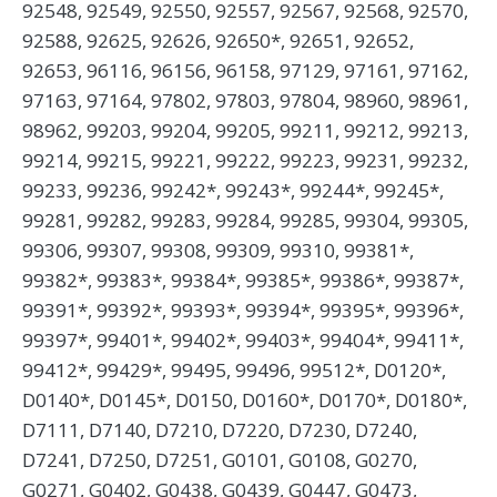
92548, 92549, 92550, 92557, 92567, 92568, 92570,
92588, 92625, 92626, 92650*, 92651, 92652,
92653, 96116, 96156, 96158, 97129, 97161, 97162,
97163, 97164, 97802, 97803, 97804, 98960, 98961,
98962, 99203, 99204, 99205, 99211, 99212, 99213,
99214, 99215, 99221, 99222, 99223, 99231, 99232,
99233, 99236, 99242*, 99243*, 99244*, 99245*,
99281, 99282, 99283, 99284, 99285, 99304, 99305,
99306, 99307, 99308, 99309, 99310, 99381*,
99382*, 99383*, 99384*, 99385*, 99386*, 99387*,
99391*, 99392*, 99393*, 99394*, 99395*, 99396*,
99397*, 99401*, 99402*, 99403*, 99404*, 99411*,
99412*, 99429*, 99495, 99496, 99512*, D0120*,
D0140*, D0145*, D0150, D0160*, D0170*, D0180*,
D7111, D7140, D7210, D7220, D7230, D7240,
D7241, D7250, D7251, G0101, G0108, G0270,
G0271, G0402, G0438, G0439, G0447, G0473,