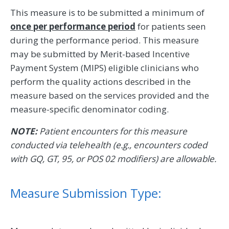
This measure is to be submitted a minimum of
once per performance period
for patients seen
during the performance period. This measure
may be submitted by Merit-based Incentive
Payment System (MIPS) eligible clinicians who
perform the quality actions described in the
measure based on the services provided and the
measure-specific denominator coding.
NOTE:
Patient encounters for this measure
conducted via telehealth (e.g., encounters coded
with GQ, GT, 95, or POS 02 modifiers) are allowable.
Measure Submission Type: