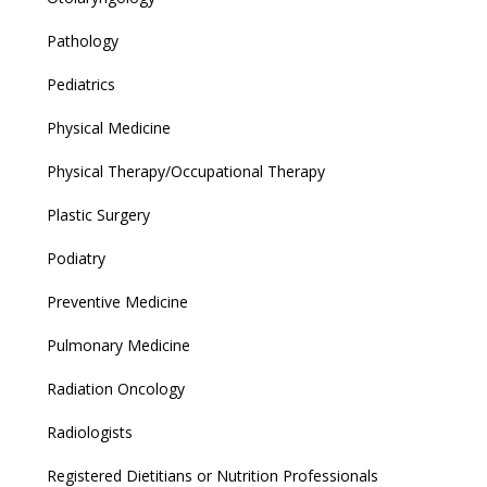
Pathology
Pediatrics
Physical Medicine
Physical Therapy/Occupational Therapy
Plastic Surgery
Podiatry
Preventive Medicine
Pulmonary Medicine
Radiation Oncology
Radiologists
Registered Dietitians or Nutrition Professionals