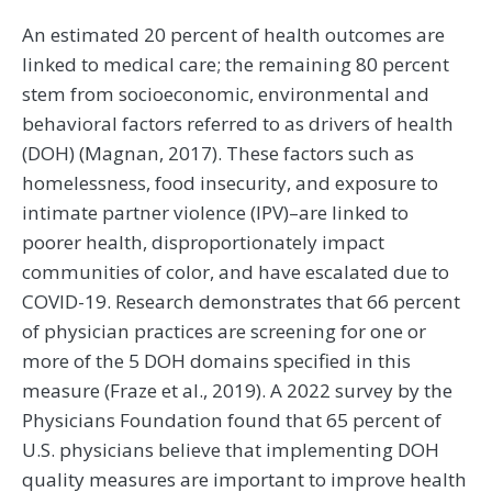
An estimated 20 percent of health outcomes are
linked to medical care; the remaining 80 percent
stem from socioeconomic, environmental and
behavioral factors referred to as drivers of health
(DOH) (Magnan, 2017). These factors such as
homelessness, food insecurity, and exposure to
intimate partner violence (IPV)–are linked to
poorer health, disproportionately impact
communities of color, and have escalated due to
COVID-19. Research demonstrates that 66 percent
of physician practices are screening for one or
more of the 5 DOH domains specified in this
measure (Fraze et al., 2019). A 2022 survey by the
Physicians Foundation found that 65 percent of
U.S. physicians believe that implementing DOH
quality measures are important to improve health