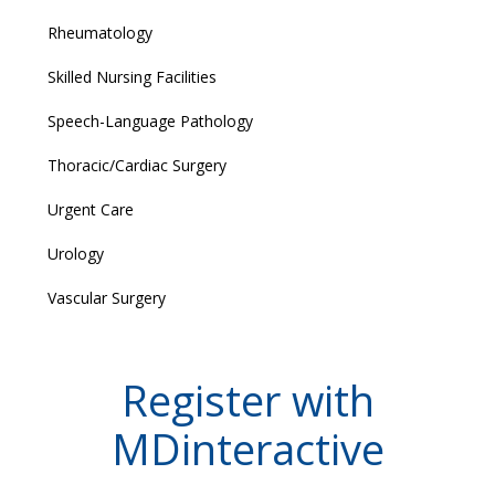
Rheumatology
Skilled Nursing Facilities
Speech-Language Pathology
Thoracic/Cardiac Surgery
Urgent Care
Urology
Vascular Surgery
Register with
MDinteractive