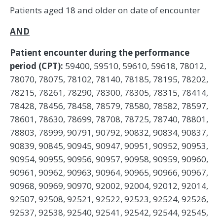
Patients aged 18 and older on date of encounter
AND
Patient encounter during the performance
period (CPT):
59400, 59510, 59610, 59618, 78012,
78070, 78075, 78102, 78140, 78185, 78195, 78202,
78215, 78261, 78290, 78300, 78305, 78315, 78414,
78428, 78456, 78458, 78579, 78580, 78582, 78597,
78601, 78630, 78699, 78708, 78725, 78740, 78801,
78803, 78999, 90791, 90792, 90832, 90834, 90837,
90839, 90845, 90945, 90947, 90951, 90952, 90953,
90954, 90955, 90956, 90957, 90958, 90959, 90960,
90961, 90962, 90963, 90964, 90965, 90966, 90967,
90968, 90969, 90970, 92002, 92004, 92012, 92014,
92507, 92508, 92521, 92522, 92523, 92524, 92526,
92537, 92538, 92540, 92541, 92542, 92544, 92545,