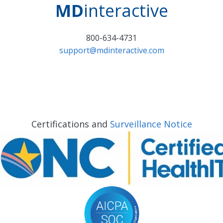
MD
interactive
800-634-4731
support@mdinteractive.com
Certifications and
Surveillance Notice