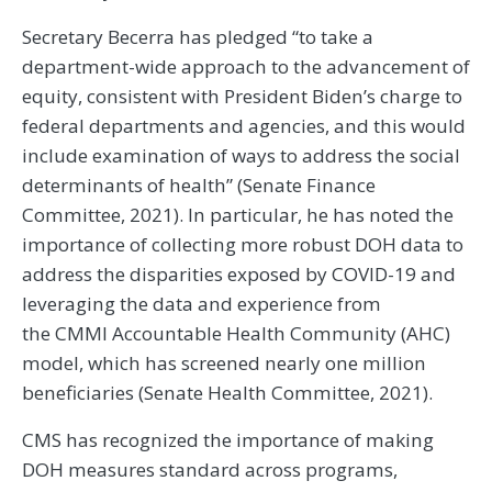
Secretary Becerra has pledged “to take a
department-wide approach to the advancement of
equity, consistent with President Biden’s charge to
federal departments and agencies, and this would
include examination of ways to address the social
determinants of health” (Senate Finance
Committee, 2021). In particular, he has noted the
importance of collecting more robust DOH data to
address the disparities exposed by COVID-19 and
leveraging the data and experience from
the CMMI Accountable Health Community (AHC)
model, which has screened nearly one million
beneficiaries (Senate Health Committee, 2021).
CMS has recognized the importance of making
DOH measures standard across programs,