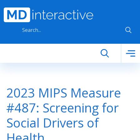
Skip to main content
2023 MIPS Measure
#487: Screening for
Social Drivers of
Health