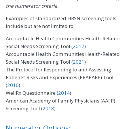
the numerator criteria.
Examples of standardized HRSN screening tools
include but are not limited to:
Accountable Health Communities Health-Related
Social Needs Screening Tool (
2017
)
Accountable Health Communities Health-Related
Social Needs Screening Tool (
2021
)
The Protocol for Responding to and Assessing
Patients’ Risks and Experiences (PRAPARE) Tool
(
2016
)
WellRx Questionnaire (
2014
)
American Academy of Family Physicians (AAFP)
Screening Tool (
2018
)
Numerator Options: