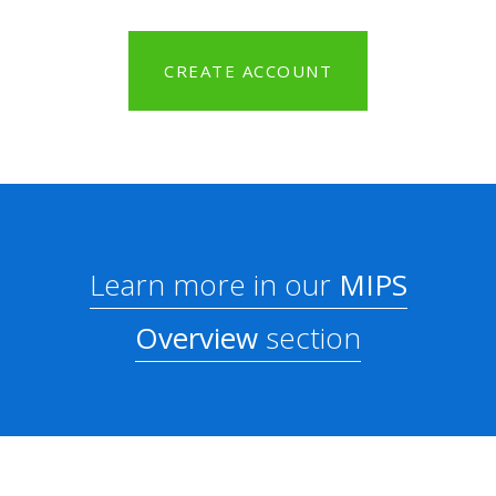
CREATE ACCOUNT
Learn more in our
MIPS
Overview
section