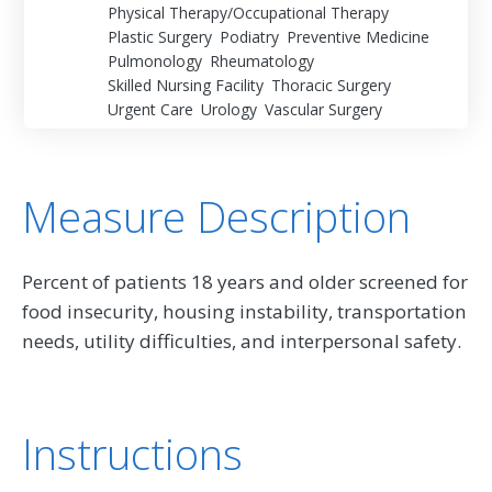
Physical Therapy/Occupational Therapy
Plastic Surgery
Podiatry
Preventive Medicine
Pulmonology
Rheumatology
Skilled Nursing Facility
Thoracic Surgery
Urgent Care
Urology
Vascular Surgery
Measure Description
Percent of patients 18 years and older screened for
food insecurity, housing instability, transportation
needs, utility difficulties, and interpersonal safety.
Instructions