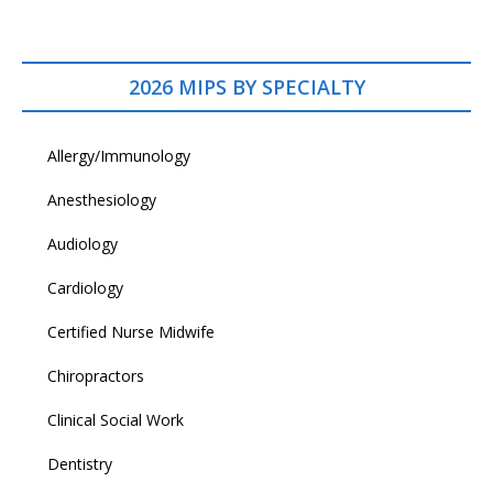
2026 MIPS BY SPECIALTY
Allergy/Immunology
Anesthesiology
Audiology
Cardiology
Certified Nurse Midwife
Chiropractors
Clinical Social Work
Dentistry