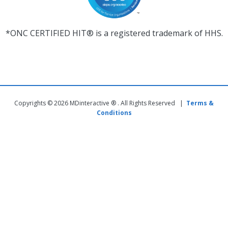
*ONC CERTIFIED HIT® is a registered trademark of HHS.
Copyrights © 2026 MDinteractive ® . All Rights Reserved |
Terms &
Conditions