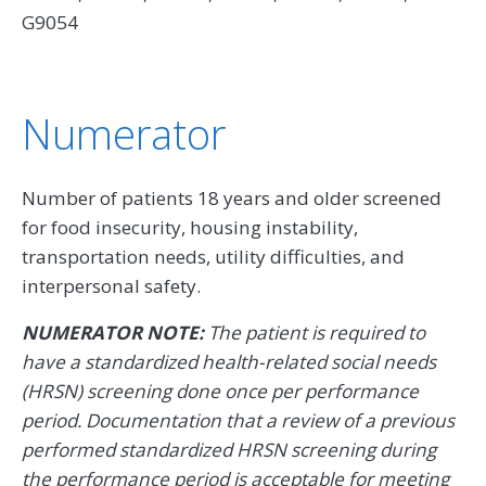
G9054
Numerator
Number of patients 18 years and older screened
for food insecurity, housing instability,
transportation needs, utility difficulties, and
interpersonal safety.
NUMERATOR NOTE:
The patient is required to
have a standardized health-related social needs
(HRSN) screening done once per performance
period. Documentation that a review of a previous
performed standardized HRSN screening during
the performance period is acceptable for meeting