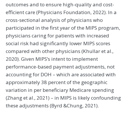
outcomes and to ensure high-quality and cost-
efficient care (Physicians Foundation, 2022). In a
cross-sectional analysis of physicians who
participated in the first year of the MIPS program,
physicians caring for patients with increased
social risk had significantly lower MIPS scores
compared with other physicians (Khullar et al.,
2020). Given MIPS’s intent to implement
performance-based payment adjustments, not
accounting for DOH – which are associated with
approximately 38 percent of the geographic
variation in per beneficiary Medicare spending
(Zhang et al., 2021) – in MIPS is likely confounding
these adjustments (Byrd &Chung, 2021).