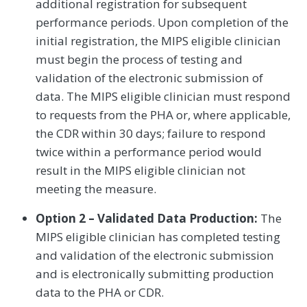
additional registration for subsequent
performance periods. Upon completion of the
initial registration, the MIPS eligible clinician
must begin the process of testing and
validation of the electronic submission of
data. The MIPS eligible clinician must respond
to requests from the PHA or, where applicable,
the CDR within 30 days; failure to respond
twice within a performance period would
result in the MIPS eligible clinician not
meeting the measure.
Option 2 – Validated Data Production:
The
MIPS eligible clinician has completed testing
and validation of the electronic submission
and is electronically submitting production
data to the PHA or CDR.