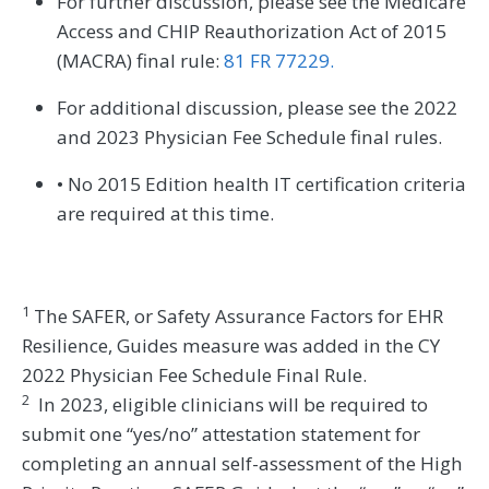
For further discussion, please see the Medicare
Access and CHIP Reauthorization Act of 2015
(MACRA) final rule:
81 FR 77229.
For additional discussion, please see the 2022
and 2023 Physician Fee Schedule final rules.
• No 2015 Edition health IT certification criteria
are required at this time.
1
The SAFER, or Safety Assurance Factors for EHR
Resilience, Guides measure was added in the CY
2022 Physician Fee Schedule Final Rule.
2
In 2023, eligible clinicians will be required to
submit one “yes/no” attestation statement for
completing an annual self-assessment of the High