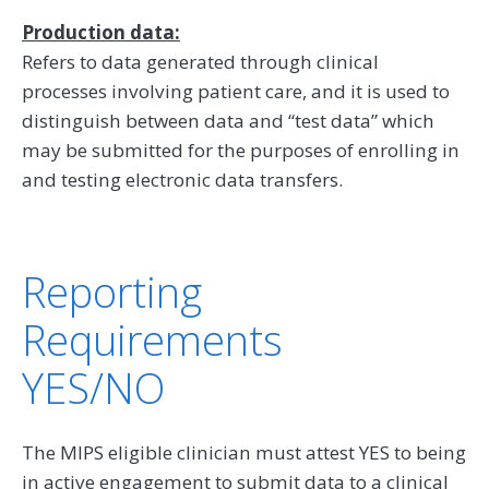
Production data:
Refers to data generated through clinical
processes involving patient care, and it is used to
distinguish between data and “test data” which
may be submitted for the purposes of enrolling in
and testing electronic data transfers.
Reporting
Requirements
YES/NO
The MIPS eligible clinician must attest YES to being
in active engagement to submit data to a clinical