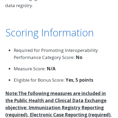
data registry.
Scoring Information
Required for Promoting Interoperability
Performance Category Score:
No
Measure Score:
N/A
Eligible for Bonus Score:
Yes, 5 points
Note:The following measures are included in
the Public Health and Clinical Data Exchange
objective: Immunization Registry Reporting
(required), Electronic Case Reporting (required),