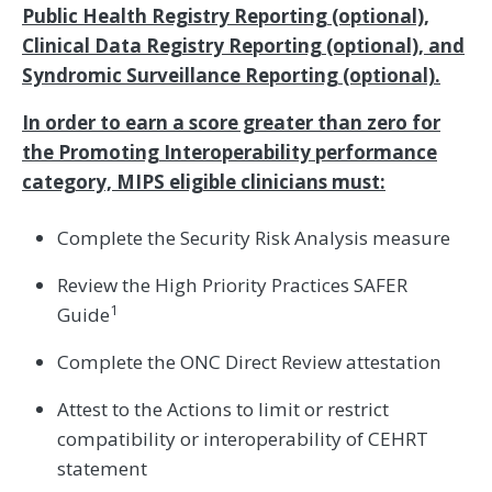
Public Health Registry Reporting (optional),
Clinical Data Registry Reporting (optional), and
Syndromic Surveillance Reporting (optional).
In order to earn a score greater than zero for
the Promoting Interoperability performance
category, MIPS eligible clinicians must:
Complete the Security Risk Analysis measure
Review the High Priority Practices SAFER
1
Guide
Complete the ONC Direct Review attestation
Attest to the Actions to limit or restrict
compatibility or interoperability of CEHRT
statement