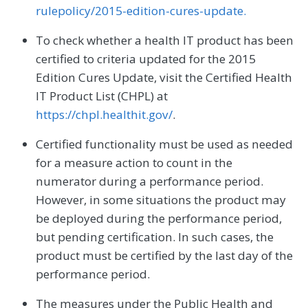
rulepolicy/2015-edition-cures-update.
To check whether a health IT product has been
certified to criteria updated for the 2015
Edition Cures Update, visit the Certified Health
IT Product List (CHPL) at
https://chpl.healthit.gov/
.
Certified functionality must be used as needed
for a measure action to count in the
numerator during a performance period.
However, in some situations the product may
be deployed during the performance period,
but pending certification. In such cases, the
product must be certified by the last day of the
performance period.
The measures under the Public Health and