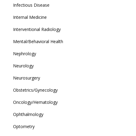
Infectious Disease
Internal Medicine
Interventional Radiology
Mental/Behavioral Health
Nephrology
Neurology
Neurosurgery
Obstetrics/Gynecology
Oncology/Hematology
Ophthalmology
Optometry