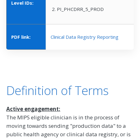
Level IDs:
PI_PHCDRR_5_PROD
PDF link:
Clinical Data Registry Reporting
Definition of Terms
Active engagement:
The MIPS eligible clinician is in the process of
moving towards sending "production data" to a
public health agency or clinical data registry, or is