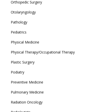
Orthopedic Surgery
Otolaryngology
Pathology
Pediatrics
Physical Medicine
Physical Therapy/Occupational Therapy
Plastic Surgery
Podiatry
Preventive Medicine
Pulmonary Medicine
Radiation Oncology