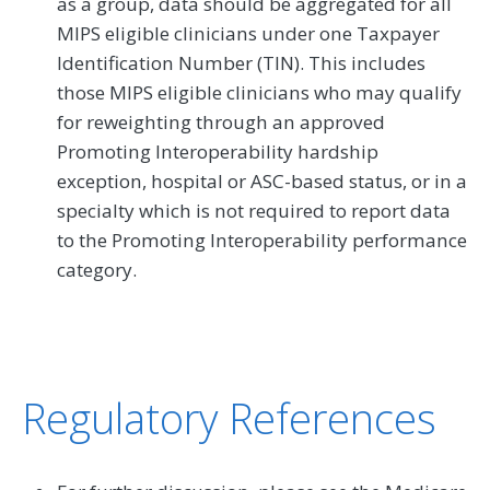
as a group, data should be aggregated for all
MIPS eligible clinicians under one Taxpayer
Identification Number (TIN). This includes
those MIPS eligible clinicians who may qualify
for reweighting through an approved
Promoting Interoperability hardship
exception, hospital or ASC-based status, or in a
specialty which is not required to report data
to the Promoting Interoperability performance
category.
Regulatory References