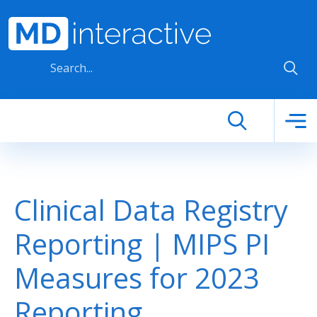
Skip to main content
Clinical Data Registry
Reporting | MIPS PI
Measures for 2023
Reporting