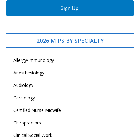
Sign Up!
2026 MIPS BY SPECIALTY
Allergy/Immunology
Anesthesiology
Audiology
Cardiology
Certified Nurse Midwife
Chiropractors
Clinical Social Work