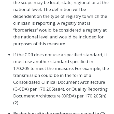
the scope may be local, state, regional or at the
national level. The definition will be
dependent on the type of registry to which the
clinician is reporting. A registry that is
‘‘borderless’’ would be considered a registry at
the national level and would be included for
purposes of this measure.
If the CDR does not use a specified standard, it
must use another standard specified in
170.205 to meet the measure. For example, the
transmission could be in the form of a
Consolidated Clinical Document Architecture
(C-CDA) per 170.205(a)(4), or Quality Reporting
Document Architecture (QRDA) per 170.205(h)
(2).
Beginning with the performance period in CY