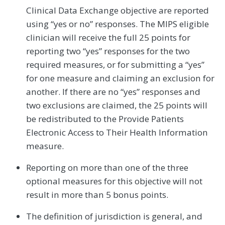
Clinical Data Exchange objective are reported
using “yes or no” responses. The MIPS eligible
clinician will receive the full 25 points for
reporting two “yes” responses for the two
required measures, or for submitting a “yes”
for one measure and claiming an exclusion for
another. If there are no “yes” responses and
two exclusions are claimed, the 25 points will
be redistributed to the Provide Patients
Electronic Access to Their Health Information
measure.
Reporting on more than one of the three
optional measures for this objective will not
result in more than 5 bonus points.
The definition of jurisdiction is general, and