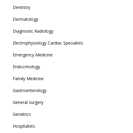
Dentistry
Dermatology
Diagnostic Radiology
Electrophysiology Cardiac Specialists
Emergency Medicine
Endocrinology
Family Medicine
Gastroenterology
General Surgery
Geriatrics
Hospitalists