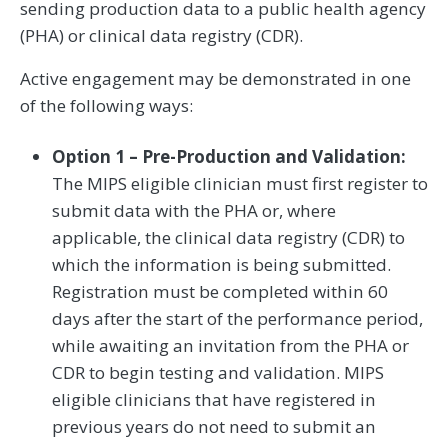
sending production data to a public health agency
(PHA) or clinical data registry (CDR).
Active engagement may be demonstrated in one
of the following ways:
Option 1 – Pre-Production and Validation:
The MIPS eligible clinician must first register to
submit data with the PHA or, where
applicable, the clinical data registry (CDR) to
which the information is being submitted.
Registration must be completed within 60
days after the start of the performance period,
while awaiting an invitation from the PHA or
CDR to begin testing and validation. MIPS
eligible clinicians that have registered in
previous years do not need to submit an