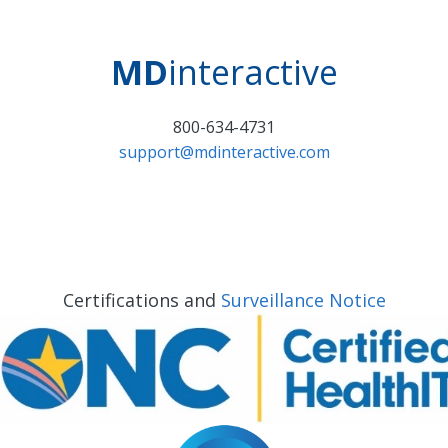
MD
interactive
800-634-4731
support@mdinteractive.com
Certifications and
Surveillance Notice