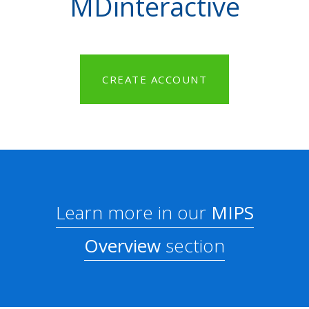
MDinteractive
CREATE ACCOUNT
Learn more in our
MIPS
Overview
section