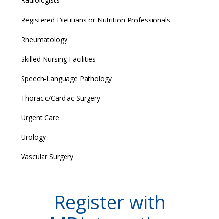
Radiologists
Registered Dietitians or Nutrition Professionals
Rheumatology
Skilled Nursing Facilities
Speech-Language Pathology
Thoracic/Cardiac Surgery
Urgent Care
Urology
Vascular Surgery
Register with