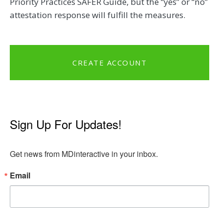
Priority Practices SAFER Guide, but the “yes” or “no”
attestation response will fulfill the measures.
CREATE ACCOUNT
Sign Up For Updates!
Get news from MDinteractive in your inbox.
Email