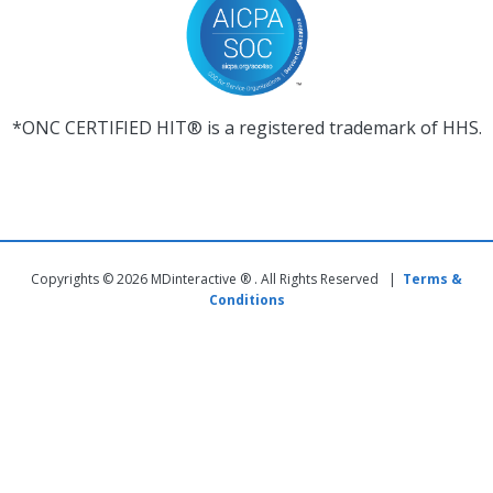
*ONC CERTIFIED HIT® is a registered trademark of HHS.
Copyrights © 2026 MDinteractive ® . All Rights Reserved |
Terms &
Conditions