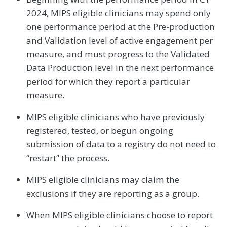
2024, MIPS eligible clinicians may spend only
one performance period at the Pre-production
and Validation level of active engagement per
measure, and must progress to the Validated
Data Production level in the next performance
period for which they report a particular
measure.
MIPS eligible clinicians who have previously
registered, tested, or begun ongoing
submission of data to a registry do not need to
“restart” the process.
MIPS eligible clinicians may claim the
exclusions if they are reporting as a group.
When MIPS eligible clinicians choose to report