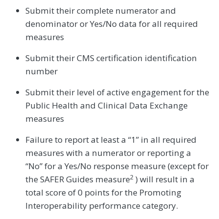
Submit their complete numerator and
denominator or Yes/No data for all required
measures
Submit their CMS certification identification
number
Submit their level of active engagement for the
Public Health and Clinical Data Exchange
measures
Failure to report at least a “1” in all required
measures with a numerator or reporting a
“No” for a Yes/No response measure (except for
2
the SAFER Guides measure
) will result in a
total score of 0 points for the Promoting
Interoperability performance category.