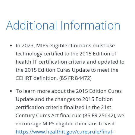
Additional Information
In 2023, MIPS eligible clinicians must use
technology certified to the 2015 Edition of
health IT certification criteria and updated to
the 2015 Edition Cures Update to meet the
CEHRT definition. (85 FR 84472)
To learn more about the 2015 Edition Cures
Update and the changes to 2015 Edition
certification criteria finalized in the 21st
Century Cures Act final rule (85 FR 25642), we
encourage MIPS eligible clinicians to visit
https://www.healthit.gov/curesrule/final-