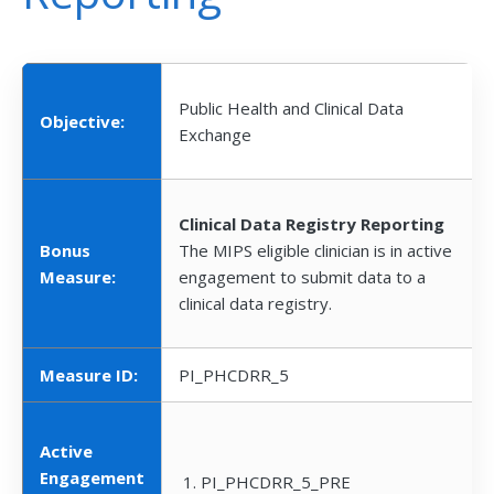
Public Health and Clinical Data
Objective:
Exchange
Clinical Data Registry Reporting
Bonus
The MIPS eligible clinician is in active
Measure:
engagement to submit data to a
clinical data registry.
Measure ID:
PI_PHCDRR_5
Active
Engagement
PI_PHCDRR_5_PRE