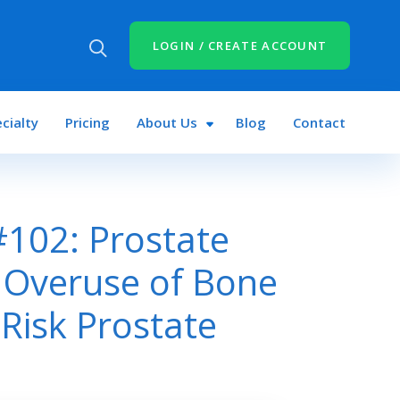
LOGIN / CREATE ACCOUNT
cialty
Pricing
About Us
Blog
Contact
102: Prostate
 Overuse of Bone
Risk Prostate