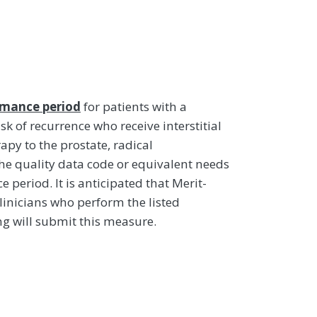
rmance period
for patients with a
isk of recurrence who receive interstitial
py to the prostate, radical
e quality data code or equivalent needs
period. It is anticipated that Merit-
linicians who perform the listed
g will submit this measure.