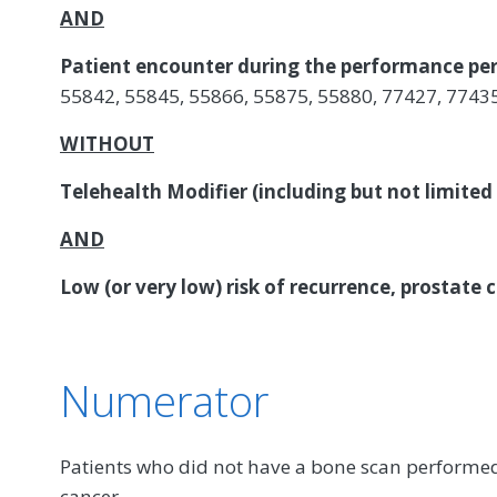
AND
Patient encounter during the performance per
55842, 55845, 55866, 55875, 55880, 77427, 7743
WITHOUT
Telehealth Modifier (including but not limited
AND
Low (or very low) risk of recurrence, prostate 
Numerator
Patients who did not have a bone scan performed 
cancer