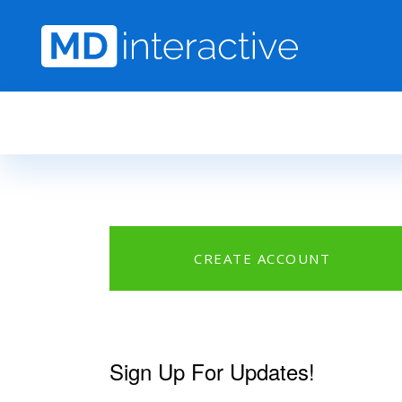
Skip to main content
CREATE ACCOUNT
Sign Up For Updates!