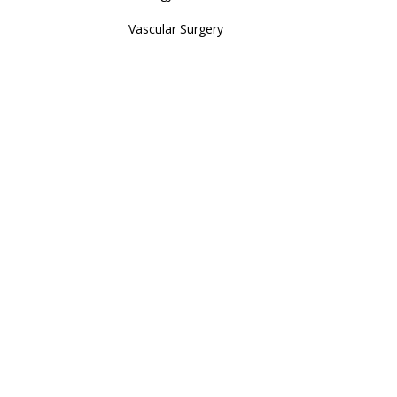
Vascular Surgery