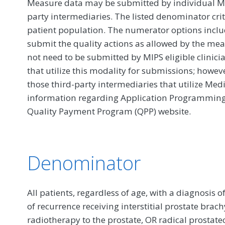
Measure data may be submitted by individual MIPS
party intermediaries. The listed denominator crit
patient population. The numerator options include
submit the quality actions as allowed by the mea
not need to be submitted by MIPS eligible clinici
that utilize this modality for submissions; howe
those third-party intermediaries that utilize Med
information regarding Application Programming In
Quality Payment Program (QPP) website.
Denominator
All patients, regardless of age, with a diagnosis of
of recurrence receiving interstitial prostate bra
radiotherapy to the prostate, OR radical prostat