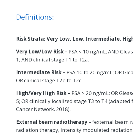
Definitions:
Risk Strata: Very Low, Low, Intermediate, High
Very Low/Low Risk –
PSA < 10 ng/mL; AND Gleaso
1; AND clinical stage T1 to T2a.
Intermediate Risk –
PSA 10 to 20 ng/mL; OR Gle
OR clinical stage T2b to T2c.
High/Very High Risk –
PSA > 20 ng/mL; OR Gleaso
5; OR clinically localized stage T3 to T4 (adapt
Cancer Network, 2018).
External beam radiotherapy –
“external beam r
radiation therapy, intensity modulated radiation