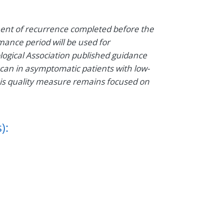
ent of recurrence completed before the
mance period will be used for
ological Association published guidance
can in asymptomatic patients with low-
his quality measure remains focused on
):
1