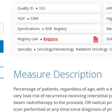
Quality ID
102
eM
NQF
0389
Hig
Specifications
EHR
Registry
Me
Registry Link
Registry
EHR
Specialty
Oncology/Hematology
Radiation Oncology
U
Measure Description
Percentage of patients, regardless of age, with a 
very low) risk of recurrence receiving interstitia
beam radiotherapy to the prostate, OR radical p
scan performed at any time since diagnosis of pr