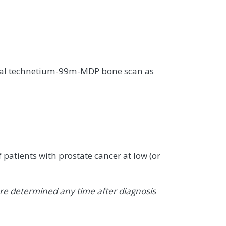
onal technetium-99m-MDP bone scan as
 patients with prostate cancer at low (or
e determined any time after diagnosis