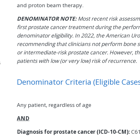
and proton beam therapy.
DENOMINATOR NOTE:
Most recent risk assessm
first prostate cancer treatment during the perfor
denominator eligibility. In 2022, the American Ur
recommending that clinicians not perform bone s
or intermediate-risk prostate cancer. However, t
patients with low (or very low) risk of recurrence.
s
Denominator Criteria (Eligible Cases
Any patient, regardless of age
AND
Diagnosis for prostate cancer (ICD-10-CM):
C6