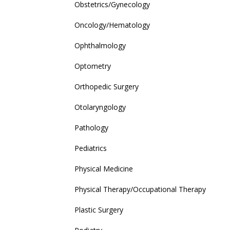
Obstetrics/Gynecology
Oncology/Hematology
Ophthalmology
Optometry
Orthopedic Surgery
Otolaryngology
Pathology
Pediatrics
Physical Medicine
Physical Therapy/Occupational Therapy
Plastic Surgery