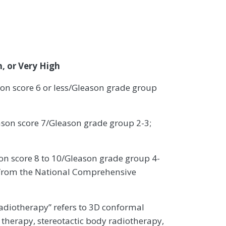
, or Very High
n score 6 or less/Gleason grade group
ason score 7/Gleason grade group 2-3;
n score 8 to 10/Gleason grade group 4-
ed from the National Comprehensive
adiotherapy” refers to 3D conformal
 therapy, stereotactic body radiotherapy,