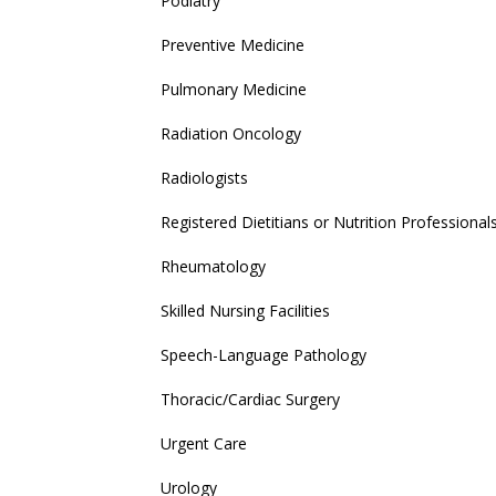
Podiatry
Preventive Medicine
Pulmonary Medicine
Radiation Oncology
Radiologists
Registered Dietitians or Nutrition Professional
Rheumatology
Skilled Nursing Facilities
Speech-Language Pathology
Thoracic/Cardiac Surgery
Urgent Care
Urology