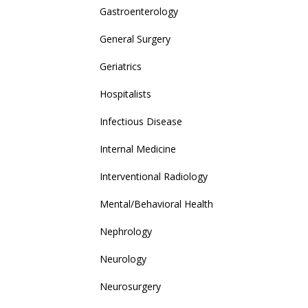
Gastroenterology
General Surgery
Geriatrics
Hospitalists
Infectious Disease
Internal Medicine
Interventional Radiology
Mental/Behavioral Health
Nephrology
Neurology
Neurosurgery