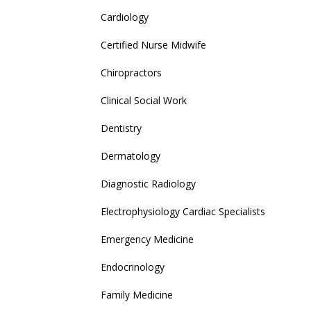
Cardiology
Certified Nurse Midwife
Chiropractors
Clinical Social Work
Dentistry
Dermatology
Diagnostic Radiology
Electrophysiology Cardiac Specialists
Emergency Medicine
Endocrinology
Family Medicine