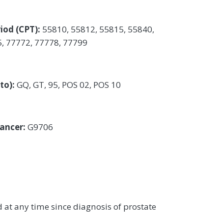
iod (CPT):
55810, 55812, 55815, 55840,
5, 77772, 77778, 77799
 to):
GQ, GT, 95, POS 02, POS 10
cancer:
G9706
at any time since diagnosis of prostate