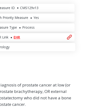
easure ID
CMS129v13
h Priority Measure
Yes
asure Type
Process
 Link
EHR
rology
diagnosis of prostate cancer at low (or
l prostate brachytherapy, OR external
rostatectomy who did not have a bone
ostate cancer.