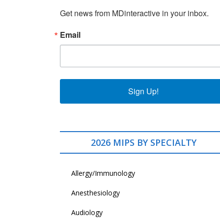
Get news from MDinteractive in your inbox.
Email
Sign Up!
2026 MIPS BY SPECIALTY
Allergy/Immunology
Anesthesiology
Audiology