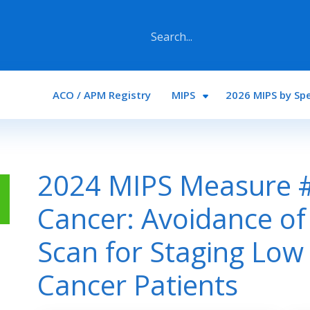
Main navigation
ACO / APM Registry
MIPS
2026 MIPS by Spe
2024 MIPS Measure #
Cancer: Avoidance of
Scan for Staging Low 
Cancer Patients