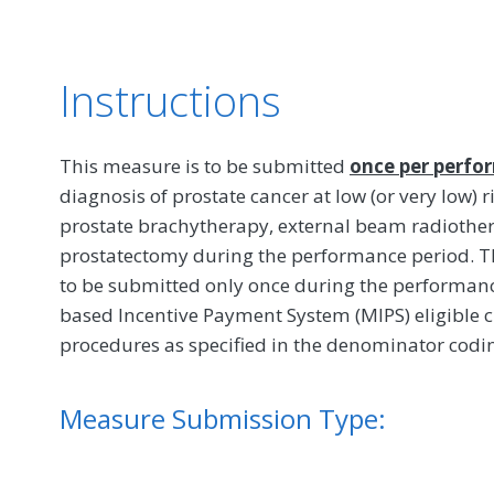
Instructions
This measure is to be submitted
once per perfo
diagnosis of prostate cancer at low (or very low) r
prostate brachytherapy, external beam radiothera
prostatectomy during the performance period. Th
to be submitted only once during the performance 
based Incentive Payment System (MIPS) eligible c
procedures as specified in the denominator codin
Measure Submission Type: