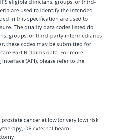
 eligible clinicians, groups, or third-
eria are used to identify the intended
d in this specification are used to
sure. The quality data codes listed do
ans, groups, or third-party intermediaries
ver, these codes may be submitted for
icare Part B claims data. For more
terface (API), please refer to the
 prostate cancer at low (or very low) risk
chytherapy, OR external beam
ectomy