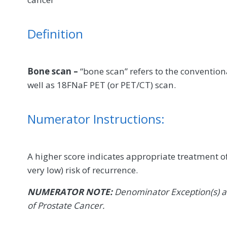
Definition
Bone scan –
“bone scan” refers to the conventi
well as 18FNaF PET (or PET/CT) scan.
Numerator Instructions:
A higher score indicates appropriate treatment of
very low) risk of recurrence.
NUMERATOR NOTE:
Denominator Exception(s) ar
of Prostate Cancer.